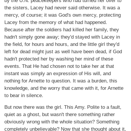
by the U.N. peacekeepers who had turned her over to
the sisters, Lacey had never said otherwise. It was a
mercy, of course; it was God's own mercy, protecting
Lacey from the memory of what had happened.
Because after the soldiers had killed her family, they
hadn't simply gone away; they'd stayed with Lacey in
the field, for hours and hours, and the little girl they'd
left for dead might just as well have been dead, if God
hadn't protected her by washing her mind of these
events. That He had chosen not to take her at that
instant was simply an expression of His will, and
nothing for Arnette to question. It was a burden, this
knowledge, and the worry that came with it, for Arnette
to bear in silence.
But now there was the girl. This Amy. Polite to a fault,
quiet as a ghost, but wasn't there something rather
obviously wrong with the whole situation? Something
completely unbelievable? Now that she thought about it,