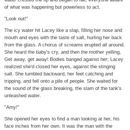
of what was happening but powerless to act.
"Look out!"
The icy water hit Lacey like a slap, filling her nose and
mouth and eyes with the taste of salt, hurling her back
from the glass. A chorus of screams erupted all around.
She heard the baby's cry, and then the mother yelling,
Get away, get away! Bodies banged against her; Lacey
realized she'd closed her eyes, against the stinging
salt. She tumbled backward, her feet catching and
tripping, and fell onto a pile of people. She waited for
the sound of the glass breaking, the slam of the tank's
unleashed water.
"Amy!"
She opened her eyes to find a man looking at her, his
face inches from her own. It was the man with the