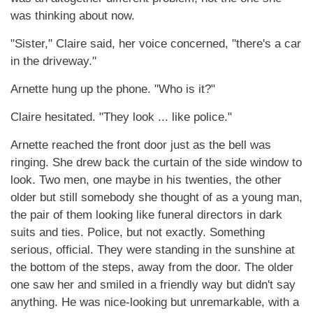
was thinking about now.
"Sister," Claire said, her voice concerned, "there's a car
in the driveway."
Arnette hung up the phone. "Who is it?"
Claire hesitated. "They look ... like police."
Arnette reached the front door just as the bell was
ringing. She drew back the curtain of the side window to
look. Two men, one maybe in his twenties, the other
older but still somebody she thought of as a young man,
the pair of them looking like funeral directors in dark
suits and ties. Police, but not exactly. Something
serious, official. They were standing in the sunshine at
the bottom of the steps, away from the door. The older
one saw her and smiled in a friendly way but didn't say
anything. He was nice-looking but unremarkable, with a