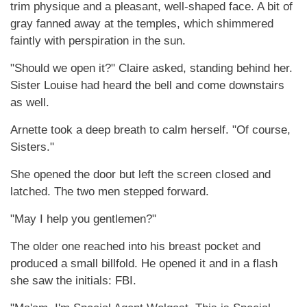
trim physique and a pleasant, well-shaped face. A bit of
gray fanned away at the temples, which shimmered
faintly with perspiration in the sun.
"Should we open it?" Claire asked, standing behind her.
Sister Louise had heard the bell and come downstairs
as well.
Arnette took a deep breath to calm herself. "Of course,
Sisters."
She opened the door but left the screen closed and
latched. The two men stepped forward.
"May I help you gentlemen?"
The older one reached into his breast pocket and
produced a small billfold. He opened it and in a flash
she saw the initials: FBI.