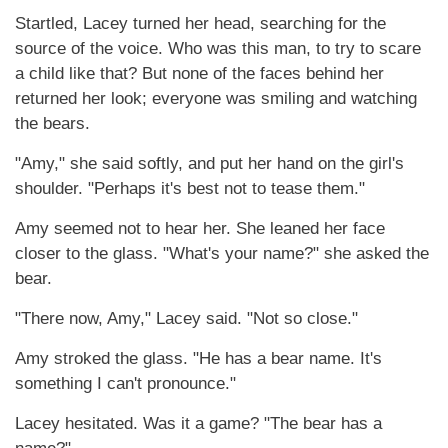
Startled, Lacey turned her head, searching for the
source of the voice. Who was this man, to try to scare
a child like that? But none of the faces behind her
returned her look; everyone was smiling and watching
the bears.
"Amy," she said softly, and put her hand on the girl's
shoulder. "Perhaps it's best not to tease them."
Amy seemed not to hear her. She leaned her face
closer to the glass. "What's your name?" she asked the
bear.
"There now, Amy," Lacey said. "Not so close."
Amy stroked the glass. "He has a bear name. It's
something I can't pronounce."
Lacey hesitated. Was it a game? "The bear has a