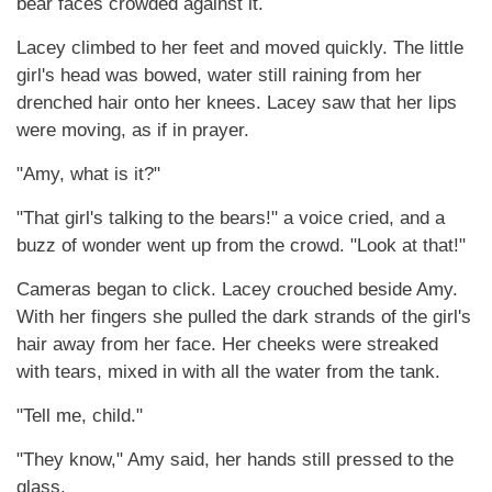
bear faces crowded against it.
Lacey climbed to her feet and moved quickly. The little
girl's head was bowed, water still raining from her
drenched hair onto her knees. Lacey saw that her lips
were moving, as if in prayer.
"Amy, what is it?"
"That girl's talking to the bears!" a voice cried, and a
buzz of wonder went up from the crowd. "Look at that!"
Cameras began to click. Lacey crouched beside Amy.
With her fingers she pulled the dark strands of the girl's
hair away from her face. Her cheeks were streaked
with tears, mixed in with all the water from the tank.
"Tell me, child."
"They know," Amy said, her hands still pressed to the
glass.