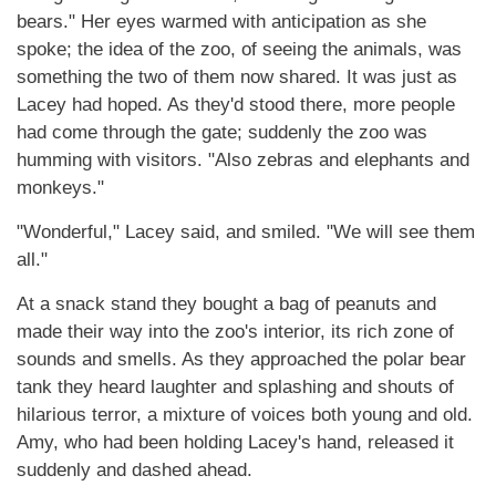
bears." Her eyes warmed with anticipation as she
spoke; the idea of the zoo, of seeing the animals, was
something the two of them now shared. It was just as
Lacey had hoped. As they'd stood there, more people
had come through the gate; suddenly the zoo was
humming with visitors. "Also zebras and elephants and
monkeys."
"Wonderful," Lacey said, and smiled. "We will see them
all."
At a snack stand they bought a bag of peanuts and
made their way into the zoo's interior, its rich zone of
sounds and smells. As they approached the polar bear
tank they heard laughter and splashing and shouts of
hilarious terror, a mixture of voices both young and old.
Amy, who had been holding Lacey's hand, released it
suddenly and dashed ahead.