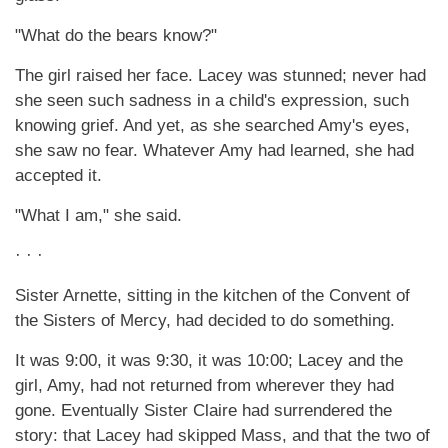
"What do the bears know?"
The girl raised her face. Lacey was stunned; never had
she seen such sadness in a child's expression, such
knowing grief. And yet, as she searched Amy's eyes,
she saw no fear. Whatever Amy had learned, she had
accepted it.
"What I am," she said.
· · ·
Sister Arnette, sitting in the kitchen of the Convent of
the Sisters of Mercy, had decided to do something.
It was 9:00, it was 9:30, it was 10:00; Lacey and the
girl, Amy, had not returned from wherever they had
gone. Eventually Sister Claire had surrendered the
story: that Lacey had skipped Mass, and that the two of