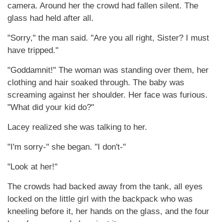
camera. Around her the crowd had fallen silent. The
glass had held after all.
"Sorry," the man said. "Are you all right, Sister? I must
have tripped."
"Goddamnit!" The woman was standing over them, her
clothing and hair soaked through. The baby was
screaming against her shoulder. Her face was furious.
"What did your kid do?"
Lacey realized she was talking to her.
"I'm sorry-" she began. "I don't-"
"Look at her!"
The crowds had backed away from the tank, all eyes
locked on the little girl with the backpack who was
kneeling before it, her hands on the glass, and the four