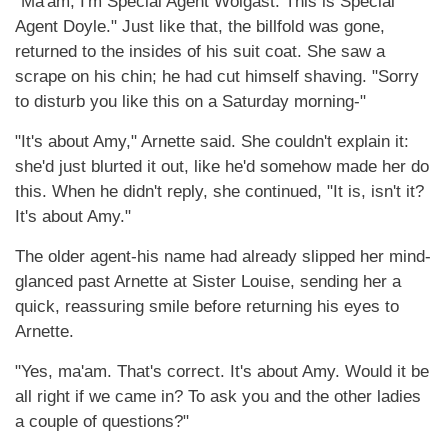
"Ma'am, I'm Special Agent Wolgast. This is Special
Agent Doyle." Just like that, the billfold was gone,
returned to the insides of his suit coat. She saw a
scrape on his chin; he had cut himself shaving. "Sorry
to disturb you like this on a Saturday morning-"
"It's about Amy," Arnette said. She couldn't explain it:
she'd just blurted it out, like he'd somehow made her do
this. When he didn't reply, she continued, "It is, isn't it?
It's about Amy."
The older agent-his name had already slipped her mind-
glanced past Arnette at Sister Louise, sending her a
quick, reassuring smile before returning his eyes to
Arnette.
"Yes, ma'am. That's correct. It's about Amy. Would it be
all right if we came in? To ask you and the other ladies
a couple of questions?"