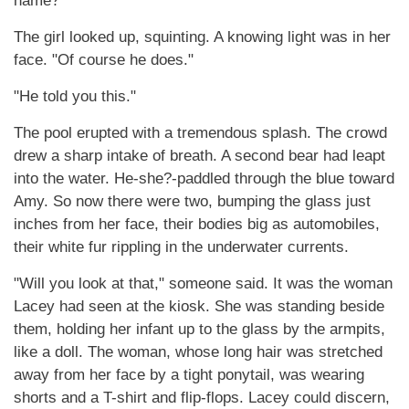
name?"
The girl looked up, squinting. A knowing light was in her
face. "Of course he does."
"He told you this."
The pool erupted with a tremendous splash. The crowd
drew a sharp intake of breath. A second bear had leapt
into the water. He-she?-paddled through the blue toward
Amy. So now there were two, bumping the glass just
inches from her face, their bodies big as automobiles,
their white fur rippling in the underwater currents.
"Will you look at that," someone said. It was the woman
Lacey had seen at the kiosk. She was standing beside
them, holding her infant up to the glass by the armpits,
like a doll. The woman, whose long hair was stretched
away from her face by a tight ponytail, was wearing
shorts and a T-shirt and flip-flops. Lacey could discern,