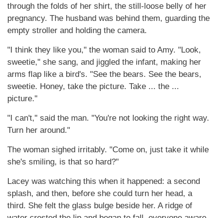
through the folds of her shirt, the still-loose belly of her
pregnancy. The husband was behind them, guarding the
empty stroller and holding the camera.
"I think they like you," the woman said to Amy. "Look,
sweetie," she sang, and jiggled the infant, making her
arms flap like a bird's. "See the bears. See the bears,
sweetie. Honey, take the picture. Take ... the ...
picture."
"I can't," said the man. "You're not looking the right way.
Turn her around."
The woman sighed irritably. "Come on, just take it while
she's smiling, is that so hard?"
Lacey was watching this when it happened: a second
splash, and then, before she could turn her head, a
third. She felt the glass bulge beside her. A ridge of
water crested the lip and began to fall, everyone aware