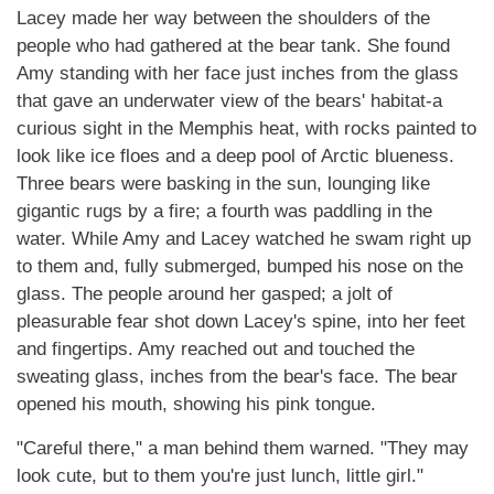
Lacey made her way between the shoulders of the
people who had gathered at the bear tank. She found
Amy standing with her face just inches from the glass
that gave an underwater view of the bears' habitat-a
curious sight in the Memphis heat, with rocks painted to
look like ice floes and a deep pool of Arctic blueness.
Three bears were basking in the sun, lounging like
gigantic rugs by a fire; a fourth was paddling in the
water. While Amy and Lacey watched he swam right up
to them and, fully submerged, bumped his nose on the
glass. The people around her gasped; a jolt of
pleasurable fear shot down Lacey's spine, into her feet
and fingertips. Amy reached out and touched the
sweating glass, inches from the bear's face. The bear
opened his mouth, showing his pink tongue.
"Careful there," a man behind them warned. "They may
look cute, but to them you're just lunch, little girl."