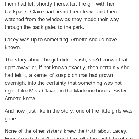
them had left shortly thereafter, the girl with her
backpack; Claire had heard them leave and then
watched from the window as they made their way
through the back gate, to the park.
Lacey was up to something. Arnette should have
known.
The story about the girl didn't wash, she'd known that
right away; or, if not known exactly, then certainly she
had felt it, a kernel of suspicion that had grown
overnight into the certainty that something was not
right. Like Miss Clavel, in the Madeline books, Sister
Arnette knew.
And now, just like in the story: one of the little girls was
gone.
None of the other sisters knew the truth about Lacey.
Even Arnette hadn't learned the full story until the office