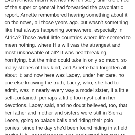
of the superior general had forwarded the psychiatric
report. Arnette remembered hearing something about it
on the news, all those years ago, but wasn't something
like that always happening somewhere, especially in
Africa? Those awful little countries where life seemed to
mean nothing, where His will was the strangest and
most unknowable of all? It was heartbreaking,
horrifying, but the mind could take in only so much, so
many stories of this kind, and Arnette had forgotten all
about it; and now here was Lacey, under her care, no
one else knowing the truth; Lacey, who, she had to
admit, was in nearly every way a model sister, if a little
self-contained, perhaps a little too mystical in her
devotions. Lacey said, and no doubt believed, too, that
her father and mother and sisters were still in Sierra
Leone, going to palace balls and riding their polo
ponies; since the day she'd been found hiding in a field