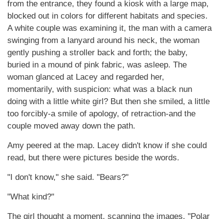
from the entrance, they found a kiosk with a large map,
blocked out in colors for different habitats and species.
A white couple was examining it, the man with a camera
swinging from a lanyard around his neck, the woman
gently pushing a stroller back and forth; the baby,
buried in a mound of pink fabric, was asleep. The
woman glanced at Lacey and regarded her,
momentarily, with suspicion: what was a black nun
doing with a little white girl? But then she smiled, a little
too forcibly-a smile of apology, of retraction-and the
couple moved away down the path.
Amy peered at the map. Lacey didn't know if she could
read, but there were pictures beside the words.
"I don't know," she said. "Bears?"
"What kind?"
The girl thought a moment, scanning the images. "Polar