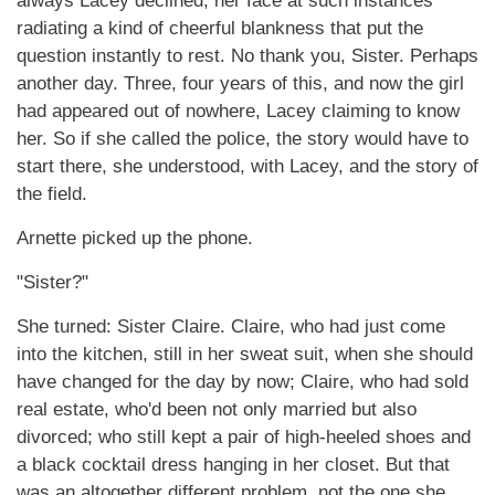
always Lacey declined, her face at such instances
radiating a kind of cheerful blankness that put the
question instantly to rest. No thank you, Sister. Perhaps
another day. Three, four years of this, and now the girl
had appeared out of nowhere, Lacey claiming to know
her. So if she called the police, the story would have to
start there, she understood, with Lacey, and the story of
the field.
Arnette picked up the phone.
"Sister?"
She turned: Sister Claire. Claire, who had just come
into the kitchen, still in her sweat suit, when she should
have changed for the day by now; Claire, who had sold
real estate, who'd been not only married but also
divorced; who still kept a pair of high-heeled shoes and
a black cocktail dress hanging in her closet. But that
was an altogether different problem, not the one she