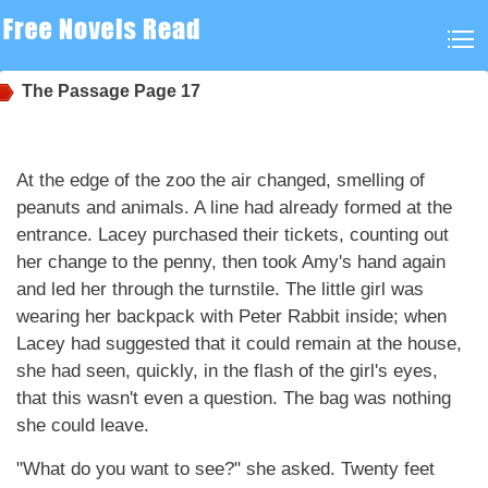
The Passage
Page 17
At the edge of the zoo the air changed, smelling of
peanuts and animals. A line had already formed at the
entrance. Lacey purchased their tickets, counting out
her change to the penny, then took Amy's hand again
and led her through the turnstile. The little girl was
wearing her backpack with Peter Rabbit inside; when
Lacey had suggested that it could remain at the house,
she had seen, quickly, in the flash of the girl's eyes,
that this wasn't even a question. The bag was nothing
she could leave.
"What do you want to see?" she asked. Twenty feet