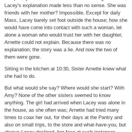
Lacey's explanation made less than no sense. She was
friends with her mother? Impossible. Except for daily
Mass, Lacey barely set foot outside the house; how she
would have come into contact with such a woman, let
alone a woman who would trust her with her daughter,
Arnette could not explain. Because there was no
explanation; the story was a lie. And now the two of
them were gone.
Sitting in the kitchen at 10:30, Sister Arnette knew what
she had to do.
But what would she say? Where would she start? With
Amy? None of the other sisters seemed to know
anything. The girl had arrived when Lacey was alone in
the house, as she often was; Arnette had tried many
times to coax her out, for their days at the Pantry and
also on small trips, to the store and what-have-you, but