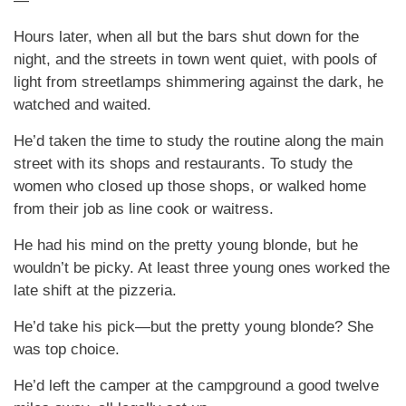
—
Hours later, when all but the bars shut down for the
night, and the streets in town went quiet, with pools of
light from streetlamps shimmering against the dark, he
watched and waited.
He’d taken the time to study the routine along the main
street with its shops and restaurants. To study the
women who closed up those shops, or walked home
from their job as line cook or waitress.
He had his mind on the pretty young blonde, but he
wouldn’t be picky. At least three young ones worked the
late shift at the pizzeria.
He’d take his pick—but the pretty young blonde? She
was top choice.
He’d left the camper at the campground a good twelve