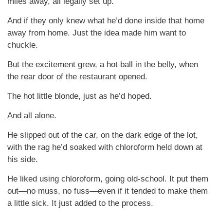
miles away, all legally set up.
And if they only knew what he’d done inside that home
away from home. Just the idea made him want to
chuckle.
But the excitement grew, a hot ball in the belly, when
the rear door of the restaurant opened.
The hot little blonde, just as he’d hoped.
And all alone.
He slipped out of the car, on the dark edge of the lot,
with the rag he’d soaked with chloroform held down at
his side.
He liked using chloroform, going old-school. It put them
out—no muss, no fuss—even if it tended to make them
a little sick. It just added to the process.