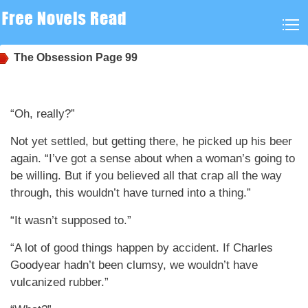
The Obsession
Page 99
“Oh, really?”
Not yet settled, but getting there, he picked up his beer
again. “I’ve got a sense about when a woman’s going to
be willing. But if you believed all that crap all the way
through, this wouldn’t have turned into a thing.”
“It wasn’t supposed to.”
“A lot of good things happen by accident. If Charles
Goodyear hadn’t been clumsy, we wouldn’t have
vulcanized rubber.”