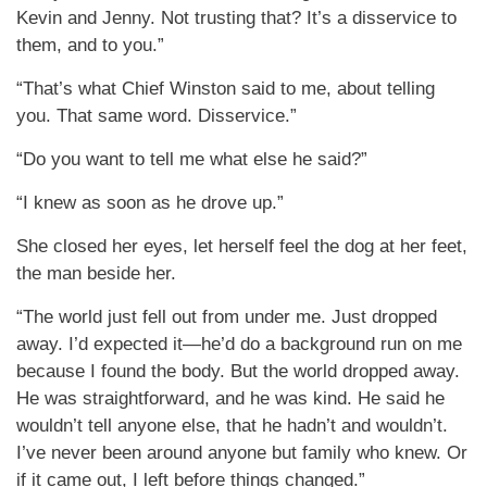
Kevin and Jenny. Not trusting that? It’s a disservice to
them, and to you.”
“That’s what Chief Winston said to me, about telling
you. That same word. Disservice.”
“Do you want to tell me what else he said?”
“I knew as soon as he drove up.”
She closed her eyes, let herself feel the dog at her feet,
the man beside her.
“The world just fell out from under me. Just dropped
away. I’d expected it—he’d do a background run on me
because I found the body. But the world dropped away.
He was straightforward, and he was kind. He said he
wouldn’t tell anyone else, that he hadn’t and wouldn’t.
I’ve never been around anyone but family who knew. Or
if it came out, I left before things changed.”