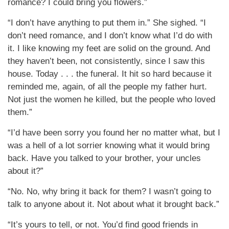
romance? I could bring you flowers.”
“I don’t have anything to put them in.” She sighed. “I
don’t need romance, and I don’t know what I’d do with
it. I like knowing my feet are solid on the ground. And
they haven’t been, not consistently, since I saw this
house. Today . . . the funeral. It hit so hard because it
reminded me, again, of all the people my father hurt.
Not just the women he killed, but the people who loved
them.”
“I’d have been sorry you found her no matter what, but I
was a hell of a lot sorrier knowing what it would bring
back. Have you talked to your brother, your uncles
about it?”
“No. No, why bring it back for them? I wasn’t going to
talk to anyone about it. Not about what it brought back.”
“It’s yours to tell, or not. You’d find good friends in