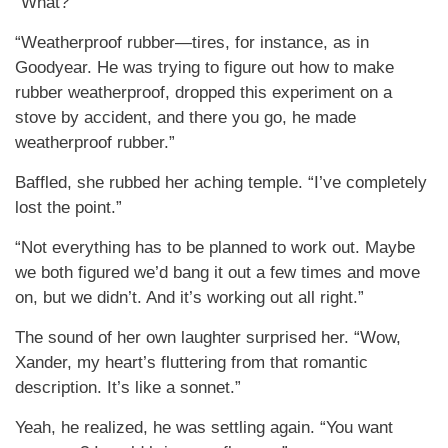
“What?”
“Weatherproof rubber—tires, for instance, as in
Goodyear. He was trying to figure out how to make
rubber weatherproof, dropped this experiment on a
stove by accident, and there you go, he made
weatherproof rubber.”
Baffled, she rubbed her aching temple. “I’ve completely
lost the point.”
“Not everything has to be planned to work out. Maybe
we both figured we’d bang it out a few times and move
on, but we didn’t. And it’s working out all right.”
The sound of her own laughter surprised her. “Wow,
Xander, my heart’s fluttering from that romantic
description. It’s like a sonnet.”
Yeah, he realized, he was settling again. “You want