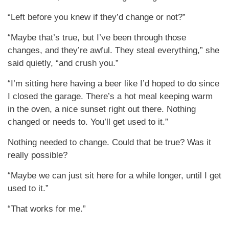
“Left before you knew if they’d change or not?”
“Maybe that’s true, but I’ve been through those
changes, and they’re awful. They steal everything,” she
said quietly, “and crush you.”
“I’m sitting here having a beer like I’d hoped to do since
I closed the garage. There’s a hot meal keeping warm
in the oven, a nice sunset right out there. Nothing
changed or needs to. You’ll get used to it.”
Nothing needed to change. Could that be true? Was it
really possible?
“Maybe we can just sit here for a while longer, until I get
used to it.”
“That works for me.”