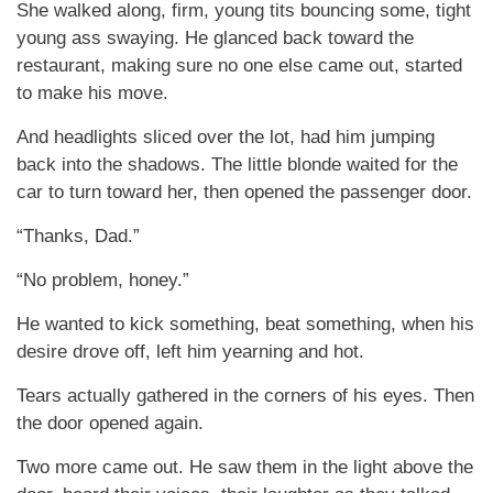
She walked along, firm, young tits bouncing some, tight
young ass swaying. He glanced back toward the
restaurant, making sure no one else came out, started
to make his move.
And headlights sliced over the lot, had him jumping
back into the shadows. The little blonde waited for the
car to turn toward her, then opened the passenger door.
“Thanks, Dad.”
“No problem, honey.”
He wanted to kick something, beat something, when his
desire drove off, left him yearning and hot.
Tears actually gathered in the corners of his eyes. Then
the door opened again.
Two more came out. He saw them in the light above the