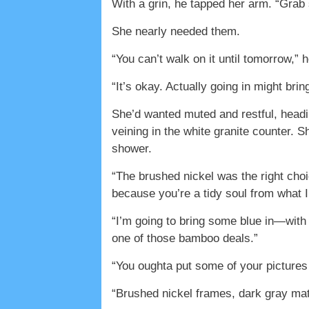
With a grin, he tapped her arm. “Grab
She nearly needed them.
“You can’t walk on it until tomorrow,” 
“It’s okay. Actually going in might brin
She’d wanted muted and restful, heading
veining in the white granite counter. 
shower.
“The brushed nickel was the right choi
because you’re a tidy soul from what I
“I’m going to bring some blue in—with
one of those bamboo deals.”
“You oughta put some of your pictures 
“Brushed nickel frames, dark gray matti