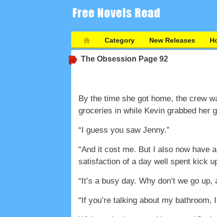
Category
New Releases
Ho
The Obsession
Page 92
By the time she got home, the crew wa
groceries in while Kevin grabbed her gi
“I guess you saw Jenny.”
“And it cost me. But I also now have a
satisfaction of a day well spent kick 
“It’s a busy day. Why don’t we go up,
“If you’re talking about my bathroom, 