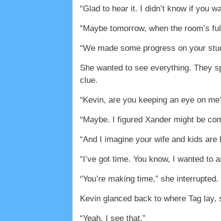
“Glad to hear it. I didn’t know if you 
“Maybe tomorrow, when the room’s full
“We made some progress on your studio
She wanted to see everything. They sp
clue.
“Kevin, are you keeping an eye on me
“Maybe. I figured Xander might be com
“And I imagine your wife and kids are
“I’ve got time. You know, I wanted to
“You’re making time,” she interrupted. 
Kevin glanced back to where Tag lay, s
“Yeah, I see that.”