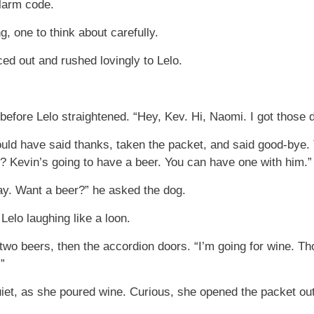
alarm code.
g, one to think about carefully.
ed out and rushed lovingly to Lelo.
efore Lelo straightened. “Hey, Kev. Hi, Naomi. I got those d
ld have said thanks, taken the packet, and said good-bye. 
n? Kevin’s going to have a beer. You can have one with him.”
day. Want a beer?” he asked the dog.
elo laughing like a loon.
wo beers, then the accordion doors. “I’m going for wine. Tho
”
uiet, as she poured wine. Curious, she opened the packet out