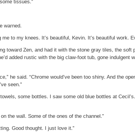
 some tissues.”
he warned.
g me to my knees. It’s beautiful, Kevin. It’s beautiful work. E
 toward Zen, and had it with the stone gray tiles, the soft p
She’d added rustic with the big claw-foot tub, gone indulgent
ce,” he said. “Chrome would’ve been too shiny. And the open
’ve seen.”
 towels, some bottles. I saw some old blue bottles at Cecil’
on the wall. Some of the ones of the channel.”
ng. Good thought. I just love it.”