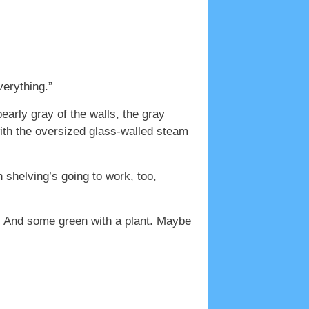
verything.”
early gray of the walls, the gray
 with the oversized glass-walled steam
 shelving’s going to work, too,
s. And some green with a plant. Maybe