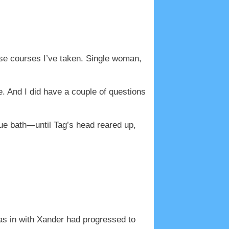
ense courses I’ve taken. Single woman,
ere. And I did have a couple of questions
ue bath—until Tag’s head reared up,
as in with Xander had progressed to