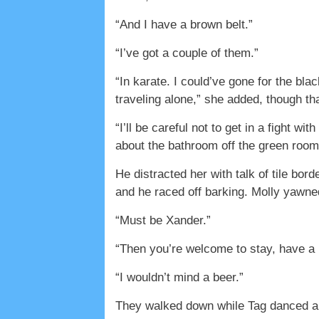
“And I have a brown belt.”
“I’ve got a couple of them.”
“In karate. I could’ve gone for the bl
traveling alone,” she added, though th
“I’ll be careful not to get in a fight w
about the bathroom off the green room
He distracted her with talk of tile b
and he raced off barking. Molly yawne
“Must be Xander.”
“Then you’re welcome to stay, have a b
“I wouldn’t mind a beer.”
They walked down while Tag danced and