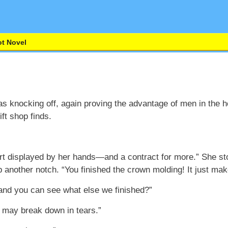
t Novel
s knocking off, again proving the advantage of men in the ho
ft shop finds.
rt displayed by her hands—and a contract for more.” She stop
up another notch. “You finished the crown molding! It just ma
 and you can see what else we finished?”
I may break down in tears.”