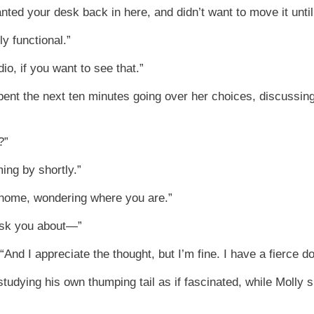
wanted your desk back in here, and didn’t want to move it until
y functional.”
, if you want to see that.”
ent the next ten minutes going over her choices, discussing
?”
ing by shortly.”
 home, wondering where you are.”
 ask you about—”
“And I appreciate the thought, but I’m fine. I have a fierce do
tudying his own thumping tail as if fascinated, while Molly