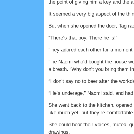
the point of giving him a key and the 
It seemed a very big aspect of the thin
But when she opened the door, Tag rac
“There’s that boy. There he is!”
They adored each other for a moment b
The Naomi who’d bought the house wou
a breath. “Why don’t you bring them i
“I don’t say no to beer after the work
“He’s underage,” Naomi said, and had L
She went back to the kitchen, opened t
like much yet, but they’re comfortable.
She could hear their voices, muted, q
drawings.