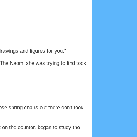
rawings and figures for you.”
The Naomi she was trying to find took
se spring chairs out there don’t look
 on the counter, began to study the