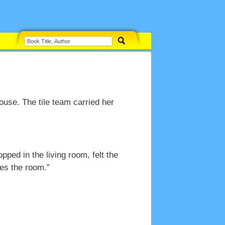
use. The tile team carried her
ped in the living room, felt the
kes the room.”