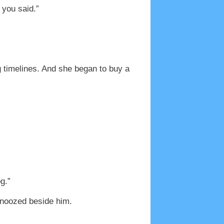
 you said.”
 timelines. And she began to buy a
g.”
 snoozed beside him.