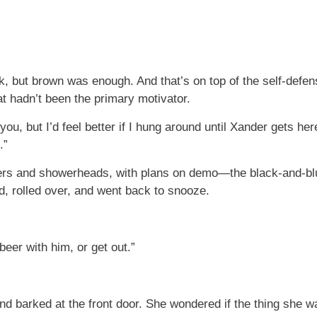
ack, but brown was enough. And that’s on top of the self-def
at hadn’t been the primary motivator.
ith you, but I’d feel better if I hung around until Xander gets h
.”
orders and showerheads, with plans on demo—the black-and-bl
d, rolled over, and went back to snooze.
eer with him, or get out.”
 barked at the front door. She wondered if the thing she w