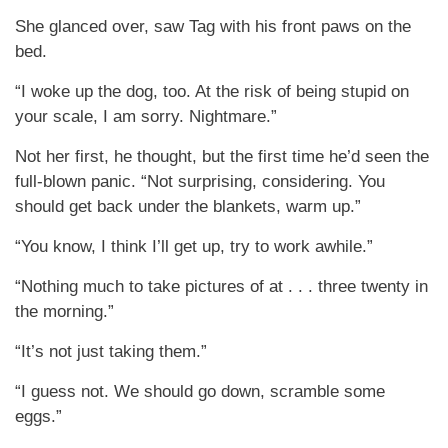
She glanced over, saw Tag with his front paws on the
bed.
“I woke up the dog, too. At the risk of being stupid on
your scale, I am sorry. Nightmare.”
Not her first, he thought, but the first time he’d seen the
full-blown panic. “Not surprising, considering. You
should get back under the blankets, warm up.”
“You know, I think I’ll get up, try to work awhile.”
“Nothing much to take pictures of at . . . three twenty in
the morning.”
“It’s not just taking them.”
“I guess not. We should go down, scramble some
eggs.”