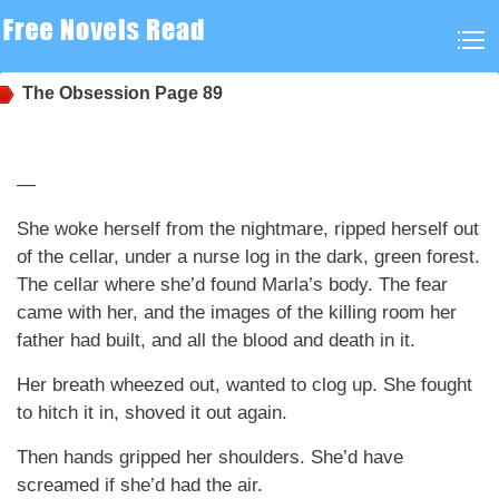
The Obsession
Page 89
—
She woke herself from the nightmare, ripped herself out
of the cellar, under a nurse log in the dark, green forest.
The cellar where she’d found Marla’s body. The fear
came with her, and the images of the killing room her
father had built, and all the blood and death in it.
Her breath wheezed out, wanted to clog up. She fought
to hitch it in, shoved it out again.
Then hands gripped her shoulders. She’d have
screamed if she’d had the air.