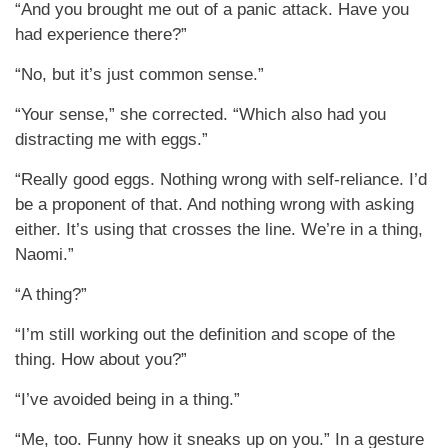
“And you brought me out of a panic attack. Have you
had experience there?”
“No, but it’s just common sense.”
“Your sense,” she corrected. “Which also had you
distracting me with eggs.”
“Really good eggs. Nothing wrong with self-reliance. I’d
be a proponent of that. And nothing wrong with asking
either. It’s using that crosses the line. We’re in a thing,
Naomi.”
“A thing?”
“I’m still working out the definition and scope of the
thing. How about you?”
“I’ve avoided being in a thing.”
“Me, too. Funny how it sneaks up on you.” In a gesture