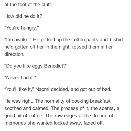
at the foot of the bluff.
How did he do it?
“You’re hungry.”
“I’m awake.” He picked up the cotton pants and T-shirt
he’d gotten off her in the night, tossed them in her
direction.
“Do you like eggs Benedict?”
“Never had it.”
“You’ll like it,” Naomi decided, and got out of bed.
He was right. The normality of cooking breakfast
soothed and calmed. The process of it, the scents, a
good hit of coffee. The raw edges of the dream, of
memories she wanted locked away, faded off.