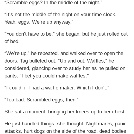
“Scramble eggs? In the middle of the night.”
“It’s not the middle of the night on your time clock.
Yeah, eggs. We’re up anyway.”
“You don’t have to be,” she began, but he just rolled out
of bed.
“We’re up,” he repeated, and walked over to open the
doors. Tag bulleted out. “Up and out. Waffles,” he
considered, glancing over to study her as he pulled on
pants. “I bet you could make waffles.”
“I could, if I had a waffle maker. Which I don’t.”
“Too bad. Scrambled eggs, then.”
She sat a moment, bringing her knees up to her chest.
He just handled things, she thought. Nightmares, panic
attacks, hurt dogs on the side of the road, dead bodies