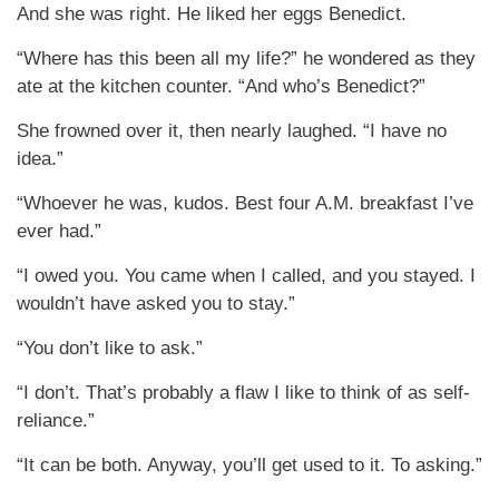
And she was right. He liked her eggs Benedict.
“Where has this been all my life?” he wondered as they
ate at the kitchen counter. “And who’s Benedict?”
She frowned over it, then nearly laughed. “I have no
idea.”
“Whoever he was, kudos. Best four A.M. breakfast I’ve
ever had.”
“I owed you. You came when I called, and you stayed. I
wouldn’t have asked you to stay.”
“You don’t like to ask.”
“I don’t. That’s probably a flaw I like to think of as self-
reliance.”
“It can be both. Anyway, you’ll get used to it. To asking.”