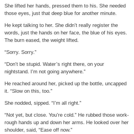
She lifted her hands, pressed them to his. She needed
those eyes, just that deep blue for another minute.
He kept talking to her. She didn’t really register the
words, just the hands on her face, the blue of his eyes.
The burn eased, the weight lifted.
“Sorry. Sorry.”
“Don’t be stupid. Water’s right there, on your
nightstand. I’m not going anywhere.”
He reached around her, picked up the bottle, uncapped
it. “Slow on this, too.”
She nodded, sipped. “I’m all right.”
“Not yet, but close. You’re cold.” He rubbed those work-
rough hands up and down her arms. He looked over her
shoulder, said, “Ease off now.”