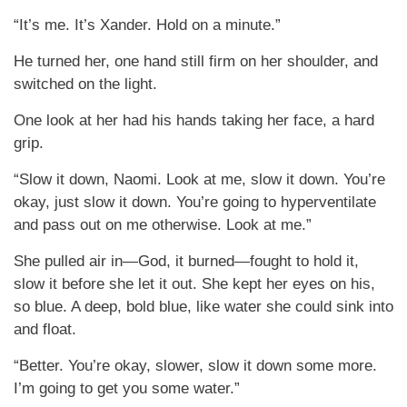
“It’s me. It’s Xander. Hold on a minute.”
He turned her, one hand still firm on her shoulder, and
switched on the light.
One look at her had his hands taking her face, a hard
grip.
“Slow it down, Naomi. Look at me, slow it down. You’re
okay, just slow it down. You’re going to hyperventilate
and pass out on me otherwise. Look at me.”
She pulled air in—God, it burned—fought to hold it,
slow it before she let it out. She kept her eyes on his,
so blue. A deep, bold blue, like water she could sink into
and float.
“Better. You’re okay, slower, slow it down some more.
I’m going to get you some water.”