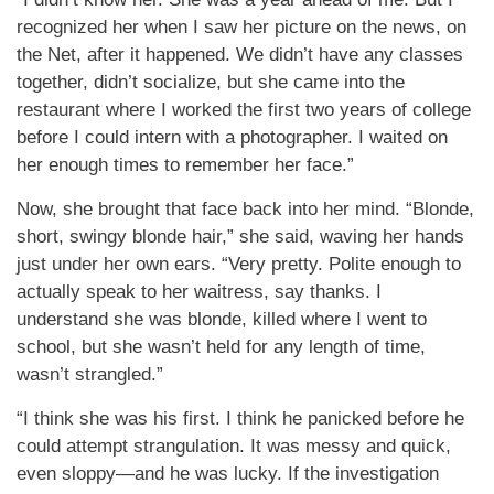
recognized her when I saw her picture on the news, on
the Net, after it happened. We didn’t have any classes
together, didn’t socialize, but she came into the
restaurant where I worked the first two years of college
before I could intern with a photographer. I waited on
her enough times to remember her face.”
Now, she brought that face back into her mind. “Blonde,
short, swingy blonde hair,” she said, waving her hands
just under her own ears. “Very pretty. Polite enough to
actually speak to her waitress, say thanks. I
understand she was blonde, killed where I went to
school, but she wasn’t held for any length of time,
wasn’t strangled.”
“I think she was his first. I think he panicked before he
could attempt strangulation. It was messy and quick,
even sloppy—and he was lucky. If the investigation