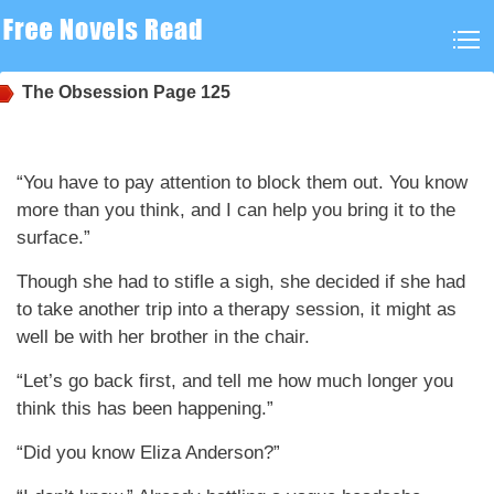
The Obsession
Page 125
“You have to pay attention to block them out. You know
more than you think, and I can help you bring it to the
surface.”
Though she had to stifle a sigh, she decided if she had
to take another trip into a therapy session, it might as
well be with her brother in the chair.
“Let’s go back first, and tell me how much longer you
think this has been happening.”
“Did you know Eliza Anderson?”