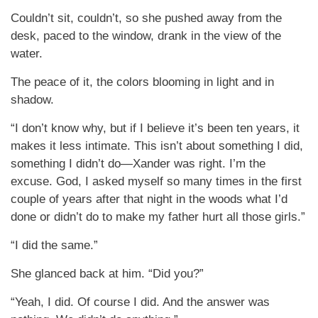
Couldn’t sit, couldn’t, so she pushed away from the
desk, paced to the window, drank in the view of the
water.
The peace of it, the colors blooming in light and in
shadow.
“I don’t know why, but if I believe it’s been ten years, it
makes it less intimate. This isn’t about something I did,
something I didn’t do—Xander was right. I’m the
excuse. God, I asked myself so many times in the first
couple of years after that night in the woods what I’d
done or didn’t do to make my father hurt all those girls.”
“I did the same.”
She glanced back at him. “Did you?”
“Yeah, I did. Of course I did. And the answer was