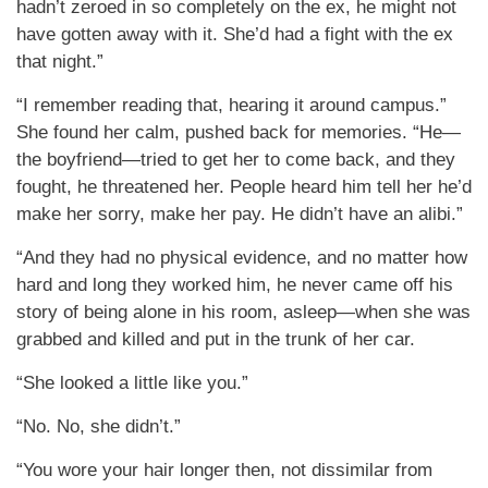
hadn’t zeroed in so completely on the ex, he might not
have gotten away with it. She’d had a fight with the ex
that night.”
“I remember reading that, hearing it around campus.”
She found her calm, pushed back for memories. “He—
the boyfriend—tried to get her to come back, and they
fought, he threatened her. People heard him tell her he’d
make her sorry, make her pay. He didn’t have an alibi.”
“And they had no physical evidence, and no matter how
hard and long they worked him, he never came off his
story of being alone in his room, asleep—when she was
grabbed and killed and put in the trunk of her car.
“She looked a little like you.”
“No. No, she didn’t.”
“You wore your hair longer then, not dissimilar from