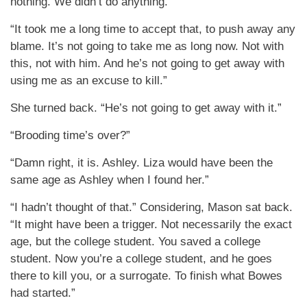
nothing. We didn’t do anything.”
“It took me a long time to accept that, to push away any
blame. It’s not going to take me as long now. Not with
this, not with him. And he’s not going to get away with
using me as an excuse to kill.”
She turned back. “He’s not going to get away with it.”
“Brooding time’s over?”
“Damn right, it is. Ashley. Liza would have been the
same age as Ashley when I found her.”
“I hadn’t thought of that.” Considering, Mason sat back.
“It might have been a trigger. Not necessarily the exact
age, but the college student. You saved a college
student. Now you’re a college student, and he goes
there to kill you, or a surrogate. To finish what Bowes
had started.”