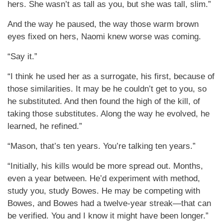
hers. She wasn’t as tall as you, but she was tall, slim.”
And the way he paused, the way those warm brown
eyes fixed on hers, Naomi knew worse was coming.
“Say it.”
“I think he used her as a surrogate, his first, because of
those similarities. It may be he couldn’t get to you, so
he substituted. And then found the high of the kill, of
taking those substitutes. Along the way he evolved, he
learned, he refined.”
“Mason, that’s ten years. You’re talking ten years.”
“Initially, his kills would be more spread out. Months,
even a year between. He’d experiment with method,
study you, study Bowes. He may be competing with
Bowes, and Bowes had a twelve-year streak—that can
be verified. You and I know it might have been longer.”