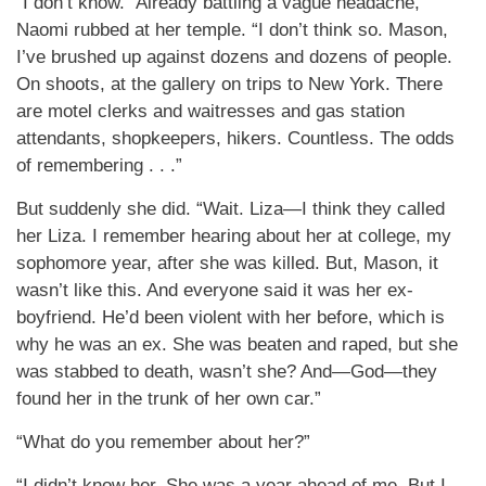
“I don’t know.” Already battling a vague headache,
Naomi rubbed at her temple. “I don’t think so. Mason,
I’ve brushed up against dozens and dozens of people.
On shoots, at the gallery on trips to New York. There
are motel clerks and waitresses and gas station
attendants, shopkeepers, hikers. Countless. The odds
of remembering . . .”
But suddenly she did. “Wait. Liza—I think they called
her Liza. I remember hearing about her at college, my
sophomore year, after she was killed. But, Mason, it
wasn’t like this. And everyone said it was her ex-
boyfriend. He’d been violent with her before, which is
why he was an ex. She was beaten and raped, but she
was stabbed to death, wasn’t she? And—God—they
found her in the trunk of her own car.”
“What do you remember about her?”
“I didn’t know her. She was a year ahead of me. But I