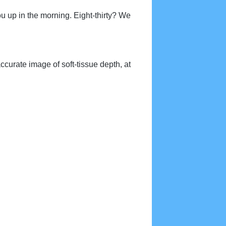
 you up in the morning. Eight-thirty? We
ccurate image of soft-tissue depth, at