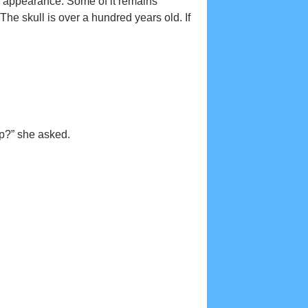
s appearance. Some of it remains
he skull is over a hundred years old. If
op?” she asked.