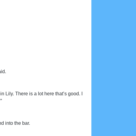
id.
n Lily. There is a lot here that’s good. I
”
d into the bar.