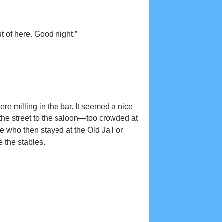
t of here. Good night.”
re milling in the bar. It seemed a nice
he street to the saloon—too crowded at
se who then stayed at the Old Jail or
e the stables.