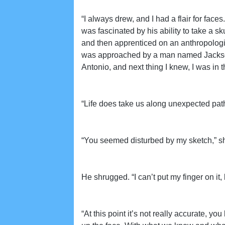
“I always drew, and I had a flair for fac
was fascinated by his ability to take a sku
and then apprenticed on an anthropologica
was approached by a man named Jackson 
Antonio, and next thing I knew, I was in
“Life does take us along unexpected pat
“You seemed disturbed by my sketch,” sh
He shrugged. “I can’t put my finger on i
“At this point it’s not really accurate, 