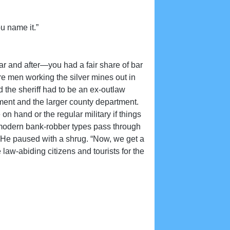
u name it.”
ar and after—you had a fair share of bar
e men working the silver mines out in
 the sheriff had to be an ex-outlaw
ment and the larger county department.
n hand or the regular military if things
e modern bank-robber types pass through
..” He paused with a shrug. “Now, we get a
law-abiding citizens and tourists for the