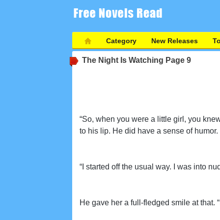
Category
New Releases
T
The Night Is Watching
Page 9
“So, when you were a little girl, you kn
to his lip. He did have a sense of humor.
“I started off the usual way. I was into nud
He gave her a full-fledged smile at that. “