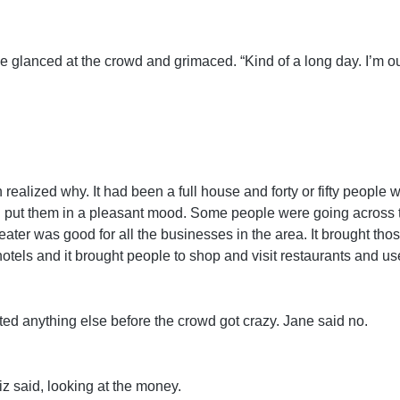
He glanced at the crowd and grimaced. “Kind of a long day. I’m ou
lized why. It had been a full house and forty or fifty people we
put them in a pleasant mood. Some people were going across t
heater was good for all the businesses in the area. It brought tho
otels and it brought people to shop and visit restaurants and us
nted anything else before the crowd got crazy. Jane said no.
Liz said, looking at the money.