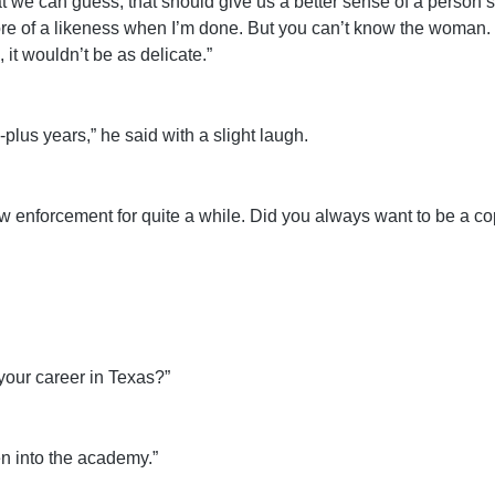
 we can guess, that should give us a better sense of a person’
re of a likeness when I’m done. But you can’t know the woman. T
it wouldn’t be as delicate.”
plus years,” he said with a slight laugh.
aw enforcement for quite a while. Did you always want to be a c
your career in Texas?”
en into the academy.”