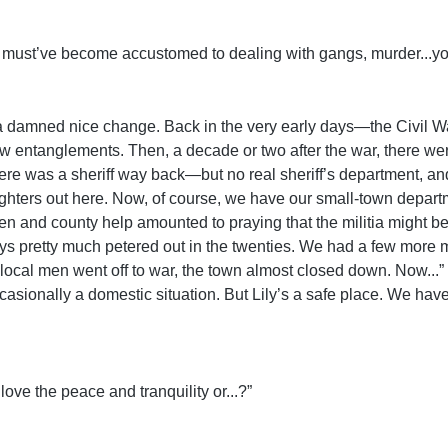
You must’ve become accustomed to dealing with gangs, murder...yo
, a damned nice change. Back in the very early days—the Civil W
w entanglements. Then, a decade or two after the war, there wer
e was a sheriff way back—but no real sheriff’s department, and
ighters out here. Now, of course, we have our small-town depart
n and county help amounted to praying that the militia might be o
days pretty much petered out in the twenties. We had a few mor
ot of local men went off to war, the town almost closed down. Now.
asionally a domestic situation. But Lily’s a safe place. We have 
love the peace and tranquility or...?”