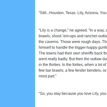
“Still...Houston, Texas. Lily, Arizona. 
“Lily is a change,” he agreed. “In a way
brawls, shoot-’em-ups and rancher-outla
the caverns. Those were rough days. Ther
himself to handle the trigger-happy gunf
The towns had their own sheriffs back the
went really badly. But then the outlaw 
in the thirties. In the forties, when a l
few bar brawls, a few fender benders, occ
most part.”
“So, you stay because you love Lily, you 