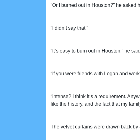
“Or I burned out in Houston?” he asked h
“I didn’t say that.”
“It’s easy to burn out in Houston,” he said 
“If you were friends with Logan and work
“Intense? I think it’s a requirement. Anywa
like the history, and the fact that my fam
The velvet curtains were drawn back by a