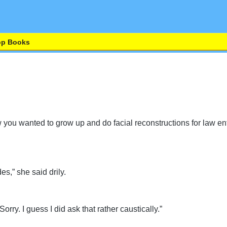
op Books
ew you wanted to grow up and do facial reconstructions for law 
es,” she said drily.
Sorry. I guess I did ask that rather caustically.”