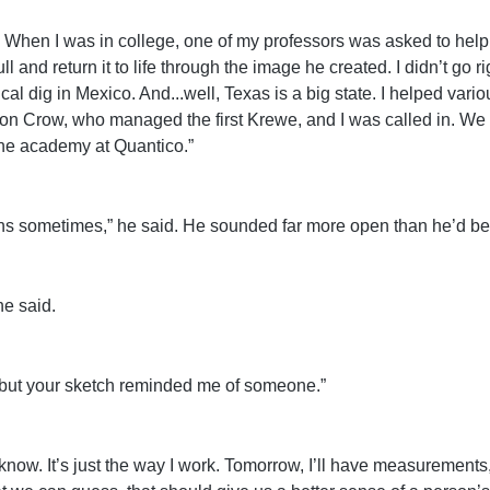
es. When I was in college, one of my professors was asked to help 
ll and return it to life through the image he created. I didn’t go r
l dig in Mexico. And...well, Texas is a big state. I helped vario
Crow, who managed the first Krewe, and I was called in. We w
 the academy at Quantico.”
hs sometimes,” he said. He sounded far more open than he’d been
e said.
t, but your sketch reminded me of someone.”
you know. It’s just the way I work. Tomorrow, I’ll have measuremen