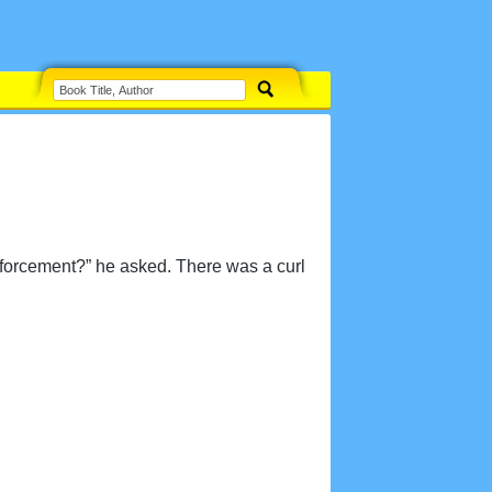
enforcement?” he asked. There was a curl