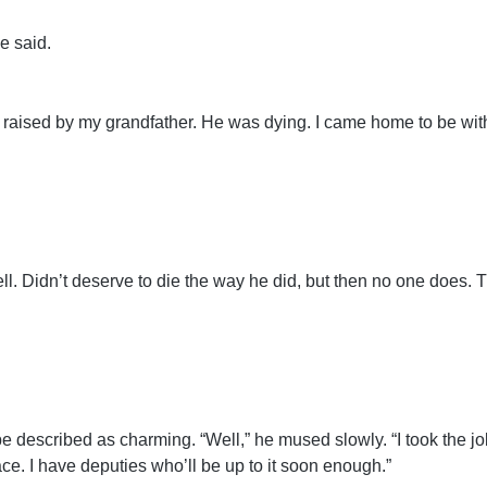
e said.
 raised by my grandfather. He was dying. I came home to be wit
ll. Didn’t deserve to die the way he did, but then no one does. 
e described as charming. “Well,” he mused slowly. “I took the job
ce. I have deputies who’ll be up to it soon enough.”