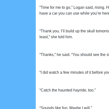
“Time for me to go,” Logan said, rising. He
have a car you can use while you’re here i
“Thank you. I’ll build up the skull tomor
least,” she told him.
“Thanks,” he said. “You should see the s
“I did watch a few minutes of it before you 
“Catch the haunted hayride, too.”
“Sounds like fun. Maybe I will.”