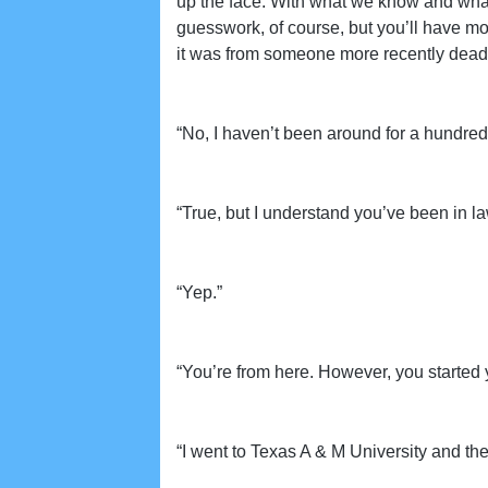
up the face. With what we know and what
guesswork, of course, but you’ll have mo
it was from someone more recently dead, 
“No, I haven’t been around for a hundred-
“True, but I understand you’ve been in l
“Yep.”
“You’re from here. However, you started 
“I went to Texas A & M University and th