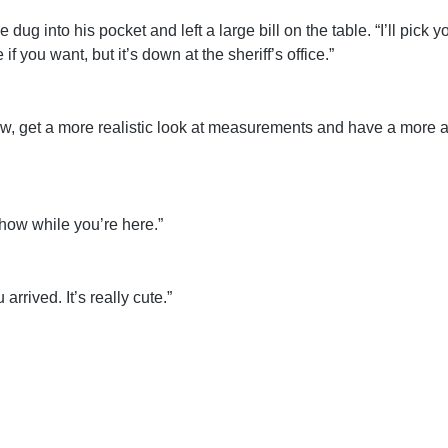
 dug into his pocket and left a large bill on the table. “I’ll pick
f you want, but it’s down at the sheriff’s office.”
row, get a more realistic look at measurements and have a more a
how while you’re here.”
arrived. It’s really cute.”