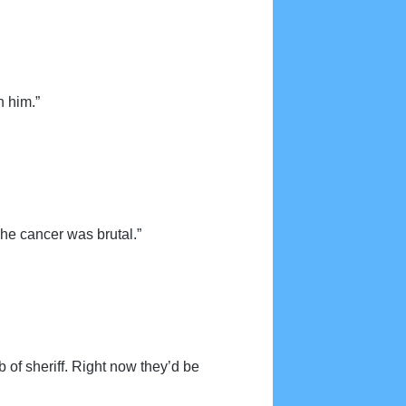
h him.”
The cancer was brutal.”
 of sheriff. Right now they’d be