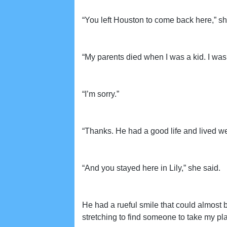
“You left Houston to come back here,” sh
“My parents died when I was a kid. I was
“I’m sorry.”
“Thanks. He had a good life and lived we
“And you stayed here in Lily,” she said.
He had a rueful smile that could almost b
stretching to find someone to take my pla