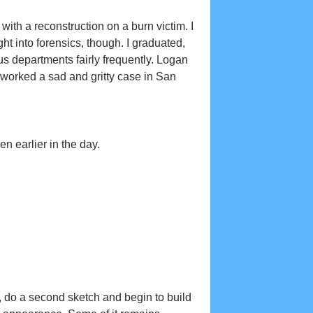
with a reconstruction on a burn victim. I
ight into forensics, though. I graduated,
us departments fairly frequently. Logan
orked a sad and gritty case in San
 earlier in the day.
ts, do a second sketch and begin to build