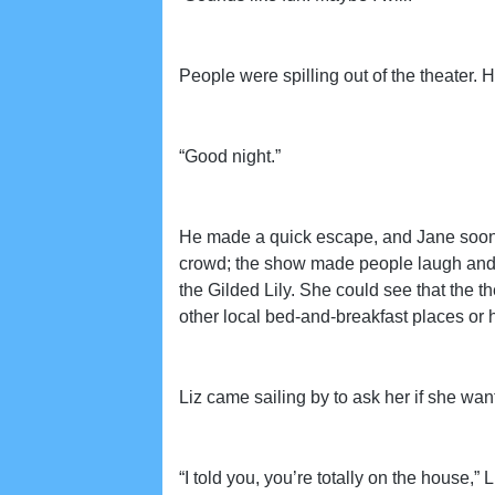
People were spilling out of the theater. 
“Good night.”
He made a quick escape, and Jane soon rea
crowd; the show made people laugh and 
the Gilded Lily. She could see that the t
other local bed-and-breakfast places or h
Liz came sailing by to ask her if she wa
“I told you, you’re totally on the house,” 