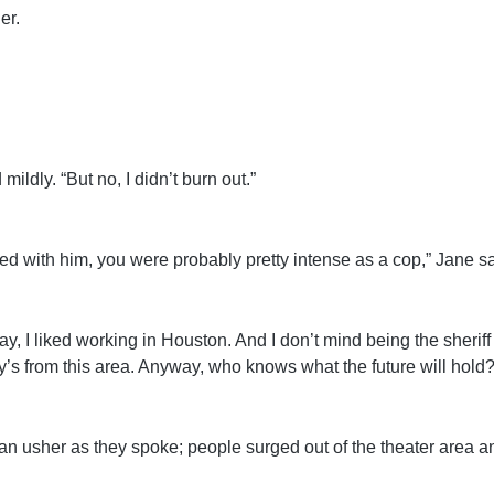
er.
mildly. “But no, I didn’t burn out.”
ed with him, you were probably pretty intense as a cop,” Jane sa
y, I liked working in Houston. And I don’t mind being the sheriff i
ily’s from this area. Anyway, who knows what the future will hold?
n usher as they spoke; people surged out of the theater area an