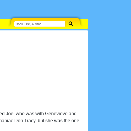
opped Joe, who was with Genevieve and
omaniac Don Tracy, but she was the one