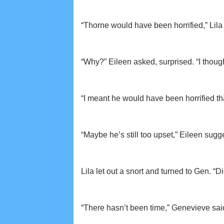
“Thorne would have been horrified,” Li
“Why?” Eileen asked, surprised. “I though
“I meant he would have been horrified that
“Maybe he’s still too upset,” Eileen sugg
Lila let out a snort and turned to Gen. 
“There hasn’t been time,” Genevieve said