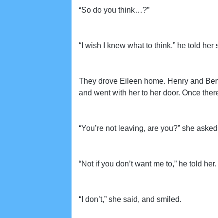
“So do you think…?”
“I wish I knew what to think,” he told her s
They drove Eileen home. Henry and Berth
and went with her to her door. Once there
“You’re not leaving, are you?” she asked 
“Not if you don’t want me to,” he told her.
“I don’t,” she said, and smiled.