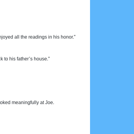
joyed all the readings in his honor.”
k to his father’s house.”
ooked meaningfully at Joe.