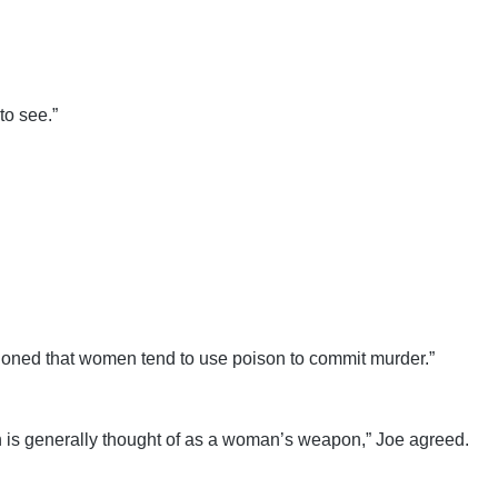
to see.”
tioned that women tend to use poison to commit murder.”
son is generally thought of as a woman’s weapon,” Joe agreed.