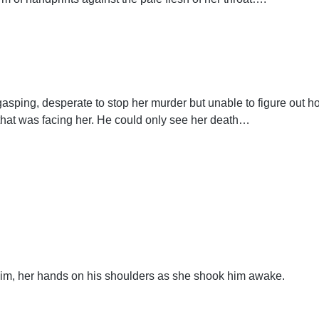
gasping, desperate to stop her murder but unable to figure out 
 that was facing her. He could only see her death…
him, her hands on his shoulders as she shook him awake.