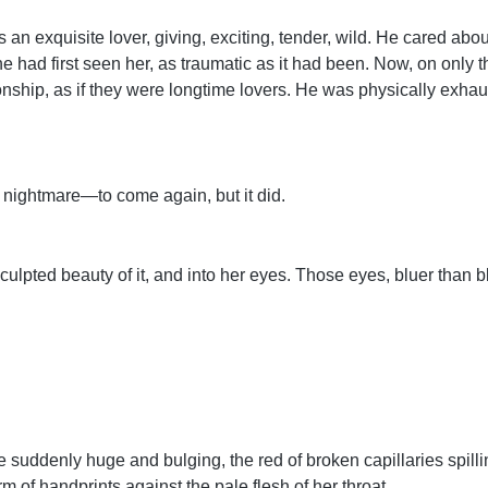
s an exquisite lover, giving, exciting, tender, wild. He cared ab
he had first seen her, as traumatic as it had been. Now, on only 
tionship, as if they were longtime lovers. He was physically exh
nightmare—to come again, but it did.
culpted beauty of it, and into her eyes. Those eyes, bluer than blu
uddenly huge and bulging, the red of broken capillaries spillin
rm of handprints against the pale flesh of her throat….