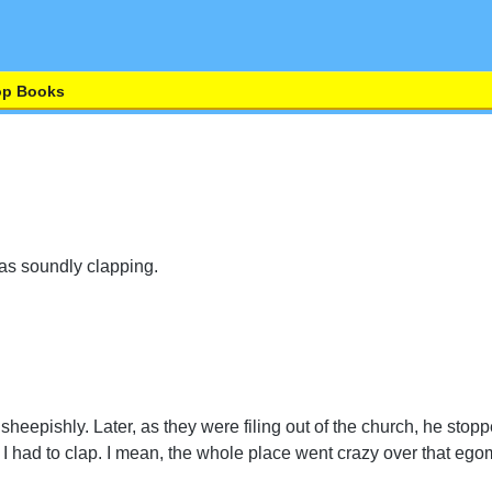
op Books
as soundly clapping.
heepishly. Later, as they were filing out of the church, he st
 I had to clap. I mean, the whole place went crazy over that eg