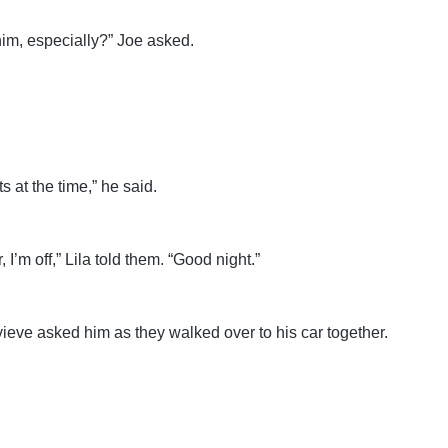
im, especially?” Joe asked.
ts at the time,” he said.
 I’m off,” Lila told them. “Good night.”
ieve asked him as they walked over to his car together.