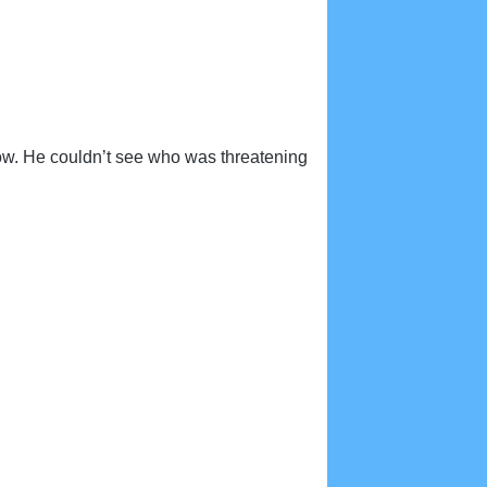
how. He couldn’t see who was threatening