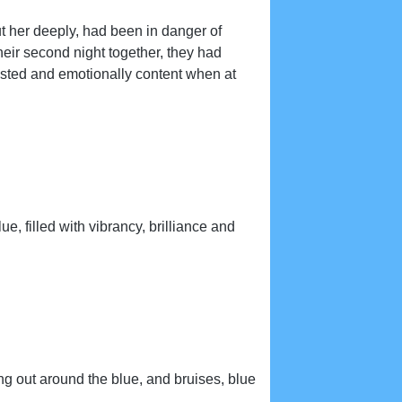
out her deeply, had been in danger of
their second night together, they had
austed and emotionally content when at
e, filled with vibrancy, brilliance and
g out around the blue, and bruises, blue