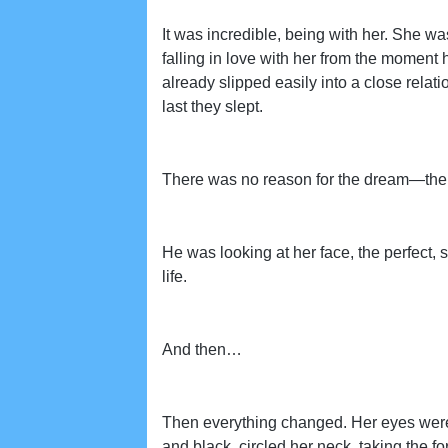
It was incredible, being with her. She wa
falling in love with her from the moment 
already slipped easily into a close rela
last they slept.
There was no reason for the dream—the 
He was looking at her face, the perfect, s
life.
And then…
Then everything changed. Her eyes were s
and black, circled her neck, taking the fo