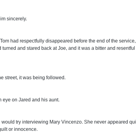
him sincerely.
 Tom had respectfully disappeared before the end of the service
turned and stared back at Joe, and it was a bitter and resentful
he street, it was being followed.
n eye on Jared and his aunt.
 would try interviewing Mary Vincenzo. She never appeared qui
guilt or innocence.