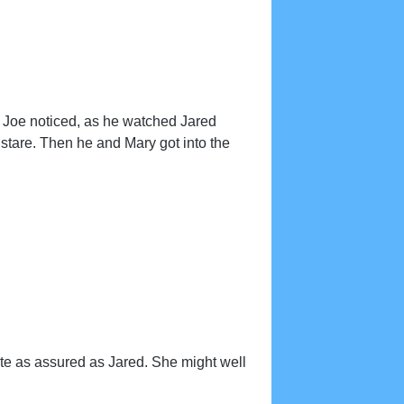
, Joe noticed, as he watched Jared
 stare. Then he and Mary got into the
te as assured as Jared. She might well