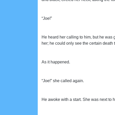
“Joe!”
He heard her calling to him, but he was 
her; he could only see the certain death
As it happened.
“Joe!” she called again.
He awoke with a start. She was next to 