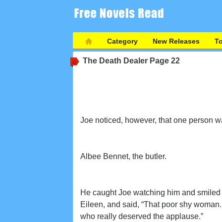
Category
New Releases
T
The Death Dealer
Page 22
Joe noticed, however, that one person w
Albee Bennet, the butler.
He caught Joe watching him and smiled s
Eileen, and said, “That poor shy woman.
who really deserved the applause.”