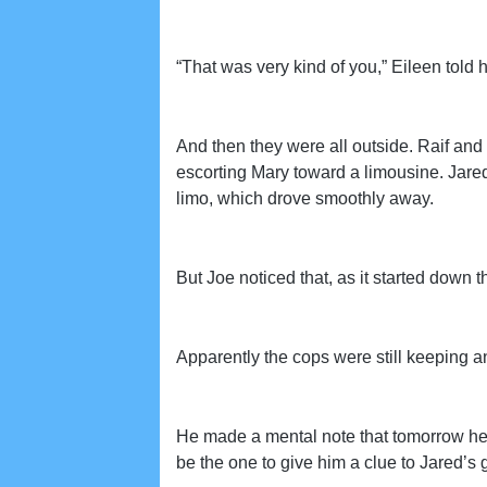
“That was very kind of you,” Eileen told 
And then they were all outside. Raif and
escorting Mary toward a limousine. Jared 
limo, which drove smoothly away.
But Joe noticed that, as it started down t
Apparently the cops were still keeping a
He made a mental note that tomorrow he
be the one to give him a clue to Jared’s 