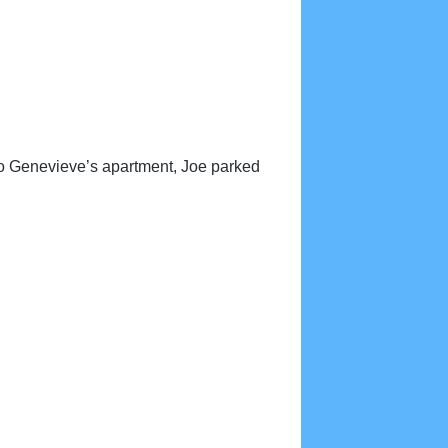
to Genevieve’s apartment, Joe parked