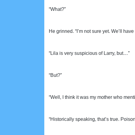
“What?”
He grinned. “I’m not sure yet. We’ll have 
“Lila is very suspicious of Larry, but…”
“But?”
“Well, I think it was my mother who men
“Historically speaking, that’s true. Poi