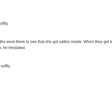
oftly.
a were there to see that she got safely inside. When they got 
, he hesitated.
softly.