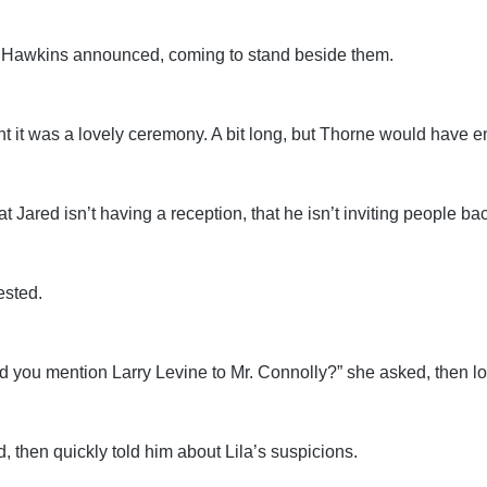
la Hawkins announced, coming to stand beside them.
t it was a lovely ceremony. A bit long, but Thorne would have en
 Jared isn’t having a reception, that he isn’t inviting people bac
ested.
“Did you mention Larry Levine to Mr. Connolly?” she asked, then l
, then quickly told him about Lila’s suspicions.