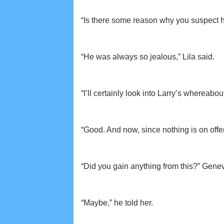
“Is there some reason why you suspect h
“He was always so jealous,” Lila said.
“I’ll certainly look into Larry’s whereabou
“Good. And now, since nothing is on offer,
“Did you gain anything from this?” Genev
“Maybe,” he told her.