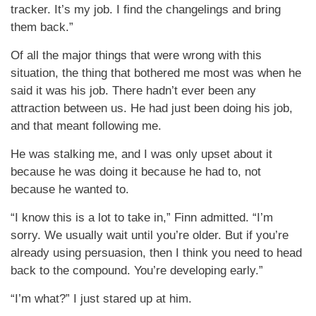
tracker. It’s my job. I find the changelings and bring
them back.”
Of all the major things that were wrong with this
situation, the thing that bothered me most was when he
said it was his job. There hadn’t ever been any
attraction between us. He had just been doing his job,
and that meant following me.
He was stalking me, and I was only upset about it
because he was doing it because he had to, not
because he wanted to.
“I know this is a lot to take in,” Finn admitted. “I’m
sorry. We usually wait until you’re older. But if you’re
already using persuasion, then I think you need to head
back to the compound. You’re developing early.”
“I’m what?” I just stared up at him.