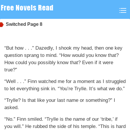
Switched
Page 8
“But how . . .” Dazedly, I shook my head, then one key
question sprang to mind. “How would you know that?
How could you possibly know that? Even if it were
true?”
“Well . . .” Finn watched me for a moment as I struggled
to let everything sink in. “You’re Trylle. It’s what we do.”
“Trylle? Is that like your last name or something?” I
asked.
“No.” Finn smiled. “Trylle is the name of our ‘tribe,’ if
you will.” He rubbed the side of his temple. “This is hard