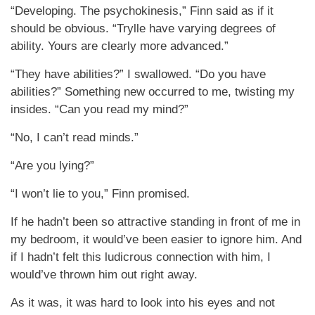
“Developing. The psychokinesis,” Finn said as if it
should be obvious. “Trylle have varying degrees of
ability. Yours are clearly more advanced.”
“They have abilities?” I swallowed. “Do you have
abilities?” Something new occurred to me, twisting my
insides. “Can you read my mind?”
“No, I can’t read minds.”
“Are you lying?”
“I won’t lie to you,” Finn promised.
If he hadn’t been so attractive standing in front of me in
my bedroom, it would’ve been easier to ignore him. And
if I hadn’t felt this ludicrous connection with him, I
would’ve thrown him out right away.
As it was, it was hard to look into his eyes and not