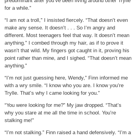
predominant after you’ve been living around other Trylle
for a while.”
“I am not a troll,” I insisted fiercely. “That doesn’t even
make any sense. It doesn’t . . . So I’m angry and
different. Most teenagers feel that way. It doesn’t mean
anything.” I combed through my hair, as if to prove it
wasn’t that wild. My fingers got caught in it, proving his
point rather than mine, and I sighed. “That doesn’t mean
anything.”
“I’m not just guessing here, Wendy,” Finn informed me
with a wry smile. “I know who you are. I know you’re
Trylle. That’s why I came looking for you.”
“You were looking for me?” My jaw dropped. “That’s
why you stare at me all the time in school. You’re
stalking me!”
“I’m not stalking.” Finn raised a hand defensively. “I’m a