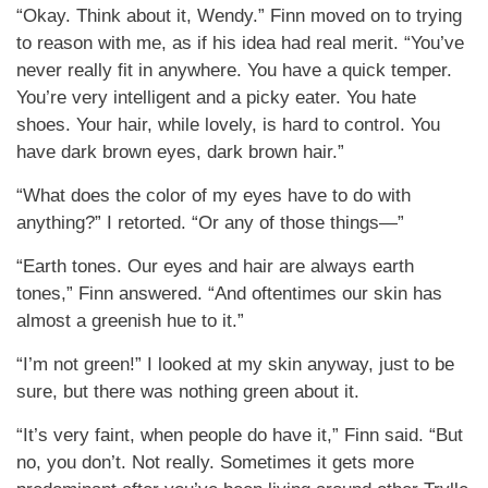
“Okay. Think about it, Wendy.” Finn moved on to trying
to reason with me, as if his idea had real merit. “You’ve
never really fit in anywhere. You have a quick temper.
You’re very intelligent and a picky eater. You hate
shoes. Your hair, while lovely, is hard to control. You
have dark brown eyes, dark brown hair.”
“What does the color of my eyes have to do with
anything?” I retorted. “Or any of those things—”
“Earth tones. Our eyes and hair are always earth
tones,” Finn answered. “And oftentimes our skin has
almost a greenish hue to it.”
“I’m not green!” I looked at my skin anyway, just to be
sure, but there was nothing green about it.
“It’s very faint, when people do have it,” Finn said. “But
no, you don’t. Not really. Sometimes it gets more