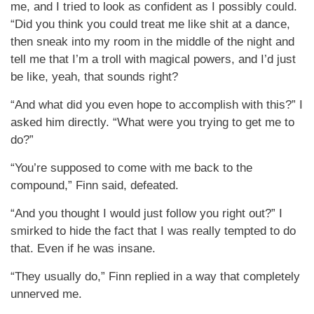
me, and I tried to look as confident as I possibly could.
“Did you think you could treat me like shit at a dance,
then sneak into my room in the middle of the night and
tell me that I’m a troll with magical powers, and I’d just
be like, yeah, that sounds right?
“And what did you even hope to accomplish with this?” I
asked him directly. “What were you trying to get me to
do?”
“You’re supposed to come with me back to the
compound,” Finn said, defeated.
“And you thought I would just follow you right out?” I
smirked to hide the fact that I was really tempted to do
that. Even if he was insane.
“They usually do,” Finn replied in a way that completely
unnerved me.