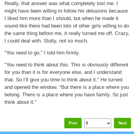
Really, that answer was what completely lost me. I
might have been willing to follow his delusions because
I liked him more than I should, but when he made it
sound like there had been lots of other girls willing to do
the same thing before me, it really turned me off. Crazy,
I could deal with. Slutty, not so much.
“You need to go,” I told him firmly.
“You need to think about this. This is obviously different
for you than it is for everyone else, and I understand
that. So I’ll give you time to think about it.” He turned
and opened the window. “But there is a place where you
belong. There is a place where you have family. So just
think about it.”
Prev
Next