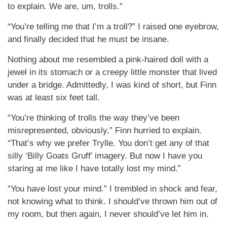
to explain. We are, um, trolls.”
“You’re telling me that I’m a troll?” I raised one eyebrow,
and finally decided that he must be insane.
Nothing about me resembled a pink-haired doll with a
jewel in its stomach or a creepy little monster that lived
under a bridge. Admittedly, I was kind of short, but Finn
was at least six feet tall.
“You’re thinking of trolls the way they’ve been
misrepresented, obviously,” Finn hurried to explain.
“That’s why we prefer Trylle. You don’t get any of that
silly ‘Billy Goats Gruff’ imagery. But now I have you
staring at me like I have totally lost my mind.”
“You have lost your mind.” I trembled in shock and fear,
not knowing what to think. I should’ve thrown him out of
my room, but then again, I never should’ve let him in.