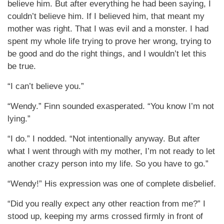
believe him. But after everything he had been saying, I
couldn’t believe him. If I believed him, that meant my
mother was right. That I was evil and a monster. I had
spent my whole life trying to prove her wrong, trying to
be good and do the right things, and I wouldn’t let this
be true.
“I can’t believe you.”
“Wendy.” Finn sounded exasperated. “You know I’m not
lying.”
“I do.” I nodded. “Not intentionally anyway. But after
what I went through with my mother, I’m not ready to let
another crazy person into my life. So you have to go.”
“Wendy!” His expression was one of complete disbelief.
“Did you really expect any other reaction from me?” I
stood up, keeping my arms crossed firmly in front of