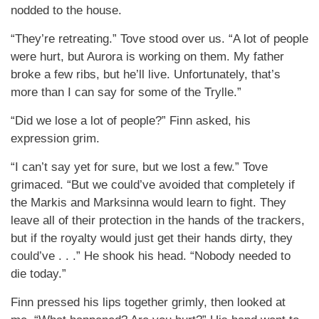
nodded to the house.
“They’re retreating.” Tove stood over us. “A lot of people
were hurt, but Aurora is working on them. My father
broke a few ribs, but he’ll live. Unfortunately, that’s
more than I can say for some of the Trylle.”
“Did we lose a lot of people?” Finn asked, his
expression grim.
“I can’t say yet for sure, but we lost a few.” Tove
grimaced. “But we could’ve avoided that completely if
the Markis and Marksinna would learn to fight. They
leave all of their protection in the hands of the trackers,
but if the royalty would just get their hands dirty, they
could’ve . . .” He shook his head. “Nobody needed to
die today.”
Finn pressed his lips together grimly, then looked at