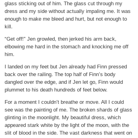
glass sticking out of him. The glass cut through my
dress and my side without actually impaling me. It was
enough to make me bleed and hurt, but not enough to
kill.
“Get off!” Jen growled, then jerked his arm back,
elbowing me hard in the stomach and knocking me off
him.
I landed on my feet but Jen already had Finn pressed
back over the railing. The top half of Finn’s body
dangled over the edge, and if Jen let go, Finn would
plummet to his death hundreds of feet below.
For a moment I couldn’t breathe or move. All I could
see was the painting of me. The broken shards of glass
glinting in the moonlight. My beautiful dress, which
appeared stark white by the light of the moon, with the
slit of blood in the side. The vast darkness that went on