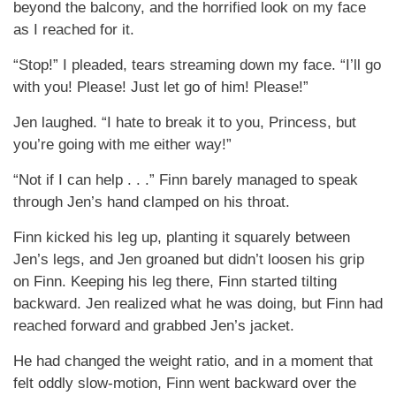
beyond the balcony, and the horrified look on my face
as I reached for it.
“Stop!” I pleaded, tears streaming down my face. “I’ll go
with you! Please! Just let go of him! Please!”
Jen laughed. “I hate to break it to you, Princess, but
you’re going with me either way!”
“Not if I can help . . .” Finn barely managed to speak
through Jen’s hand clamped on his throat.
Finn kicked his leg up, planting it squarely between
Jen’s legs, and Jen groaned but didn’t loosen his grip
on Finn. Keeping his leg there, Finn started tilting
backward. Jen realized what he was doing, but Finn had
reached forward and grabbed Jen’s jacket.
He had changed the weight ratio, and in a moment that
felt oddly slow-motion, Finn went backward over the