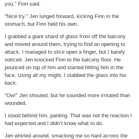
you,” Finn said.
“Nice try.” Jen lunged forward, kicking Finn in the
stomach, but Finn held his own.
I grabbed a giant shard of glass from off the balcony
and moved around them, trying to find an opening to
attack. I managed to slice open a finger, but I barely
noticed. Jen knocked Finn to the balcony floor. He
pounced on top of him and started hitting him in the
face. Using all my might, I stabbed the glass into his
back.
“Ow!” Jen shouted, but he sounded more irritated than
wounded.
I stood behind him, panting. That was not the reaction I
had expected and I didn’t know what to do.
Jen whirled around, smacking me so hard across the