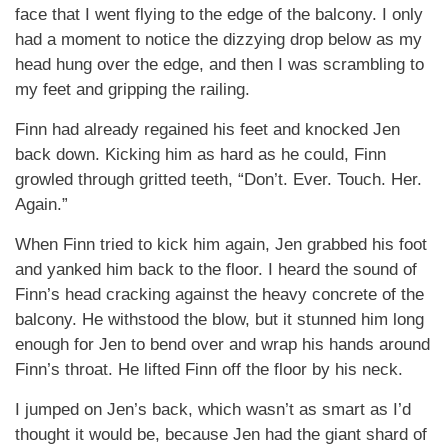
face that I went flying to the edge of the balcony. I only
had a moment to notice the dizzying drop below as my
head hung over the edge, and then I was scrambling to
my feet and gripping the railing.
Finn had already regained his feet and knocked Jen
back down. Kicking him as hard as he could, Finn
growled through gritted teeth, “Don’t. Ever. Touch. Her.
Again.”
When Finn tried to kick him again, Jen grabbed his foot
and yanked him back to the floor. I heard the sound of
Finn’s head cracking against the heavy concrete of the
balcony. He withstood the blow, but it stunned him long
enough for Jen to bend over and wrap his hands around
Finn’s throat. He lifted Finn off the floor by his neck.
I jumped on Jen’s back, which wasn’t as smart as I’d
thought it would be, because Jen had the giant shard of