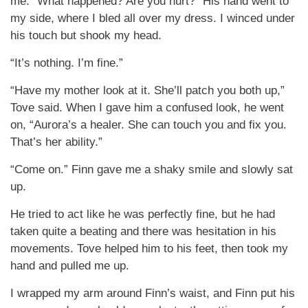
me. “What happened? Are you hurt?” His hand went to
my side, where I bled all over my dress. I winced under
his touch but shook my head.
“It’s nothing. I’m fine.”
“Have my mother look at it. She’ll patch you both up,”
Tove said. When I gave him a confused look, he went
on, “Aurora’s a healer. She can touch you and fix you.
That’s her ability.”
“Come on.” Finn gave me a shaky smile and slowly sat
up.
He tried to act like he was perfectly fine, but he had
taken quite a beating and there was hesitation in his
movements. Tove helped him to his feet, then took my
hand and pulled me up.
I wrapped my arm around Finn’s waist, and Finn put his