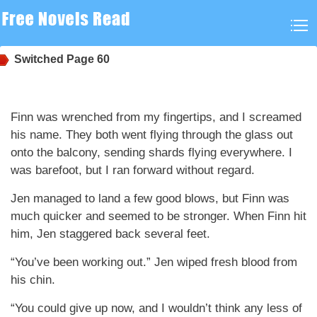
Switched
Page 60
Finn was wrenched from my fingertips, and I screamed
his name. They both went flying through the glass out
onto the balcony, sending shards flying everywhere. I
was barefoot, but I ran forward without regard.
Jen managed to land a few good blows, but Finn was
much quicker and seemed to be stronger. When Finn hit
him, Jen staggered back several feet.
“You’ve been working out.” Jen wiped fresh blood from
his chin.
“You could give up now, and I wouldn’t think any less of