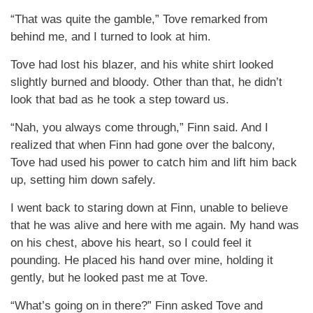
“That was quite the gamble,” Tove remarked from
behind me, and I turned to look at him.
Tove had lost his blazer, and his white shirt looked
slightly burned and bloody. Other than that, he didn’t
look that bad as he took a step toward us.
“Nah, you always come through,” Finn said. And I
realized that when Finn had gone over the balcony,
Tove had used his power to catch him and lift him back
up, setting him down safely.
I went back to staring down at Finn, unable to believe
that he was alive and here with me again. My hand was
on his chest, above his heart, so I could feel it
pounding. He placed his hand over mine, holding it
gently, but he looked past me at Tove.
“What’s going on in there?” Finn asked Tove and