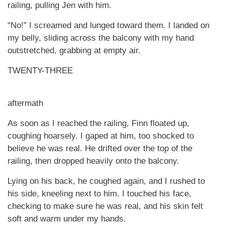
railing, pulling Jen with him.
“No!” I screamed and lunged toward them. I landed on
my belly, sliding across the balcony with my hand
outstretched, grabbing at empty air.
TWENTY-THREE
aftermath
As soon as I reached the railing, Finn floated up,
coughing hoarsely. I gaped at him, too shocked to
believe he was real. He drifted over the top of the
railing, then dropped heavily onto the balcony.
Lying on his back, he coughed again, and I rushed to
his side, kneeling next to him. I touched his face,
checking to make sure he was real, and his skin felt
soft and warm under my hands.