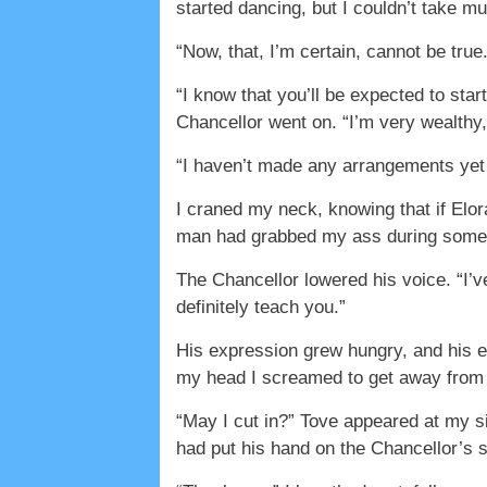
started dancing, but I couldn’t take m
“Now, that, I’m certain, cannot be tru
“I know that you’ll be expected to start
Chancellor went on. “I’m very wealthy
“I haven’t made any arrangements yet .
I craned my neck, knowing that if Elo
man had grabbed my ass during some ki
The Chancellor lowered his voice. “I’ve
definitely teach you.”
His expression grew hungry, and his ey
my head I screamed to get away from
“May I cut in?” Tove appeared at my si
had put his hand on the Chancellor’s 