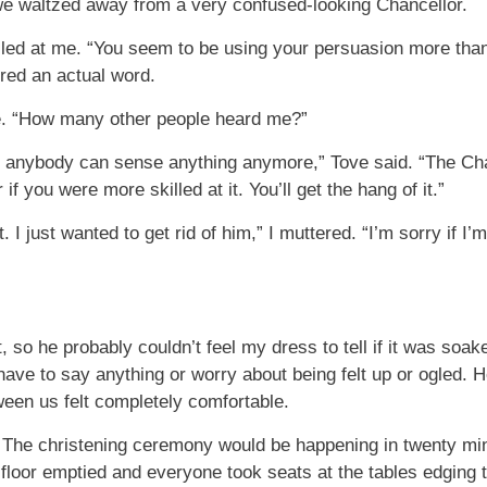
 we waltzed away from a very confused-looking Chancellor.
miled at me. “You seem to be using your persuasion more tha
ered an actual word.
le. “How many other people heard me?”
y anybody can sense anything anymore,” Tove said. “The Chan
if you were more skilled at it. You’ll get the hang of it.”
 it. I just wanted to get rid of him,” I muttered. “I’m sorry if 
 so he probably couldn’t feel my dress to tell if it was soa
t have to say anything or worry about being felt up or ogled.
tween us felt completely comfortable.
ies. The christening ceremony would be happening in twenty m
floor emptied and everyone took seats at the tables edging t