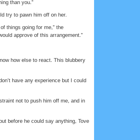
hing than you.”
ld try to pawn him off on her.
 of things going for me,” the
would approve of this arrangement.”
know how else to react. This blubbery
 don’t have any experience but I could
traint not to push him off me, and in
 but before he could say anything, Tove