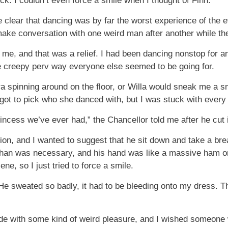
ck. I couldn’t even force a smile when I thought of Finn.
clear that dancing was by far the worst experience of the e
make conversation with one weird man after another while th
 me, and that was a relief. I had been dancing nonstop for 
e creepy perv way everyone else seemed to be going for.
a spinning around on the floor, or Willa would sneak me a s
 got to pick who she danced with, but I was stuck with ever
incess we’ve ever had,” the Chancellor told me after he cut 
on, and I wanted to suggest that he sit down and take a brea
han was necessary, and his hand was like a massive ham on
ne, so I just tried to force a smile.
 He sweated so badly, it had to be bleeding onto my dress. Th
ide with some kind of weird pleasure, and I wished someone 