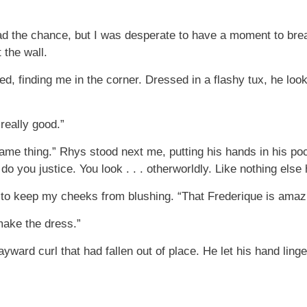
had the chance, but I was desperate to have a moment to brea
 the wall.
d, finding me in the corner. Dressed in a flashy tux, he loo
really good.”
same thing.” Rhys stood next me, putting his hands in his po
 do you justice. You look . . . otherworldly. Like nothing el
g to keep my cheeks from blushing. “That Frederique is amaz
make the dress.”
yward curl that had fallen out of place. He let his hand ling