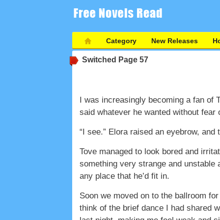
Category
New Releases
Ho
Switched
Page 57
I was increasingly becoming a fan of T
said whatever he wanted without fear o
“I see.” Elora raised an eyebrow, and 
Tove managed to look bored and irritat
something very strange and unstable ab
any place that he’d fit in.
Soon we moved on to the ballroom for d
think of the brief dance I had shared 