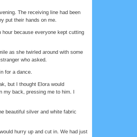
vening. The receiving line had been
ey put their hands on me.
an hour because everyone kept cutting
mile as she twirled around with some
y stranger who asked.
in for a dance.
k, but I thought Elora would
 my back, pressing me to him. I
e beautiful silver and white fabric
would hurry up and cut in. We had just