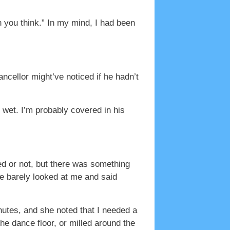
n you think.” In my mind, I had been
cellor might’ve noticed if he hadn’t
I’m wet. I’m probably covered in his
ked or not, but there was something
 He barely looked at me and said
inutes, and she noted that I needed a
he dance floor, or milled around the