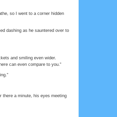
the, so I went to a corner hidden
ked dashing as he sauntered over to
ckets and smiling even wider.
se here can even compare to you.”
ing.”
er there a minute, his eyes meeting