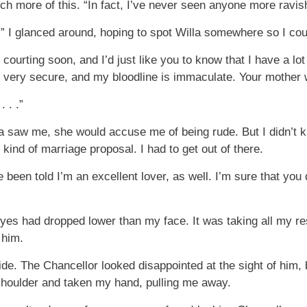
uch more of this. “In fact, I’ve never seen anyone more ravis
e.” I glanced around, hoping to spot Willa somewhere so I cou
 courting soon, and I’d just like you to know that I have a lot
, very secure, and my bloodline is immaculate. Your mother 
 . .”
ra saw me, she would accuse me of being rude. But I didn’t 
nd of marriage proposal. I had to get out of there.
 been told I’m an excellent lover, as well. I’m sure that you
es had dropped lower than my face. It was taking all my res
 him.
de. The Chancellor looked disappointed at the sight of him,
shoulder and taken my hand, pulling me away.