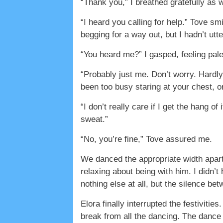
“Thank you,” I breathed gratefully as
“I heard you calling for help.” Tove s
begging for a way out, but I hadn’t utt
“You heard me?” I gasped, feeling pa
“Probably just me. Don’t worry. Hardl
been too busy staring at your chest, or 
“I don’t really care if I get the hang of
sweat.”
“No, you’re fine,” Tove assured me.
We danced the appropriate width apart,
relaxing about being with him. I didn’
nothing else at all, but the silence be
Elora finally interrupted the festivit
break from all the dancing. The dance 