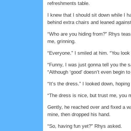
refreshments table.
I knew that I should sit down while I 
behind extra chairs and leaned against
“Who are you hiding from?” Rhys tease
me, grinning.
“Everyone.” I smiled at him. “You look 
“Funny, I was just gonna tell you the 
“Although ‘good’ doesn’t even begin to
“It’s the dress.” I looked down, hopin
“The dress is nice, but trust me, you 
Gently, he reached over and fixed a wa
mine, then dropped his hand.
“So, having fun yet?” Rhys asked.