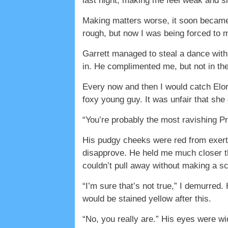
last night, making me feel weak and si
Making matters worse, it soon became 
rough, but now I was being forced to 
Garrett managed to steal a dance with
in. He complimented me, but not in th
Every now and then I would catch Elor
foxy young guy. It was unfair that she
“You’re probably the most ravishing Pr
His pudgy cheeks were red from exerti
disapprove. He held me much closer t
couldn’t pull away without making a sce
“I’m sure that’s not true,” I demurred.
would be stained yellow after this.
“No, you really are.” His eyes were w