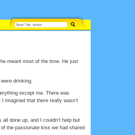
 he meant most of the time. He just
 were drinking.
everything except me. There was
I imagined that there really wasn’t
all done up, and I couldn’t help but
e of the passionate kiss we had shared