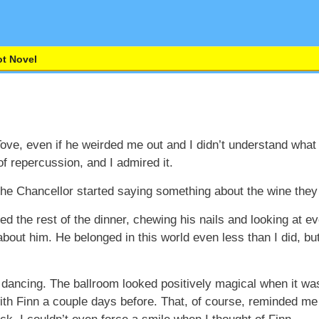
t Novel
ove, even if he weirded me out and I didn’t understand what
f repercussion, and I admired it.
the Chancellor started saying something about the wine they
ed the rest of the dinner, chewing his nails and looking at 
out him. He belonged in this world even less than I did, but 
ancing. The ballroom looked positively magical when it was 
with Finn a couple days before. That, of course, reminded m