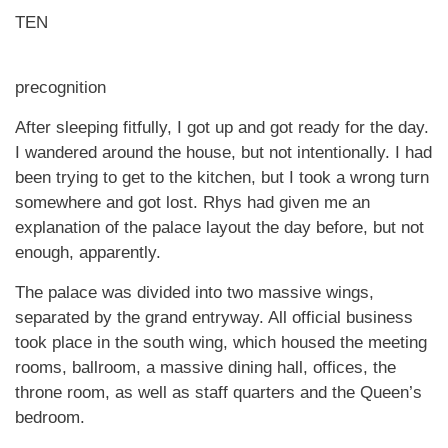
TEN
precognition
After sleeping fitfully, I got up and got ready for the day.
I wandered around the house, but not intentionally. I had
been trying to get to the kitchen, but I took a wrong turn
somewhere and got lost. Rhys had given me an
explanation of the palace layout the day before, but not
enough, apparently.
The palace was divided into two massive wings,
separated by the grand entryway. All official business
took place in the south wing, which housed the meeting
rooms, ballroom, a massive dining hall, offices, the
throne room, as well as staff quarters and the Queen’s
bedroom.