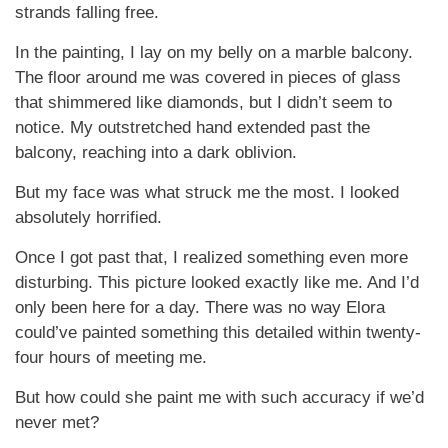
strands falling free.
In the painting, I lay on my belly on a marble balcony.
The floor around me was covered in pieces of glass
that shimmered like diamonds, but I didn’t seem to
notice. My outstretched hand extended past the
balcony, reaching into a dark oblivion.
But my face was what struck me the most. I looked
absolutely horrified.
Once I got past that, I realized something even more
disturbing. This picture looked exactly like me. And I’d
only been here for a day. There was no way Elora
could’ve painted something this detailed within twenty-
four hours of meeting me.
But how could she paint me with such accuracy if we’d
never met?