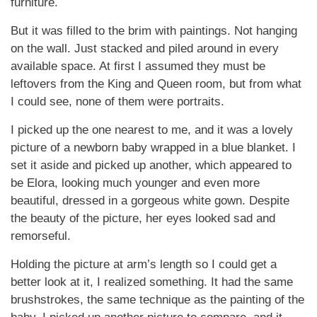
furniture.
But it was filled to the brim with paintings. Not hanging
on the wall. Just stacked and piled around in every
available space. At first I assumed they must be
leftovers from the King and Queen room, but from what
I could see, none of them were portraits.
I picked up the one nearest to me, and it was a lovely
picture of a newborn baby wrapped in a blue blanket. I
set it aside and picked up another, which appeared to
be Elora, looking much younger and even more
beautiful, dressed in a gorgeous white gown. Despite
the beauty of the picture, her eyes looked sad and
remorseful.
Holding the picture at arm’s length so I could get a
better look at it, I realized something. It had the same
brushstrokes, the same technique as the painting of the