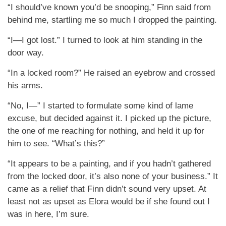
“I should’ve known you’d be snooping,” Finn said from
behind me, startling me so much I dropped the painting.
“I—I got lost.” I turned to look at him standing in the
door way.
“In a locked room?” He raised an eyebrow and crossed
his arms.
“No, I—” I started to formulate some kind of lame
excuse, but decided against it. I picked up the picture,
the one of me reaching for nothing, and held it up for
him to see. “What’s this?”
“It appears to be a painting, and if you hadn’t gathered
from the locked door, it’s also none of your business.” It
came as a relief that Finn didn’t sound very upset. At
least not as upset as Elora would be if she found out I
was in here, I’m sure.