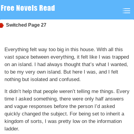
Switched
Page 27
Everything felt way too big in this house. With all this
vast space between everything, it felt like I was trapped
on an island. I had always thought that’s what I wanted,
to be my very own island. But here I was, and I felt
nothing but isolated and confused.
It didn’t help that people weren’t telling me things. Every
time I asked something, there were only half answers
and vague responses before the person I’d asked
quickly changed the subject. For being set to inherit a
kingdom of sorts, I was pretty low on the information
ladder.