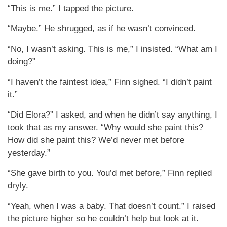
“This is me.” I tapped the picture.
“Maybe.” He shrugged, as if he wasn’t convinced.
“No, I wasn’t asking. This is me,” I insisted. “What am I
doing?”
“I haven’t the faintest idea,” Finn sighed. “I didn’t paint
it.”
“Did Elora?” I asked, and when he didn’t say anything, I
took that as my answer. “Why would she paint this?
How did she paint this? We’d never met before
yesterday.”
“She gave birth to you. You’d met before,” Finn replied
dryly.
“Yeah, when I was a baby. That doesn’t count.” I raised
the picture higher so he couldn’t help but look at it.