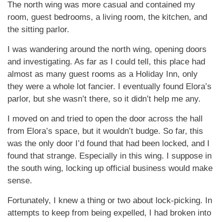
The north wing was more casual and contained my
room, guest bedrooms, a living room, the kitchen, and
the sitting parlor.
I was wandering around the north wing, opening doors
and investigating. As far as I could tell, this place had
almost as many guest rooms as a Holiday Inn, only
they were a whole lot fancier. I eventually found Elora’s
parlor, but she wasn’t there, so it didn’t help me any.
I moved on and tried to open the door across the hall
from Elora’s space, but it wouldn’t budge. So far, this
was the only door I’d found that had been locked, and I
found that strange. Especially in this wing. I suppose in
the south wing, locking up official business would make
sense.
Fortunately, I knew a thing or two about lock-picking. In
attempts to keep from being expelled, I had broken into