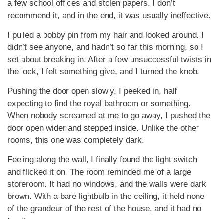
a few school offices and stolen papers. I don’t
recommend it, and in the end, it was usually ineffective.
I pulled a bobby pin from my hair and looked around. I
didn’t see anyone, and hadn’t so far this morning, so I
set about breaking in. After a few unsuccessful twists in
the lock, I felt something give, and I turned the knob.
Pushing the door open slowly, I peeked in, half
expecting to find the royal bathroom or something.
When nobody screamed at me to go away, I pushed the
door open wider and stepped inside. Unlike the other
rooms, this one was completely dark.
Feeling along the wall, I finally found the light switch
and flicked it on. The room reminded me of a large
storeroom. It had no windows, and the walls were dark
brown. With a bare lightbulb in the ceiling, it held none
of the grandeur of the rest of the house, and it had no