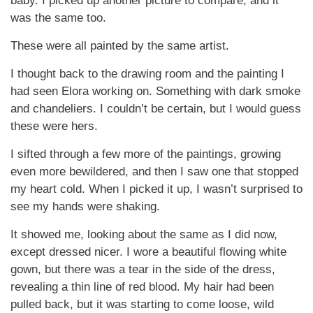
baby. I picked up another picture to compare, and it
was the same too.
These were all painted by the same artist.
I thought back to the drawing room and the painting I
had seen Elora working on. Something with dark smoke
and chandeliers. I couldn’t be certain, but I would guess
these were hers.
I sifted through a few more of the paintings, growing
even more bewildered, and then I saw one that stopped
my heart cold. When I picked it up, I wasn’t surprised to
see my hands were shaking.
It showed me, looking about the same as I did now,
except dressed nicer. I wore a beautiful flowing white
gown, but there was a tear in the side of the dress,
revealing a thin line of red blood. My hair had been
pulled back, but it was starting to come loose, wild