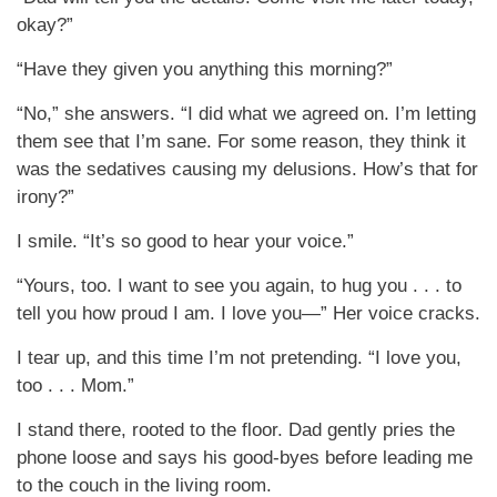
okay?”
“Have they given you anything this morning?”
“No,” she answers. “I did what we agreed on. I’m letting
them see that I’m sane. For some reason, they think it
was the sedatives causing my delusions. How’s that for
irony?”
I smile. “It’s so good to hear your voice.”
“Yours, too. I want to see you again, to hug you . . . to
tell you how proud I am. I love you—” Her voice cracks.
I tear up, and this time I’m not pretending. “I love you,
too . . . Mom.”
I stand there, rooted to the floor. Dad gently pries the
phone loose and says his good-byes before leading me
to the couch in the living room.