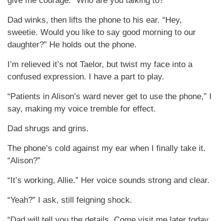
give me courage. “Who are you talking to?”
Dad winks, then lifts the phone to his ear. “Hey,
sweetie. Would you like to say good morning to our
daughter?” He holds out the phone.
I’m relieved it’s not Taelor, but twist my face into a
confused expression. I have a part to play.
“Patients in Alison’s ward never get to use the phone,” I
say, making my voice tremble for effect.
Dad shrugs and grins.
The phone’s cold against my ear when I finally take it.
“Alison?”
“It’s working, Allie.” Her voice sounds strong and clear.
“Yeah?” I ask, still feigning shock.
“Dad will tell you the details. Come visit me later today,