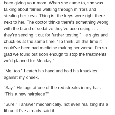
been giving your mom. When she came to, she was
talking about fairies walking through mirrors and
stealing her keys. Thing is, the keys were right there
next to her. The doctor thinks there’s something wrong
with the brand of sedative they’ve been using . . .
they’re sending it out for further testing.” He sighs and
chuckles at the same time. “To think, all this time it
could’ve been bad medicine making her worse. I’m so
glad we found out soon enough to stop the treatments
we’d planned for Monday.”
“Me, too.” I catch his hand and hold his knuckles
against my cheek.
“Say.” He tugs at one of the red streaks in my hair.
“This a new hairpiece?”
“Sure,” I answer mechanically, not even realizing it’s a
fib until I’ve already said it.