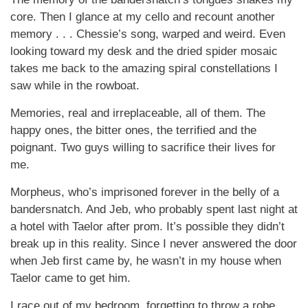
core. Then I glance at my cello and recount another
memory . . . Chessie’s song, warped and weird. Even
looking toward my desk and the dried spider mosaic
takes me back to the amazing spiral constellations I
saw while in the rowboat.
Memories, real and irreplaceable, all of them. The
happy ones, the bitter ones, the terrified and the
poignant. Two guys willing to sacrifice their lives for
me.
Morpheus, who’s imprisoned forever in the belly of a
bandersnatch. And Jeb, who probably spent last night at
a hotel with Taelor after prom. It’s possible they didn’t
break up in this reality. Since I never answered the door
when Jeb first came by, he wasn’t in my house when
Taelor came to get him.
I race out of my bedroom, forgetting to throw a robe