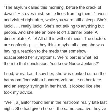
“The asylum called this morning, before the crack of
dawn.” His eyes mist, smile lines framing them. “I went
and visited right after, while you were still asleep. She’s
lucid . . . really lucid. She’s not talking to anything but
people. And she ate an omelet off a dinner plate. A
dinner plate, Allie! All of this without meds. The doctors
are conferring . . . they think maybe all along she was
having a reaction to the meds that somehow
exacerbated her symptoms. Weird part is what led
them to that conclusion. You know Nurse Jenkins?”
I nod, wary. Last I saw her, she was conked out on the
bathroom floor with a hundred-volt smile on her face
and an empty syringe in her hand. It looked like she
took my advice.
“Well, a janitor found her in the restroom really late last
night. She had given herself the same sedative they’ve