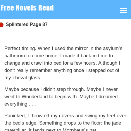
Splintered
Page 87
Perfect timing. When I used the mirror in the asylum’s
bathroom to come home, I made it back in time to
change and crawl into bed for a few hours. Although I
don’t really remember anything once I stepped out of
my cheval glass.
Maybe because I didn’t step through. Maybe I never
went to Wonderland to begin with. Maybe I dreamed
everything . . .
Panicked, I throw off my covers and swing my feet over
the bed’s edge. Something drops to the floor: the jade
caterpillar. It lands next to Morpheus’s hat.