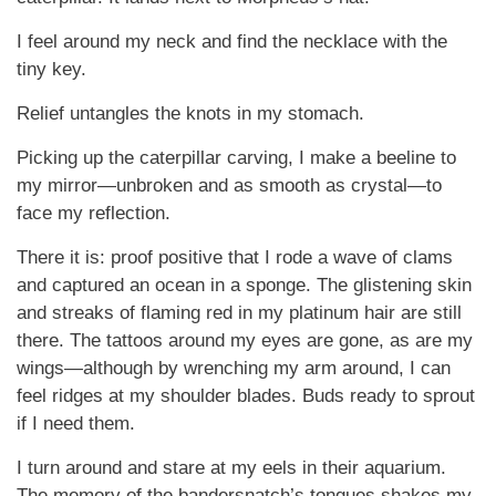
I feel around my neck and find the necklace with the
tiny key.
Relief untangles the knots in my stomach.
Picking up the caterpillar carving, I make a beeline to
my mirror—unbroken and as smooth as crystal—to
face my reflection.
There it is: proof positive that I rode a wave of clams
and captured an ocean in a sponge. The glistening skin
and streaks of flaming red in my platinum hair are still
there. The tattoos around my eyes are gone, as are my
wings—although by wrenching my arm around, I can
feel ridges at my shoulder blades. Buds ready to sprout
if I need them.
I turn around and stare at my eels in their aquarium.
The memory of the bandersnatch’s tongues shakes my