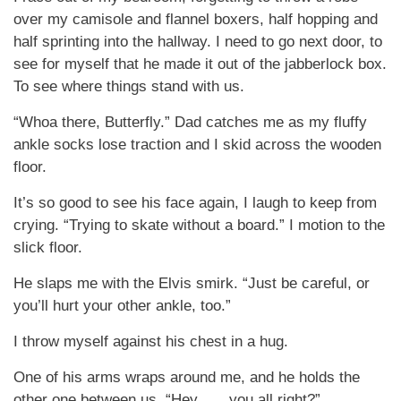
over my camisole and flannel boxers, half hopping and
half sprinting into the hallway. I need to go next door, to
see for myself that he made it out of the jabberlock box.
To see where things stand with us.
“Whoa there, Butterfly.” Dad catches me as my fluffy
ankle socks lose traction and I skid across the wooden
floor.
It’s so good to see his face again, I laugh to keep from
crying. “Trying to skate without a board.” I motion to the
slick floor.
He slaps me with the Elvis smirk. “Just be careful, or
you’ll hurt your other ankle, too.”
I throw myself against his chest in a hug.
One of his arms wraps around me, and he holds the
other one between us. “Hey . . . you all right?”