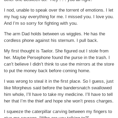
I nod, unable to speak over the torrent of emotions. I let
my hug say everything for me. I missed you. I love you.
And I’m so sorry for fighting with you.
The arm Dad holds between us wiggles. He has the
cordless phone against his sternum. I pull back.
My first thought is Taelor. She figured out I stole from
her. Maybe Persephone found the purse in the trash. I
can’t believe I didn’t think to use the mirrors at the store
to put the money back before coming home.
I was wrong to steal it in the first place. So I guess, just
like Morpheus said before the bandersnatch swallowed
him whole, I’ll have to take my medicine. I’ll have to tell
her that I’m the thief and hope she won’t press charges.
I squeeze the caterpillar carving between my fingers to