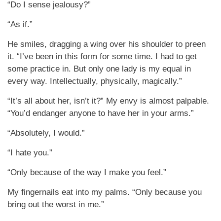
“Do I sense jealousy?”
“As if.”
He smiles, dragging a wing over his shoulder to preen
it. “I’ve been in this form for some time. I had to get
some practice in. But only one lady is my equal in
every way. Intellectually, physically, magically.”
“It’s all about her, isn’t it?” My envy is almost palpable.
“You’d endanger anyone to have her in your arms.”
“Absolutely, I would.”
“I hate you.”
“Only because of the way I make you feel.”
My fingernails eat into my palms. “Only because you
bring out the worst in me.”