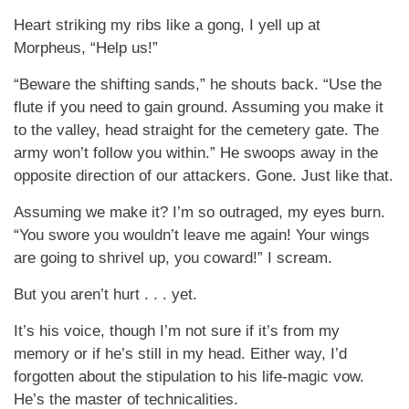
Heart striking my ribs like a gong, I yell up at
Morpheus, “Help us!”
“Beware the shifting sands,” he shouts back. “Use the
flute if you need to gain ground. Assuming you make it
to the valley, head straight for the cemetery gate. The
army won’t follow you within.” He swoops away in the
opposite direction of our attackers. Gone. Just like that.
Assuming we make it? I’m so outraged, my eyes burn.
“You swore you wouldn’t leave me again! Your wings
are going to shrivel up, you coward!” I scream.
But you aren’t hurt . . . yet.
It’s his voice, though I’m not sure if it’s from my
memory or if he’s still in my head. Either way, I’d
forgotten about the stipulation to his life-magic vow.
He’s the master of technicalities.