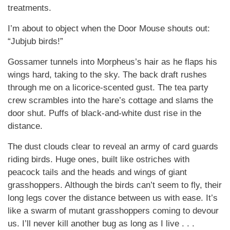
treatments.
I’m about to object when the Door Mouse shouts out:
“Jubjub birds!”
Gossamer tunnels into Morpheus’s hair as he flaps his
wings hard, taking to the sky. The back draft rushes
through me on a licorice-scented gust. The tea party
crew scrambles into the hare’s cottage and slams the
door shut. Puffs of black-and-white dust rise in the
distance.
The dust clouds clear to reveal an army of card guards
riding birds. Huge ones, built like ostriches with
peacock tails and the heads and wings of giant
grasshoppers. Although the birds can’t seem to fly, their
long legs cover the distance between us with ease. It’s
like a swarm of mutant grasshoppers coming to devour
us. I’ll never kill another bug as long as I live . . .