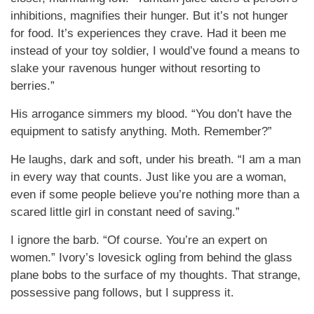
inhibitions, magnifies their hunger. But it’s not hunger
for food. It’s experiences they crave. Had it been me
instead of your toy soldier, I would’ve found a means to
slake your ravenous hunger without resorting to
berries.”
His arrogance simmers my blood. “You don’t have the
equipment to satisfy anything. Moth. Remember?”
He laughs, dark and soft, under his breath. “I am a man
in every way that counts. Just like you are a woman,
even if some people believe you’re nothing more than a
scared little girl in constant need of saving.”
I ignore the barb. “Of course. You’re an expert on
women.” Ivory’s lovesick ogling from behind the glass
plane bobs to the surface of my thoughts. That strange,
possessive pang follows, but I suppress it.