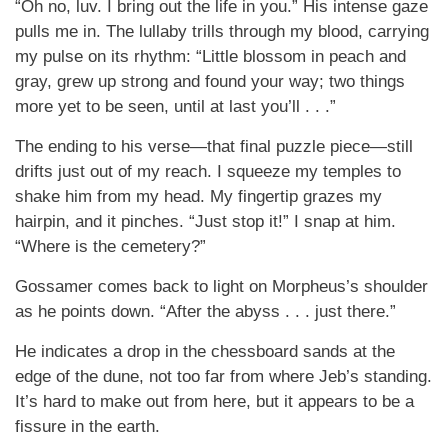
“Oh no, luv. I bring out the life in you.” His intense gaze
pulls me in. The lullaby trills through my blood, carrying
my pulse on its rhythm: “Little blossom in peach and
gray, grew up strong and found your way; two things
more yet to be seen, until at last you’ll . . .”
The ending to his verse—that final puzzle piece—still
drifts just out of my reach. I squeeze my temples to
shake him from my head. My fingertip grazes my
hairpin, and it pinches. “Just stop it!” I snap at him.
“Where is the cemetery?”
Gossamer comes back to light on Morpheus’s shoulder
as he points down. “After the abyss . . . just there.”
He indicates a drop in the chessboard sands at the
edge of the dune, not too far from where Jeb’s standing.
It’s hard to make out from here, but it appears to be a
fissure in the earth.