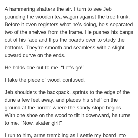
A hammering shatters the air. I turn to see Jeb
pounding the wooden tea wagon against the tree trunk.
Before it even registers what he’s doing, he’s separated
two of the shelves from the frame. He pushes his bangs
out of his face and flips the boards over to study the
bottoms. They’re smooth and seamless with a slight
upward curve on the ends.
He holds one out to me. “Let’s go!”
I take the piece of wood, confused.
Jeb shoulders the backpack, sprints to the edge of the
dune a few feet away, and places his shelf on the
ground at the border where the sandy slope begins.
With one shoe on the wood to tilt it downward, he turns
to me. “Now, skater girl!”
I run to him, arms trembling as I settle my board into