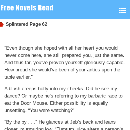
Splintered
Page 62
“Even though she hoped with all her heart you would
never come here, she still prepared you, just the same.
And thus far, you’ve proven yourself gloriously capable.
How proud she would’ve been of your antics upon the
table earlier.”
A blush creeps hotly into my cheeks. Did he see my
dance? Or maybe he’s referring to my barbaric race to
eat the Door Mouse. Either possibility is equally
unsettling. “You were watching?”
“By the by . . .” He glances at Jeb’s back and leans
closer, murmuring low. “Tumtum juice alters a person’s