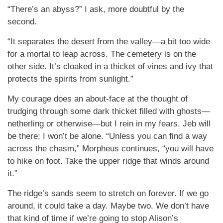
“There’s an abyss?” I ask, more doubtful by the
second.
“It separates the desert from the valley—a bit too wide
for a mortal to leap across. The cemetery is on the
other side. It’s cloaked in a thicket of vines and ivy that
protects the spirits from sunlight.”
My courage does an about-face at the thought of
trudging through some dark thicket filled with ghosts—
netherling or otherwise—but I rein in my fears. Jeb will
be there; I won’t be alone. “Unless you can find a way
across the chasm,” Morpheus continues, “you will have
to hike on foot. Take the upper ridge that winds around
it.”
The ridge’s sands seem to stretch on forever. If we go
around, it could take a day. Maybe two. We don’t have
that kind of time if we’re going to stop Alison’s