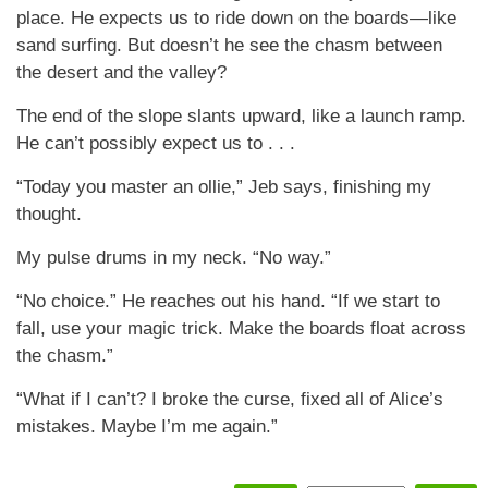
place. He expects us to ride down on the boards—like
sand surfing. But doesn’t he see the chasm between
the desert and the valley?
The end of the slope slants upward, like a launch ramp.
He can’t possibly expect us to . . .
“Today you master an ollie,” Jeb says, finishing my
thought.
My pulse drums in my neck. “No way.”
“No choice.” He reaches out his hand. “If we start to
fall, use your magic trick. Make the boards float across
the chasm.”
“What if I can’t? I broke the curse, fixed all of Alice’s
mistakes. Maybe I’m me again.”