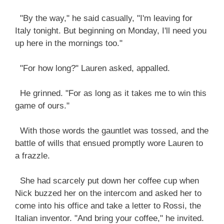
"By the way," he said casually, "I'm leaving for
Italy tonight. But beginning on Monday, I'll need you
up here in the mornings too."
"For how long?" Lauren asked, appalled.
He grinned. "For as long as it takes me to win this
game of ours."
With those words the gauntlet was tossed, and the
battle of wills that ensued promptly wore Lauren to
a frazzle.
She had scarcely put down her coffee cup when
Nick buzzed her on the intercom and asked her to
come into his office and take a letter to Rossi, the
Italian inventor. "And bring your coffee," he invited.