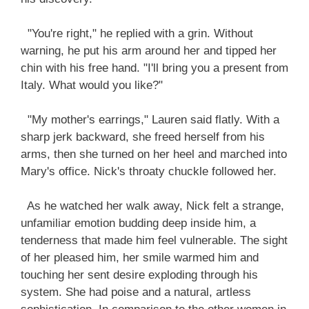
"You're right," he replied with a grin. Without
warning, he put his arm around her and tipped her
chin with his free hand. "I'll bring you a present from
Italy. What would you like?"
"My mother's earrings," Lauren said flatly. With a
sharp jerk backward, she freed herself from his
arms, then she turned on her heel and marched into
Mary's office. Nick's throaty chuckle followed her.
As he watched her walk away, Nick felt a strange,
unfamiliar emotion budding deep inside him, a
tenderness that made him feel vulnerable. The sight
of her pleased him, her smile warmed him and
touching her sent desire exploding through his
system. She had poise and a natural, artless