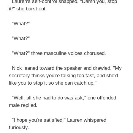
Lauren's self-control snapped. "Damn you, stop
it!" she burst out.
"What?"
"What?"
"What?" three masculine voices chorused.
Nick leaned toward the speaker and drawled, "My
secretary thinks you're talking too fast, and she'd
like you to stop it so she can catch up."
"Well, all she had to do was ask," one offended
male replied.
"I hope you're satisfied!" Lauren whispered
furiously.