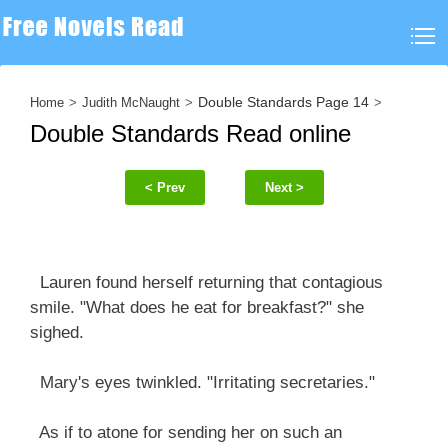
Double Standards Page 14
Home
Judith McNaught
Double Standards Read online
< Prev
Next >
Lauren found herself returning that contagious
smile. "What does he eat for breakfast?" she
sighed.
Mary's eyes twinkled. "Irritating secretaries."
As if to atone for sending her on such an