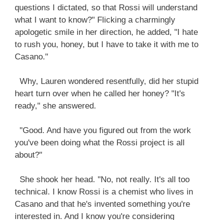
questions I dictated, so that Rossi will understand
what I want to know?" Flicking a charmingly
apologetic smile in her direction, he added, "I hate
to rush you, honey, but I have to take it with me to
Casano."
Why, Lauren wondered resentfully, did her stupid
heart turn over when he called her honey? "It's
ready," she answered.
"Good. And have you figured out from the work
you've been doing what the Rossi project is all
about?"
She shook her head. "No, not really. It's all too
technical. I know Rossi is a chemist who lives in
Casano and that he's invented something you're
interested in. And I know you're considering