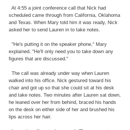
At 4:55 a joint conference call that Nick had
scheduled came through from California, Oklahoma
and Texas. When Mary told him it was ready, Nick
asked her to send Lauren in to take notes.
"He's putting it on the speaker phone," Mary
explained. "He'll only need you to take down any
figures that are discussed."
The call was already under way when Lauren
walked into his office. Nick gestured toward his
chair and got up so that she could sit at his desk
and take notes. Two minutes after Lauren sat down,
he leaned over her from behind, braced his hands
on the desk on either side of her and brushed his
lips across her hair.