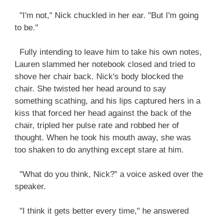
"I'm not," Nick chuckled in her ear. "But I'm going
to be."
Fully intending to leave him to take his own notes,
Lauren slammed her notebook closed and tried to
shove her chair back. Nick's body blocked the
chair. She twisted her head around to say
something scathing, and his lips captured hers in a
kiss that forced her head against the back of the
chair, tripled her pulse rate and robbed her of
thought. When he took his mouth away, she was
too shaken to do anything except stare at him.
"What do you think, Nick?" a voice asked over the
speaker.
"I think it gets better every time," he answered