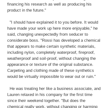
financing his research as well as producing his
product in the future."
"I should have explained it to you before. It would
have made your work up here more enjoyable," he
said, changing unexpectedly from seducer to
considerate boss. "Rossi has developed a chemical
that appears to make certain synthetic materials,
including nylon, completely waterproof, fireproof,
weatherproof and soil-proof, without changing the
appearance or texture of the original substance.
Carpeting and clothing made of these synthetics
would be virtually impossible to wear out or ruin."
He was treating her like a business associate, and
Lauren relaxed in his company for the first time
since their weekend together. "But does the
chemical really work, without changing or harming