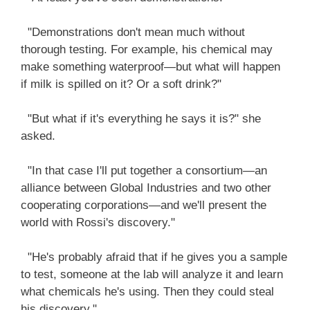
"Demonstrations don't mean much without
thorough testing. For example, his chemical may
make something waterproof—but what will happen
if milk is spilled on it? Or a soft drink?"
"But what if it's everything he says it is?" she
asked.
"In that case I'll put together a consortium—an
alliance between Global Industries and two other
cooperating corporations—and we'll present the
world with Rossi's discovery."
"He's probably afraid that if he gives you a sample
to test, someone at the lab will analyze it and learn
what chemicals he's using. Then they could steal
his discovery."