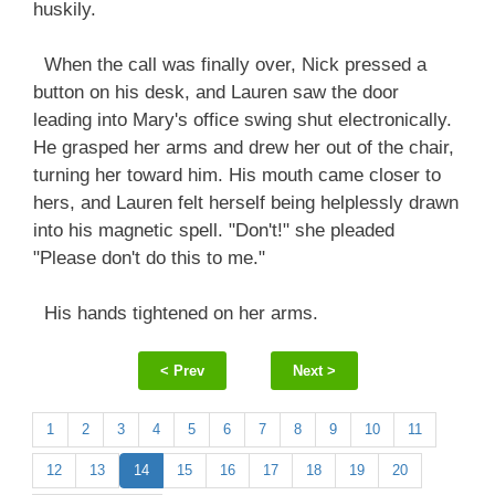
huskily.
When the call was finally over, Nick pressed a
button on his desk, and Lauren saw the door
leading into Mary's office swing shut electronically.
He grasped her arms and drew her out of the chair,
turning her toward him. His mouth came closer to
hers, and Lauren felt herself being helplessly drawn
into his magnetic spell. "Don't!" she pleaded
"Please don't do this to me."
His hands tightened on her arms.
< Prev
Next >
1
2
3
4
5
6
7
8
9
10
11
12
13
14
15
16
17
18
19
20