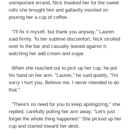
unimportant errand, Nick thanked her for the sweet
rolls she brought him and gallantly insisted on
pouring her a cup of coffee.
"I'll fix it myself, but thank you anyway," Lauren
said firmly. To her sublime discomfort, Nick strolled
over to the bar and casually leaned against it,
watching her add cream and sugar.
When she reached out to pick up her cup, he put
his hand on her arm. "Lauren," he said quietly, "I'm
sorry I hurt you. Believe me, I never intended to do
that."
"There's no need for you to keep apologizing," she
replied, carefully pulling her arm away. "Let's just
forget the whole thing happened." She picked up her
cup and started toward her desk.