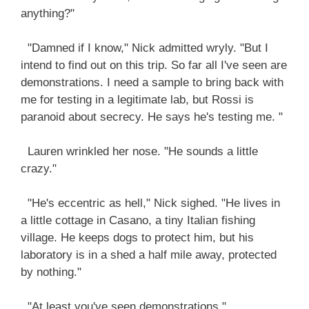
anything?"
"Damned if I know," Nick admitted wryly. "But I
intend to find out on this trip. So far all I've seen are
demonstrations. I need a sample to bring back with
me for testing in a legitimate lab, but Rossi is
paranoid about secrecy. He says he's testing me. "
Lauren wrinkled her nose. "He sounds a little
crazy."
"He's eccentric as hell," Nick sighed. "He lives in
a little cottage in Casano, a tiny Italian fishing
village. He keeps dogs to protect him, but his
laboratory is in a shed a half mile away, protected
by nothing."
"At least you've seen demonstrations."