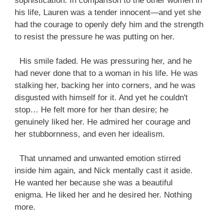
sophistication. In comparison to the other women in
his life, Lauren was a tender innocent—and yet she
had the courage to openly defy him and the strength
to resist the pressure he was putting on her.
His smile faded. He was pressuring her, and he
had never done that to a woman in his life. He was
stalking her, backing her into corners, and he was
disgusted with himself for it. And yet he couldn't
stop… He felt more for her than desire; he
genuinely liked her. He admired her courage and
her stubbornness, and even her idealism.
That unnamed and unwanted emotion stirred
inside him again, and Nick mentally cast it aside.
He wanted her because she was a beautiful
enigma. He liked her and he desired her. Nothing
more.