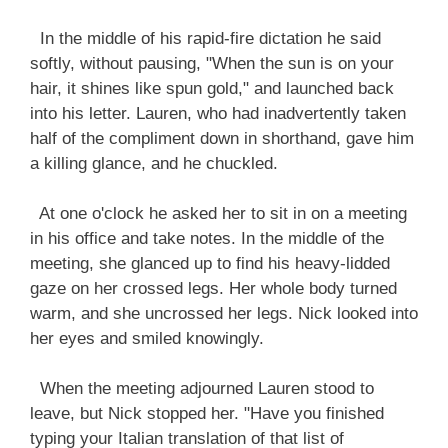
In the middle of his rapid-fire dictation he said
softly, without pausing, "When the sun is on your
hair, it shines like spun gold," and launched back
into his letter. Lauren, who had inadvertently taken
half of the compliment down in shorthand, gave him
a killing glance, and he chuckled.
At one o'clock he asked her to sit in on a meeting
in his office and take notes. In the middle of the
meeting, she glanced up to find his heavy-lidded
gaze on her crossed legs. Her whole body turned
warm, and she uncrossed her legs. Nick looked into
her eyes and smiled knowingly.
When the meeting adjourned Lauren stood to
leave, but Nick stopped her. "Have you finished
typing your Italian translation of that list of