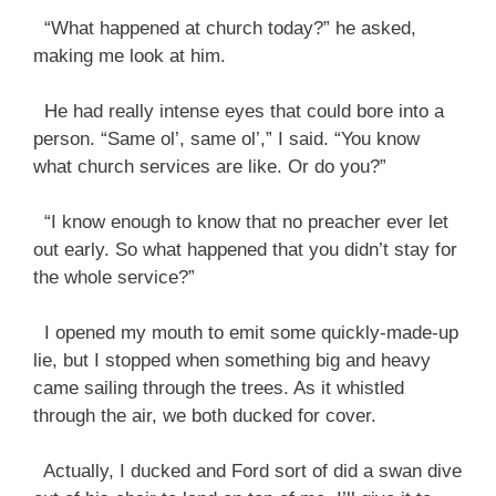
“What happened at church today?” he asked,
making me look at him.
He had really intense eyes that could bore into a
person. “Same ol’, same ol’,” I said. “You know
what church services are like. Or do you?”
“I know enough to know that no preacher ever let
out early. So what happened that you didn’t stay for
the whole service?”
I opened my mouth to emit some quickly-made-up
lie, but I stopped when something big and heavy
came sailing through the trees. As it whistled
through the air, we both ducked for cover.
Actually, I ducked and Ford sort of did a swan dive