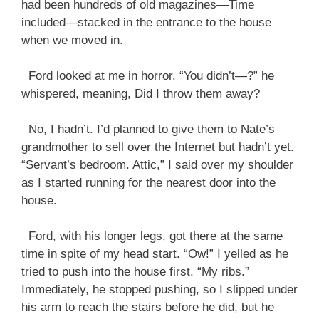
had been hundreds of old magazines—Time
included—stacked in the entrance to the house
when we moved in.
Ford looked at me in horror. “You didn’t—?” he
whispered, meaning, Did I throw them away?
No, I hadn’t. I’d planned to give them to Nate’s
grandmother to sell over the Internet but hadn’t yet.
“Servant’s bedroom. Attic,” I said over my shoulder
as I started running for the nearest door into the
house.
Ford, with his longer legs, got there at the same
time in spite of my head start. “Ow!” I yelled as he
tried to push into the house first. “My ribs.”
Immediately, he stopped pushing, so I slipped under
his arm to reach the stairs before he did, but he