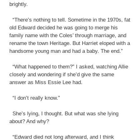
brightly.
“There’s nothing to tell. Sometime in the 1970s, fat
old Edward decided he was going to merge his
family name with the Coles’ through marriage, and
rename the town Heritage. But Harriet eloped with a
handsome young man and had a baby. The end.”
“What happened to them?” I asked, watching Allie
closely and wondering if she’d give the same
answer as Miss Essie Lee had.
“I don’t really know.”
She’s lying, I thought. But what was she lying
about? And why?
“Edward died not long afterward, and I think