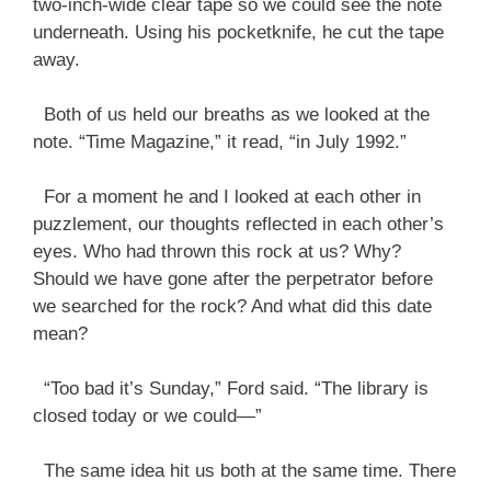
two-inch-wide clear tape so we could see the note
underneath. Using his pocketknife, he cut the tape
away.
Both of us held our breaths as we looked at the
note. “Time Magazine,” it read, “in July 1992.”
For a moment he and I looked at each other in
puzzlement, our thoughts reflected in each other’s
eyes. Who had thrown this rock at us? Why?
Should we have gone after the perpetrator before
we searched for the rock? And what did this date
mean?
“Too bad it’s Sunday,” Ford said. “The library is
closed today or we could—”
The same idea hit us both at the same time. There