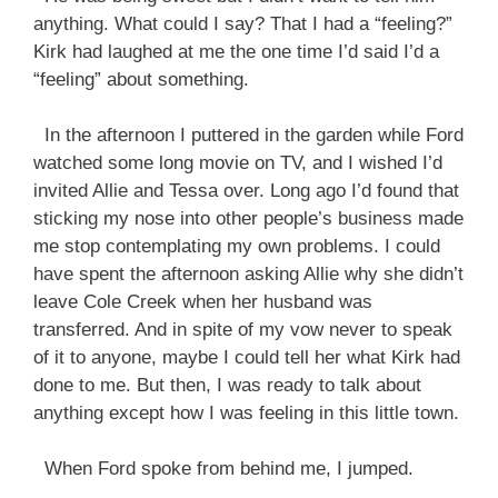
anything. What could I say? That I had a “feeling?”
Kirk had laughed at me the one time I’d said I’d a
“feeling” about something.
In the afternoon I puttered in the garden while Ford
watched some long movie on TV, and I wished I’d
invited Allie and Tessa over. Long ago I’d found that
sticking my nose into other people’s business made
me stop contemplating my own problems. I could
have spent the afternoon asking Allie why she didn’t
leave Cole Creek when her husband was
transferred. And in spite of my vow never to speak
of it to anyone, maybe I could tell her what Kirk had
done to me. But then, I was ready to talk about
anything except how I was feeling in this little town.
When Ford spoke from behind me, I jumped.