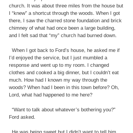
church. It was about three miles from the house but
I “knew” a shortcut through the woods. When I got
there, I saw the charred stone foundation and brick
chimney of what had once been a large building,
and I felt sad that “my” church had burned down.
When I got back to Ford’s house, he asked me if
I’d enjoyed the service, but I just mumbled a
response and went up to my room. I changed
clothes and cooked a big dinner, but I couldn’t eat
much. How had I known my way through the
woods? When had I been in this town before? Oh,
Lord, what had happened to me here?
“Want to talk about whatever’s bothering you?”
Ford asked.
He was being sweet but I didn’t want to tell him