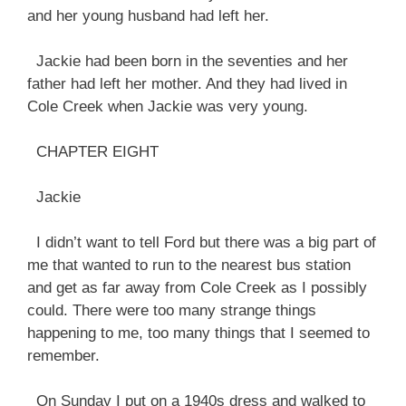
and her young husband had left her.
Jackie had been born in the seventies and her
father had left her mother. And they had lived in
Cole Creek when Jackie was very young.
CHAPTER EIGHT
Jackie
I didn’t want to tell Ford but there was a big part of
me that wanted to run to the nearest bus station
and get as far away from Cole Creek as I possibly
could. There were too many strange things
happening to me, too many things that I seemed to
remember.
On Sunday I put on a 1940s dress and walked to