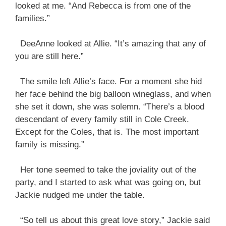
looked at me. “And Rebecca is from one of the
families.”
DeeAnne looked at Allie. “It’s amazing that any of
you are still here.”
The smile left Allie’s face. For a moment she hid
her face behind the big balloon wineglass, and when
she set it down, she was solemn. “There’s a blood
descendant of every family still in Cole Creek.
Except for the Coles, that is. The most important
family is missing.”
Her tone seemed to take the joviality out of the
party, and I started to ask what was going on, but
Jackie nudged me under the table.
“So tell us about this great love story,” Jackie said