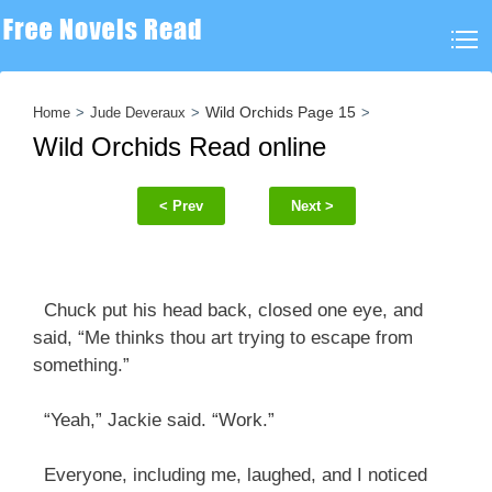
Wild Orchids Page 15
Home
Jude Deveraux
Wild Orchids Read online
< Prev
Next >
Chuck put his head back, closed one eye, and
said, “Me thinks thou art trying to escape from
something.”
“Yeah,” Jackie said. “Work.”
Everyone, including me, laughed, and I noticed