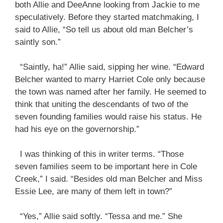
both Allie and DeeAnne looking from Jackie to me
speculatively. Before they started matchmaking, I
said to Allie, “So tell us about old man Belcher’s
saintly son.”
“Saintly, ha!” Allie said, sipping her wine. “Edward
Belcher wanted to marry Harriet Cole only because
the town was named after her family. He seemed to
think that uniting the descendants of two of the
seven founding families would raise his status. He
had his eye on the governorship.”
I was thinking of this in writer terms. “Those
seven families seem to be important here in Cole
Creek,” I said. “Besides old man Belcher and Miss
Essie Lee, are many of them left in town?”
“Yes,” Allie said softly. “Tessa and me.” She