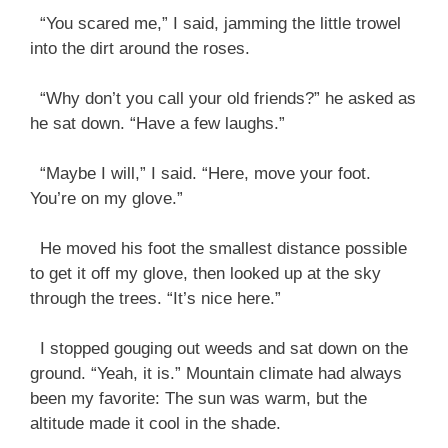
“You scared me,” I said, jamming the little trowel
into the dirt around the roses.
“Why don’t you call your old friends?” he asked as
he sat down. “Have a few laughs.”
“Maybe I will,” I said. “Here, move your foot.
You’re on my glove.”
He moved his foot the smallest distance possible
to get it off my glove, then looked up at the sky
through the trees. “It’s nice here.”
I stopped gouging out weeds and sat down on the
ground. “Yeah, it is.” Mountain climate had always
been my favorite: The sun was warm, but the
altitude made it cool in the shade.