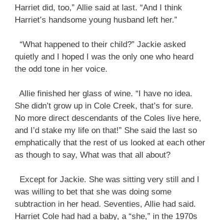
Harriet did, too,” Allie said at last. “And I think
Harriet’s handsome young husband left her.”
“What happened to their child?” Jackie asked
quietly and I hoped I was the only one who heard
the odd tone in her voice.
Allie finished her glass of wine. “I have no idea.
She didn’t grow up in Cole Creek, that’s for sure.
No more direct descendants of the Coles live here,
and I’d stake my life on that!” She said the last so
emphatically that the rest of us looked at each other
as though to say, What was that all about?
Except for Jackie. She was sitting very still and I
was willing to bet that she was doing some
subtraction in her head. Seventies, Allie had said.
Harriet Cole had had a baby, a “she,” in the 1970s