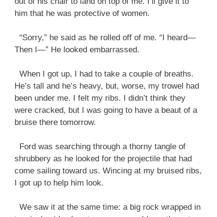
out of his chair to land on top of me. I’ll give it to
him that he was protective of women.
“Sorry,” he said as he rolled off of me. “I heard—
Then I—” He looked embarrassed.
When I got up, I had to take a couple of breaths.
He’s tall and he’s heavy, but, worse, my trowel had
been under me. I felt my ribs. I didn’t think they
were cracked, but I was going to have a beaut of a
bruise there tomorrow.
Ford was searching through a thorny tangle of
shrubbery as he looked for the projectile that had
come sailing toward us. Wincing at my bruised ribs,
I got up to help him look.
We saw it at the same time: a big rock wrapped in