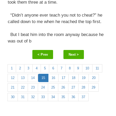
took them three at a time.
“Didn’t anyone ever teach you not to cheat?” he
called down to me when he reached the top first.
But I beat him into the room anyway because he
was out of b
< Prev
Next >
1
2
3
4
5
6
7
8
9
10
11
12
13
14
15
16
17
18
19
20
21
22
23
24
25
26
27
28
29
30
31
32
33
34
35
36
37