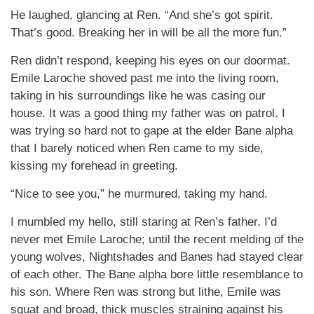
He laughed, glancing at Ren. “And she’s got spirit.
That’s good. Breaking her in will be all the more fun.”
Ren didn’t respond, keeping his eyes on our doormat.
Emile Laroche shoved past me into the living room,
taking in his surroundings like he was casing our
house. It was a good thing my father was on patrol. I
was trying so hard not to gape at the elder Bane alpha
that I barely noticed when Ren came to my side,
kissing my forehead in greeting.
“Nice to see you,” he murmured, taking my hand.
I mumbled my hello, still staring at Ren’s father. I’d
never met Emile Laroche; until the recent melding of the
young wolves, Nightshades and Banes had stayed clear
of each other. The Bane alpha bore little resemblance to
his son. Where Ren was strong but lithe, Emile was
squat and broad, thick muscles straining against his