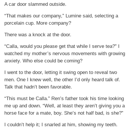
A car door slammed outside.
“That makes our company,” Lumine said, selecting a
porcelain cup. More company?
There was a knock at the door.
“Calla, would you please get that while I serve tea?” I
watched my mother’s nervous movements with growing
anxiety. Who else could be coming?
I went to the door, letting it swing open to reveal two
men. One I knew well, the other I’d only heard talk of.
Talk that hadn’t been favorable.
“This must be Calla.” Ren’s father took his time looking
me up and down. “Well, at least they aren’t giving you a
horse face for a mate, boy. She’s not half bad, is she?”
I couldn’t help it; I snarled at him, showing my teeth.