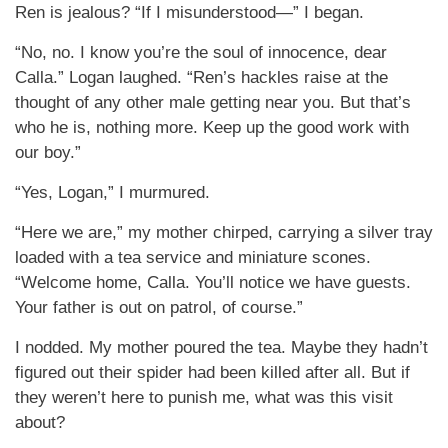
Ren is jealous? “If I misunderstood—” I began.
“No, no. I know you’re the soul of innocence, dear
Calla.” Logan laughed. “Ren’s hackles raise at the
thought of any other male getting near you. But that’s
who he is, nothing more. Keep up the good work with
our boy.”
“Yes, Logan,” I murmured.
“Here we are,” my mother chirped, carrying a silver tray
loaded with a tea service and miniature scones.
“Welcome home, Calla. You’ll notice we have guests.
Your father is out on patrol, of course.”
I nodded. My mother poured the tea. Maybe they hadn’t
figured out their spider had been killed after all. But if
they weren’t here to punish me, what was this visit
about?