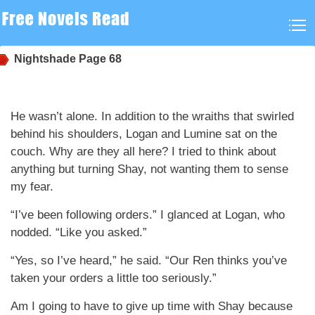
Nightshade
Page 68
He wasn’t alone. In addition to the wraiths that swirled
behind his shoulders, Logan and Lumine sat on the
couch. Why are they all here? I tried to think about
anything but turning Shay, not wanting them to sense
my fear.
“I’ve been following orders.” I glanced at Logan, who
nodded. “Like you asked.”
“Yes, so I’ve heard,” he said. “Our Ren thinks you’ve
taken your orders a little too seriously.”
Am I going to have to give up time with Shay because