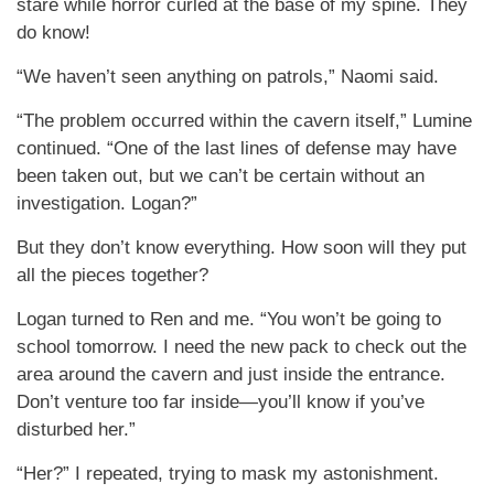
stare while horror curled at the base of my spine. They
do know!
“We haven’t seen anything on patrols,” Naomi said.
“The problem occurred within the cavern itself,” Lumine
continued. “One of the last lines of defense may have
been taken out, but we can’t be certain without an
investigation. Logan?”
But they don’t know everything. How soon will they put
all the pieces together?
Logan turned to Ren and me. “You won’t be going to
school tomorrow. I need the new pack to check out the
area around the cavern and just inside the entrance.
Don’t venture too far inside—you’ll know if you’ve
disturbed her.”
“Her?” I repeated, trying to mask my astonishment.