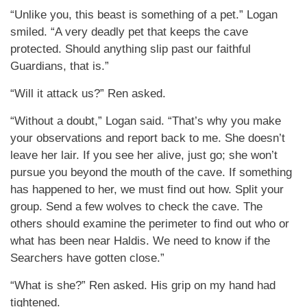
“Unlike you, this beast is something of a pet.” Logan
smiled. “A very deadly pet that keeps the cave
protected. Should anything slip past our faithful
Guardians, that is.”
“Will it attack us?” Ren asked.
“Without a doubt,” Logan said. “That’s why you make
your observations and report back to me. She doesn’t
leave her lair. If you see her alive, just go; she won’t
pursue you beyond the mouth of the cave. If something
has happened to her, we must find out how. Split your
group. Send a few wolves to check the cave. The
others should examine the perimeter to find out who or
what has been near Haldis. We need to know if the
Searchers have gotten close.”
“What is she?” Ren asked. His grip on my hand had
tightened.