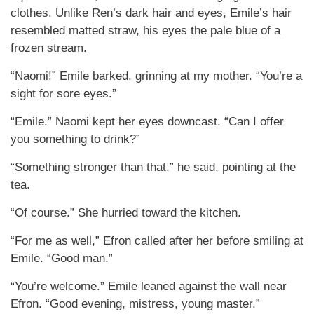
clothes. Unlike Ren’s dark hair and eyes, Emile’s hair
resembled matted straw, his eyes the pale blue of a
frozen stream.
“Naomi!” Emile barked, grinning at my mother. “You’re a
sight for sore eyes.”
“Emile.” Naomi kept her eyes downcast. “Can I offer
you something to drink?”
“Something stronger than that,” he said, pointing at the
tea.
“Of course.” She hurried toward the kitchen.
“For me as well,” Efron called after her before smiling at
Emile. “Good man.”
“You’re welcome.” Emile leaned against the wall near
Efron. “Good evening, mistress, young master.”