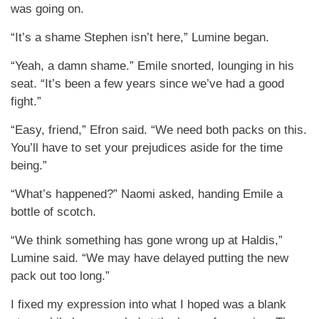
was going on.
“It’s a shame Stephen isn’t here,” Lumine began.
“Yeah, a damn shame.” Emile snorted, lounging in his
seat. “It’s been a few years since we’ve had a good
fight.”
“Easy, friend,” Efron said. “We need both packs on this.
You’ll have to set your prejudices aside for the time
being.”
“What’s happened?” Naomi asked, handing Emile a
bottle of scotch.
“We think something has gone wrong up at Haldis,”
Lumine said. “We may have delayed putting the new
pack out too long.”
I fixed my expression into what I hoped was a blank