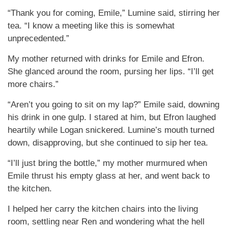
“Thank you for coming, Emile,” Lumine said, stirring her
tea. “I know a meeting like this is somewhat
unprecedented.”
My mother returned with drinks for Emile and Efron.
She glanced around the room, pursing her lips. “I’ll get
more chairs.”
“Aren’t you going to sit on my lap?” Emile said, downing
his drink in one gulp. I stared at him, but Efron laughed
heartily while Logan snickered. Lumine’s mouth turned
down, disapproving, but she continued to sip her tea.
“I’ll just bring the bottle,” my mother murmured when
Emile thrust his empty glass at her, and went back to
the kitchen.
I helped her carry the kitchen chairs into the living
room, settling near Ren and wondering what the hell