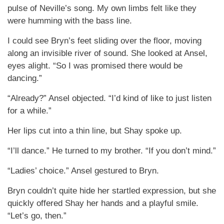
pulse of Neville’s song. My own limbs felt like they
were humming with the bass line.
I could see Bryn’s feet sliding over the floor, moving
along an invisible river of sound. She looked at Ansel,
eyes alight. “So I was promised there would be
dancing.”
“Already?” Ansel objected. “I’d kind of like to just listen
for a while.”
Her lips cut into a thin line, but Shay spoke up.
“I’ll dance.” He turned to my brother. “If you don’t mind.”
“Ladies’ choice.” Ansel gestured to Bryn.
Bryn couldn’t quite hide her startled expression, but she
quickly offered Shay her hands and a playful smile.
“Let’s go, then.”