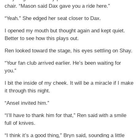
chair. “Mason said Dax gave you a ride here.”
“Yeah.” She edged her seat closer to Dax.
I opened my mouth but thought again and kept quiet.
Better to see how this plays out.
Ren looked toward the stage, his eyes settling on Shay.
“Your fan club arrived earlier. He’s been waiting for
you.”
I bit the inside of my cheek. It will be a miracle if I make
it through this night.
“Ansel invited him.”
“I’ll have to thank him for that,” Ren said with a smile
full of knives.
“I think it’s a good thing,” Bryn said, sounding a little