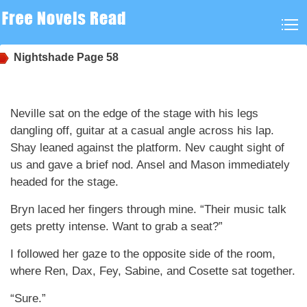
Nightshade
Page 58
Neville sat on the edge of the stage with his legs
dangling off, guitar at a casual angle across his lap.
Shay leaned against the platform. Nev caught sight of
us and gave a brief nod. Ansel and Mason immediately
headed for the stage.
Bryn laced her fingers through mine. “Their music talk
gets pretty intense. Want to grab a seat?”
I followed her gaze to the opposite side of the room,
where Ren, Dax, Fey, Sabine, and Cosette sat together.
“Sure.”