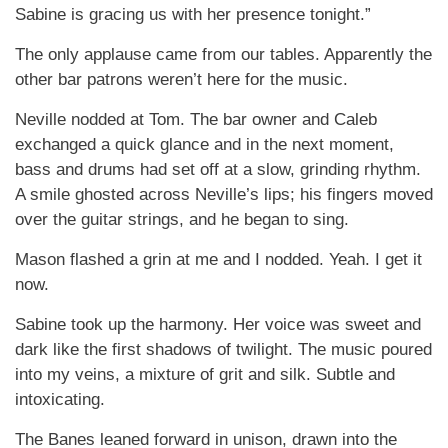
Sabine is gracing us with her presence tonight.”
The only applause came from our tables. Apparently the
other bar patrons weren’t here for the music.
Neville nodded at Tom. The bar owner and Caleb
exchanged a quick glance and in the next moment,
bass and drums had set off at a slow, grinding rhythm.
A smile ghosted across Neville’s lips; his fingers moved
over the guitar strings, and he began to sing.
Mason flashed a grin at me and I nodded. Yeah. I get it
now.
Sabine took up the harmony. Her voice was sweet and
dark like the first shadows of twilight. The music poured
into my veins, a mixture of grit and silk. Subtle and
intoxicating.
The Banes leaned forward in unison, drawn into the