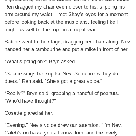
Ren dragged my chair even closer to his, slipping his
arm around my waist. I met Shay’s eyes for a moment
before looking back at the musicians, feeling like I
might as well be the rope in a tug-of-war.
Sabine went to the stage, dragging her chair along. Nev
handed her a tambourine and put a mike in front of her.
“What’s going on?” Bryn asked.
“Sabine sings backup for Nev. Sometimes they do
duets,” Ren said. “She’s got a great voice.”
“Really?” Bryn said, grabbing a handful of peanuts.
“Who’d have thought?”
Cosette glared at her.
“Evening.” Nev’s voice drew our attention. “I’m Nev.
Caleb’s on bass, you all know Tom, and the lovely