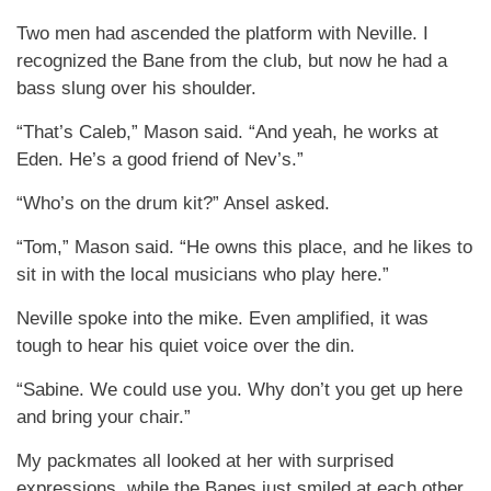
Two men had ascended the platform with Neville. I
recognized the Bane from the club, but now he had a
bass slung over his shoulder.
“That’s Caleb,” Mason said. “And yeah, he works at
Eden. He’s a good friend of Nev’s.”
“Who’s on the drum kit?” Ansel asked.
“Tom,” Mason said. “He owns this place, and he likes to
sit in with the local musicians who play here.”
Neville spoke into the mike. Even amplified, it was
tough to hear his quiet voice over the din.
“Sabine. We could use you. Why don’t you get up here
and bring your chair.”
My packmates all looked at her with surprised
expressions, while the Banes just smiled at each other.