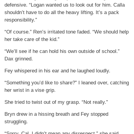
defensive. “Logan wanted us to look out for him. Calla
shouldn’t have to do all the heavy lifting. It’s a pack
responsibility.”
“Of course.” Ren’s irritated tone faded. “We should help
her take care of the kid.”
“We’ll see if he can hold his own outside of school.”
Dax grinned.
Fey whispered in his ear and he laughed loudly.
“Something you’d like to share?” I leaned over, catching
her wrist in a vise grip.
She tried to twist out of my grasp. “Not really.”
Bryn drew in a hissing breath and Fey stopped
struggling.
“Sorry, Cal. I didn’t mean any disrespect,” she said