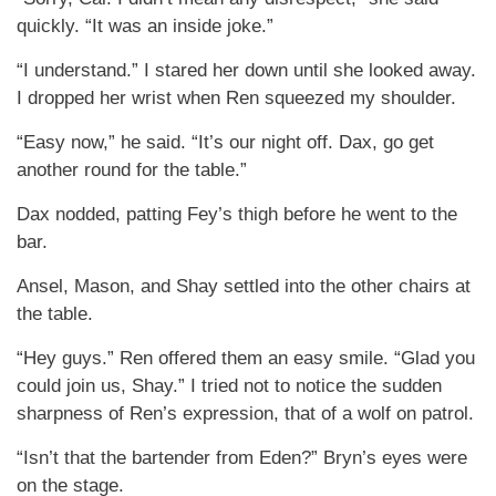
quickly. “It was an inside joke.”
“I understand.” I stared her down until she looked away.
I dropped her wrist when Ren squeezed my shoulder.
“Easy now,” he said. “It’s our night off. Dax, go get
another round for the table.”
Dax nodded, patting Fey’s thigh before he went to the
bar.
Ansel, Mason, and Shay settled into the other chairs at
the table.
“Hey guys.” Ren offered them an easy smile. “Glad you
could join us, Shay.” I tried not to notice the sudden
sharpness of Ren’s expression, that of a wolf on patrol.
“Isn’t that the bartender from Eden?” Bryn’s eyes were
on the stage.