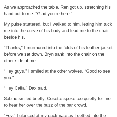
As we approached the table, Ren got up, stretching his
hand out to me. “Glad you’re here.”
My pulse stuttered, but I walked to him, letting him tuck
me into the curve of his body and lead me to the chair
beside his.
“Thanks,” I murmured into the folds of his leather jacket
before we sat down. Bryn sank into the chair on the
other side of me.
“Hey guys.” I smiled at the other wolves. “Good to see
you.”
“Hey Calla,” Dax said.
Sabine smiled briefly. Cosette spoke too quietly for me
to hear her over the buzz of the bar crowd.
“Fey.” I glanced at my packmate as I settled into the