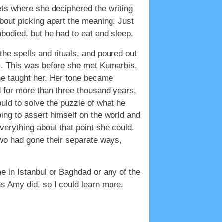
ts where she deciphered the writing
bout picking apart the meaning. Just
mbodied, but he had to eat and sleep.
the spells and rituals, and poured out
m. This was before she met Kumarbis.
 he taught her. Her tone became
 for more than three thousand years,
uld to solve the puzzle of what he
ing to assert himself on the world and
rything about that point she could.
wo had gone their separate ways,
e in Istanbul or Baghdad or any of the
 as Amy did, so I could learn more.