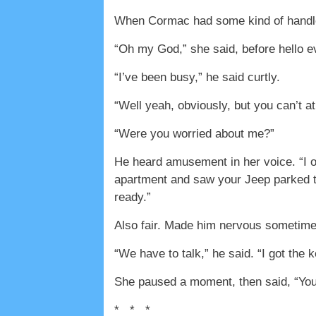
When Cormac had some kind of handle on
“Oh my God,” she said, before hello 
“I’ve been busy,” he said curtly.
“Well yeah, obviously, but you can’t at
“Were you worried about me?”
He heard amusement in her voice. “I on
apartment and saw your Jeep parked t
ready.”
Also fair. Made him nervous sometime
“We have to talk,” he said. “I got the
She paused a moment, then said, “You
* * *