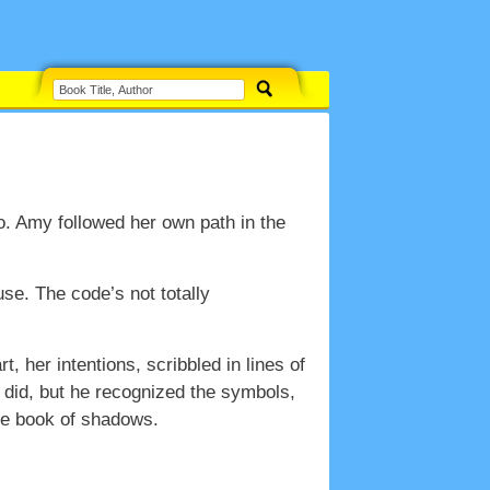
. Amy followed her own path in the
use. The code’s not totally
, her intentions, scribbled in lines of
 did, but he recognized the symbols,
he book of shadows.