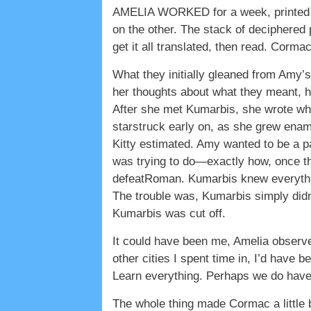
AMELIA WORKED for a week, printed pa
on the other. The stack of deciphered
get it all translated, then read. Corm
What they initially gleaned from Amy’s
her thoughts about what they meant, 
After she met Kumarbis, she wrote wha
starstruck early on, as she grew enam
Kitty estimated. Amy wanted to be a p
was trying to do—exactly how, once th
defeatRoman. Kumarbis knew everythin
The trouble was, Kumarbis simply did
Kumarbis was cut off.
It could have been me, Amelia observe
other cities I spent time in, I’d have 
Learn everything. Perhaps we do ha
The whole thing made Cormac a little b