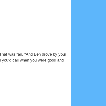
 That was fair. “And Ben drove by your
d you’d call when you were good and