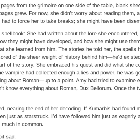
ges from the grimoire on one side of the table, blank shee
 pages grew. For now, she didn’t worry about reading them, a
ac had to force her to take breaks; she might have been dise
 spellbook: She had written about the lore she encountered, 
how they might have developed, and how she might use the
t she learned from him. The stories he told her, the spells
ored of the sheer weight of history behind him—he’d existed
art of the story. She embraced his quest and did what she co
e vampire had collected enough allies and power, he was go
g about Roman—up to a point. Amy had tried to examine eve
n’t know everything about Roman, Dux Bellorum. Once the t
d, nearing the end of her decoding. If Kumarbis had found m
been just as starstruck. I’d have followed him just as eagerly
ve much in common.
it sad.