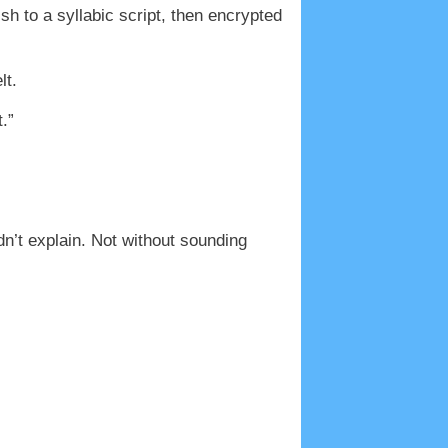
ish to a syllabic script, then encrypted
lt.
.”
n’t explain. Not without sounding