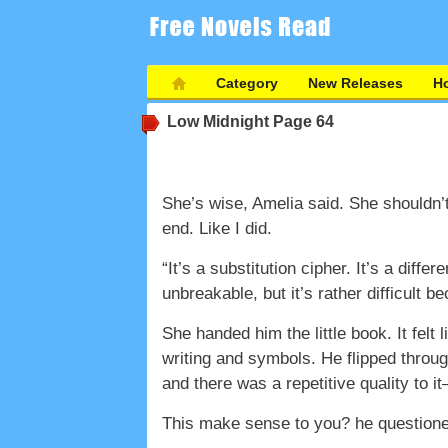
Category
New Releases
Ho
Low Midnight
Page 64
She’s wise, Amelia said. She shouldn’
end. Like I did.
“It’s a substitution cipher. It’s a dif
unbreakable, but it’s rather difficult b
She handed him the little book. It felt
writing and symbols. He flipped throu
and there was a repetitive quality to
This make sense to you? he questione