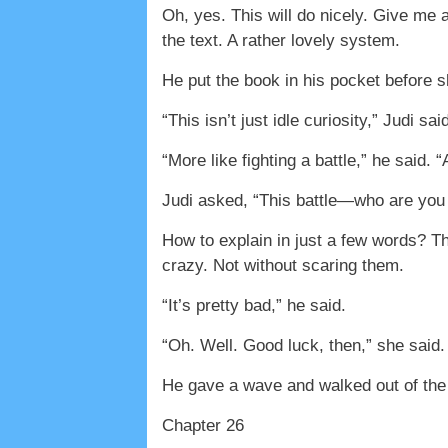
Oh, yes. This will do nicely. Give me a
the text. A rather lovely system.
He put the book in his pocket before s
“This isn’t just idle curiosity,” Judi s
“More like fighting a battle,” he said
Judi asked, “This battle—who are you 
How to explain in just a few words? Th
crazy. Not without scaring them.
“It’s pretty bad,” he said.
“Oh. Well. Good luck, then,” she said.
He gave a wave and walked out of the
Chapter 26