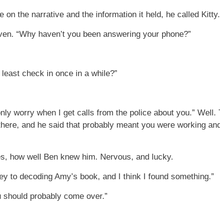
 the narrative and the information it held, he called Kitty.
even. “Why haven’t you been answering your phone?”
 least check in once in a while?”
ly worry when I get calls from the police about you.” Well.
here, and he said that probably meant you were working an
s, how well Ben knew him. Nervous, and lucky.
 key to decoding Amy’s book, and I think I found something.”
 should probably come over.”