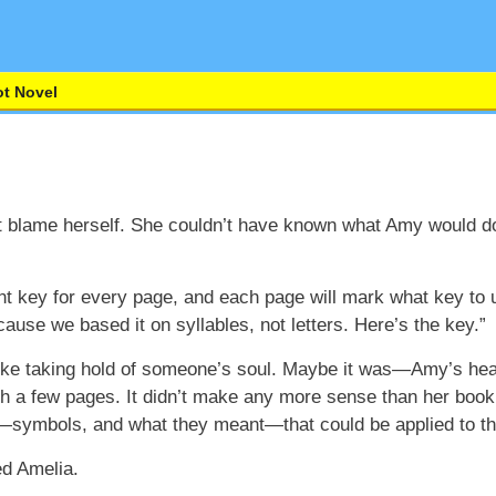
t Novel
t blame herself. She couldn’t have known what Amy would do
ferent key for every page, and each page will mark what key to 
ecause we based it on syllables, not letters. Here’s the key.”
 like taking hold of someone’s soul. Maybe it was—Amy’s heart
gh a few pages. It didn’t make any more sense than her book
 it—symbols, and what they meant—that could be applied to t
d Amelia.