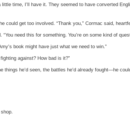
 little time, I’ll have it. They seemed to have converted Engl
he could get too involved. “Thank you,” Cormac said, heartfe
aid. “You need this for something. You’re on some kind of quest
. “Amy’s book might have just what we need to win.”
fighting against? How bad is it?”
e things he’d seen, the battles he’d already fought—he could
 shop.