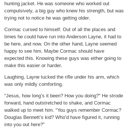
hunting jacket. He was someone who worked out
compulsively, a big guy who knew his strength, but was
trying not to notice he was getting older.
Cormac cursed to himself. Out of all the places and
times he could have run into Anderson Layne, it had to
be here, and now. On the other hand, Layne seemed
happy to see him. Maybe Cormac should have
expected this. Knowing these guys was either going to
make this easier or harder.
Laughing, Layne tucked the rifle under his arm, which
was only mildly comforting.
“Jesus, how long’s it been? How you doing?” He strode
forward, hand outstretched to shake, and Cormac
walked up to meet him. “You guys remember Cormac?
Douglas Bennett’s kid? Who’d have figured it, running
into you out here?”