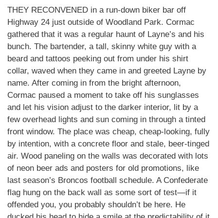
THEY RECONVENED in a run-down biker bar off
Highway 24 just outside of Woodland Park. Cormac
gathered that it was a regular haunt of Layne’s and his
bunch. The bartender, a tall, skinny white guy with a
beard and tattoos peeking out from under his shirt
collar, waved when they came in and greeted Layne by
name. After coming in from the bright afternoon,
Cormac paused a moment to take off his sunglasses
and let his vision adjust to the darker interior, lit by a
few overhead lights and sun coming in through a tinted
front window. The place was cheap, cheap-looking, fully
by intention, with a concrete floor and stale, beer-tinged
air. Wood paneling on the walls was decorated with lots
of neon beer ads and posters for old promotions, like
last season’s Broncos football schedule. A Confederate
flag hung on the back wall as some sort of test—if it
offended you, you probably shouldn’t be here. He
ducked his head to hide a smile at the predictability of it