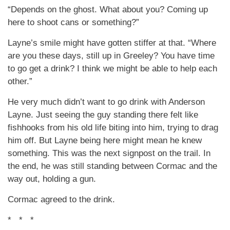
“Depends on the ghost. What about you? Coming up
here to shoot cans or something?”
Layne’s smile might have gotten stiffer at that. “Where
are you these days, still up in Greeley? You have time
to go get a drink? I think we might be able to help each
other.”
He very much didn’t want to go drink with Anderson
Layne. Just seeing the guy standing there felt like
fishhooks from his old life biting into him, trying to drag
him off. But Layne being here might mean he knew
something. This was the next signpost on the trail. In
the end, he was still standing between Cormac and the
way out, holding a gun.
Cormac agreed to the drink.
* * *