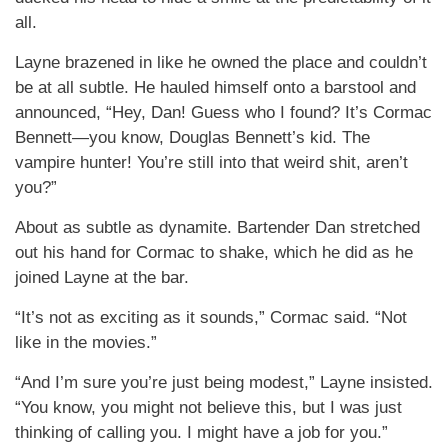
all.
Layne brazened in like he owned the place and couldn’t
be at all subtle. He hauled himself onto a barstool and
announced, “Hey, Dan! Guess who I found? It’s Cormac
Bennett—you know, Douglas Bennett’s kid. The
vampire hunter! You’re still into that weird shit, aren’t
you?”
About as subtle as dynamite. Bartender Dan stretched
out his hand for Cormac to shake, which he did as he
joined Layne at the bar.
“It’s not as exciting as it sounds,” Cormac said. “Not
like in the movies.”
“And I’m sure you’re just being modest,” Layne insisted.
“You know, you might not believe this, but I was just
thinking of calling you. I might have a job for you.”