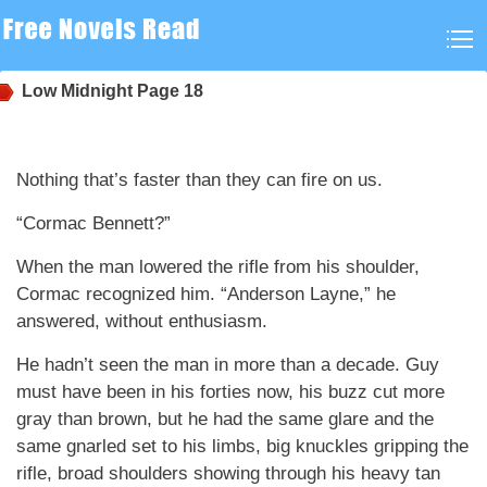
Low Midnight
Page 18
Nothing that’s faster than they can fire on us.
“Cormac Bennett?”
When the man lowered the rifle from his shoulder,
Cormac recognized him. “Anderson Layne,” he
answered, without enthusiasm.
He hadn’t seen the man in more than a decade. Guy
must have been in his forties now, his buzz cut more
gray than brown, but he had the same glare and the
same gnarled set to his limbs, big knuckles gripping the
rifle, broad shoulders showing through his heavy tan