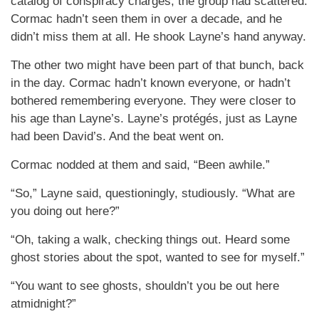
catalog of conspiracy charges, the group had scattered.
Cormac hadn’t seen them in over a decade, and he
didn’t miss them at all. He shook Layne’s hand anyway.
The other two might have been part of that bunch, back
in the day. Cormac hadn’t known everyone, or hadn’t
bothered remembering everyone. They were closer to
his age than Layne’s. Layne’s protégés, just as Layne
had been David’s. And the beat went on.
Cormac nodded at them and said, “Been awhile.”
“So,” Layne said, questioningly, studiously. “What are
you doing out here?”
“Oh, taking a walk, checking things out. Heard some
ghost stories about the spot, wanted to see for myself.”
“You want to see ghosts, shouldn’t you be out here
atmidnight?”