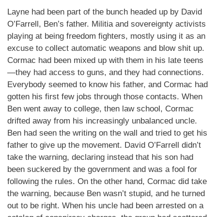
Layne had been part of the bunch headed up by David
O’Farrell, Ben’s father. Militia and sovereignty activists
playing at being freedom fighters, mostly using it as an
excuse to collect automatic weapons and blow shit up.
Cormac had been mixed up with them in his late teens
—they had access to guns, and they had connections.
Everybody seemed to know his father, and Cormac had
gotten his first few jobs through those contacts. When
Ben went away to college, then law school, Cormac
drifted away from his increasingly unbalanced uncle.
Ben had seen the writing on the wall and tried to get his
father to give up the movement. David O’Farrell didn’t
take the warning, declaring instead that his son had
been suckered by the government and was a fool for
following the rules. On the other hand, Cormac did take
the warning, because Ben wasn’t stupid, and he turned
out to be right. When his uncle had been arrested on a