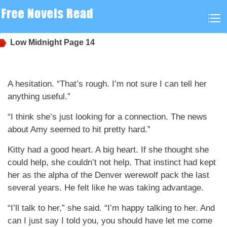
Low Midnight
Page 14
A hesitation. “That’s rough. I’m not sure I can tell her
anything useful.”
“I think she’s just looking for a connection. The news
about Amy seemed to hit pretty hard.”
Kitty had a good heart. A big heart. If she thought she
could help, she couldn’t not help. That instinct had kept
her as the alpha of the Denver werewolf pack the last
several years. He felt like he was taking advantage.
“I’ll talk to her,” she said. “I’m happy talking to her. And
can I just say I told you, you should have let me come