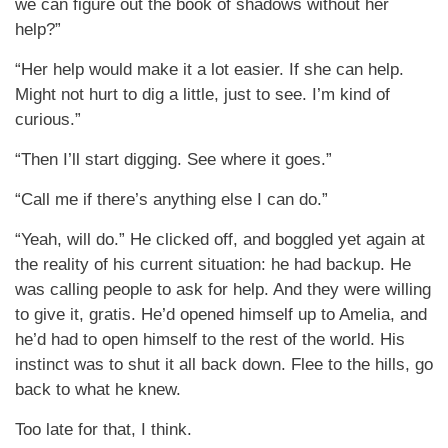
we can figure out the book of shadows without her
help?”
“Her help would make it a lot easier. If she can help.
Might not hurt to dig a little, just to see. I’m kind of
curious.”
“Then I’ll start digging. See where it goes.”
“Call me if there’s anything else I can do.”
“Yeah, will do.” He clicked off, and boggled yet again at
the reality of his current situation: he had backup. He
was calling people to ask for help. And they were willing
to give it, gratis. He’d opened himself up to Amelia, and
he’d had to open himself to the rest of the world. His
instinct was to shut it all back down. Flee to the hills, go
back to what he knew.
Too late for that, I think.