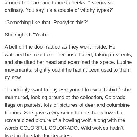
around her ears and tanned cheeks. “Seems so
ordinary. You say it’s a couple of witchy types?”
“Something like that. Readyfor this?”
She sighed. “Yeah.”
A bell on the door rattled as they went inside. He
watched her reaction—her nose flared, taking in scents,
and she tilted her head and examined the space. Lupine
movements, slightly odd if he hadn’t been used to them
by now.
“I suddenly want to buy everyone I know a T-shirt,” she
murmured, looking around at the collection, Colorado
flags on pastels, lots of pictures of deer and columbine
blooms. She gave a wry smile to one that showed a
romanticized picture of a howling wolf, along with the
words COLORFUL COLORADO. Wild wolves hadn’t
lived in the state for decades.