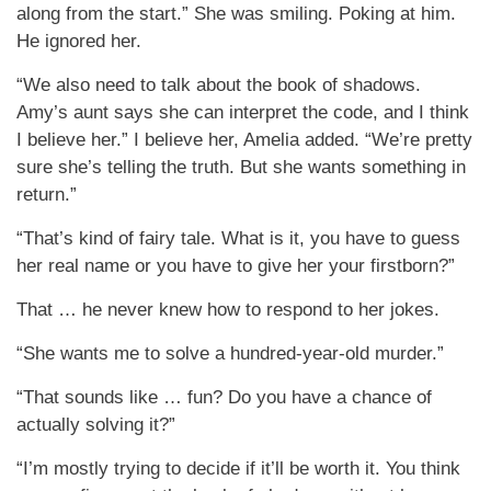
along from the start.” She was smiling. Poking at him.
He ignored her.
“We also need to talk about the book of shadows.
Amy’s aunt says she can interpret the code, and I think
I believe her.” I believe her, Amelia added. “We’re pretty
sure she’s telling the truth. But she wants something in
return.”
“That’s kind of fairy tale. What is it, you have to guess
her real name or you have to give her your firstborn?”
That … he never knew how to respond to her jokes.
“She wants me to solve a hundred-year-old murder.”
“That sounds like … fun? Do you have a chance of
actually solving it?”
“I’m mostly trying to decide if it’ll be worth it. You think