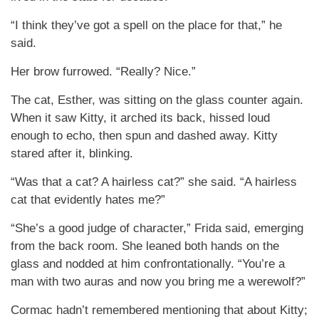
“I think they’ve got a spell on the place for that,” he
said.
Her brow furrowed. “Really? Nice.”
The cat, Esther, was sitting on the glass counter again.
When it saw Kitty, it arched its back, hissed loud
enough to echo, then spun and dashed away. Kitty
stared after it, blinking.
“Was that a cat? A hairless cat?” she said. “A hairless
cat that evidently hates me?”
“She’s a good judge of character,” Frida said, emerging
from the back room. She leaned both hands on the
glass and nodded at him confrontationally. “You’re a
man with two auras and now you bring me a werewolf?”
Cormac hadn’t remembered mentioning that about Kitty;