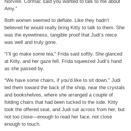
Norville. Cormac said you wanted to talk to me about
Amy.”
Both women seemed to deflate. Like they hadn’t
believed he would really bring Kitty to talk to them. She
was the eyewitness, tangible proof that Judi’s niece
was well and truly gone.
“I’ll go make some tea,” Frida said softly. She glanced
at Kitty, and her gaze fell. Frida squeezed Judi’s hand
as she passed by.
“We have some chairs, if you’d like to sit down.” Judi
led them toward the back of the shop, near the crystals
and bookshelves, where she arranged a couple of
folding chairs that had been tucked to the side. Kitty
took the offered seat, and Judi sat across from her, but
not too close—enough to read her face, not close
enough to touch.