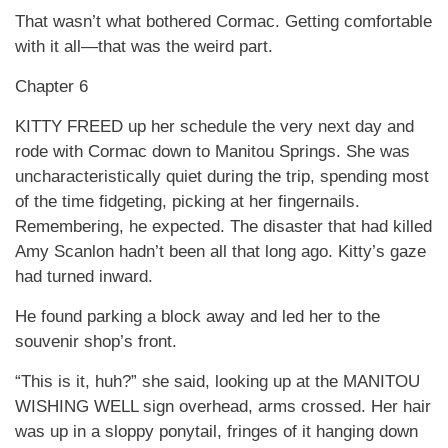
That wasn’t what bothered Cormac. Getting comfortable
with it all—that was the weird part.
Chapter 6
KITTY FREED up her schedule the very next day and
rode with Cormac down to Manitou Springs. She was
uncharacteristically quiet during the trip, spending most
of the time fidgeting, picking at her fingernails.
Remembering, he expected. The disaster that had killed
Amy Scanlon hadn’t been all that long ago. Kitty’s gaze
had turned inward.
He found parking a block away and led her to the
souvenir shop’s front.
“This is it, huh?” she said, looking up at the MANITOU
WISHING WELL sign overhead, arms crossed. Her hair
was up in a sloppy ponytail, fringes of it hanging down