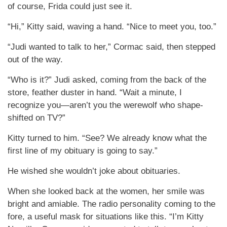
of course, Frida could just see it.
“Hi,” Kitty said, waving a hand. “Nice to meet you, too.”
“Judi wanted to talk to her,” Cormac said, then stepped
out of the way.
“Who is it?” Judi asked, coming from the back of the
store, feather duster in hand. “Wait a minute, I
recognize you—aren’t you the werewolf who shape-
shifted on TV?”
Kitty turned to him. “See? We already know what the
first line of my obituary is going to say.”
He wished she wouldn’t joke about obituaries.
When she looked back at the women, her smile was
bright and amiable. The radio personality coming to the
fore, a useful mask for situations like this. “I’m Kitty