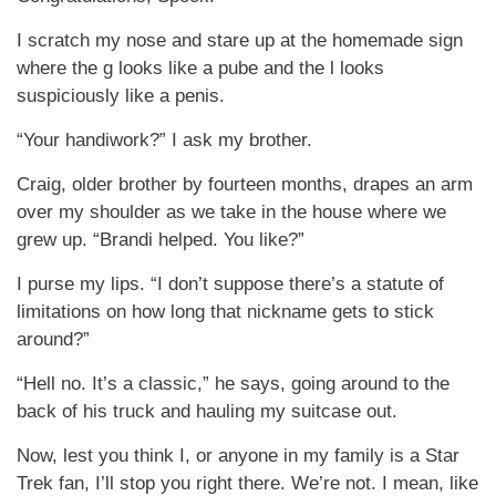
I scratch my nose and stare up at the homemade sign
where the g looks like a pube and the l looks
suspiciously like a penis.
“Your handiwork?” I ask my brother.
Craig, older brother by fourteen months, drapes an arm
over my shoulder as we take in the house where we
grew up. “Brandi helped. You like?”
I purse my lips. “I don’t suppose there’s a statute of
limitations on how long that nickname gets to stick
around?”
“Hell no. It’s a classic,” he says, going around to the
back of his truck and hauling my suitcase out.
Now, lest you think I, or anyone in my family is a Star
Trek fan, I’ll stop you right there. We’re not. I mean, like