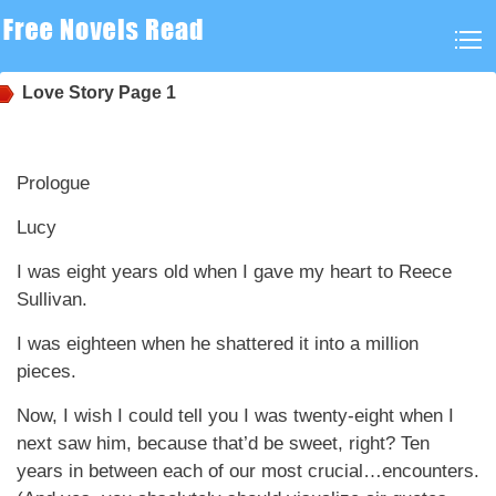
Love Story
Page 1
Prologue
Lucy
I was eight years old when I gave my heart to Reece
Sullivan.
I was eighteen when he shattered it into a million
pieces.
Now, I wish I could tell you I was twenty-eight when I
next saw him, because that’d be sweet, right? Ten
years in between each of our most crucial…encounters.