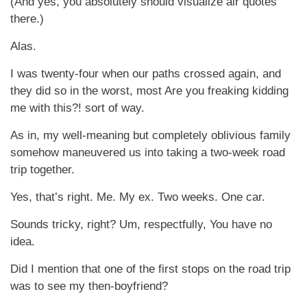
(And yes, you absolutely should visualize air quotes
there.)
Alas.
I was twenty-four when our paths crossed again, and
they did so in the worst, most Are you freaking kidding
me with this?! sort of way.
As in, my well-meaning but completely oblivious family
somehow maneuvered us into taking a two-week road
trip together.
Yes, that’s right. Me. My ex. Two weeks. One car.
Sounds tricky, right? Um, respectfully, You have no
idea.
Did I mention that one of the first stops on the road trip
was to see my then-boyfriend?