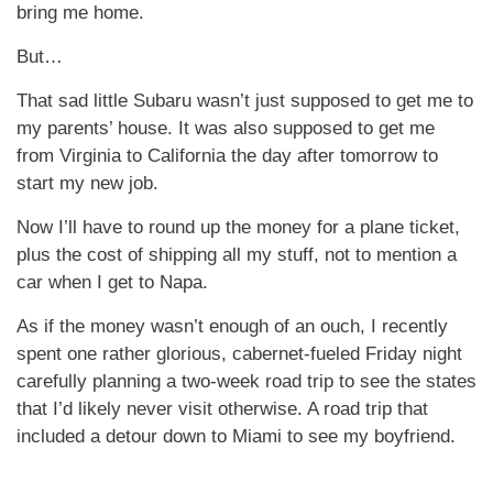
bring me home.
But…
That sad little Subaru wasn’t just supposed to get me to
my parents’ house. It was also supposed to get me
from Virginia to California the day after tomorrow to
start my new job.
Now I’ll have to round up the money for a plane ticket,
plus the cost of shipping all my stuff, not to mention a
car when I get to Napa.
As if the money wasn’t enough of an ouch, I recently
spent one rather glorious, cabernet-fueled Friday night
carefully planning a two-week road trip to see the states
that I’d likely never visit otherwise. A road trip that
included a detour down to Miami to see my boyfriend.