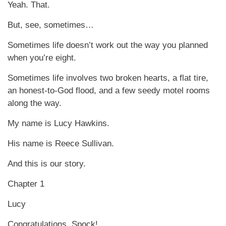
Yeah. That.
But, see, sometimes…
Sometimes life doesn’t work out the way you planned
when you’re eight.
Sometimes life involves two broken hearts, a flat tire,
an honest-to-God flood, and a few seedy motel rooms
along the way.
My name is Lucy Hawkins.
His name is Reece Sullivan.
And this is our story.
Chapter 1
Lucy
Congratulations, Spock!