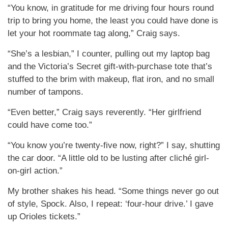
“You know, in gratitude for me driving four hours round
trip to bring you home, the least you could have done is
let your hot roommate tag along,” Craig says.
“She’s a lesbian,” I counter, pulling out my laptop bag
and the Victoria’s Secret gift-with-purchase tote that’s
stuffed to the brim with makeup, flat iron, and no small
number of tampons.
“Even better,” Craig says reverently. “Her girlfriend
could have come too.”
“You know you’re twenty-five now, right?” I say, shutting
the car door. “A little old to be lusting after cliché girl-
on-girl action.”
My brother shakes his head. “Some things never go out
of style, Spock. Also, I repeat: ‘four-hour drive.’ I gave
up Orioles tickets.”