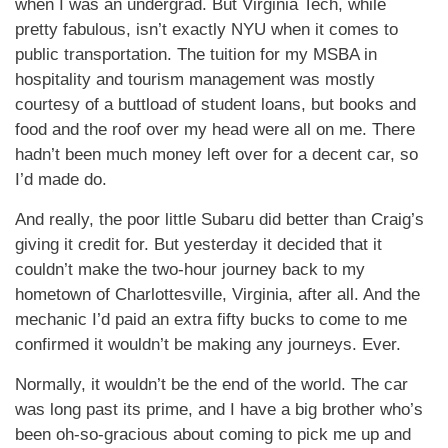
when I was an undergrad. But Virginia Tech, while
pretty fabulous, isn’t exactly NYU when it comes to
public transportation. The tuition for my MSBA in
hospitality and tourism management was mostly
courtesy of a buttload of student loans, but books and
food and the roof over my head were all on me. There
hadn’t been much money left over for a decent car, so
I’d made do.
And really, the poor little Subaru did better than Craig’s
giving it credit for. But yesterday it decided that it
couldn’t make the two-hour journey back to my
hometown of Charlottesville, Virginia, after all. And the
mechanic I’d paid an extra fifty bucks to come to me
confirmed it wouldn’t be making any journeys. Ever.
Normally, it wouldn’t be the end of the world. The car
was long past its prime, and I have a big brother who’s
been oh-so-gracious about coming to pick me up and