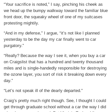
“Your sacrifice is noted,” I say, pinching his cheek as
we head up the bumpy walkway toward the familiar blue
front door, the squeaky wheel of one of my suitcases
protesting mightily.
“And in my defense,” I argue, “it’s not like I planned
yesterday to be the day my car finally went to car
purgatory.”
“Really? Because the way I see it, when you buy a car
on Craigslist that has a hundred and twenty thousand
miles and is single-handedly responsible for destroying
the ozone layer, you sort of risk it breaking down every
day.”
“Let’s not speak ill of the dearly departed.”
Craig’s pretty much right though. See, I thought I could
get through graduate school without a car the way I did