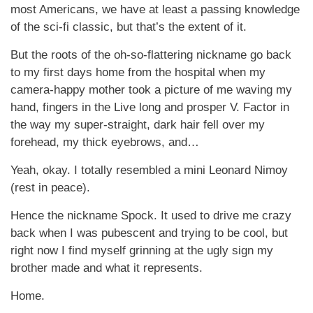
most Americans, we have at least a passing knowledge
of the sci-fi classic, but that’s the extent of it.
But the roots of the oh-so-flattering nickname go back
to my first days home from the hospital when my
camera-happy mother took a picture of me waving my
hand, fingers in the Live long and prosper V. Factor in
the way my super-straight, dark hair fell over my
forehead, my thick eyebrows, and…
Yeah, okay. I totally resembled a mini Leonard Nimoy
(rest in peace).
Hence the nickname Spock. It used to drive me crazy
back when I was pubescent and trying to be cool, but
right now I find myself grinning at the ugly sign my
brother made and what it represents.
Home.