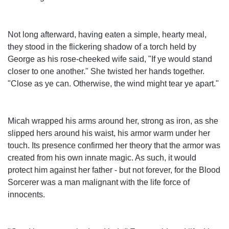
Not long afterward, having eaten a simple, hearty meal,
they stood in the flickering shadow of a torch held by
George as his rose-cheeked wife said, "If ye would stand
closer to one another." She twisted her hands together.
"Close as ye can. Otherwise, the wind might tear ye apart."
Micah wrapped his arms around her, strong as iron, as she
slipped hers around his waist, his armor warm under her
touch. Its presence confirmed her theory that the armor was
created from his own innate magic. As such, it would
protect him against her father - but not forever, for the Blood
Sorcerer was a man malignant with the life force of
innocents.