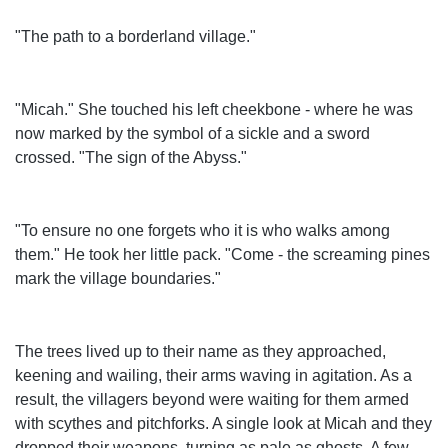
"The path to a borderland village."
"Micah." She touched his left cheekbone - where he was
now marked by the symbol of a sickle and a sword
crossed. "The sign of the Abyss."
"To ensure no one forgets who it is who walks among
them." He took her little pack. "Come - the screaming pines
mark the village boundaries."
The trees lived up to their name as they approached,
keening and wailing, their arms waving in agitation. As a
result, the villagers beyond were waiting for them armed
with scythes and pitchforks. A single look at Micah and they
dropped their weapons, turning as pale as ghosts. A few