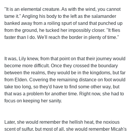
"It is an elemental creature. As with the wind, you cannot
tame it." Angling his body to the left as the salamander
banked away from a roiling spurt of sand that punched up
from the ground, he tucked her impossibly closer. "It flies
faster than I do. We'll reach the border in plenty of time."
It was, Lily knew, from that point on that their journey would
become more difficult. Once they crossed the boundary
between the realms, they would be in the kingdoms, but far
from Elden. Covering the remaining distance on foot would
take too long, so they'd have to find some other way, but
that was a problem for another time. Right now, she had to
focus on keeping her sanity.
Later, she would remember the hellish heat, the noxious
scent of sulfur, but most of all, she would remember Micah's