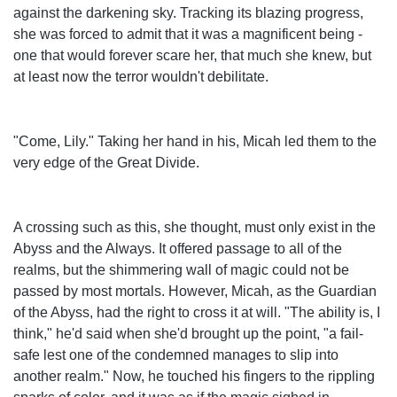
against the darkening sky. Tracking its blazing progress,
she was forced to admit that it was a magnificent being -
one that would forever scare her, that much she knew, but
at least now the terror wouldn't debilitate.
"Come, Lily." Taking her hand in his, Micah led them to the
very edge of the Great Divide.
A crossing such as this, she thought, must only exist in the
Abyss and the Always. It offered passage to all of the
realms, but the shimmering wall of magic could not be
passed by most mortals. However, Micah, as the Guardian
of the Abyss, had the right to cross it at will. "The ability is, I
think," he'd said when she'd brought up the point, "a fail-
safe lest one of the condemned manages to slip into
another realm." Now, he touched his fingers to the rippling