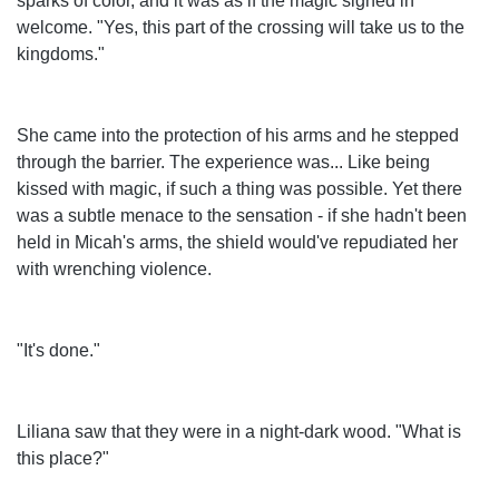
sparks of color, and it was as if the magic sighed in
welcome. "Yes, this part of the crossing will take us to the
kingdoms."
She came into the protection of his arms and he stepped
through the barrier. The experience was... Like being
kissed with magic, if such a thing was possible. Yet there
was a subtle menace to the sensation - if she hadn't been
held in Micah's arms, the shield would've repudiated her
with wrenching violence.
"It's done."
Liliana saw that they were in a night-dark wood. "What is
this place?"