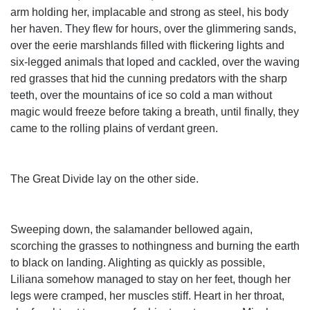
arm holding her, implacable and strong as steel, his body
her haven. They flew for hours, over the glimmering sands,
over the eerie marshlands filled with flickering lights and
six-legged animals that loped and cackled, over the waving
red grasses that hid the cunning predators with the sharp
teeth, over the mountains of ice so cold a man without
magic would freeze before taking a breath, until finally, they
came to the rolling plains of verdant green.
The Great Divide lay on the other side.
Sweeping down, the salamander bellowed again,
scorching the grasses to nothingness and burning the earth
to black on landing. Alighting as quickly as possible,
Liliana somehow managed to stay on her feet, though her
legs were cramped, her muscles stiff. Heart in her throat,