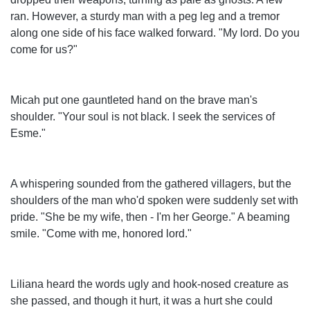
ran. However, a sturdy man with a peg leg and a tremor
along one side of his face walked forward. "My lord. Do you
come for us?"
Micah put one gauntleted hand on the brave man's
shoulder. "Your soul is not black. I seek the services of
Esme."
A whispering sounded from the gathered villagers, but the
shoulders of the man who'd spoken were suddenly set with
pride. "She be my wife, then - I'm her George." A beaming
smile. "Come with me, honored lord."
Liliana heard the words ugly and hook-nosed creature as
she passed, and though it hurt, it was a hurt she could