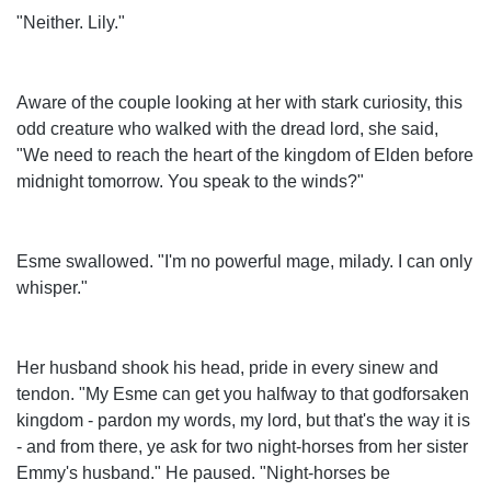
"Neither. Lily."
Aware of the couple looking at her with stark curiosity, this
odd creature who walked with the dread lord, she said,
"We need to reach the heart of the kingdom of Elden before
midnight tomorrow. You speak to the winds?"
Esme swallowed. "I'm no powerful mage, milady. I can only
whisper."
Her husband shook his head, pride in every sinew and
tendon. "My Esme can get you halfway to that godforsaken
kingdom - pardon my words, my lord, but that's the way it is
- and from there, ye ask for two night-horses from her sister
Emmy's husband." He paused. "Night-horses be