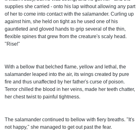
supplies she carried - onto his lap without allowing any part
of her to come into contact with the salamander. Curling up
against him, she held on tight as he used one of his
gauntleted and gloved hands to grip several of the thin,
flexible spines that grew from the creature's scaly head.
"Rise!"
With a bellow that belched flame, yellow and lethal, the
salamander leaped into the air, its wings created by pure
fire and thus unaffected by her father's curse of poison.
Terror chilled the blood in her veins, made her teeth chatter,
her chest twist to painful tightness.
The salamander continued to bellow with fiery breaths. "It's
not happy," she managed to get out past the fear.