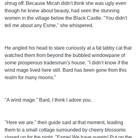
shrug off. Because Micah didn't think she was ugly even
though he knew about beauty, had seen the stunning
women in the village below the Black Castle. "You didn't
tell me about any Esme," she whispered.
He angled his head to stare curiously at a fat tabby cat that
watched them from beyond the bubbled windowpane of
some prosperous tradesman's house. "I didn't know if the
wind mage lived here still. Bard has been gone from this
realm for many moons."
"A wind mage." Bard, I think I adore you.
"Here we are," their guide said at that moment, leading
them to a small cottage surrounded by cheery blossoms
closed up for the night. "Esme! We have guests! Put on the