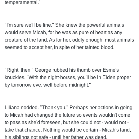
temperamental."
"I'm sure we'll be fine." She knew the powerful animals
would serve Micah, for he was as pure of heart as any
creature of the land. As for her, oddly enough, most animals
seemed to accept her, in spite of her tainted blood.
"Right, then." George rubbed his thumb over Esme's
knuckles. "With the night-horses, you'll be in Elden proper
by tomorrow eve, well before midnight."
Liliana nodded. "Thank you." Perhaps her actions in going
to Micah had changed the future so events wouldn't come
to pass as she'd foreseen, but she could not - would not -
take that chance. Nothing would be certain - Micah's land,
his siblings not safe - until her father was dead.