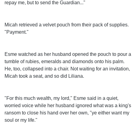
repay me, but to send the Guardian..."
Micah retrieved a velvet pouch from their pack of supplies.
"Payment."
Esme watched as her husband opened the pouch to pour a
tumble of rubies, emeralds and diamonds onto his palm.
He, too, collapsed into a chair. Not waiting for an invitation,
Micah took a seat, and so did Liliana.
"For this much wealth, my lord," Esme said in a quiet,
worried voice while her husband ignored what was a king's
ransom to close his hand over her own, "ye either want my
soul or my life."