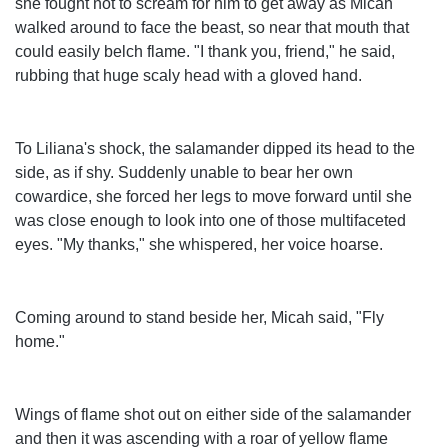
she fought not to scream for him to get away as Micah
walked around to face the beast, so near that mouth that
could easily belch flame. "I thank you, friend," he said,
rubbing that huge scaly head with a gloved hand.
To Liliana's shock, the salamander dipped its head to the
side, as if shy. Suddenly unable to bear her own
cowardice, she forced her legs to move forward until she
was close enough to look into one of those multifaceted
eyes. "My thanks," she whispered, her voice hoarse.
Coming around to stand beside her, Micah said, "Fly
home."
Wings of flame shot out on either side of the salamander
and then it was ascending with a roar of yellow flame