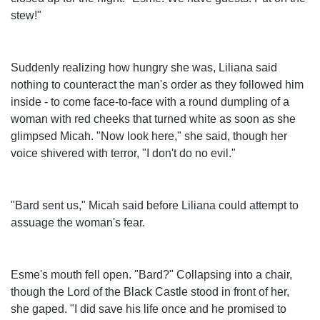
stew!"
Suddenly realizing how hungry she was, Liliana said
nothing to counteract the man's order as they followed him
inside - to come face-to-face with a round dumpling of a
woman with red cheeks that turned white as soon as she
glimpsed Micah. "Now look here," she said, though her
voice shivered with terror, "I don't do no evil."
"Bard sent us," Micah said before Liliana could attempt to
assuage the woman's fear.
Esme's mouth fell open. "Bard?" Collapsing into a chair,
though the Lord of the Black Castle stood in front of her,
she gaped. "I did save his life once and he promised to