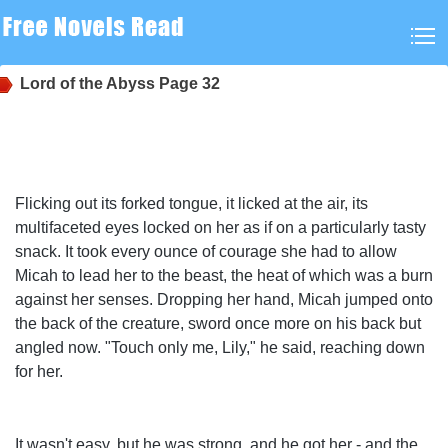
Lord of the Abyss
Page 32
Flicking out its forked tongue, it licked at the air, its
multifaceted eyes locked on her as if on a particularly tasty
snack. It took every ounce of courage she had to allow
Micah to lead her to the beast, the heat of which was a burn
against her senses. Dropping her hand, Micah jumped onto
the back of the creature, sword once more on his back but
angled now. "Touch only me, Lily," he said, reaching down
for her.
It wasn't easy, but he was strong, and he got her - and the