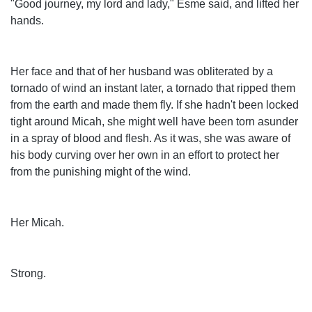
"Good journey, my lord and lady," Esme said, and lifted her
hands.
Her face and that of her husband was obliterated by a
tornado of wind an instant later, a tornado that ripped them
from the earth and made them fly. If she hadn't been locked
tight around Micah, she might well have been torn asunder
in a spray of blood and flesh. As it was, she was aware of
his body curving over her own in an effort to protect her
from the punishing might of the wind.
Her Micah.
Strong.