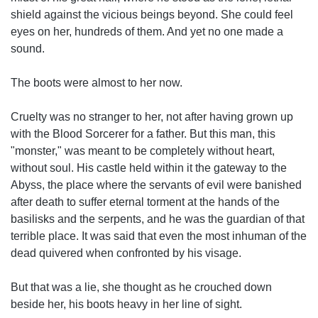
shield against the vicious beings beyond. She could feel
eyes on her, hundreds of them. And yet no one made a
sound.
The boots were almost to her now.
Cruelty was no stranger to her, not after having grown up
with the Blood Sorcerer for a father. But this man, this
"monster," was meant to be completely without heart,
without soul. His castle held within it the gateway to the
Abyss, the place where the servants of evil were banished
after death to suffer eternal torment at the hands of the
basilisks and the serpents, and he was the guardian of that
terrible place. It was said that even the most inhuman of the
dead quivered when confronted by his visage.
But that was a lie, she thought as he crouched down
beside her, his boots heavy in her line of sight.