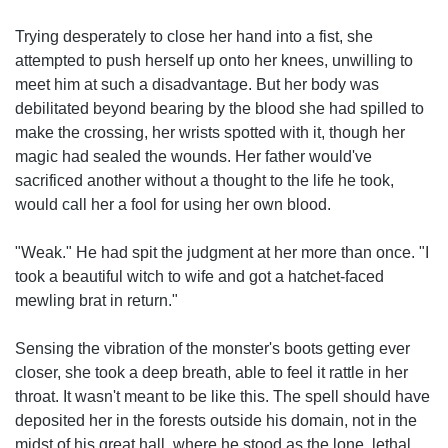
Trying desperately to close her hand into a fist, she
attempted to push herself up onto her knees, unwilling to
meet him at such a disadvantage. But her body was
debilitated beyond bearing by the blood she had spilled to
make the crossing, her wrists spotted with it, though her
magic had sealed the wounds. Her father would've
sacrificed another without a thought to the life he took,
would call her a fool for using her own blood.
"Weak." He had spit the judgment at her more than once. "I
took a beautiful witch to wife and got a hatchet-faced
mewling brat in return."
Sensing the vibration of the monster's boots getting ever
closer, she took a deep breath, able to feel it rattle in her
throat. It wasn't meant to be like this. The spell should have
deposited her in the forests outside his domain, not in the
midst of his great hall, where he stood as the lone, lethal