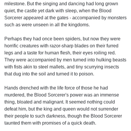
milestone. But the singing and dancing had long grown
quiet, the castle yet dark with sleep, when the Blood
Sorcerer appeared at the gates - accompanied by monsters
such as were unseen in all the kingdoms.
Perhaps they had once been spiders, but now they were
horrific creatures with razor-sharp blades on their furred
legs and a taste for human flesh, their eyes roiling red.
They were accompanied by men turned into hulking beasts
with fists akin to steel mallets, and tiny scurrying insects
that dug into the soil and turned it to poison.
Hands drenched with the life force of those he had
murdered, the Blood Sorcerer's power was an immense
thing, bloated and malignant. It seemed nothing could
defeat him, but the king and queen would not surrender
their people to such darkness, though the Blood Sorcerer
taunted them with promises of a quick death.