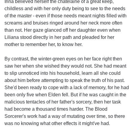
Irina believed herself the chatelaine of a great keep,
childless and with her only duty being to see to the needs
of the master - even if those needs meant nights filled with
screams and bruises ringed around her neck more often
than not. Her gaze glanced off her daughter even when
Liliana stood directly in her path and pleaded for her
mother to remember her, to know her.
By contrast, the winter-green eyes on her face right then
saw her when she wished they would not. She had meant
to slip unnoticed into his household, learn all she could
about him before attempting to speak the truth of his past.
She'd been ready to cope with a lack of memory, for he had
been only five when Elden fell. But if he was caught in the
malicious tentacles of her father's sorcery, then her task
had become a thousand times harder. The Blood
Sorcerer's work had a way of mutating over time, so there
was no knowing what other effects it might've had.