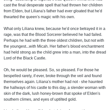
cast the final desperate spell that had thrown her children
from Elden, but Liliana's father had ever gloated that he'd
thwarted the queen's magic with his own.
What only Liliana knew, because he'd once betrayed it in a
rage, was that the Blood Sorcerer believed he had failed.
Perhaps he had with the three oldest children, but not with
the youngest...with Micah. Her father's blood enchantment
had held strong as the child grew into a man, into the dread
Lord of the Black Castle.
Oh, he would be pleased. So, so pleased. For those he
bespelled rarely, if ever, broke through the veil and found
themselves again. Liliana's mother had not - she haunted
the hallways of his castle to this day, a slender woman with
skin of the dark, lush honey-brown that spoke of Elden's
southern climes, and eyes of uptilted gold.