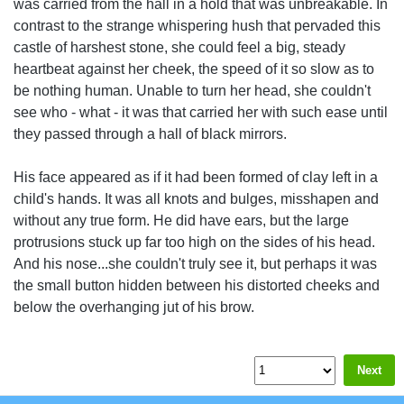
was carried from the hall in a hold that was unbreakable. In
contrast to the strange whispering hush that pervaded this
castle of harshest stone, she could feel a big, steady
heartbeat against her cheek, the speed of it so slow as to
be nothing human. Unable to turn her head, she couldn't
see who - what - it was that carried her with such ease until
they passed through a hall of black mirrors.
His face appeared as if it had been formed of clay left in a
child's hands. It was all knots and bulges, misshapen and
without any true form. He did have ears, but the large
protrusions stuck up far too high on the sides of his head.
And his nose...she couldn't truly see it, but perhaps it was
the small button hidden between his distorted cheeks and
below the overhanging jut of his brow.
Next