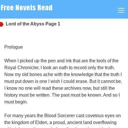
Lord of the Abyss
Page 1
Prologue
When I picked up the pen and ink that are the tools of the
Royal Chronicler, I took an oath to record only the truth.
Now my old bones ache with the knowledge that the truth I
must put down is one I wish I could erase. But it cannot be.
I know no one will read these archives now, but still the
history must be written. The past must be known. And so I
must begin.
For many years the Blood Sorcerer cast covetous eyes on
the kingdom of Elden, a proud, ancient land overflowing