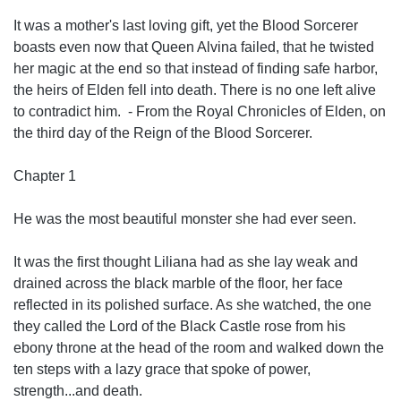
It was a mother's last loving gift, yet the Blood Sorcerer
boasts even now that Queen Alvina failed, that he twisted
her magic at the end so that instead of finding safe harbor,
the heirs of Elden fell into death. There is no one left alive
to contradict him. - From the Royal Chronicles of Elden, on
the third day of the Reign of the Blood Sorcerer.
Chapter 1
He was the most beautiful monster she had ever seen.
It was the first thought Liliana had as she lay weak and
drained across the black marble of the floor, her face
reflected in its polished surface. As she watched, the one
they called the Lord of the Black Castle rose from his
ebony throne at the head of the room and walked down the
ten steps with a lazy grace that spoke of power,
strength...and death.