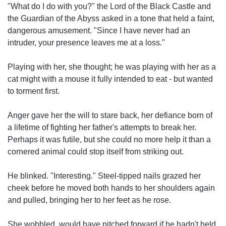
"What do I do with you?" the Lord of the Black Castle and
the Guardian of the Abyss asked in a tone that held a faint,
dangerous amusement. "Since I have never had an
intruder, your presence leaves me at a loss."
Playing with her, she thought; he was playing with her as a
cat might with a mouse it fully intended to eat - but wanted
to torment first.
Anger gave her the will to stare back, her defiance born of
a lifetime of fighting her father's attempts to break her.
Perhaps it was futile, but she could no more help it than a
cornered animal could stop itself from striking out.
He blinked. "Interesting." Steel-tipped nails grazed her
cheek before he moved both hands to her shoulders again
and pulled, bringing her to her feet as he rose.
She wobbled, would have pitched forward if he hadn't held