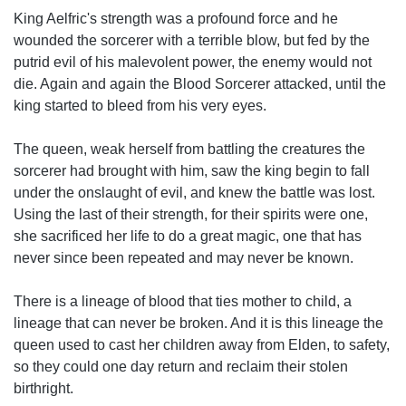
King Aelfric's strength was a profound force and he
wounded the sorcerer with a terrible blow, but fed by the
putrid evil of his malevolent power, the enemy would not
die. Again and again the Blood Sorcerer attacked, until the
king started to bleed from his very eyes.
The queen, weak herself from battling the creatures the
sorcerer had brought with him, saw the king begin to fall
under the onslaught of evil, and knew the battle was lost.
Using the last of their strength, for their spirits were one,
she sacrificed her life to do a great magic, one that has
never since been repeated and may never be known.
There is a lineage of blood that ties mother to child, a
lineage that can never be broken. And it is this lineage the
queen used to cast her children away from Elden, to safety,
so they could one day return and reclaim their stolen
birthright.