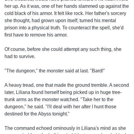
her up. As it was, one of her hands slammed up against the
cold black of his armor. It felt like rock. Her father's sorcery
she thought, had grown upon itself, turned his mental
prison into a physical truth. To counteract the spell, she'd
first have to remove his armor.
Of course, before she could attempt any such thing, she
had to survive.
"The dungeon," the monster said at last. "Bard!"
A heavy tread, one that made the ground tremble. A second
later, Liliana found herself being picked up in huge tree-
trunk arms as the monster watched. "Take her to the
dungeon," he said. "I'll deal with her after I hunt those
destined for the Abyss tonight."
The command echoed ominously in Liliana's mind as she