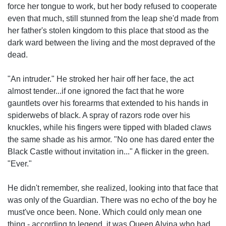
force her tongue to work, but her body refused to cooperate
even that much, still stunned from the leap she'd made from
her father's stolen kingdom to this place that stood as the
dark ward between the living and the most depraved of the
dead.
"An intruder." He stroked her hair off her face, the act
almost tender...if one ignored the fact that he wore
gauntlets over his forearms that extended to his hands in
spiderwebs of black. A spray of razors rode over his
knuckles, while his fingers were tipped with bladed claws
the same shade as his armor. "No one has dared enter the
Black Castle without invitation in..." A flicker in the green.
"Ever."
He didn't remember, she realized, looking into that face that
was only of the Guardian. There was no echo of the boy he
must've once been. None. Which could only mean one
thing - according to legend, it was Queen Alvina who had