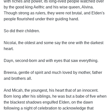
with riches and power, its long-lived people watched over
by the good king Aelfric and his wise queen, Alvina.
Though strong as rulers, they were not brutal, and Elden's
people flourished under their guiding hand.
So did their children.
Nicolai, the oldest and some say the one with the darkest
heart.
Dayn, second-born and with eyes that saw everything.
Breena, gentle of spirit and much loved by mother, father
and brothers all.
And Micah, the youngest, his heart that of an innocent.
Born long after his siblings, he was but a babe of five when
the blackest shadows engulfed Elden, on the dawn
following a night of celebration to acknowledge that