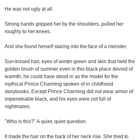
He was not ugly at all.
Strong hands gripped her by the shoulders, pulled her
roughly to her knees.
And she found herself staring into the face of a monster.
Sun-kissed hair, eyes of winter-green and skin that held the
golden brush of summer even in this black place devoid of
warmth, he could have stood in as the model for the
mythical Prince Charming spoken of in childhood
storybooks. Except Prince Charming did not wear armor of
impenetrable black, and his eyes were not full of
nightmares.
"Who is this?" A quiet, quiet question.
It made the hair on the back of her neck rise. She tried to