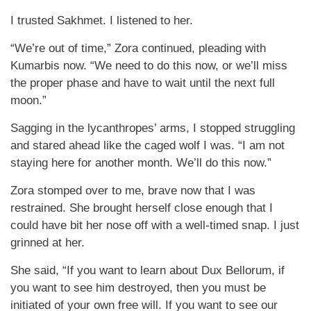
I trusted Sakhmet. I listened to her.
“We’re out of time,” Zora continued, pleading with
Kumarbis now. “We need to do this now, or we’ll miss
the proper phase and have to wait until the next full
moon.”
Sagging in the lycanthropes’ arms, I stopped struggling
and stared ahead like the caged wolf I was. “I am not
staying here for another month. We’ll do this now.”
Zora stomped over to me, brave now that I was
restrained. She brought herself close enough that I
could have bit her nose off with a well-timed snap. I just
grinned at her.
She said, “If you want to learn about Dux Bellorum, if
you want to see him destroyed, then you must be
initiated of your own free will. If you want to see our