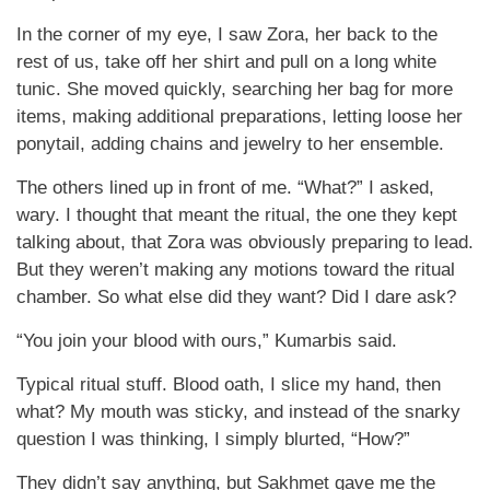
In the corner of my eye, I saw Zora, her back to the
rest of us, take off her shirt and pull on a long white
tunic. She moved quickly, searching her bag for more
items, making additional preparations, letting loose her
ponytail, adding chains and jewelry to her ensemble.
The others lined up in front of me. “What?” I asked,
wary. I thought that meant the ritual, the one they kept
talking about, that Zora was obviously preparing to lead.
But they weren’t making any motions toward the ritual
chamber. So what else did they want? Did I dare ask?
“You join your blood with ours,” Kumarbis said.
Typical ritual stuff. Blood oath, I slice my hand, then
what? My mouth was sticky, and instead of the snarky
question I was thinking, I simply blurted, “How?”
They didn’t say anything, but Sakhmet gave me the