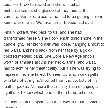
cue. Her brow furrowed and she winced as if
embarrassed as she glanced at me, then at the
vampire. Vampire, blood … he had to be getting it from
somewhere. Shit. We take turns, Enkidu had said.
Finally Zora turned back to us, and she had
transformed herself. The floor-length tunic shone in the
candlelight. Her blond hair was loose, hanging almost to
her waist, and held back from her face by a gold-
colored metallic band. She wore a New Age shop’s
worth of amulets around her neck, arms, and waist. I
had to admire her theatricality, but if she was trying to
impress me, she failed. I’d seen Cormac work spells
with bits of string he’d pulled from the pockets of his
leather jacket. No more theatricality than changing a
lightbulb. I knew which one of them I trusted more.
But this wasn’t a spell, was it? It was a ritual. It was a