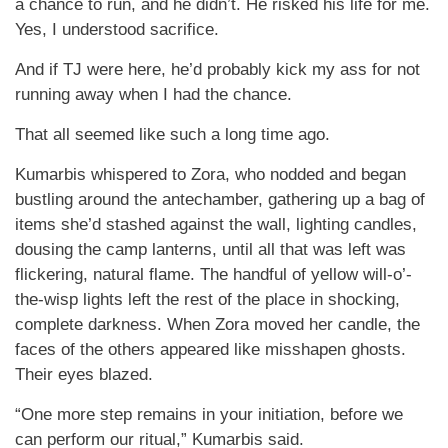
a chance to run, and he didn’t. He risked his life for me.
Yes, I understood sacrifice.
And if TJ were here, he’d probably kick my ass for not
running away when I had the chance.
That all seemed like such a long time ago.
Kumarbis whispered to Zora, who nodded and began
bustling around the antechamber, gathering up a bag of
items she’d stashed against the wall, lighting candles,
dousing the camp lanterns, until all that was left was
flickering, natural flame. The handful of yellow will-o’-
the-wisp lights left the rest of the place in shocking,
complete darkness. When Zora moved her candle, the
faces of the others appeared like misshapen ghosts.
Their eyes blazed.
“One more step remains in your initiation, before we
can perform our ritual,” Kumarbis said.