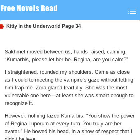
Kitty in the Underworld
Page 34
Sakhmet moved between us, hands raised, calming.
“Kumarbis, please let her be. Regina, are you calm?”
I straightened, rounded my shoulders. Came as close
as I could to meeting the vampire’s gaze without letting
him trap me. Zora glared fearfully. She was the most
vulnerable one here—at least she was smart enough to
recognize it.
However, nothing fazed Kumarbis. “You show the power
of Regina Luporum at every turn. You truly are her
avatar.” He bowed his head, in a show of respect that I
didn’t believe.