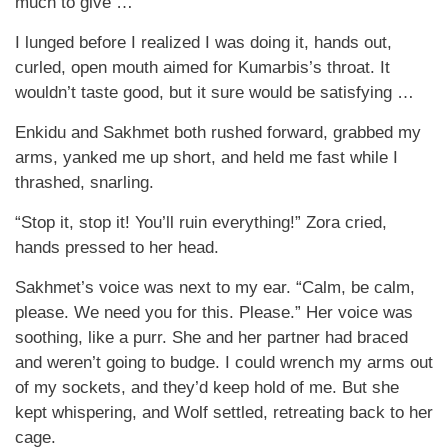
much to give …
I lunged before I realized I was doing it, hands out,
curled, open mouth aimed for Kumarbis’s throat. It
wouldn’t taste good, but it sure would be satisfying …
Enkidu and Sakhmet both rushed forward, grabbed my
arms, yanked me up short, and held me fast while I
thrashed, snarling.
“Stop it, stop it! You’ll ruin everything!” Zora cried,
hands pressed to her head.
Sakhmet’s voice was next to my ear. “Calm, be calm,
please. We need you for this. Please.” Her voice was
soothing, like a purr. She and her partner had braced
and weren’t going to budge. I could wrench my arms out
of my sockets, and they’d keep hold of me. But she
kept whispering, and Wolf settled, retreating back to her
cage.