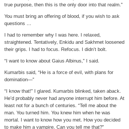
true purpose, then this is the only door into that realm.”
You must bring an offering of blood, if you wish to ask
questions …
I had to remember why I was here. I relaxed,
straightened. Tentatively, Enkidu and Sakhmet loosened
their grips. I had to focus. Refocus. I didn’t bolt.
“I want to know about Gaius Albinus,” I said.
Kumarbis said, “He is a force of evil, with plans for
domination—”
“I know that!” I glared. Kumarbis blinked, taken aback.
He’d probably never had anyone interrupt him before. At
least not for a bunch of centuries. “Tell me about the
man. You turned him. You knew him when he was
mortal. I want to know how you met. How you decided
to make him a vampire. Can you tell me that?”