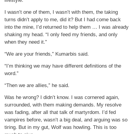
lifestyle.
I wasn’t one of them, I wasn’t with them, the taking
turns didn’t apply to me, did it? But I had come back
into the mine, I’d returned to help them … I was already
shaking my head. “I only feed my friends, and only
when they need it.”
“We are your friends,” Kumarbis said.
“I’m thinking we may have different definitions of the
word.”
“Then we are allies,” he said.
Was he wrong? I didn’t know. I was cornered again,
surrounded, with them making demands. My resolve
was fading, after all that talk of martyrdom. I’d fed
vampires before, wasn’t a big deal, and arguing was so
tiring. But in my gut, Wolf was howling. This is too