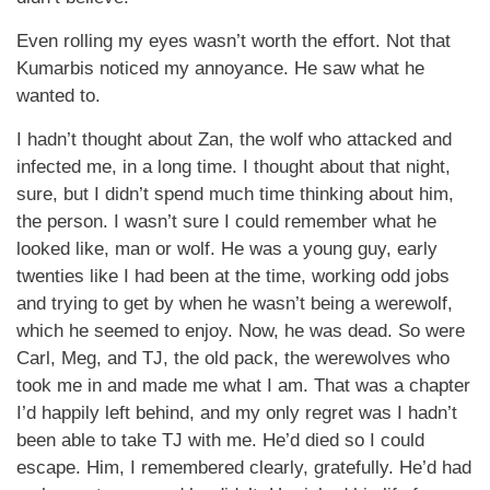
Even rolling my eyes wasn’t worth the effort. Not that
Kumarbis noticed my annoyance. He saw what he
wanted to.
I hadn’t thought about Zan, the wolf who attacked and
infected me, in a long time. I thought about that night,
sure, but I didn’t spend much time thinking about him,
the person. I wasn’t sure I could remember what he
looked like, man or wolf. He was a young guy, early
twenties like I had been at the time, working odd jobs
and trying to get by when he wasn’t being a werewolf,
which he seemed to enjoy. Now, he was dead. So were
Carl, Meg, and TJ, the old pack, the werewolves who
took me in and made me what I am. That was a chapter
I’d happily left behind, and my only regret was I hadn’t
been able to take TJ with me. He’d died so I could
escape. Him, I remembered clearly, gratefully. He’d had