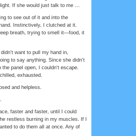
light. If she would just talk to me …
ng to see out of it and into the
d. Instinctively, I clutched at it.
eep breath, trying to smell it—food, it
idn’t want to pull my hand in,
ing to say anything. Since she didn’t
the panel open, I couldn’t escape.
 chilled, exhausted.
xposed and helpless.
.
, faster and faster, until I could
he restless burning in my muscles. If I
anted to do them all at once. Any of