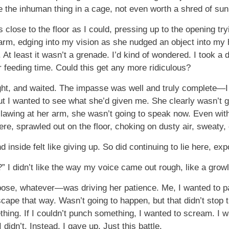
be the inhuman thing in a cage, not even worth a shred of sun
close to the floor as I could, pressing up to the opening tryi
arm, edging into my vision as she nudged an object into my han
 At least it wasn’t a grenade. I’d kind of wondered. I took a d
er feeding time. Could this get any more ridiculous?
ght, and waited. The impasse was well and truly complete—I d
t I wanted to see what she’d given me. She clearly wasn’t go
wing at her arm, she wasn’t going to speak now. Even with 
ere, sprawled out on the floor, choking on dusty air, sweaty,
d inside felt like giving up. So did continuing to lie here, e
” I didn’t like the way my voice came out rough, like a growl
se, whatever—was driving her patience. Me, I wanted to pace
ape that way. Wasn’t going to happen, but that didn’t stop t
hing. If I couldn’t punch something, I wanted to scream. I w
idn’t. Instead, I gave up. Just this battle.