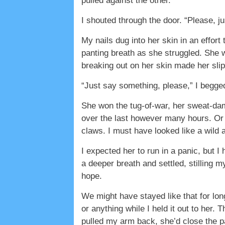
pulled against the other.
I shouted through the door. “Please, 
My nails dug into her skin in an effor
panting breath as she struggled. She
breaking out on her skin made her slip
“Just say something, please,” I begged
She won the tug-of-war, her sweat-damp
over the last however many hours. Or d
claws. I must have looked like a wild 
I expected her to run in a panic, but I
a deeper breath and settled, stilling 
hope.
We might have stayed like that for long
or anything while I held it out to her. 
pulled my arm back, she’d close the pa