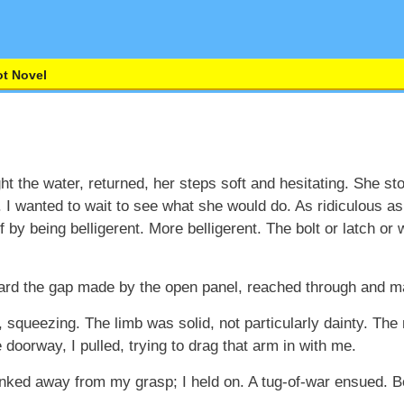
t Novel
t the water, returned, her steps soft and hesitating. She st
 I wanted to wait to see what she would do. As ridiculous as
ff by being belligerent. More belligerent. The bolt or latch or
ward the gap made by the open panel, reached through and m
t, squeezing. The limb was solid, not particularly dainty. T
doorway, I pulled, trying to drag that arm in with me.
nked away from my grasp; I held on. A tug-of-war ensued. B