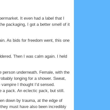
rmarket. It even had a label that I
e packaging, I got a better smell of it
ain. As bids for freedom went, this one
ddered. Then I was calm again. I held
the person underneath. Female, with the
probably longing for a shower. Sweat,
e vampire I thought I’d sensed.
a pack. An eclectic pack, but still.
ten down by trauma, at the edge of
 they must have also been incredibly