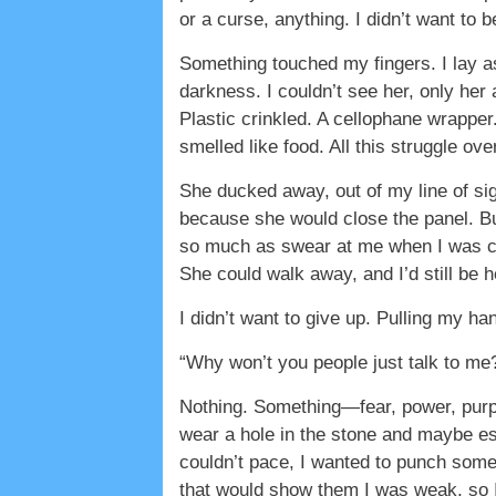
or a curse, anything. I didn’t want to 
Something touched my fingers. I lay as 
darkness. I couldn’t see her, only her 
Plastic crinkled. A cellophane wrapper.
smelled like food. All this struggle ov
She ducked away, out of my line of si
because she would close the panel. Bu
so much as swear at me when I was cla
She could walk away, and I’d still be h
I didn’t want to give up. Pulling my han
“Why won’t you people just talk to me?
Nothing. Something—fear, power, purpo
wear a hole in the stone and maybe esc
couldn’t pace, I wanted to punch somet
that would show them I was weak, so I d