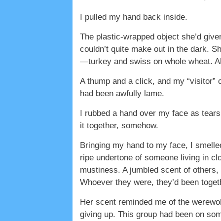
I pulled my hand back inside.
The plastic-wrapped object she’d give
couldn’t quite make out in the dark. Sh
—turkey and swiss on whole wheat. All
A thump and a click, and my “visitor” 
had been awfully lame.
I rubbed a hand over my face as tears
it together, somehow.
Bringing my hand to my face, I smelled
ripe undertone of someone living in cl
mustiness. A jumbled scent of others, 
Whoever they were, they’d been togethe
Her scent reminded me of the werewolf
giving up. This group had been on som