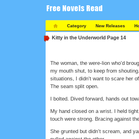
Category
New Releases
Ho
Kitty in the Underworld
Page 14
The woman, the were-lion who’d brough
my mouth shut, to keep from shouting.
situations, I didn’t want to scare her o
The seam split open.
I bolted. Dived forward, hands out to
My hand closed on a wrist. I held tigh
touch were strong. Bracing against the 
She grunted but didn’t scream, and ya