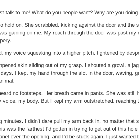
just talk to me! What do you people want? Why are you doing 
t to hold on. She scrabbled, kicking against the door and the
 was gaining on me. My reach through the door was past my
pery.
, my voice squeaking into a higher pitch, tightened by despe
ened skin sliding out of my grasp. I shouted a growl, a jagg
ays. I kept my hand through the slot in the door, waving, g
animal.
 heard no footsteps. Her breath came in pants. She was still 
my voice, my body. But I kept my arm outstretched, reaching 
 minutes. I didn’t dare pull my arm back in, no matter that sh
This was the farthest I’d gotten in trying to get out of this ho
nel over the opening, and I’d be stuck again. I just wanted 