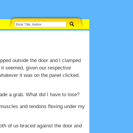
opped outside the door and I clamped
 it seemed, given our respective
 whatever it was on the panel clicked.
ade a grab. What did I have to lose?
he muscles and tendons flexing under my
oth of us braced against the door and