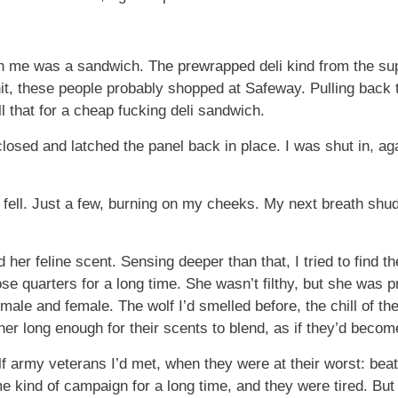
n me was a sandwich. The prewrapped deli kind from the supe
it, these people probably shopped at Safeway. Pulling back th
 that for a cheap fucking deli sandwich.
closed and latched the panel back in place. I was shut in, ag
 fell. Just a few, burning on my cheeks. My next breath shu
 her feline scent. Sensing deeper than that, I tried to find 
ose quarters for a long time. She wasn’t filthy, but she was 
male and female. The wolf I’d smelled before, the chill of th
r long enough for their scents to blend, as if they’d become 
 army veterans I’d met, when they were at their worst: bea
e kind of campaign for a long time, and they were tired. But