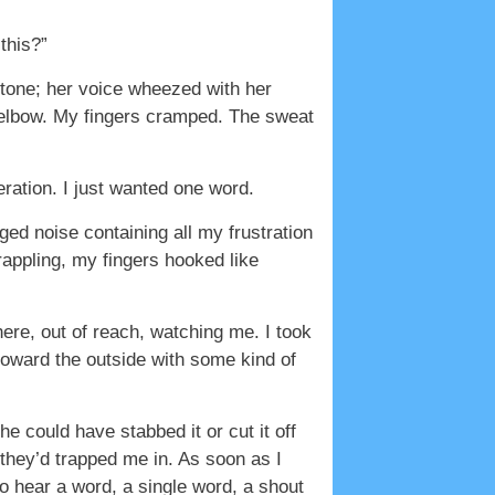
this?”
 stone; her voice wheezed with her
 elbow. My fingers cramped. The sweat
ration. I just wanted one word.
ed noise containing all my frustration
rappling, my fingers hooked like
here, out of reach, watching me. I took
toward the outside with some kind of
e could have stabbed it or cut it off
le they’d trapped me in. As soon as I
to hear a word, a single word, a shout