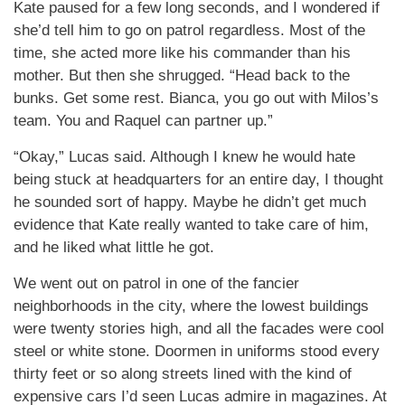
Kate paused for a few long seconds, and I wondered if
she’d tell him to go on patrol regardless. Most of the
time, she acted more like his commander than his
mother. But then she shrugged. “Head back to the
bunks. Get some rest. Bianca, you go out with Milos’s
team. You and Raquel can partner up.”
“Okay,” Lucas said. Although I knew he would hate
being stuck at headquarters for an entire day, I thought
he sounded sort of happy. Maybe he didn’t get much
evidence that Kate really wanted to take care of him,
and he liked what little he got.
We went out on patrol in one of the fancier
neighborhoods in the city, where the lowest buildings
were twenty stories high, and all the facades were cool
steel or white stone. Doormen in uniforms stood every
thirty feet or so along streets lined with the kind of
expensive cars I’d seen Lucas admire in magazines. At