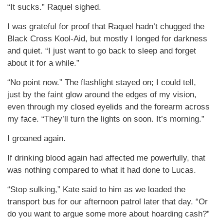
“It sucks.” Raquel sighed.
I was grateful for proof that Raquel hadn’t chugged the
Black Cross Kool-Aid, but mostly I longed for darkness
and quiet. “I just want to go back to sleep and forget
about it for a while.”
“No point now.” The flashlight stayed on; I could tell,
just by the faint glow around the edges of my vision,
even through my closed eyelids and the forearm across
my face. “They’ll turn the lights on soon. It’s morning.”
I groaned again.
If drinking blood again had affected me powerfully, that
was nothing compared to what it had done to Lucas.
“Stop sulking,” Kate said to him as we loaded the
transport bus for our afternoon patrol later that day. “Or
do you want to argue some more about hoarding cash?”