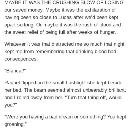
MAYBE IT WAS THE CRUSHING BLOW OF LOSING
our saved money. Maybe it was the exhilaration of
having been so close to Lucas after we’d been kept
apart so long. Or maybe it was the rush of blood and
the sweet relief of being full after weeks of hunger.
Whatever it was that distracted me so much that night
kept me from remembering that drinking blood had
consequences.
“Bianca?”
Raquel flipped on the small flashlight she kept beside
her bed. The beam seemed almost unbearably brilliant,
and I rolled away from her. “Turn that thing off, would
you?”
“Were you having a bad dream or something? You kept
groaning.”