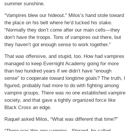
summer sunshine.
“Vampires blew our hideout.” Milos’s hand stole toward
the place on his belt where he’d tucked his stake.
“Normally they don’t come after our main cells—they
don’t have the troops. Tons of vampires out there, but
they haven’t got enough sense to work together.”
That was offensive, and stupid, too. How had vampires
managed to keep Evernight Academy going for more
than two hundred years if we didn’t have “enough
sense” to cooperate toward longtime goals? The truth, I
figured, probably had more to do with fighting among
vampire groups. There was no one established vampire
society, and that gave a tightly organized force like
Black Cross an edge.
Raquel asked Milos, “What was different that time?”
“There was this one vampire—Stigand, he called