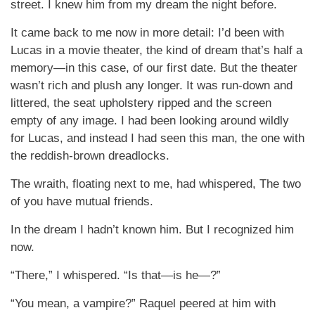
street. I knew him from my dream the night before.
It came back to me now in more detail: I’d been with
Lucas in a movie theater, the kind of dream that’s half a
memory—in this case, of our first date. But the theater
wasn’t rich and plush any longer. It was run-down and
littered, the seat upholstery ripped and the screen
empty of any image. I had been looking around wildly
for Lucas, and instead I had seen this man, the one with
the reddish-brown dreadlocks.
The wraith, floating next to me, had whispered, The two
of you have mutual friends.
In the dream I hadn’t known him. But I recognized him
now.
“There,” I whispered. “Is that—is he—?”
“You mean, a vampire?” Raquel peered at him with