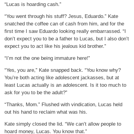
“Lucas is hoarding cash.”
“You went through his stuff? Jesus, Eduardo.” Kate
snatched the coffee can of cash from him, and for the
first time I saw Eduardo looking really embarrassed. “I
don’t expect you to be a father to Lucas, but I also don’t
expect you to act like his jealous kid brother.”
“I’m not the one being immature here!”
“Yes, you are,” Kate snapped back. “You know why?
You’re both acting like adolescent jackasses, but at
least Lucas actually is an adolescent. Is it too much to
ask for you to be the adult?”
“Thanks, Mom.” Flushed with vindication, Lucas held
out his hand to reclaim what was his.
Kate simply closed the lid. “We can’t allow people to
hoard money, Lucas. You know that.”