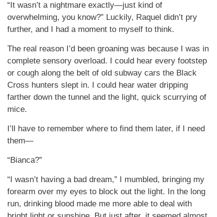
“It wasn’t a nightmare exactly—just kind of
overwhelming, you know?” Luckily, Raquel didn’t pry
further, and I had a moment to myself to think.
The real reason I’d been groaning was because I was in
complete sensory overload. I could hear every footstep
or cough along the belt of old subway cars the Black
Cross hunters slept in. I could hear water dripping
farther down the tunnel and the light, quick scurrying of
mice.
I’ll have to remember where to find them later, if I need
them—
“Bianca?”
“I wasn’t having a bad dream,” I mumbled, bringing my
forearm over my eyes to block out the light. In the long
run, drinking blood made me more able to deal with
bright light or sunshine. But just after, it seemed almost