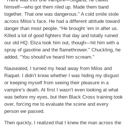
himself—who got them riled up. Made them band
together. That one was dangerous.” A cold smile stole
across Milos’s face. He had a different attitude toward
danger than most people. “He brought ’em in after us.
Killed a lot of good fighters that day and totally ruined
our old HQ. Eliza took him out, though—hit him with a
spray of gasoline and the flamethrower.” Chuckling, he
added, “You should’ve heard him scream.”
Nauseated, I turned my head away from Milos and
Raquel. I didn’t know whether I was hiding my disgust
or keeping myself from seeing their pleasure in a
vampire’s death. At first I wasn’t even looking at what
was before my eyes, but then Black Cross training took
over, forcing me to evaluate the scene and every
person we passed.
Then quickly, I realized that I knew the man across the