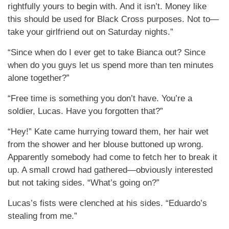
rightfully yours to begin with. And it isn’t. Money like
this should be used for Black Cross purposes. Not to—
take your girlfriend out on Saturday nights.”
“Since when do I ever get to take Bianca out? Since
when do you guys let us spend more than ten minutes
alone together?”
“Free time is something you don’t have. You’re a
soldier, Lucas. Have you forgotten that?”
“Hey!” Kate came hurrying toward them, her hair wet
from the shower and her blouse buttoned up wrong.
Apparently somebody had come to fetch her to break it
up. A small crowd had gathered—obviously interested
but not taking sides. “What’s going on?”
Lucas’s fists were clenched at his sides. “Eduardo’s
stealing from me.”