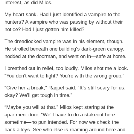
interest, as did Milos.
My heart sank. Had I just identified a vampire to the
hunters? A vampire who was passing by without their
notice? Had I just gotten him killed?
The dreadlocked vampire was in his element, though.
He strolled beneath one building’s dark-green canopy,
nodded at the doorman, and went on in—safe at home.
I breathed out in relief, too loudly. Milos shot me a look.
“You don’t want to fight? You’re with the wrong group.”
“Give her a break,” Raquel said. “It’s still scary for us,
okay? We’ll get tough in time.”
“Maybe you will at that.” Milos kept staring at the
apartment door. “We’ll have to do a stakeout here
sometime—no pun intended. For now we check the
back alleys. See who else is roaming around here and