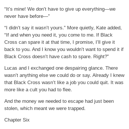
“It’s mine! We don’t have to give up everything—we
never have before—”
“I didn’t say it wasn’t yours.” More quietly, Kate added,
“If and when you need it, you come to me. If Black
Cross can spare it at that time, I promise, I’ll give it
back to you. And I know you wouldn’t want to spend it if
Black Cross doesn’t have cash to spare. Right?”
Lucas and I exchanged one despairing glance. There
wasn’t anything else we could do or say. Already I knew
that Black Cross wasn’t like a job you could quit. It was
more like a cult you had to flee.
And the money we needed to escape had just been
stolen, which meant we were trapped.
Chapter Six