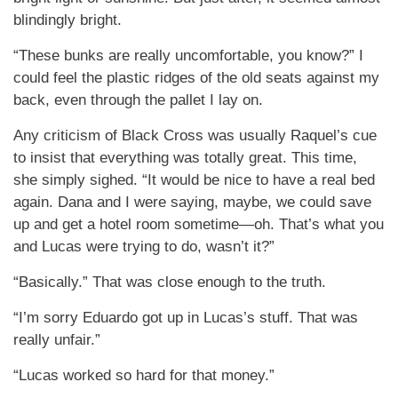
blindingly bright.
“These bunks are really uncomfortable, you know?” I
could feel the plastic ridges of the old seats against my
back, even through the pallet I lay on.
Any criticism of Black Cross was usually Raquel’s cue
to insist that everything was totally great. This time,
she simply sighed. “It would be nice to have a real bed
again. Dana and I were saying, maybe, we could save
up and get a hotel room sometime—oh. That’s what you
and Lucas were trying to do, wasn’t it?”
“Basically.” That was close enough to the truth.
“I’m sorry Eduardo got up in Lucas’s stuff. That was
really unfair.”
“Lucas worked so hard for that money.”