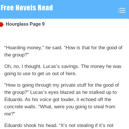
Hourglass
Page 9
“Hoarding money,” he said. “How is that for the good of
the group?”
Oh, no, I thought. Lucas’s savings. The money he was
going to use to get us out of here.
“How is going through my private stuff for the good of
the group?” Lucas’s eyes blazed as he stalked up to
Eduardo. As his voice got louder, it echoed off the
concrete walls. “What, were you going to steal from
me?”
Eduardo shook his head. “It’s not stealing if it’s not