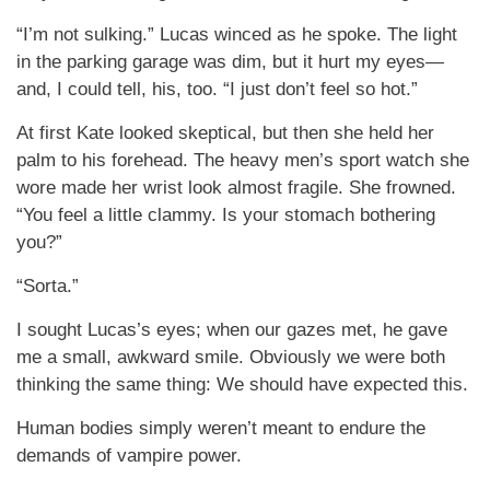
“I’m not sulking.” Lucas winced as he spoke. The light
in the parking garage was dim, but it hurt my eyes—
and, I could tell, his, too. “I just don’t feel so hot.”
At first Kate looked skeptical, but then she held her
palm to his forehead. The heavy men’s sport watch she
wore made her wrist look almost fragile. She frowned.
“You feel a little clammy. Is your stomach bothering
you?”
“Sorta.”
I sought Lucas’s eyes; when our gazes met, he gave
me a small, awkward smile. Obviously we were both
thinking the same thing: We should have expected this.
Human bodies simply weren’t meant to endure the
demands of vampire power.