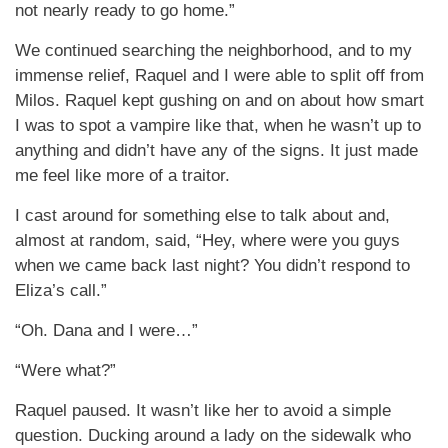
not nearly ready to go home.”
We continued searching the neighborhood, and to my
immense relief, Raquel and I were able to split off from
Milos. Raquel kept gushing on and on about how smart
I was to spot a vampire like that, when he wasn’t up to
anything and didn’t have any of the signs. It just made
me feel like more of a traitor.
I cast around for something else to talk about and,
almost at random, said, “Hey, where were you guys
when we came back last night? You didn’t respond to
Eliza’s call.”
“Oh. Dana and I were…”
“Were what?”
Raquel paused. It wasn’t like her to avoid a simple
question. Ducking around a lady on the sidewalk who