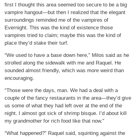
first I thought this area seemed too secure to be a big
vampire hangout—but then I realized that the elegant
surroundings reminded me of the vampires of
Evernight. This was the kind of existence those
vampires tried to claim; maybe this was the kind of
place they’d stake their turf.
“We used to have a base down here,” Milos said as he
strolled along the sidewalk with me and Raquel. He
sounded almost friendly, which was more weird than
encouraging.
“Those were the days, man. We had a deal with a
couple of the fancy restaurants in the area—they’d give
us some of what they had left over at the end of the
night. I almost got sick of shrimp bisque. I’d about kill
my grandmother for rich food like that now.”
“What happened?” Raquel said, squinting against the