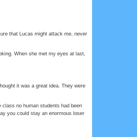
sure that Lucas might attack me, never
joking. When she met my eyes at last,
thought it was a great idea. They were
ne class no human students had been
 way you could stay an enormous loser