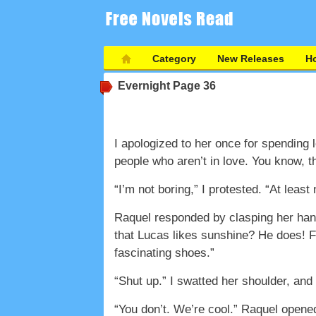
Category
New Releases
Ho
Evernight
Page 36
I apologized to her once for spending l
people who aren’t in love. You know, t
“I’m not boring,” I protested. “At least
Raquel responded by clasping her hands
that Lucas likes sunshine? He does! Fl
fascinating shoes.”
“Shut up.” I swatted her shoulder, and 
“You don’t. We’re cool.” Raquel opened