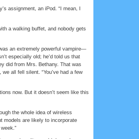
ay’s assignment, an iPod. “I mean, I
ith a walking buffet, and nobody gets
he was an extremely powerful vampire—
’t especially old; he’d told us that
hey did from Mrs. Bethany. That was
e all fell silent. “You’ve had a few
ions now. But it doesn’t seem like this
rough the whole idea of wireless
t models are likely to incorporate
 week.”