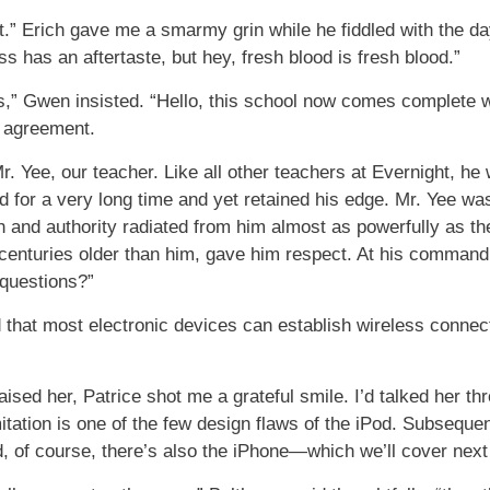
it.” Erich gave me a smarmy grin while he fiddled with the d
 has an aftertaste, but hey, fresh blood is fresh blood.”
,” Gwen insisted. “Hello, this school now comes complete w
d agreement.
. Yee, our teacher. Like all other teachers at Evernight, 
 for a very long time and yet retained his edge. Mr. Yee wasn
th and authority radiated from him almost as powerfully as t
enturies older than him, gave him respect. At his command, w
 questions?”
id that most electronic devices can establish wireless connect
ised her, Patrice shot me a grateful smile. I’d talked her th
tation is one of the few design flaws of the iPod. Subsequen
, of course, there’s also the iPhone—which we’ll cover next