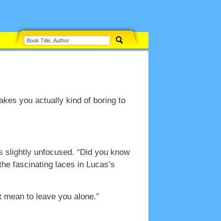
makes you actually kind of boring to
es slightly unfocused. “Did you know
the fascinating laces in Lucas’s
’t mean to leave you alone.”