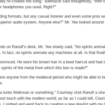
ually re-creates the song,” Balthazar said thoughtfully, “the
or headphones you used. Right?”
ding formats, but any casual listener and even some pros woul
uperior audio system. Anyone else?” Mr. Yee looked around 
nds on Ranulf’s desk, Mr. Yee slowly said, “No spirits anim
 In fact, no spirits animate any machines at all. Is that final
onvinced. He wore his brown hair in a bowl haircut and had a
spirits of the metal from which this box is made?”
here anyone from the medieval period who might be able to he
e.
ke, a turbo Walkman or something.” Courtney shot Ranulf a ske
st touch with the modern world; as far as I could tell, Cou
us. I sighed and went back to creating a new playlist with my