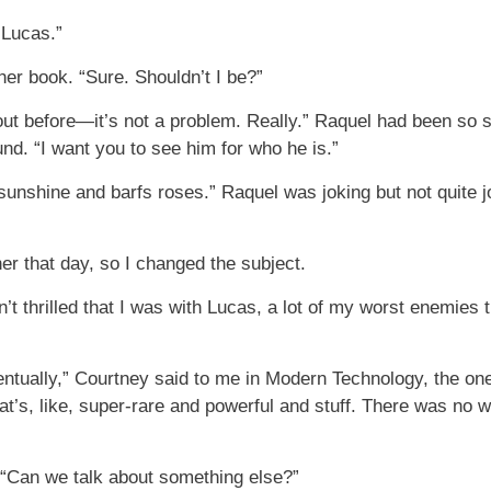
 Lucas.”
er book. “Sure. Shouldn’t I be?”
ut before—it’s not a problem. Really.” Raquel had been so 
und. “I want you to see him for who he is.”
sunshine and barfs roses.” Raquel was joking but not quite 
her that day, so I changed the subject.
’t thrilled that I was with Lucas, a lot of my worst enemies 
entually,” Courtney said to me in Modern Technology, the o
hat’s, like, super-rare and powerful and stuff. There was no
. “Can we talk about something else?”