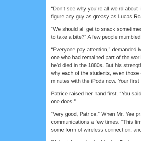
“Don’t see why you’re all weird about 
figure any guy as greasy as Lucas Ross
“We should all get to snack sometimes
to take a bite?” A few people mumble
“Everyone pay attention,” demanded Mr
one who had remained part of the world
he’d died in the 1880s. But his streng
why each of the students, even those c
minutes with the iPods now. Your first
Patrice raised her hand first. “You sa
one does.”
“Very good, Patrice.” When Mr. Yee pra
communications a few times. “This limi
some form of wireless connection, and