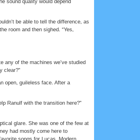
n the sound quality would depend
dn’t be able to tell the difference, as
the room and then sighed. “Yes,
ate any of the machines we’ve studied
ly clear?”
n open, guileless face. After a
lp Ranulf with the transition here?”
ptical glare. She was one of the few at
rtney had mostly come here to
 favorite songs for Lucas. Modern