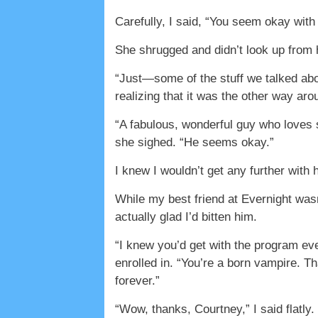
Carefully, I said, “You seem okay with
She shrugged and didn’t look up from h
“Just—some of the stuff we talked abo
realizing that it was the other way aro
“A fabulous, wonderful guy who loves 
she sighed. “He seems okay.”
I knew I wouldn’t get any further with 
While my best friend at Evernight wasn
actually glad I’d bitten him.
“I knew you’d get with the program ev
enrolled in. “You’re a born vampire. T
forever.”
“Wow, thanks, Courtney,” I said flatly