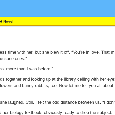
t Novel
ess time with her, but she blew it off. “You’re in love. That 
he sane ones.”
 not more than I was before.”
 together and looking up at the library ceiling with her ey
owers and bunny rabbits, too. Now let me tell you all about 
she laughed. Still, I felt the odd distance between us. “I don
 her biology textbook, obviously ready to drop the subject.