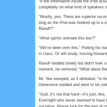
“If the information inside the iPod act
completely on what kind of speakers 
“Mostly, yes. There are superior recor
long as the iPod was hooked up to a s
Ranulf?”
“What spirits animate this box?”
“We’ve been over this.” Putting his ha
in class. Or will study, moving forward.
Ranulf nodded slowly but didn’t look c
moment, he ventured, “What about the 
Mr. Yee slumped, as if defeated. “Is t
Genevieve nodded and went to his sid
“God, it’s not that hard—it’s just, li
Evernight who never seemed to have lo
socialize. Worse luck for the rest of 