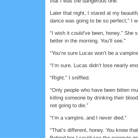
that I was the dangerous one.
Later that night, I stared at my beaut
dance was going to be so perfect,” I 
“I wish it could’ve been, honey.” She 
better in the morning. You’ll see.”
“You’re sure Lucas won’t be a vampir
“I’m sure. Lucas didn’t lose nearly eno
“Right.” I sniffled.
“Only people who have been bitten mult
killing someone by drinking their bloo
not going to die.”
“I’m a vampire, and I never died.”
“That’s different, honey. You know th
Behind her I could see the gargoyle g