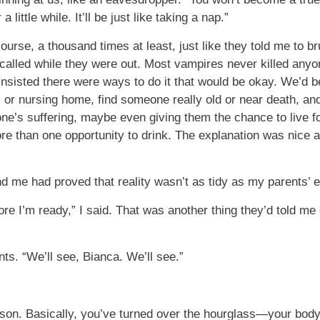
 little while. It’ll be just like taking a nap.”
course, a thousand times at least, just like they told me to br
lled while they were out. Most vampires never killed anyon
 insisted there were ways to do it that would be okay. We’d
al or nursing home, find someone really old or near death, an
e’s suffering, maybe even giving them the chance to live fo
 than one opportunity to drink. The explanation was nice a
me had proved that reality wasn’t as tidy as my parents’ e
re I’m ready,” I said. That was another thing they’d told m
ts. “We’ll see, Bianca. We’ll see.”
erson. Basically, you’ve turned over the hourglass—your body 