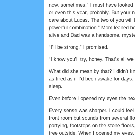
now, sometimes.” I must have looked t
or even this year, probably. But your n
care about Lucas. The two of you will
powerful combination.” Mom leaned he
alive and Dad was a handsome, mysteri
“I’ll be strong,” I promised.
“I know you’ll try, honey. That’s all we
What did she mean by that? I didn’t kn
as tired as if I’d been awake for days.
sleep.
Even before I opened my eyes the next 
Every sense was sharper. I could feel 
front room but sounds from several fl
partying, footsteps on the stone floors
tree outside. When I opened my eyes, 