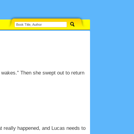
 wakes.” Then she swept out to return
at really happened, and Lucas needs to