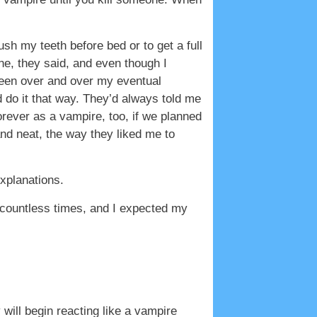
ush my teeth before bed or to get a full
e, they said, and even though I
 been over and over my eventual
d do it that way. They’d always told me
rever as a vampire, too, if we planned
nd neat, the way they liked me to
xplanations.
e countless times, and I expected my
will begin reacting like a vampire