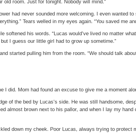
r old room. Just for tonight. Nobody will mind.”
 tower had never sounded more welcoming. I even wanted to 
erything.” Tears welled in my eyes again. “You saved me and
le softened his words. “Lucas would’ve lived no matter wha
 but I guess our little girl had to grow up sometime.”
nd started pulling him from the room. “We should talk about 
ime I did. Mom had found an excuse to give me a moment alo
dge of the bed by Lucas’s side. He was still handsome, despi
ed almost brown next to his pallor, and when I lay my hand 
 trickled down my cheek. Poor Lucas, always trying to protec