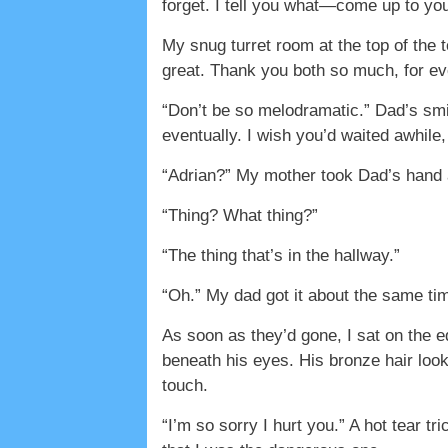
forget. I tell you what—come up to you
My snug turret room at the top of the
great. Thank you both so much, for ev
“Don’t be so melodramatic.” Dad’s smi
eventually. I wish you’d waited awhile,
“Adrian?” My mother took Dad’s hand a
“Thing? What thing?”
“The thing that’s in the hallway.”
“Oh.” My dad got it about the same t
As soon as they’d gone, I sat on the e
beneath his eyes. His bronze hair look
touch.
“I’m so sorry I hurt you.” A hot tear