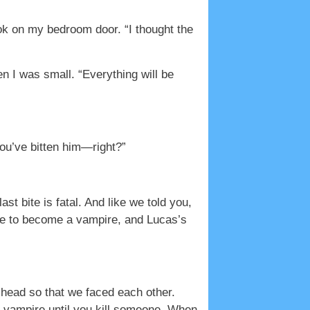
ook on my bedroom door. “I thought the
n I was small. “Everything will be
 you’ve bitten him—right?”
 bite is fatal. And like we told you,
 die to become a vampire, and Lucas’s
 head so that we faced each other.
e vampire until you kill someone. When