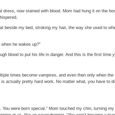
iful dress, now stained with blood. Mom had hung it on the h
whispered.
sat beside my bed, stroking my hair, the way she used to whe
e when he wakes up?”
ugh blood to put his life in danger. And this is the first time
iple times become vampires, and even then only when the last
d is actually pretty hard work. No matter what, you have to
at. You were born special.” Mom touched my chin, turning my
rinning at us, like an eavesdropper. “You won’t become a tru