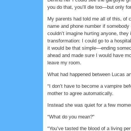
you do that, you’ll die too—but only for a
My parents had told me all of this, of 
name and phone number if somebody ca
couldn’t imagine hurting anyone, they
transformation: I could go to a hospit
it would be that simple—ending someon
ahead and made sure I would have more
leave my room.
What had happened between Lucas and 
“I don’t have to become a vampire befo
mother to agree automatically.
Instead she was quiet for a few momen
“What do you mean?”
“You’ve tasted the blood of a living p