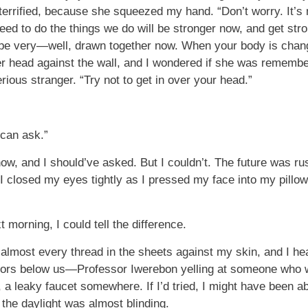
errified, because she squeezed my hand. “Don’t worry. It’s 
eed to do the things we do will be stronger now, and get stron
 be very—well, drawn together now. When your body is changin
r head against the wall, and I wondered if she was rememb
ous stranger. “Try not to get in over your head.”
 can ask.”
ow, and I should’ve asked. But I couldn’t. The future was rus
 I closed my eyes tightly as I pressed my face into my pillow
morning, I could tell the difference.
almost every thread in the sheets against my skin, and I hea
oors below us—Professor Iwerebon yelling at someone who was
, a leaky faucet somewhere. If I’d tried, I might have been ab
the daylight was almost blinding.