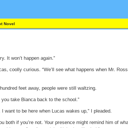
t Novel
ry. It won’t happen again.”
cas, coolly curious. “We’ll see what happens when Mr. Ross
w hundred feet away, people were still waltzing.
a, you take Bianca back to the school.”
 I want to be here when Lucas wakes up,” I pleaded.
you both if you’re not. Your presence might remind him of wh