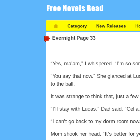
Category
New Releases
Ho
Evernight
Page 33
“Yes, ma’am,” I whispered. “I’m so sor
“You say that now.” She glanced at Lu
to the ball.
It was strange to think that, just a fe
“I’ll stay with Lucas,” Dad said. “Celi
“I can’t go back to my dorm room now.
Mom shook her head. “It’s better for 