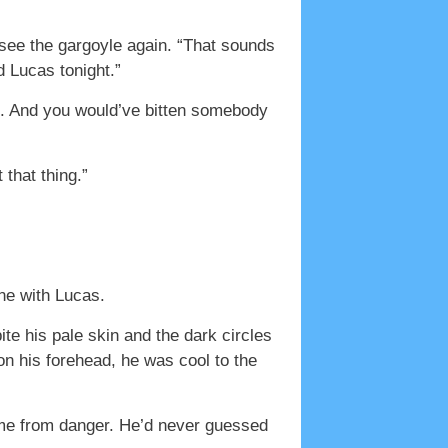
see the gargoyle again. “That sounds
 Lucas tonight.”
t. And you would’ve bitten somebody
that thing.”
ne with Lucas.
te his pale skin and the dark circles
on his forehead, he was cool to the
t me from danger. He’d never guessed