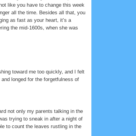
not like you have to change this week
ger all the time. Besides all that, you
g as fast as your heart, it’s a
ering the mid-1600s, when she was
hing toward me too quickly, and I felt
 and longed for the forgetfulness of
rd not only my parents talking in the
 trying to sneak in after a night of
le to count the leaves rustling in the