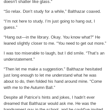
doesn’t shatter like glass.”
“So relax. Don’t study for a while,” Balthazar coaxed.
“I’m not here to study. I’m just going to hang out, I
guess.”
“Hang out—in the library. Okay. You know what?” He
leaned slightly closer to me. “You need to get out more.”
I was too miserable to laugh, but I did smile. “That’s an
understatement.”
“Then let me make a suggestion.” Balthazar hesitated
just long enough to let me understand what he was
about to do, then folded his hand around mine. “Come
with me to the Autumn Ball.”
Despite all Patrice’s hints and jokes, I hadn’t ever
dreamed that Balthazar would ask me. He was the
handsomest guy in the school, and he could’ve invited