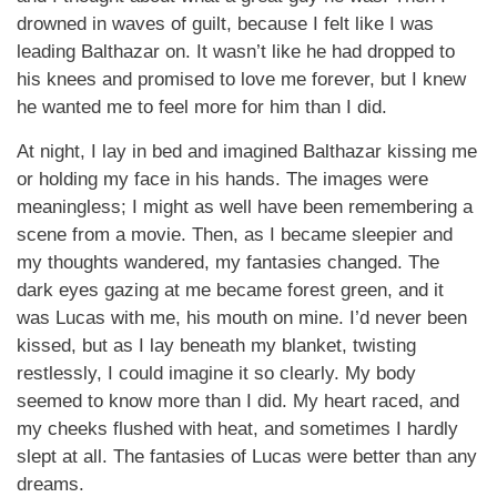
drowned in waves of guilt, because I felt like I was
leading Balthazar on. It wasn’t like he had dropped to
his knees and promised to love me forever, but I knew
he wanted me to feel more for him than I did.
At night, I lay in bed and imagined Balthazar kissing me
or holding my face in his hands. The images were
meaningless; I might as well have been remembering a
scene from a movie. Then, as I became sleepier and
my thoughts wandered, my fantasies changed. The
dark eyes gazing at me became forest green, and it
was Lucas with me, his mouth on mine. I’d never been
kissed, but as I lay beneath my blanket, twisting
restlessly, I could imagine it so clearly. My body
seemed to know more than I did. My heart raced, and
my cheeks flushed with heat, and sometimes I hardly
slept at all. The fantasies of Lucas were better than any
dreams.