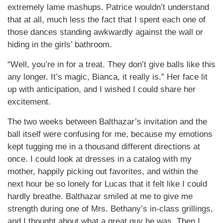
extremely lame mashups. Patrice wouldn’t understand
that at all, much less the fact that I spent each one of
those dances standing awkwardly against the wall or
hiding in the girls’ bathroom.
“Well, you’re in for a treat. They don’t give balls like this
any longer. It’s magic, Bianca, it really is.” Her face lit
up with anticipation, and I wished I could share her
excitement.
The two weeks between Balthazar’s invitation and the
ball itself were confusing for me, because my emotions
kept tugging me in a thousand different directions at
once. I could look at dresses in a catalog with my
mother, happily picking out favorites, and within the
next hour be so lonely for Lucas that it felt like I could
hardly breathe. Balthazar smiled at me to give me
strength during one of Mrs. Bethany’s in-class grillings,
and I thought about what a great guy he was. Then I