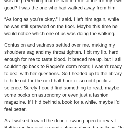
was he pretending that he had left me alone for my own
good? I was the one who had walked away from him.
“As long as you’re okay,” I said. I left him again, while
he was still sprawled on the floor. Maybe this time he
would notice which one of us was doing the walking.
Confusion and sadness settled over me, making my
shoulders sag and my throat tighten. I bit my lip, hard
enough for me to taste blood. It braced me up, but I still
couldn’t go back to Raquel’s dorm room; I wasn’t ready
to deal with her questions. So I headed up to the library
to hide out for the next half hour or so until political
science. Surely I could find something to read, maybe
some books on astronomy or even just a fashion
magazine. If I hid behind a book for a while, maybe I’d
feel better.
As I walked toward the door, it swung open to reveal
Balthazar. He cast a comic glance down the hallway. “Is