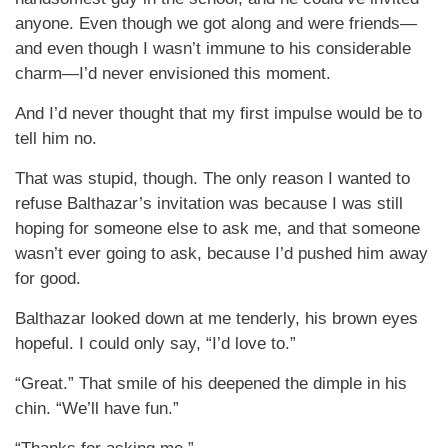
anyone. Even though we got along and were friends—
and even though I wasn’t immune to his considerable
charm—I’d never envisioned this moment.
And I’d never thought that my first impulse would be to
tell him no.
That was stupid, though. The only reason I wanted to
refuse Balthazar’s invitation was because I was still
hoping for someone else to ask me, and that someone
wasn’t ever going to ask, because I’d pushed him away
for good.
Balthazar looked down at me tenderly, his brown eyes
hopeful. I could only say, “I’d love to.”
“Great.” That smile of his deepened the dimple in his
chin. “We’ll have fun.”