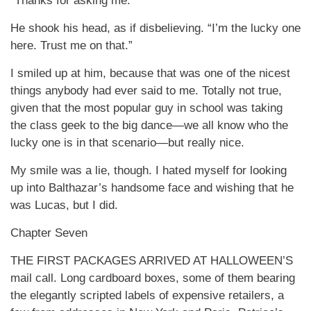
“Thanks for asking me.”
He shook his head, as if disbelieving. “I’m the lucky one
here. Trust me on that.”
I smiled up at him, because that was one of the nicest
things anybody had ever said to me. Totally not true,
given that the most popular guy in school was taking
the class geek to the big dance—we all know who the
lucky one is in that scenario—but really nice.
My smile was a lie, though. I hated myself for looking
up into Balthazar’s handsome face and wishing that he
was Lucas, but I did.
Chapter Seven
THE FIRST PACKAGES ARRIVED AT HALLOWEEN’S
mail call. Long cardboard boxes, some of them bearing
the elegantly scripted labels of expensive retailers, a