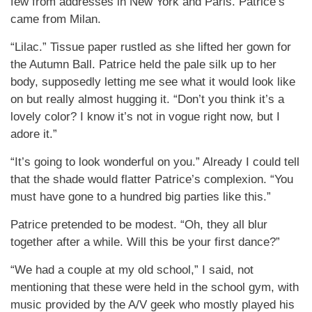
few from addresses in New York and Paris. Patrice’s
came from Milan.
“Lilac.” Tissue paper rustled as she lifted her gown for
the Autumn Ball. Patrice held the pale silk up to her
body, supposedly letting me see what it would look like
on but really almost hugging it. “Don’t you think it’s a
lovely color? I know it’s not in vogue right now, but I
adore it.”
“It’s going to look wonderful on you.” Already I could tell
that the shade would flatter Patrice’s complexion. “You
must have gone to a hundred big parties like this.”
Patrice pretended to be modest. “Oh, they all blur
together after a while. Will this be your first dance?”
“We had a couple at my old school,” I said, not
mentioning that these were held in the school gym, with
music provided by the A/V geek who mostly played his