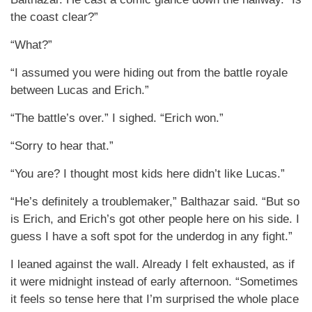
the coast clear?”
“What?”
“I assumed you were hiding out from the battle royale
between Lucas and Erich.”
“The battle’s over.” I sighed. “Erich won.”
“Sorry to hear that.”
“You are? I thought most kids here didn’t like Lucas.”
“He’s definitely a troublemaker,” Balthazar said. “But so
is Erich, and Erich’s got other people here on his side. I
guess I have a soft spot for the underdog in any fight.”
I leaned against the wall. Already I felt exhausted, as if
it were midnight instead of early afternoon. “Sometimes
it feels so tense here that I’m surprised the whole place