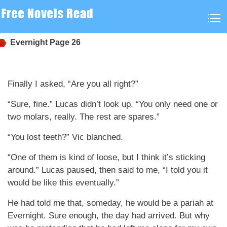
Evernight
Page 26
Finally I asked, “Are you all right?”
“Sure, fine.” Lucas didn’t look up. “You only need one or
two molars, really. The rest are spares.”
“You lost teeth?” Vic blanched.
“One of them is kind of loose, but I think it’s sticking
around.” Lucas paused, then said to me, “I told you it
would be like this eventually.”
He had told me that, someday, he would be a pariah at
Evernight. Sure enough, the day had arrived. But why