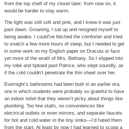
from the top shelf of my closet later; from now on, it
would be harder to stay warm.
The light was still soft and pink, and I knew it was just
past dawn. Groaning, I sat up and resigned myself to
being awake. I could’ve fetched the comforter and tried
to snatch a few more hours of sleep, but I needed to get
in some work on my English paper on Dracula or face
yet more of the wrath of Mrs. Bethany. So I slipped into
my robe and tiptoed past Patrice, who slept soundly, as
if the cold couldn’t penetrate the thin sheet over her.
Evernight’s bathrooms had been built in an earlier era,
one in which students were probably so grateful to have
an indoor toilet that they weren’t picky about things like
plumbing. Too few stalls, no conveniences like
electrical outlets or even mirrors, and separate faucets
for hot and cold water in the tiny sinks—I’d hated them
from the start. At least by now I had learned to scoop a