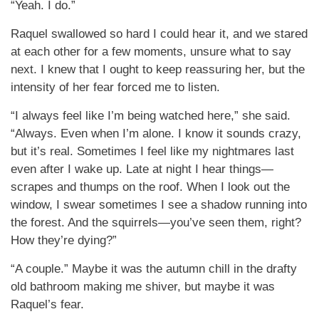
“Yeah. I do.”
Raquel swallowed so hard I could hear it, and we stared
at each other for a few moments, unsure what to say
next. I knew that I ought to keep reassuring her, but the
intensity of her fear forced me to listen.
“I always feel like I’m being watched here,” she said.
“Always. Even when I’m alone. I know it sounds crazy,
but it’s real. Sometimes I feel like my nightmares last
even after I wake up. Late at night I hear things—
scrapes and thumps on the roof. When I look out the
window, I swear sometimes I see a shadow running into
the forest. And the squirrels—you’ve seen them, right?
How they’re dying?”
“A couple.” Maybe it was the autumn chill in the drafty
old bathroom making me shiver, but maybe it was
Raquel’s fear.