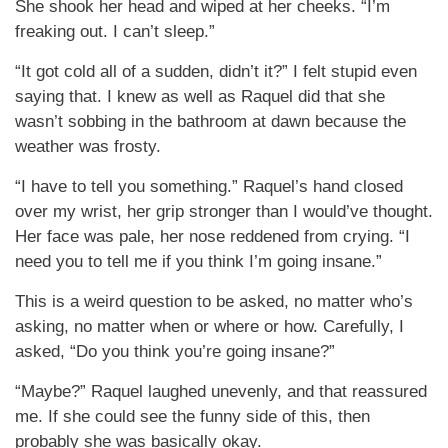
She shook her head and wiped at her cheeks. “I’m
freaking out. I can’t sleep.”
“It got cold all of a sudden, didn’t it?” I felt stupid even
saying that. I knew as well as Raquel did that she
wasn’t sobbing in the bathroom at dawn because the
weather was frosty.
“I have to tell you something.” Raquel’s hand closed
over my wrist, her grip stronger than I would’ve thought.
Her face was pale, her nose reddened from crying. “I
need you to tell me if you think I’m going insane.”
This is a weird question to be asked, no matter who’s
asking, no matter when or where or how. Carefully, I
asked, “Do you think you’re going insane?”
“Maybe?” Raquel laughed unevenly, and that reassured
me. If she could see the funny side of this, then
probably she was basically okay.