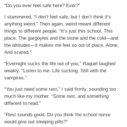
“Do you ever feel safe here? Ever?”
I stammered, “I don’t feel safe, but I don’t think it’s
anything weird.” Then again, weird meant different
things to different people. “It’s just this school. This
place. The gargoyles and the stone and the cold—and
the attitudes—it makes me feel so out of place. Alone.
And scared.”
“Evernight sucks the life out of you.” Raquel laughed
weakly. “Listen to me. Life sucking. Still with the
vampires.”
“You just need some rest,” I said firmly, sounding too
much like my mother. “Some rest, and something
different to read.”
“Rest sounds good. Do you think the school nurse
would give out sleeping pills?”