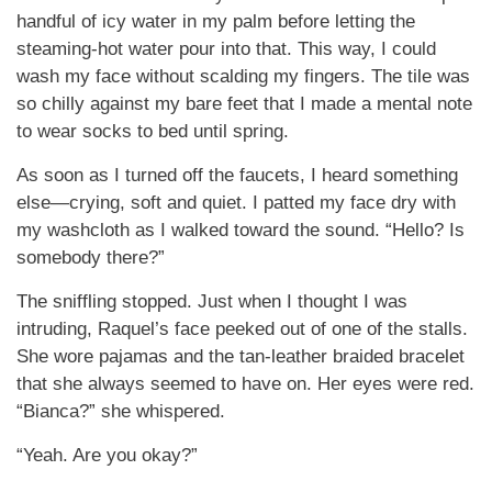
handful of icy water in my palm before letting the
steaming-hot water pour into that. This way, I could
wash my face without scalding my fingers. The tile was
so chilly against my bare feet that I made a mental note
to wear socks to bed until spring.
As soon as I turned off the faucets, I heard something
else—crying, soft and quiet. I patted my face dry with
my washcloth as I walked toward the sound. “Hello? Is
somebody there?”
The sniffling stopped. Just when I thought I was
intruding, Raquel’s face peeked out of one of the stalls.
She wore pajamas and the tan-leather braided bracelet
that she always seemed to have on. Her eyes were red.
“Bianca?” she whispered.
“Yeah. Are you okay?”