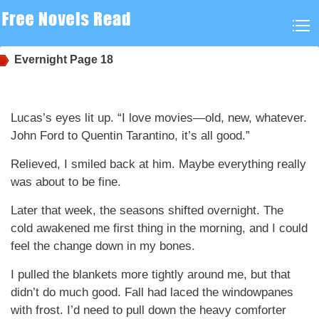
Evernight
Page 18
Lucas’s eyes lit up. “I love movies—old, new, whatever.
John Ford to Quentin Tarantino, it’s all good.”
Relieved, I smiled back at him. Maybe everything really
was about to be fine.
Later that week, the seasons shifted overnight. The
cold awakened me first thing in the morning, and I could
feel the change down in my bones.
I pulled the blankets more tightly around me, but that
didn’t do much good. Fall had laced the windowpanes
with frost. I’d need to pull down the heavy comforter