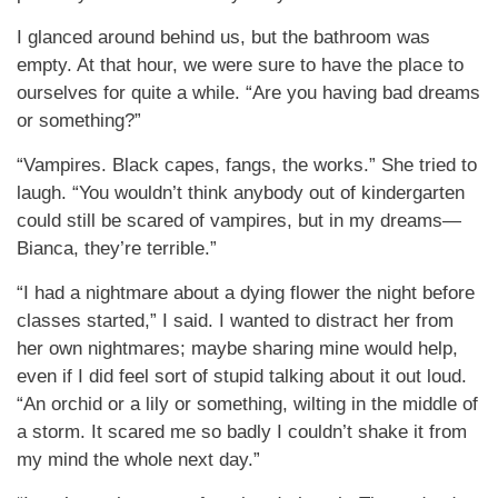
I glanced around behind us, but the bathroom was
empty. At that hour, we were sure to have the place to
ourselves for quite a while. “Are you having bad dreams
or something?”
“Vampires. Black capes, fangs, the works.” She tried to
laugh. “You wouldn’t think anybody out of kindergarten
could still be scared of vampires, but in my dreams—
Bianca, they’re terrible.”
“I had a nightmare about a dying flower the night before
classes started,” I said. I wanted to distract her from
her own nightmares; maybe sharing mine would help,
even if I did feel sort of stupid talking about it out loud.
“An orchid or a lily or something, wilting in the middle of
a storm. It scared me so badly I couldn’t shake it from
my mind the whole next day.”