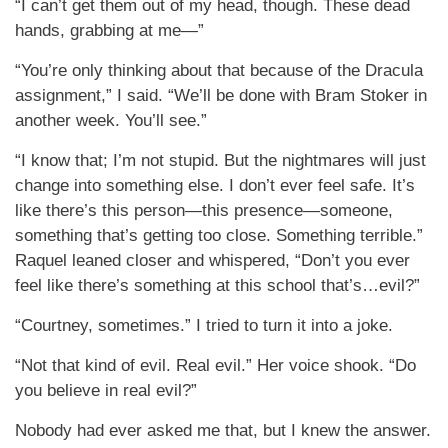
“I can’t get them out of my head, though. These dead
hands, grabbing at me—”
“You’re only thinking about that because of the Dracula
assignment,” I said. “We’ll be done with Bram Stoker in
another week. You’ll see.”
“I know that; I’m not stupid. But the nightmares will just
change into something else. I don’t ever feel safe. It’s
like there’s this person—this presence—someone,
something that’s getting too close. Something terrible.”
Raquel leaned closer and whispered, “Don’t you ever
feel like there’s something at this school that’s…evil?”
“Courtney, sometimes.” I tried to turn it into a joke.
“Not that kind of evil. Real evil.” Her voice shook. “Do
you believe in real evil?”
Nobody had ever asked me that, but I knew the answer.