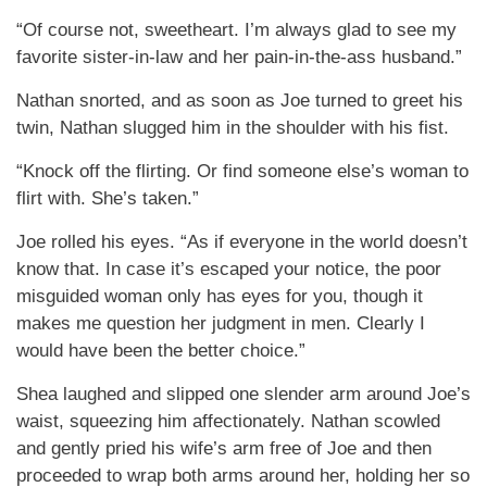
“Of course not, sweetheart. I’m always glad to see my
favorite sister-in-law and her pain-in-the-ass husband.”
Nathan snorted, and as soon as Joe turned to greet his
twin, Nathan slugged him in the shoulder with his fist.
“Knock off the flirting. Or find someone else’s woman to
flirt with. She’s taken.”
Joe rolled his eyes. “As if everyone in the world doesn’t
know that. In case it’s escaped your notice, the poor
misguided woman only has eyes for you, though it
makes me question her judgment in men. Clearly I
would have been the better choice.”
Shea laughed and slipped one slender arm around Joe’s
waist, squeezing him affectionately. Nathan scowled
and gently pried his wife’s arm free of Joe and then
proceeded to wrap both arms around her, holding her so