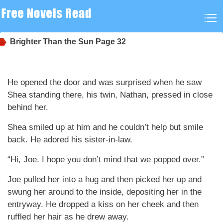
Brighter Than the Sun
Page 32
He opened the door and was surprised when he saw
Shea standing there, his twin, Nathan, pressed in close
behind her.
Shea smiled up at him and he couldn’t help but smile
back. He adored his sister-in-law.
“Hi, Joe. I hope you don’t mind that we popped over.”
Joe pulled her into a hug and then picked her up and
swung her around to the inside, depositing her in the
entryway. He dropped a kiss on her cheek and then
ruffled her hair as he drew away.