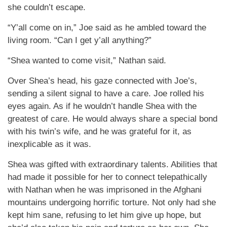
she couldn’t escape.
“Y’all come on in,” Joe said as he ambled toward the
living room. “Can I get y’all anything?”
“Shea wanted to come visit,” Nathan said.
Over Shea’s head, his gaze connected with Joe’s,
sending a silent signal to have a care. Joe rolled his
eyes again. As if he wouldn’t handle Shea with the
greatest of care. He would always share a special bond
with his twin’s wife, and he was grateful for it, as
inexplicable as it was.
Shea was gifted with extraordinary talents. Abilities that
had made it possible for her to connect telepathically
with Nathan when he was imprisoned in the Afghani
mountains undergoing horrific torture. Not only had she
kept him sane, refusing to let him give up hope, but