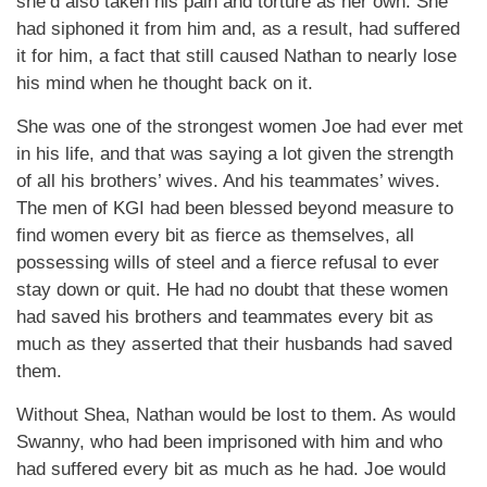
she’d also taken his pain and torture as her own. She
had siphoned it from him and, as a result, had suffered
it for him, a fact that still caused Nathan to nearly lose
his mind when he thought back on it.
She was one of the strongest women Joe had ever met
in his life, and that was saying a lot given the strength
of all his brothers’ wives. And his teammates’ wives.
The men of KGI had been blessed beyond measure to
find women every bit as fierce as themselves, all
possessing wills of steel and a fierce refusal to ever
stay down or quit. He had no doubt that these women
had saved his brothers and teammates every bit as
much as they asserted that their husbands had saved
them.
Without Shea, Nathan would be lost to them. As would
Swanny, who had been imprisoned with him and who
had suffered every bit as much as he had. Joe would