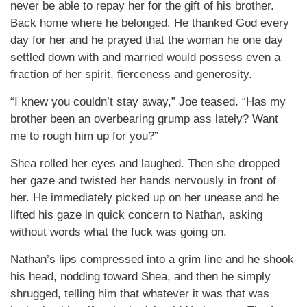
never be able to repay her for the gift of his brother.
Back home where he belonged. He thanked God every
day for her and he prayed that the woman he one day
settled down with and married would possess even a
fraction of her spirit, fierceness and generosity.
“I knew you couldn’t stay away,” Joe teased. “Has my
brother been an overbearing grump ass lately? Want
me to rough him up for you?”
Shea rolled her eyes and laughed. Then she dropped
her gaze and twisted her hands nervously in front of
her. He immediately picked up on her unease and he
lifted his gaze in quick concern to Nathan, asking
without words what the fuck was going on.
Nathan’s lips compressed into a grim line and he shook
his head, nodding toward Shea, and then he simply
shrugged, telling him that whatever it was that was