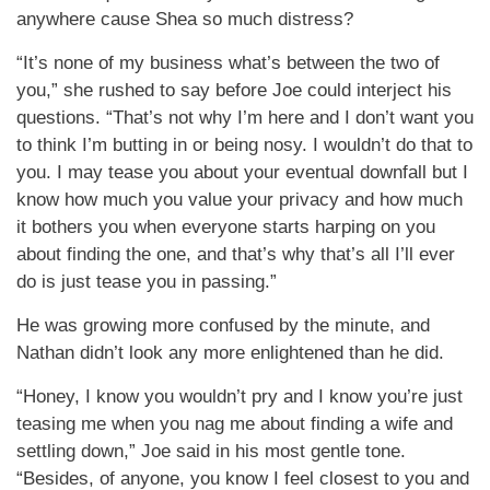
anywhere cause Shea so much distress?
“It’s none of my business what’s between the two of
you,” she rushed to say before Joe could interject his
questions. “That’s not why I’m here and I don’t want you
to think I’m butting in or being nosy. I wouldn’t do that to
you. I may tease you about your eventual downfall but I
know how much you value your privacy and how much
it bothers you when everyone starts harping on you
about finding the one, and that’s why that’s all I’ll ever
do is just tease you in passing.”
He was growing more confused by the minute, and
Nathan didn’t look any more enlightened than he did.
“Honey, I know you wouldn’t pry and I know you’re just
teasing me when you nag me about finding a wife and
settling down,” Joe said in his most gentle tone.
“Besides, of anyone, you know I feel closest to you and