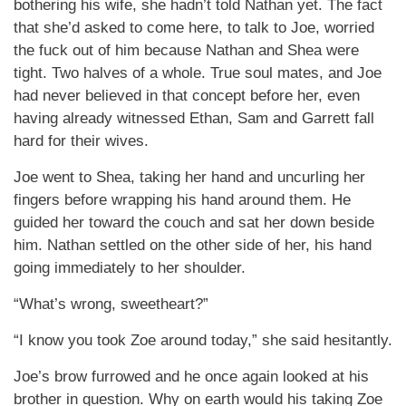
bothering his wife, she hadn’t told Nathan yet. The fact
that she’d asked to come here, to talk to Joe, worried
the fuck out of him because Nathan and Shea were
tight. Two halves of a whole. True soul mates, and Joe
had never believed in that concept before her, even
having already witnessed Ethan, Sam and Garrett fall
hard for their wives.
Joe went to Shea, taking her hand and uncurling her
fingers before wrapping his hand around them. He
guided her toward the couch and sat her down beside
him. Nathan settled on the other side of her, his hand
going immediately to her shoulder.
“What’s wrong, sweetheart?”
“I know you took Zoe around today,” she said hesitantly.
Joe’s brow furrowed and he once again looked at his
brother in question. Why on earth would his taking Zoe