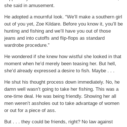
she said in amusement.
He adopted a mournful look. “We’ll make a southern girl
out of you yet, Zoe Kildare. Before you know it, you’ll be
hunting and fishing and we’ll have you out of those
jeans and into cutoffs and flip-flops as standard
wardrobe procedure.”
He wondered if she knew how wistful she looked in that
moment when he’d merely been teasing her. But hell,
she’d already expressed a desire to fish. Maybe . . .
He shut his thought process down immediately. No, he
damn well wasn’t going to take her fishing. This was a
one-time deal. He was being friendly. Showing her all
men weren’t assholes out to take advantage of women
or out for a piece of ass.
But . . . they could be friends, right? No law against