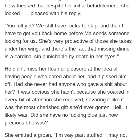
he witnessed that despite her initial befuddlement, she
looked . . . pleased with his reply.
“You full yet? We still have rocks to skip, and then I
have to get you back home before Ma sends someone
looking for us. She’s very protective of those she takes
under her wing, and there’s the fact that missing dinner
is a cardinal sin punishable by death in her eyes.”
He didn’t miss her flush of pleasure at the idea of
having people who cared about her, and it pissed him
off. Had she never had anyone who gave a shit about
her? It was obvious she hadn’t because she soaked in
every bit of attention she received, savoring it like it
was the most cherished gift she’d ever gotten. Hell, it
likely was. Did she have no fucking clue just how
precious she was?
She emitted a groan. “I’m way past stuffed. I may not