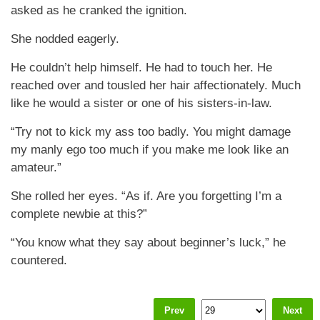
asked as he cranked the ignition.
She nodded eagerly.
He couldn’t help himself. He had to touch her. He
reached over and tousled her hair affectionately. Much
like he would a sister or one of his sisters-in-law.
“Try not to kick my ass too badly. You might damage
my manly ego too much if you make me look like an
amateur.”
She rolled her eyes. “As if. Are you forgetting I’m a
complete newbie at this?”
“You know what they say about beginner’s luck,” he
countered.
Prev
Next