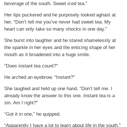
beverage of the south. Sweet iced tea.”
Her lips puckered and he purposely looked aghast at
her. “Don’t tell me you’ve never had sweet tea. My
heart can only take so many shocks in one day.”
She burst into laughter and he stared shamelessly at
the sparkle in her eyes and the enticing shape of her
mouth as it broadened into a huge smile.
“Does instant tea count?”
He arched an eyebrow. “Instant?”
She laughed and held up one hand. “Don’t tell me. I
already know the answer to this one. Instant tea is a
sin. Am I right?”
“Got it in one,” he quipped.
“Apparently I have a lot to learn about life in the south,”