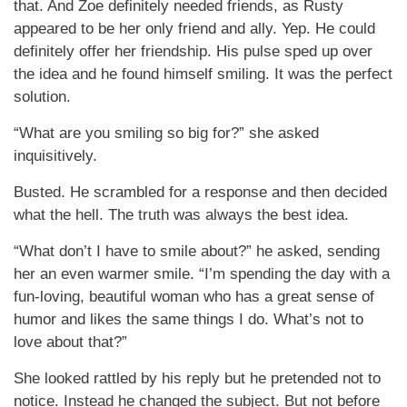
that. And Zoe definitely needed friends, as Rusty
appeared to be her only friend and ally. Yep. He could
definitely offer her friendship. His pulse sped up over
the idea and he found himself smiling. It was the perfect
solution.
“What are you smiling so big for?” she asked
inquisitively.
Busted. He scrambled for a response and then decided
what the hell. The truth was always the best idea.
“What don’t I have to smile about?” he asked, sending
her an even warmer smile. “I’m spending the day with a
fun-loving, beautiful woman who has a great sense of
humor and likes the same things I do. What’s not to
love about that?”
She looked rattled by his reply but he pretended not to
notice. Instead he changed the subject. But not before