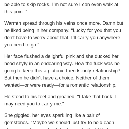
be able to skip rocks. I’m not sure I can even walk at
this point.”
Warmth spread through his veins once more. Damn but
he liked being in her company. “Lucky for you that you
don’t have to worry about that. I’ll carry you anywhere
you need to go.”
Her face flushed a delightful pink and she ducked her
head shyly in an endearing way. How the fuck was he
going to keep this a platonic friends-only relationship?
But then he didn’t have a choice. Neither of them
wanted—or were ready—for a romantic relationship.
He stood to his feet and groaned. “I take that back. I
may need you to carry me.”
She giggled, her eyes sparkling like a pair of
gemstones. “Maybe we should just try to hold each