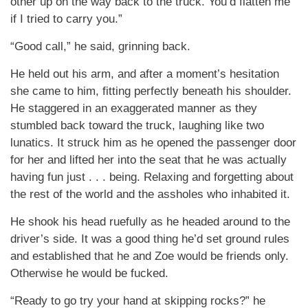
other up on the way back to the truck. You’d flatten me
if I tried to carry you.”
“Good call,” he said, grinning back.
He held out his arm, and after a moment’s hesitation
she came to him, fitting perfectly beneath his shoulder.
He staggered in an exaggerated manner as they
stumbled back toward the truck, laughing like two
lunatics. It struck him as he opened the passenger door
for her and lifted her into the seat that he was actually
having fun just . . . being. Relaxing and forgetting about
the rest of the world and the assholes who inhabited it.
He shook his head ruefully as he headed around to the
driver’s side. It was a good thing he’d set ground rules
and established that he and Zoe would be friends only.
Otherwise he would be fucked.
“Ready to go try your hand at skipping rocks?” he