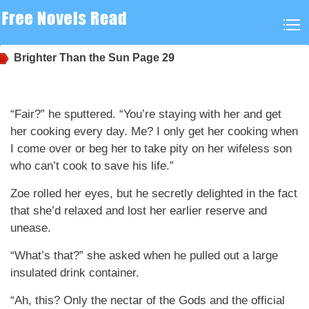
Brighter Than the Sun
Page 29
“Fair?” he sputtered. “You’re staying with her and get
her cooking every day. Me? I only get her cooking when
I come over or beg her to take pity on her wifeless son
who can’t cook to save his life.”
Zoe rolled her eyes, but he secretly delighted in the fact
that she’d relaxed and lost her earlier reserve and
unease.
“What’s that?” she asked when he pulled out a large
insulated drink container.
“Ah, this? Only the nectar of the Gods and the official