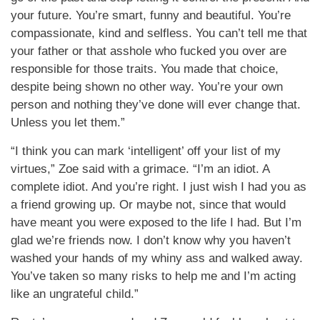
your future. You’re smart, funny and beautiful. You’re
compassionate, kind and selfless. You can’t tell me that
your father or that asshole who fucked you over are
responsible for those traits. You made that choice,
despite being shown no other way. You’re your own
person and nothing they’ve done will ever change that.
Unless you let them.”
“I think you can mark ‘intelligent’ off your list of my
virtues,” Zoe said with a grimace. “I’m an idiot. A
complete idiot. And you’re right. I just wish I had you as
a friend growing up. Or maybe not, since that would
have meant you were exposed to the life I had. But I’m
glad we’re friends now. I don’t know why you haven’t
washed your hands of my whiny ass and walked away.
You’ve taken so many risks to help me and I’m acting
like an ungrateful child.”