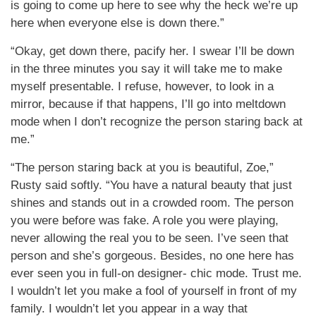
is going to come up here to see why the heck we’re up
here when everyone else is down there.”
“Okay, get down there, pacify her. I swear I’ll be down
in the three minutes you say it will take me to make
myself presentable. I refuse, however, to look in a
mirror, because if that happens, I’ll go into meltdown
mode when I don’t recognize the person staring back at
me.”
“The person staring back at you is beautiful, Zoe,”
Rusty said softly. “You have a natural beauty that just
shines and stands out in a crowded room. The person
you were before was fake. A role you were playing,
never allowing the real you to be seen. I’ve seen that
person and she’s gorgeous. Besides, no one here has
ever seen you in full-on designer- chic mode. Trust me.
I wouldn’t let you make a fool of yourself in front of my
family. I wouldn’t let you appear in a way that