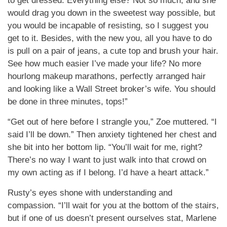
to get dressed. Everything else? Not so much, and she
would drag you down in the sweetest way possible, but
you would be incapable of resisting, so I suggest you
get to it. Besides, with the new you, all you have to do
is pull on a pair of jeans, a cute top and brush your hair.
See how much easier I’ve made your life? No more
hourlong makeup marathons, perfectly arranged hair
and looking like a Wall Street broker’s wife. You should
be done in three minutes, tops!”
“Get out of here before I strangle you,” Zoe muttered. “I
said I’ll be down.” Then anxiety tightened her chest and
she bit into her bottom lip. “You’ll wait for me, right?
There’s no way I want to just walk into that crowd on
my own acting as if I belong. I’d have a heart attack.”
Rusty’s eyes shone with understanding and
compassion. “I’ll wait for you at the bottom of the stairs,
but if one of us doesn’t present ourselves stat, Marlene