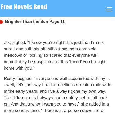
Brighter Than the Sun
Page 11
Zoe sighed. “I know you’re right. It’s just that I’m not
sure I can pull this off without having a complete
meltdown or looking so scared that everyone will
immediately be suspicious of this ‘friend’ you brought
home with you.”
Rusty laughed. “Everyone is well acquainted with my . .
. well, let’s just say I had a rebellious streak a mile wide
in the early years, and I’ve always gone my own way.
The difference is I always had a safety net to fall back
on. And that’s what I want you to have,” she added in a
more serious tone. “There isn’t a person down there