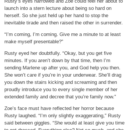
Rusty’s eyes narrowed and Zoe could feel her about to
launch into a stern lecture about being so hard on
herself. So she just held up her hand to stop the
inevitable tirade and then raised the other in surrender.
“I’m coming, I’m coming. Give me a minute to at least
make myself presentable?”
Rusty eyed her doubtfully. “Okay, but you get five
minutes. If you aren’t down by that time, then I’m
sending Marlene up after you, and God help you then.
She won’t care if you’re in your underwear. She’ll drag
you down the stairs kicking and screaming and then
proudly introduce you to every single member of her
extended family and decree that you’re family now.”
Zoe’s face must have reflected her horror because
Rusty laughed. “I’m only slightly exaggerating,” Rusty
said between giggles. “She would at least give you time