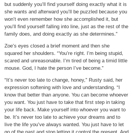
but suddenly you’ll find yourself doing exactly what it is
she wants and afterward you’ll be puzzled because you
won’t even remember how she accomplished it, but
you’ll find yourself falling into line, just as the rest of the
family does, and doing exactly as she determines.”
Zoe’s eyes closed a brief moment and then she
squared her shoulders. “You’re right. I’m being stupid,
scared and unreasonable. I’m tired of being a timid little
mouse. God, I hate the person I’ve become.”
“It’s never too late to change, honey,” Rusty said, her
expression softening with love and understanding. “I
know that better than anyone. You can become whoever
you want. You just have to take that first step in taking
your life back. Make yourself into whoever you want to
be. It’s never too late to achieve your dreams and to
live the life you’ve always wanted. You just have to let
go of the past and stop letting it control the present. And