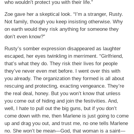
who wouldn’t protect you with their life.”
Zoe gave her a skeptical look. “I’m a stranger, Rusty.
Not family, though you keep insisting otherwise. Why
on earth would they risk anything for someone they
don’t even know?”
Rusty’s somber expression disappeared as laughter
escaped, her eyes twinkling in merriment. “Girlfriend,
that’s what they do. They risk their lives for people
they’ve never even met before. I went over this with
you already. The organization they formed is all about
rescuing and protecting, exacting vengeance. They’re
the real deal, honey. But you won’t know that unless
you come out of hiding and join the festivities. And,
well, I hate to pull out the big guns, but if you don’t
come down with me, then Marlene is just going to come
up and drag you out, and trust me, no one tells Marlene
no. She won’t be mean—God, that woman is a saint—