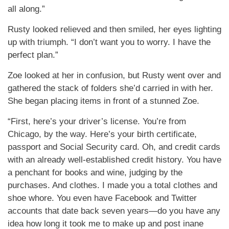
all along.”
Rusty looked relieved and then smiled, her eyes lighting
up with triumph. “I don’t want you to worry. I have the
perfect plan.”
Zoe looked at her in confusion, but Rusty went over and
gathered the stack of folders she’d carried in with her.
She began placing items in front of a stunned Zoe.
“First, here’s your driver’s license. You’re from
Chicago, by the way. Here’s your birth certificate,
passport and Social Security card. Oh, and credit cards
with an already well-established credit history. You have
a penchant for books and wine, judging by the
purchases. And clothes. I made you a total clothes and
shoe whore. You even have Facebook and Twitter
accounts that date back seven years—do you have any
idea how long it took me to make up and post inane