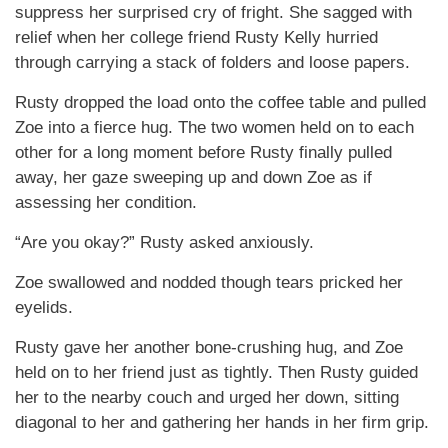
suppress her surprised cry of fright. She sagged with
relief when her college friend Rusty Kelly hurried
through carrying a stack of folders and loose papers.
Rusty dropped the load onto the coffee table and pulled
Zoe into a fierce hug. The two women held on to each
other for a long moment before Rusty finally pulled
away, her gaze sweeping up and down Zoe as if
assessing her condition.
“Are you okay?” Rusty asked anxiously.
Zoe swallowed and nodded though tears pricked her
eyelids.
Rusty gave her another bone-crushing hug, and Zoe
held on to her friend just as tightly. Then Rusty guided
her to the nearby couch and urged her down, sitting
diagonal to her and gathering her hands in her firm grip.