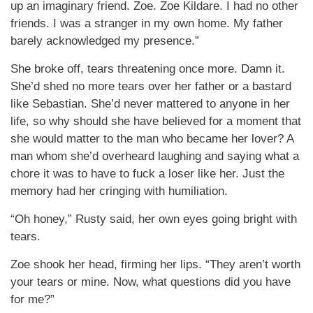
up an imaginary friend. Zoe. Zoe Kildare. I had no other
friends. I was a stranger in my own home. My father
barely acknowledged my presence.”
She broke off, tears threatening once more. Damn it.
She’d shed no more tears over her father or a bastard
like Sebastian. She’d never mattered to anyone in her
life, so why should she have believed for a moment that
she would matter to the man who became her lover? A
man whom she’d overheard laughing and saying what a
chore it was to have to fuck a loser like her. Just the
memory had her cringing with humiliation.
“Oh honey,” Rusty said, her own eyes going bright with
tears.
Zoe shook her head, firming her lips. “They aren’t worth
your tears or mine. Now, what questions did you have
for me?”