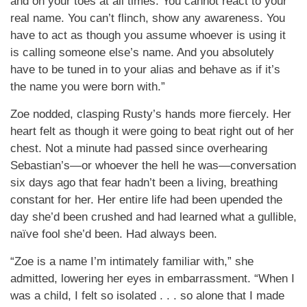
and on your toes at all times. You cannot react to your
real name. You can’t flinch, show any awareness. You
have to act as though you assume whoever is using it
is calling someone else’s name. And you absolutely
have to be tuned in to your alias and behave as if it’s
the name you were born with.”
Zoe nodded, clasping Rusty’s hands more fiercely. Her
heart felt as though it were going to beat right out of her
chest. Not a minute had passed since overhearing
Sebastian’s—or whoever the hell he was—conversation
six days ago that fear hadn’t been a living, breathing
constant for her. Her entire life had been upended the
day she’d been crushed and had learned what a gullible,
naïve fool she’d been. Had always been.
“Zoe is a name I’m intimately familiar with,” she
admitted, lowering her eyes in embarrassment. “When I
was a child, I felt so isolated . . . so alone that I made