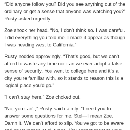
“Did anyone follow you? Did you see anything out of the
ordinary or get a sense that anyone was watching you?”
Rusty asked urgently.
Zoe shook her head. “No, I don’t think so. I was careful.
I did everything you told me. I made it appear as though
I was heading west to California.”
Rusty nodded approvingly. “That’s good, but we can’t
afford to waste any time nor can we ever adopt a false
sense of security. You went to college here and it’s a
city you’re familiar with, so it stands to reason this is a
logical place you’d go.”
“I can’t stay here,” Zoe choked out.
“No, you can’t,” Rusty said calmly. “I need you to
answer some questions for me, Stel—I mean Zoe.
Damn it. We can’t afford to slip. You’ve got to be aware