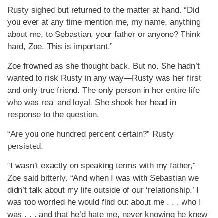
Rusty sighed but returned to the matter at hand. “Did
you ever at any time mention me, my name, anything
about me, to Sebastian, your father or anyone? Think
hard, Zoe. This is important.”
Zoe frowned as she thought back. But no. She hadn’t
wanted to risk Rusty in any way—Rusty was her first
and only true friend. The only person in her entire life
who was real and loyal. She shook her head in
response to the question.
“Are you one hundred percent certain?” Rusty
persisted.
“I wasn’t exactly on speaking terms with my father,”
Zoe said bitterly. “And when I was with Sebastian we
didn’t talk about my life outside of our ‘relationship.’ I
was too worried he would find out about me . . . who I
was . . . and that he’d hate me, never knowing he knew