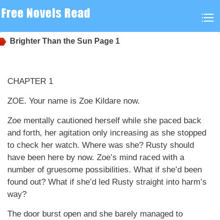
Brighter Than the Sun
Page 1
CHAPTER 1
ZOE. Your name is Zoe Kildare now.
Zoe mentally cautioned herself while she paced back
and forth, her agitation only increasing as she stopped
to check her watch. Where was she? Rusty should
have been here by now. Zoe’s mind raced with a
number of gruesome possibilities. What if she’d been
found out? What if she’d led Rusty straight into harm’s
way?
The door burst open and she barely managed to