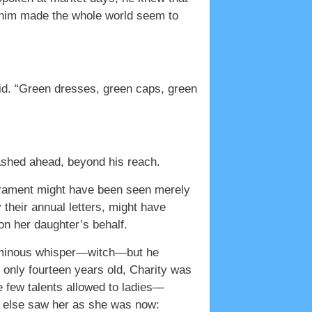
w him made the whole world seem to
id. “Green dresses, green caps, green
 dashed ahead, beyond his reach.
erament might have been seen merely
 their annual letters, might have
n her daughter’s behalf.
l ominous whisper—witch—but he
 only fourteen years old, Charity was
few talents allowed to ladies—
y else saw her as she was now: