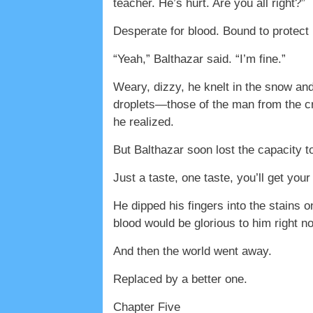
teacher. He’s hurt. Are you all right?”
Desperate for blood. Bound to protect 
“Yeah,” Balthazar said. “I’m fine.”
Weary, dizzy, he knelt in the snow and
droplets—those of the man from the cr
he realized.
But Balthazar soon lost the capacity t
Just a taste, one taste, you’ll get yo
He dipped his fingers into the stains 
blood would be glorious to him right 
And then the world went away.
Replaced by a better one.
Chapter Five