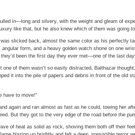
ulled in—long and silvery, with the weight and gleam of exp
xury like that, but he also knew which of them was going to
 was slicked back, almost the same color as his perfectly t
an, angular form, and a heavy golden watch shone on one wris
s they’d been the first day they ever met—one of the last da
t one of them wasn’t so easily distracted, Balthazar thought.
ed it into the pile of papers and debris in front of the old st
e have to move!”
nd again and ran almost as fast as he could, towing her aft
peed. But they got to the very edge of the road before the pu
e of heat as solid as rock, shoving them both off their feet 
lame blazing up brightly and felt a deep, irresistible terror 