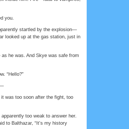
ed you.
pparently startled by the explosion—
 looked up at the gas station, just in
ire as he was. And Skye was safe from
w. “Hello?”
d—
t was too soon after the fight, too
s apparently too weak to answer her.
id to Balthazar, “It’s my history