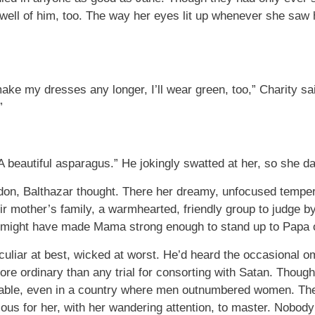
t well of him, too. The way her eyes lit up whenever she sa
e my dresses any longer, I’ll wear green, too,” Charity sa
”
. “A beautiful asparagus.” He jokingly swatted at her, so she
ondon, Balthazar thought. There her dreamy, unfocused temp
eir mother’s family, a warmhearted, friendly group to judge by
might have made Mama strong enough to stand up to Papa o
eculiar at best, wicked at worst. He’d heard the occasiona
re ordinary than any trial for consorting with Satan. Though
able, even in a country where men outnumbered women. The 
us for her, with her wandering attention, to master. Nobod