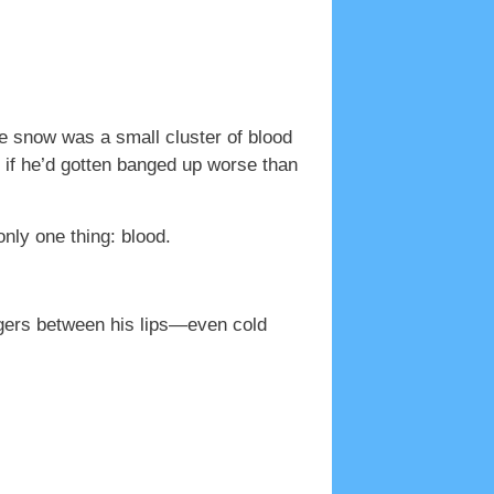
he snow was a small cluster of blood
if he’d gotten banged up worse than
nly one thing: blood.
ingers between his lips—even cold