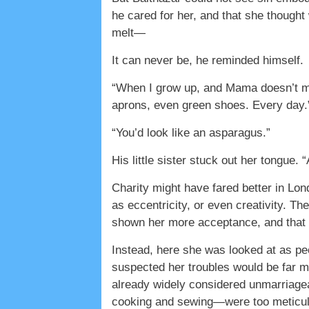
he cared for her, and that she though
melt—
It can never be, he reminded himself.
“When I grow up, and Mama doesn’t mak
aprons, even green shoes. Every day.
“You’d look like an asparagus.”
His little sister stuck out her tongue
Charity might have fared better in L
as eccentricity, or even creativity. Th
shown her more acceptance, and that 
Instead, here she was looked at as p
suspected her troubles would be far mo
already widely considered unmarriage
cooking and sewing—were too meticulo