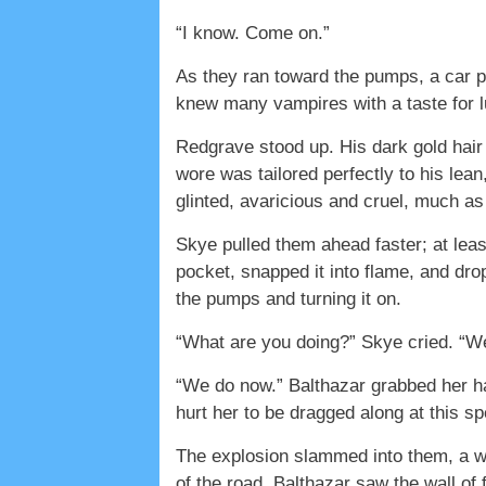
“I know. Come on.”
As they ran toward the pumps, a car p
knew many vampires with a taste for lu
Redgrave stood up. His dark gold hair
wore was tailored perfectly to his le
glinted, avaricious and cruel, much a
Skye pulled them ahead faster; at leas
pocket, snapped it into flame, and dropp
the pumps and turning it on.
“What are you doing?” Skye cried. “W
“We do now.” Balthazar grabbed her ha
hurt her to be dragged along at this s
The explosion slammed into them, a wav
of the road. Balthazar saw the wall of f