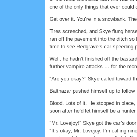
one of the only things that ever coul
Get over it. You’re in a snowbank. The
Tires screeched, and Skye flung hersel
ran off the pavement into the ditch so
time to see Redgrave’s car speeding 
Well, he hadn’t finished off the basta
further vampire attacks … for the mo
“Are you okay?” Skye called toward th
Balthazar pushed himself up to follow
Blood. Lots of it. He stopped in place,
soon after he’d let himself be a hunter
“Mr. Lovejoy!” Skye got the car’s doo
“It’s okay, Mr. Lovejoy. I’m calling ni