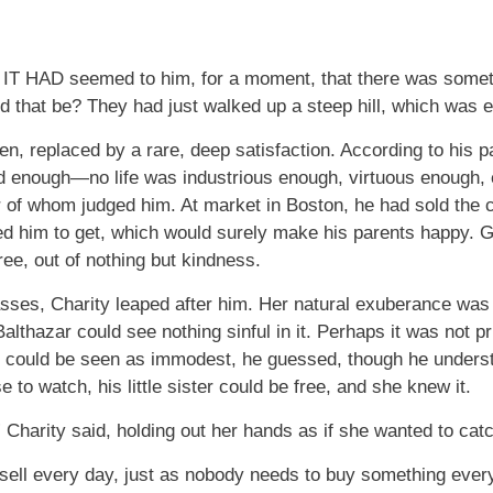
AD seemed to him, for a moment, that there was somethin
 that be? They had just walked up a steep hill, which was
n, replaced by a rare, deep satisfaction. According to his par
 enough—no life was industrious enough, virtuous enough, e
er of whom judged him. At market in Boston, he had sold the
ted him to get, which would surely make his parents happy
ree, out of nothing but kindness.
ses, Charity leaped after him. Her natural exuberance was to
Balthazar could see nothing sinful in it. Perhaps it was not p
at could be seen as immodest, he guessed, though he underst
to watch, his little sister could be free, and she knew it.
harity said, holding out her hands as if she wanted to catc
ell every day, just as nobody needs to buy something every