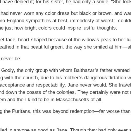
d have denied it; for his sister, he had only a smile. “She loo
 had never worn any color dress but black or brown, and 
 pro-England sympathies at best, immodesty at worst—couldn’t
me just how bright colors could inspire lustful thoughts.
t face, heart-shaped because of the widow’s peak to her lus
sheathed in that beautiful green, the way she smiled at him—
n never be.
 Godly, the only group with whom Balthazar’s father wanted
 with the church, due to his mother’s dangerous flirtation 
 acceptance and respectability. Jane never would. She travele
d down the coasts of the colonies. They certainly were not
em and their kind to be in Massachusetts at all.
g the Puritans, this was beyond redemption—far worse than
died in anyone as good as Jane. Though they had only ever 