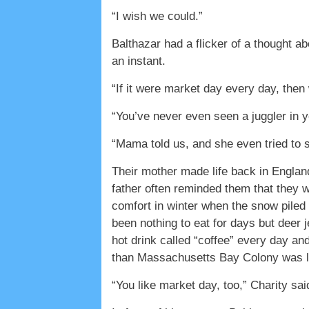
“I wish we could.”
Balthazar had a flicker of a thought 
an instant.
“If it were market day every day, then
“You’ve never even seen a juggler in yo
“Mama told us, and she even tried to s
Their mother made life back in Englan
father often reminded them that they 
comfort in winter when the snow piled 
been nothing to eat for days but deer 
hot drink called “coffee” every day an
than Massachusetts Bay Colony was li
“You like market day, too,” Charity sa