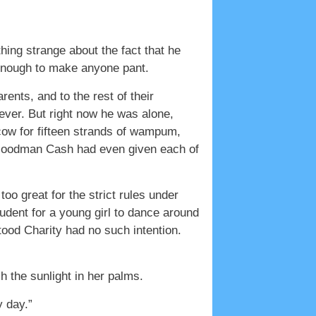
g strange about the fact that he
 enough to make anyone pant.
ents, and to the rest of their
ver. But right now he was alone,
 cow for fifteen strands of wampum,
. Goodman Cash had even given each of
o great for the strict rules under
rudent for a young girl to dance around
ood Charity had no such intention.
h the sunlight in her palms.
 day.”