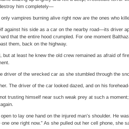
d destroy him completely—
 only vampires burning alive right now are the ones who kill
f against his side as a car on the nearby road—its driver a
 hard that the entire hood crumpled. For one moment Balthazar
past them, back on the highway.
rd, but at least he knew the old crew remained as afraid of f
ment.
e driver of the wrecked car as she stumbled through the sno
 her. The driver of the car looked dazed, and on his forehea
 not trusting himself near such weak prey at such a moment; i
 again.
r open to lay one hand on the injured man’s shoulder. He wa
ne one one right now.” As she pulled out her cell phone, she sa