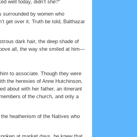
ked well today, didn’t she?”
was surrounded by women who
 get over it. Truth be told, Balthazar
trous dark hair, the deep shade of
above all, the way she smiled at him—
 him to associate. Though they were
with the heresies of Anne Hutchinson,
d about with her father, an itinerant
 members of the church, and only a
 the heathenism of the Natives who
spoken at market days, he knew that