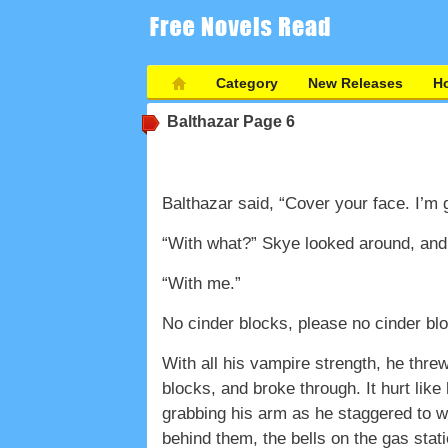
Category
New Releases
Ho
Balthazar
Page 6
Balthazar said, “Cover your face. I’m g
“With what?” Skye looked around, and 
“With me.”
No cinder blocks, please no cinder b
With all his vampire strength, he threw
blocks, and broke through. It hurt like
grabbing his arm as he staggered to wa
behind them, the bells on the gas stati