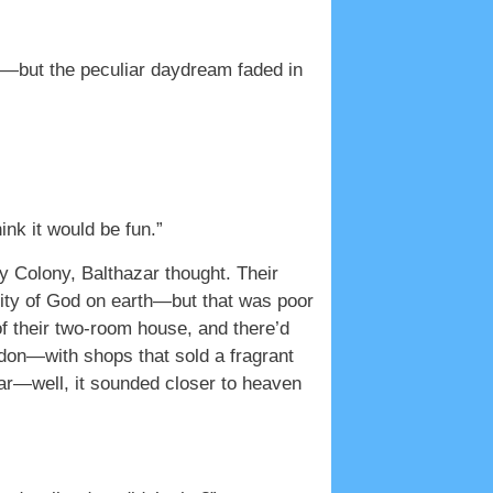
ht—but the peculiar daydream faded in
nk it would be fun.”
 Colony, Balthazar thought. Their
city of God on earth—but that was poor
of their two-room house, and there’d
ndon—with shops that sold a fragrant
ear—well, it sounded closer to heaven