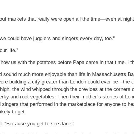
about markets that really were open all the time—even at nig
 we could have jugglers and singers every day, too.”
ur life.”
how us with the potatoes before Papa came in that time. I thi
d sound much more enjoyable than life in Massachusetts Bay
were building a city greater than London could ever be—the 
high, the wind whipped through the crevices at the corners 
jerky and root vegetables. Then their mother’s stories of Lo
d singers that performed in the marketplace for anyone to h
kely to get.
id. “Because you get to see Jane.”