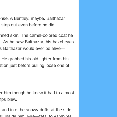
ense. A Bentley, maybe. Balthazar
 step out even before he did.
anned skin. The camel-colored coat he
t. As he saw Balthazar, his hazel eyes
ys Balthazar would ever be alive—
 He grabbed his old lighter from his
ation just before pulling loose one of
er him though he knew it had to almost
mps blew.
and into the snowy drifts at the side
well inside him. Fire—fatal to vampires,