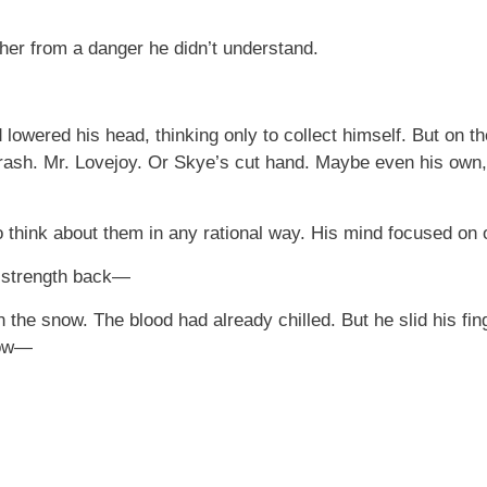
her from a danger he didn’t understand.
 lowered his head, thinking only to collect himself. But on t
ash. Mr. Lovejoy. Or Skye’s cut hand. Maybe even his own, 
o think about them in any rational way. His mind focused on o
ur strength back—
on the snow. The blood had already chilled. But he slid his f
now—