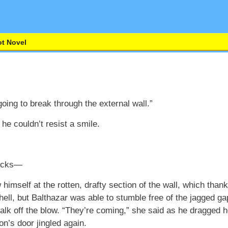
t Novel
oing to break through the external wall.”
he couldn’t resist a smile.
locks—
 himself at the rotten, drafty section of the wall, which tha
 hell, but Balthazar was able to stumble free of the jagged ga
lk off the blow. “They’re coming,” she said as he dragged he
on’s door jingled again.