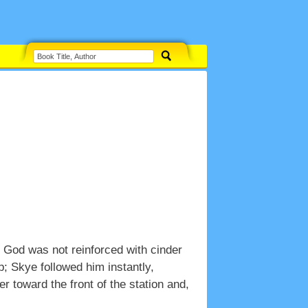
nk God was not reinforced with cinder
p; Skye followed him instantly,
r toward the front of the station and,