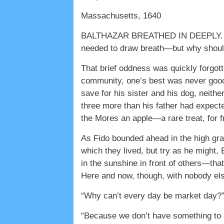
Massachusetts, 1640
BALTHAZAR BREATHED IN DEEPLY. IT H
needed to draw breath—but why should
That brief oddness was quickly forgotte
community, one’s best was never good
save for his sister and his dog, neith
three more than his father had expec
the Mores an apple—a rare treat, for f
As Fido bounded ahead in the high gras
which they lived, but try as he might, 
in the sunshine in front of others—th
Here and now, though, with nobody else 
“Why can’t every day be market day?” C
“Because we don’t have something to s