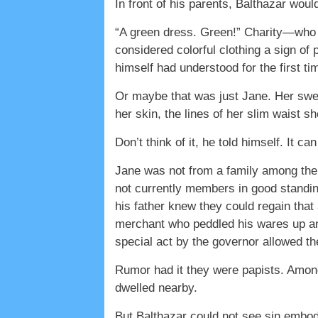
In front of his parents, Balthazar woul
“A green dress. Green!” Charity—who
considered colorful clothing a sign of
himself had understood for the first ti
Or maybe that was just Jane. Her swee
her skin, the lines of her slim waist 
Don’t think of it, he told himself. It ca
Jane was not from a family among the
not currently members in good standing
his father knew they could regain that
merchant who peddled his wares up an
special act by the governor allowed th
Rumor had it they were papists. Amon
dwelled nearby.
But Balthazar could not see sin embo