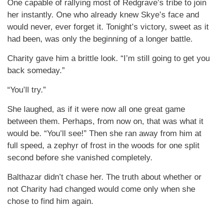
One capable of rallying most of Redgrave’s tribe to join
her instantly. One who already knew Skye’s face and
would never, ever forget it. Tonight’s victory, sweet as it
had been, was only the beginning of a longer battle.
Charity gave him a brittle look. “I’m still going to get you
back someday.”
“You’ll try.”
She laughed, as if it were now all one great game
between them. Perhaps, from now on, that was what it
would be. “You’ll see!” Then she ran away from him at
full speed, a zephyr of frost in the woods for one split
second before she vanished completely.
Balthazar didn’t chase her. The truth about whether or
not Charity had changed would come only when she
chose to find him again.