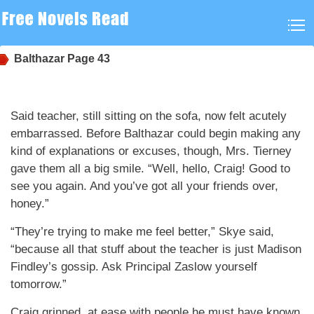
Balthazar
Page 43
Said teacher, still sitting on the sofa, now felt acutely
embarrassed. Before Balthazar could begin making any
kind of explanations or excuses, though, Mrs. Tierney
gave them all a big smile. “Well, hello, Craig! Good to
see you again. And you’ve got all your friends over,
honey.”
“They’re trying to make me feel better,” Skye said,
“because all that stuff about the teacher is just Madison
Findley’s gossip. Ask Principal Zaslow yourself
tomorrow.”
Craig grinned, at ease with people he must have known