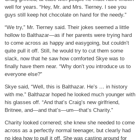
well for years. “Hey, Mr. and Mrs. Tierney. I see you
guys still keep hot chocolate on hand for the needy.”
“We try,” Mr. Tierney said. Their jokes seemed a little
hollow to Balthazar—as if her parents were trying hard
to come across as happy and easygoing, but couldn’t
quite pull it off. Still, he would try to cut them some
slack, now that he saw how comforted Skye was to
finally have them near. “Why don’t you introduce us to
everyone else?”
Skye said, “Well, this is Balthazar. He’s … in history
with me.” Balthazar hoped he looked much younger with
his glasses off. “And that’s Craig’s new girlfriend,
Britnee, and—and that’s—um—that’s Charity.”
Charity looked cornered; she knew she needed to come
across as a perfectly normal teenager, but clearly had
no idea how to pull it off. She was casting around for