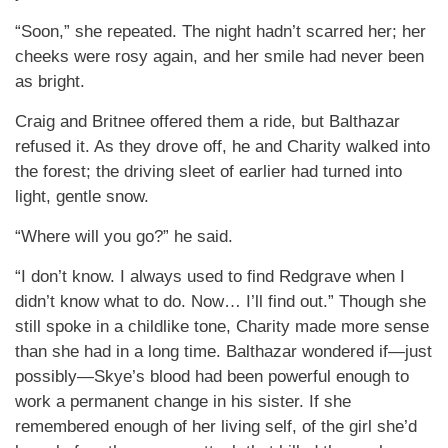
“Soon,” she repeated. The night hadn’t scarred her; her
cheeks were rosy again, and her smile had never been
as bright.
Craig and Britnee offered them a ride, but Balthazar
refused it. As they drove off, he and Charity walked into
the forest; the driving sleet of earlier had turned into
light, gentle snow.
“Where will you go?” he said.
“I don’t know. I always used to find Redgrave when I
didn’t know what to do. Now… I’ll find out.” Though she
still spoke in a childlike tone, Charity made more sense
than she had in a long time. Balthazar wondered if—just
possibly—Skye’s blood had been powerful enough to
work a permanent change in his sister. If she
remembered enough of her living self, of the girl she’d