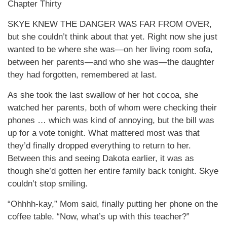
Chapter Thirty
SKYE KNEW THE DANGER WAS FAR FROM OVER,
but she couldn’t think about that yet. Right now she just
wanted to be where she was—on her living room sofa,
between her parents—and who she was—the daughter
they had forgotten, remembered at last.
As she took the last swallow of her hot cocoa, she
watched her parents, both of whom were checking their
phones … which was kind of annoying, but the bill was
up for a vote tonight. What mattered most was that
they’d finally dropped everything to return to her.
Between this and seeing Dakota earlier, it was as
though she’d gotten her entire family back tonight. Skye
couldn’t stop smiling.
“Ohhhh-kay,” Mom said, finally putting her phone on the
coffee table. “Now, what’s up with this teacher?”