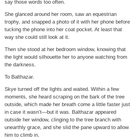
say those words too often.
She glanced around her room, saw an equestrian
trophy, and snapped a photo of it with her phone before
tucking the phone into her coat pocket. At least that
way she could still look at it.
Then she stood at her bedroom window, knowing that
the light would silhouette her to anyone watching from
the darkness.
To Balthazar.
Skye turned off the lights and waited. Within a few
moments, she heard scraping on the bark of the tree
outside, which made her breath come a little faster just
in case it wasn’t—but it was. Balthazar appeared
outside her window, clinging to the tree branch with
unearthly grace, and she slid the pane upward to allow
him to climb in.