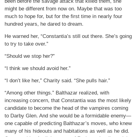
been before the savage attack that killed them, she
might be different from now on. Maybe that was too
much to hope for, but for the first time in nearly four
hundred years, he dared to dream.
He warned her, “Constantia’s still out there. She’s going
to try to take over.”
“Should we stop her?”
“I think we should avoid her.”
“I don’t like her,” Charity said. “She pulls hair.”
“Among other things.” Balthazar realized, with
increasing concern, that Constantia was the most likely
candidate to become the head of the vampires coming
to Darby Glen. And she would be a formidable enemy—
one capable of predicting Balthazar’s moves, who knew
many of his hideouts and habitations as well as he did.