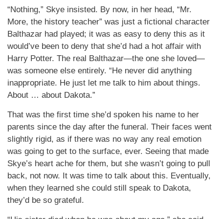
“Nothing,” Skye insisted. By now, in her head, “Mr.
More, the history teacher” was just a fictional character
Balthazar had played; it was as easy to deny this as it
would’ve been to deny that she’d had a hot affair with
Harry Potter. The real Balthazar—the one she loved—
was someone else entirely. “He never did anything
inappropriate. He just let me talk to him about things.
About … about Dakota.”
That was the first time she’d spoken his name to her
parents since the day after the funeral. Their faces went
slightly rigid, as if there was no way any real emotion
was going to get to the surface, ever. Seeing that made
Skye’s heart ache for them, but she wasn’t going to pull
back, not now. It was time to talk about this. Eventually,
when they learned she could still speak to Dakota,
they’d be so grateful.