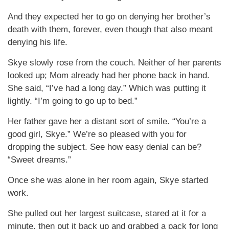
And they expected her to go on denying her brother’s
death with them, forever, even though that also meant
denying his life.
Skye slowly rose from the couch. Neither of her parents
looked up; Mom already had her phone back in hand.
She said, “I’ve had a long day.” Which was putting it
lightly. “I’m going to go up to bed.”
Her father gave her a distant sort of smile. “You’re a
good girl, Skye.” We’re so pleased with you for
dropping the subject. See how easy denial can be?
“Sweet dreams.”
Once she was alone in her room again, Skye started
work.
She pulled out her largest suitcase, stared at it for a
minute, then put it back up and grabbed a pack for long