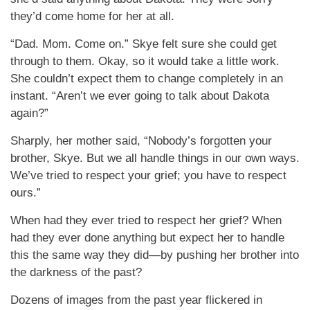
they’d come home for her at all.
“Dad. Mom. Come on.” Skye felt sure she could get
through to them. Okay, so it would take a little work.
She couldn’t expect them to change completely in an
instant. “Aren’t we ever going to talk about Dakota
again?”
Sharply, her mother said, “Nobody’s forgotten your
brother, Skye. But we all handle things in our own ways.
We’ve tried to respect your grief; you have to respect
ours.”
When had they ever tried to respect her grief? When
had they ever done anything but expect her to handle
this the same way they did—by pushing her brother into
the darkness of the past?
Dozens of images from the past year flickered in