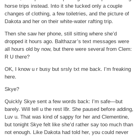
horse trips instead. Into it she tucked only a couple
changes of clothing, a few toiletries, and the picture of
Dakota and her on their white-water rafting trip.
Then she saw her phone, still sitting where she’d
dropped it hours ago. Balthazar’s text messages were
all hours old by now, but there were several from Clem:
R U there?
OK, I know u r busy but srsly txt me back. I’m freaking
here.
Skye?
Quickly Skye sent a few words back: I’m safe—but
barely. Will tell u the rest l8r. She paused before adding,
Luv u. That was kind of sappy for her and Clementine,
but tonight Skye felt like she’d rather say too much than
not enough. Like Dakota had told her, you could never