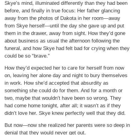
Skye’s mind, illuminated differently than they had been
before, and finally in true focus: Her father glancing
away from the photos of Dakota in her room—away
from Skye herself—until the day she gave up and put
them in the drawer, away from sight. How they’d gone
about business as usual the afternoon following the
funeral, and how Skye had felt bad for crying when they
could be so “brave.”
How they’d expected her to care for herself from now
on, leaving her alone day and night to bury themselves
in work. How she’d accepted that absurdity as
something she could do for them. And for a month or
two, maybe that wouldn’t have been so wrong. They
had come home tonight, after all; it wasn’t as if they
didn’t love her. Skye knew perfectly well that they did.
But now—now she realized her parents were so deep in
denial that they would never get out.