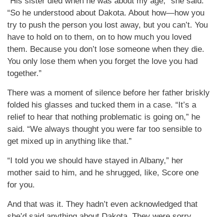
“His sister died when he was about my age,” she said.
“So he understood about Dakota. About how—how you
try to push the person you lost away, but you can’t. You
have to hold on to them, on to how much you loved
them. Because you don’t lose someone when they die.
You only lose them when you forget the love you had
together.”
There was a moment of silence before her father briskly
folded his glasses and tucked them in a case. “It’s a
relief to hear that nothing problematic is going on,” he
said. “We always thought you were far too sensible to
get mixed up in anything like that.”
“I told you we should have stayed in Albany,” her
mother said to him, and he shrugged, like, Score one
for you.
And that was it. They hadn’t even acknowledged that
she’d said anything about Dakota. They were sorry