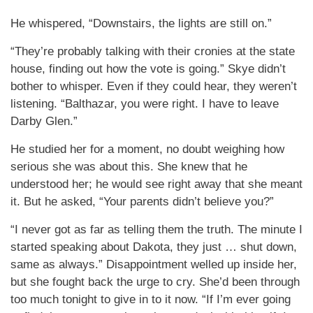
He whispered, “Downstairs, the lights are still on.”
“They’re probably talking with their cronies at the state
house, finding out how the vote is going.” Skye didn’t
bother to whisper. Even if they could hear, they weren’t
listening. “Balthazar, you were right. I have to leave
Darby Glen.”
He studied her for a moment, no doubt weighing how
serious she was about this. She knew that he
understood her; he would see right away that she meant
it. But he asked, “Your parents didn’t believe you?”
“I never got as far as telling them the truth. The minute I
started speaking about Dakota, they just … shut down,
same as always.” Disappointment welled up inside her,
but she fought back the urge to cry. She’d been through
too much tonight to give in to it now. “If I’m ever going