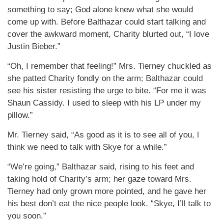
something to say; God alone knew what she would
come up with. Before Balthazar could start talking and
cover the awkward moment, Charity blurted out, “I love
Justin Bieber.”
“Oh, I remember that feeling!” Mrs. Tierney chuckled as
she patted Charity fondly on the arm; Balthazar could
see his sister resisting the urge to bite. “For me it was
Shaun Cassidy. I used to sleep with his LP under my
pillow.”
Mr. Tierney said, “As good as it is to see all of you, I
think we need to talk with Skye for a while.”
“We’re going,” Balthazar said, rising to his feet and
taking hold of Charity’s arm; her gaze toward Mrs.
Tierney had only grown more pointed, and he gave her
his best don’t eat the nice people look. “Skye, I’ll talk to
you soon.”