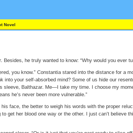
t Novel
nger. Besides, he truly wanted to know: “Why would you ever 
ered, you know.” Constantia stared into the distance for a 
sink into your self-absorbed mind? Some of us hide our resen
is sleeve, Balthazar. Me—I take my time. I choose my mom
means he’s never been more vulnerable.”
n his face, the better to weigh his words with the proper rel
o get her blood one way or the other. I just can’t believe this