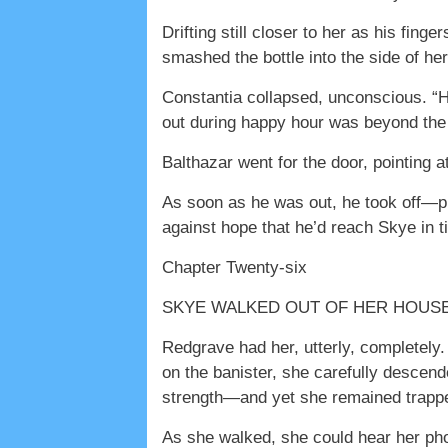
Drifting still closer to her as his fing
smashed the bottle into the side of he
Constantia collapsed, unconscious. “H
out during happy hour was beyond the 
Balthazar went for the door, pointing a
As soon as he was out, he took off—pus
against hope that he’d reach Skye in t
Chapter Twenty-six
SKYE WALKED OUT OF HER HOUSE WI
Redgrave had her, utterly, completely.
on the banister, she carefully descend
strength—and yet she remained trapped
As she walked, she could hear her p