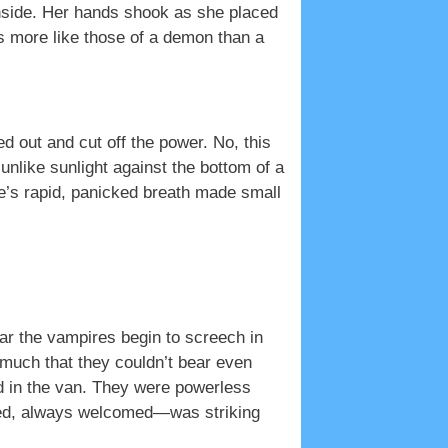
nside. Her hands shook as she placed
s more like those of a demon than a
 out and cut off the power. No, this
unlike sunlight against the bottom of a
ye’s rapid, panicked breath made small
hear the vampires begin to screech in
much that they couldn’t bear even
 in the van. They were powerless
red, always welcomed—was striking