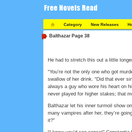
Category
New Releases
Ho
Balthazar
Page 38
He had to stretch this out a little lo
“You’re not the only one who got murd
swallow of her drink. “Did that ever 
always a guy who wore his heart on h
never played for higher stakes; that 
Balthazar let his inner turmoil show o
many vampires after her, they’re going t
it?”