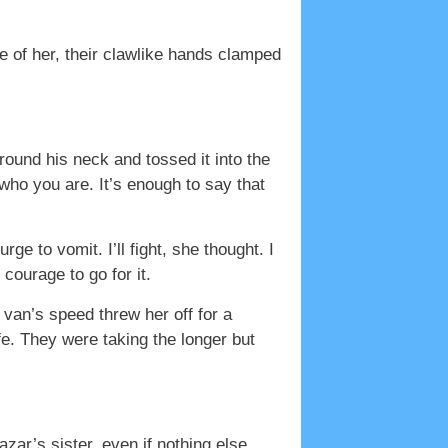
de of her, their clawlike hands clamped
ound his neck and tossed it into the
 who you are. It’s enough to say that
 to vomit. I’ll fight, she thought. I
courage to go for it.
 van’s speed threw her off for a
ife. They were taking the longer but
ar’s sister, even if nothing else