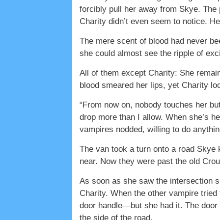
forcibly pull her away from Skye. The 
Charity didn’t even seem to notice. He
The mere scent of blood had never been
she could almost see the ripple of ex
All of them except Charity: She remaine
blood smeared her lips, yet Charity 
“From now on, nobody touches her but
drop more than I allow. When she’s he
vampires nodded, willing to do anythin
The van took a turn onto a road Skye 
near. Now they were past the old Cr
As soon as she saw the intersection s
Charity. When the other vampire tried 
door handle—but she had it. The door 
the side of the road.