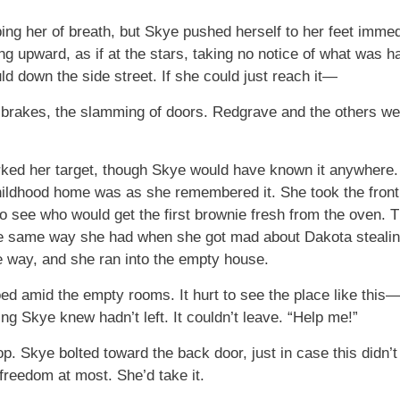
ing her of breath, but Skye pushed herself to her feet immed
ring upward, as if at the stars, taking no notice of what wa
ld down the side street. If she could just reach it—
 brakes, the slamming of doors. Redgrave and the others wer
d her target, though Skye would have known it anywhere. T
ildhood home was as she remembered it. She took the front 
 see who would get the first brownie fresh from the oven. T
the same way she had when she got mad about Dakota stealin
ve way, and she ran into the empty house.
oed amid the empty rooms. It hurt to see the place like th
g Skye knew hadn’t left. It couldn’t leave. “Help me!”
. Skye bolted toward the back door, just in case this didn’t 
freedom at most. She’d take it.