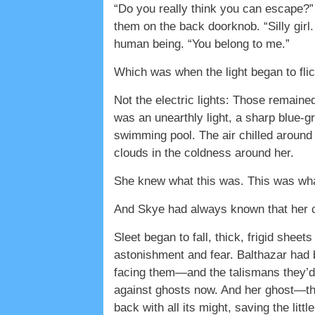
“Do you really think you can escape?”
them on the back doorknob. “Silly gir
human being. “You belong to me.”
Which was when the light began to flic
Not the electric lights: Those remain
was an unearthly light, a sharp blue-gr
swimming pool. The air chilled around 
clouds in the coldness around her.
She knew what this was. This was wh
And Skye had always known that her 
Sleet began to fall, thick, frigid shee
astonishment and fear. Balthazar had 
facing them—and the talismans they’d
against ghosts now. And her ghost—th
back with all its might, saving the littl