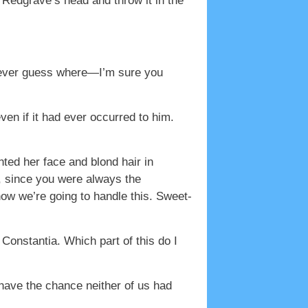
f Redgrave’s head and throw it in the
 never guess where—I’m sure you
en if it had ever occurred to him.
nted her face and blond hair in
, since you were always the
ow we’re going to handle this. Sweet-
 Constantia. Which part of this do I
 have the chance neither of us had