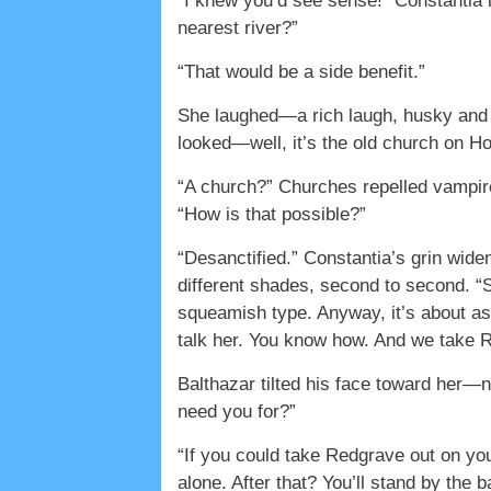
“I knew you’d see sense!” Constantia le
nearest river?”
“That would be a side benefit.”
She laughed—a rich laugh, husky and 
looked—well, it’s the old church on H
“A church?” Churches repelled vampire
“How is that possible?”
“Desanctified.” Constantia’s grin wide
different shades, second to second. “
squeamish type. Anyway, it’s about as
talk her. You know how. And we take R
Balthazar tilted his face toward her—no
need you for?”
“If you could take Redgrave out on yo
alone. After that? You’ll stand by the 