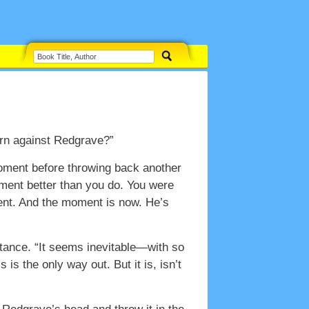
turn against Redgrave?”
moment before throwing back another
tment better than you do. You were
ent. And the moment is now. He’s
uctance. “It seems inevitable—with so
 is the only way out. But it is, isn’t