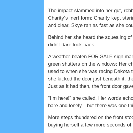
The impact slammed into her gut, robb
Charity’s inert form; Charity kept sta
and clear, Skye ran as fast as she cou
Behind her she heard the squealing of
didn’t dare look back.
A weather-beaten FOR SALE sign marke
green shutters on the windows: Her ch
used to when she was racing Dakota to
she kicked the door just beneath it, 
Just as it had then, the front door ga
“I’m here!” she called. Her words ech
bare and lonely—but there was one thin
More steps thundered on the front stoop
buying herself a few more seconds of 