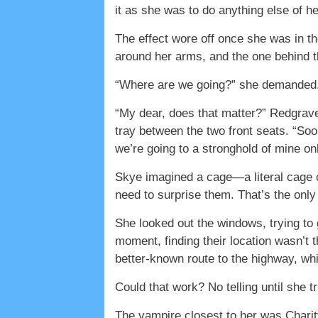
it as she was to do anything else of he
The effect wore off once she was in th
around her arms, and the one behind 
“Where are we going?” she demanded
“My dear, does that matter?” Redgrave
tray between the two front seats. “Soon
we’re going to a stronghold of mine o
Skye imagined a cage—a literal cage of
need to surprise them. That’s the only 
She looked out the windows, trying to 
moment, finding their location wasn’t t
better-known route to the highway, wh
Could that work? No telling until she tri
The vampire closest to her was Charity