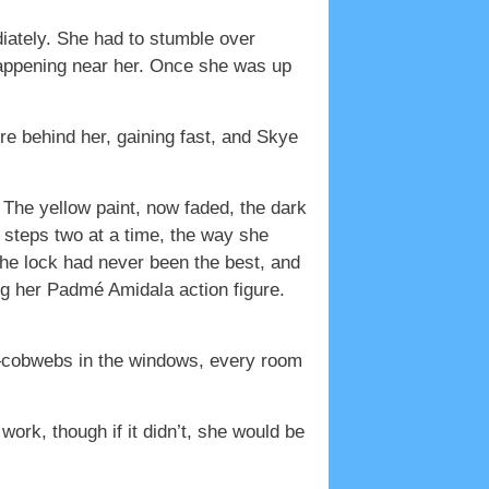
iately. She had to stumble over
s happening near her. Once she was up
e behind her, gaining fast, and Skye
he yellow paint, now faded, the dark
steps two at a time, the way she
he lock had never been the best, and
g her Padmé Amidala action figure.
is—cobwebs in the windows, every room
work, though if it didn’t, she would be