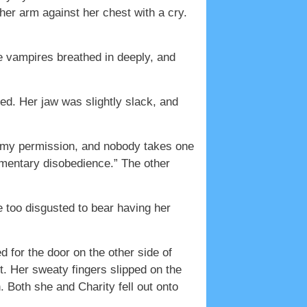
her arm against her chest with a cry.
he vampires breathed in deeply, and
zed. Her jaw was slightly slack, and
 my permission, and nobody takes one
omentary disobedience.” The other
 too disgusted to bear having her
 for the door on the other side of
t. Her sweaty fingers slipped on the
 Both she and Charity fell out onto