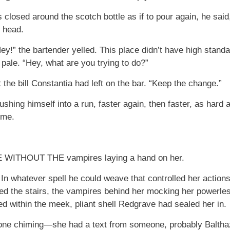
ers closed around the scotch bottle as if to pour again, he sai
r head.
ey!” the bartender yelled. This place didn’t have high stan
pale. “Hey, what are you trying to do?”
t the bill Constantia had left on the bar. “Keep the change.”
hing himself into a run, faster again, then faster, as hard a
ime.
THOUT THE vampires laying a hand on her.
 In whatever spell he could weave that controlled her action
ed the stairs, the vampires behind her mocking her powerles
 within the meek, pliant shell Redgrave had sealed her in.
hone chiming—she had a text from someone, probably Balth