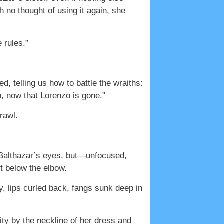
 no thought of using it again, she
 rules.”
, telling us how to battle the wraiths:
, now that Lorenzo is gone.”
rawl.
e Balthazar’s eyes, but—unfocused,
st below the elbow.
y, lips curled back, fangs sunk deep in
ity by the neckline of her dress and