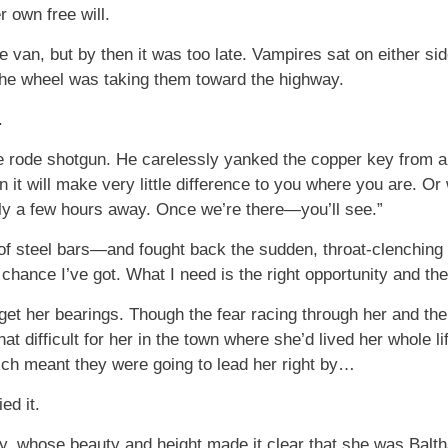
r own free will.
e van, but by then it was too late. Vampires sat on either si
the wheel was taking them toward the highway.
.
 rode shotgun. He carelessly yanked the copper key from ar
 it will make very little difference to you where you are. Or
nly a few hours away. Once we’re there—you’ll see.”
 steel bars—and fought back the sudden, throat-clenching urge
chance I’ve got. What I need is the right opportunity and the 
get her bearings. Though the fear racing through her and the
hat difficult for her in the town where she’d lived her whole l
ich meant they were going to lead her right by…
ed it.
, whose beauty and height made it clear that she was Balthaz