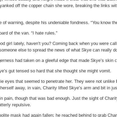
nked off the copper chain she wore, breaking the links with
e of warning, despite his undeniable fondness. “You know the
ard of the van. “I hate rules.”
 girl lately, haven’t you? Coming back when you were called
 someone else to spread the news of what Skye can really do
erness had taken on a gleeful edge that made Skye’s skin c
ye’s gut tensed so hard that she thought she might vomit.
erie eyes that seemed to penetrate her. They were not unlik
rself away, in vain, Charity lifted Skye’s arm and bit in ju
in pain, though that was bad enough. Just the sight of Charit
tterly repulsive.
olite mask had again fallen; he reached behind to grab Char