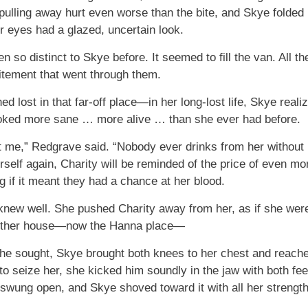
pulling away hurt even worse than the bite, and Skye folded 
r eyes had a glazed, uncertain look.
 so distinct to Skye before. It seemed to fill the van. All t
citement that went through them.
d lost in that far-off place—in her long-lost life, Skye reali
looked more sane … more alive … than she ever had before.
 me,” Redgrave said. “Nobody ever drinks from her without
rself again, Charity will be reminded of the price of even m
g if it meant they had a chance at her blood.
knew well. She pushed Charity away from her, as if she were
outher house—now the Hanna place—
he sought, Skye brought both knees to her chest and reached
to seize her, she kicked him soundly in the jaw with both fee
swung open, and Skye shoved toward it with all her strength.