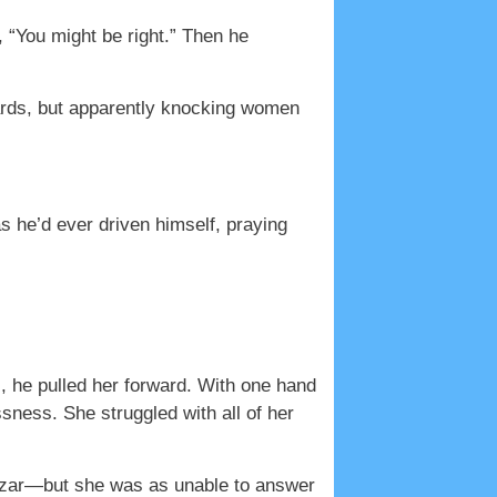
d, “You might be right.” Then he
dards, but apparently knocking women
s he’d ever driven himself, praying
s, he pulled her forward. With one hand
sness. She struggled with all of her
azar—but she was as unable to answer