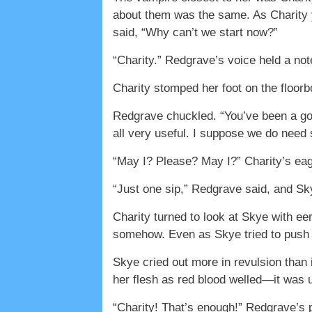
about them was the same. As Charity ya
said, “Why can’t we start now?”
“Charity.” Redgrave’s voice held a not
Charity stomped her foot on the floorbo
Redgrave chuckled. “You’ve been a good
all very useful. I suppose we do need
“May I? Please? May I?” Charity’s eag
“Just one sip,” Redgrave said, and Sk
Charity turned to look at Skye with e
somehow. Even as Skye tried to push he
Skye cried out more in revulsion than 
her flesh as red blood welled—it was u
“Charity! That’s enough!” Redgrave’s p