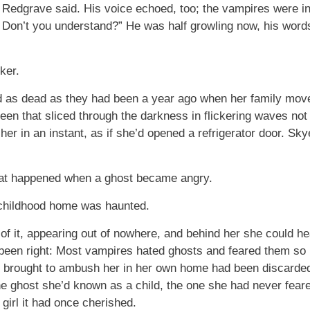
 Redgrave said. His voice echoed, too; the vampires were i
l. Don’t you understand?” He was half growling now, his word
ker.
ed as dead as they had been a year ago when her family moved
een that sliced through the darkness in flickering waves not 
her in an instant, as if she’d opened a refrigerator door. Sk
at happened when a ghost became angry.
childhood home was haunted.
ts of it, appearing out of nowhere, and behind her she could 
been right: Most vampires hated ghosts and feared them so 
 brought to ambush her in her own home had been discarded
e ghost she’d known as a child, the one she had never fea
e girl it had once cherished.