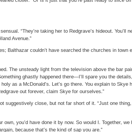
aned closer. “Or is it just that you’re past ready to slice of
sensual. “They’re taking her to Redgrave’s hideout. You’ll
olland Avenue.”
s; Balthazar couldn’t have searched the churches in town ev
ned. The unsteady light from the television above the bar pai
Something ghastly happened there—I’ll spare you the details
 holy as a McDonald’s. Let’s go there. You explain to Skye h
edgrave out forever, claim Skye for ourselves.”
t suggestively close, but not far short of it. “Just one thing,
ur own, you’d have done it by now. So would I. Together, we
bargain, because that’s the kind of sap you are.”