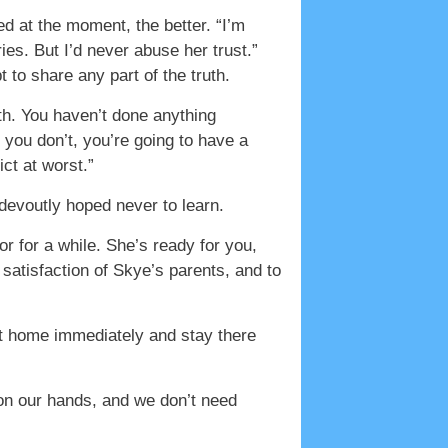
ed at the moment, the better. “I’m
ies. But I’d never abuse her trust.”
t to share any part of the truth.
oth. You haven’t done anything
f you don’t, you’re going to have a
ct at worst.”
devoutly hoped never to learn.
r for a while. She’s ready for you,
e satisfaction of Skye’s parents, and to
et home immediately and stay there
 on our hands, and we don’t need