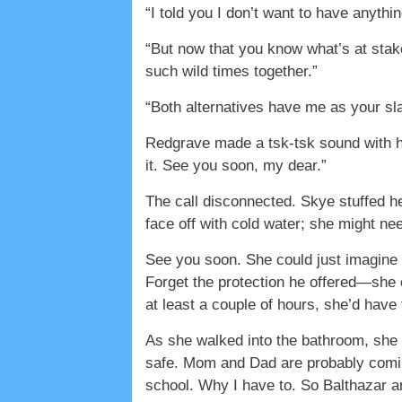
“I told you I don’t want to have anythi
“But now that you know what’s at sta
such wild times together.”
“Both alternatives have me as your sl
Redgrave made a tsk-tsk sound with hi
it. See you soon, my dear.”
The call disconnected. Skye stuffed h
face off with cold water; she might need 
See you soon. She could just imagine 
Forget the protection he offered—she 
at least a couple of hours, she’d have 
As she walked into the bathroom, she 
safe. Mom and Dad are probably coming
school. Why I have to. So Balthazar an