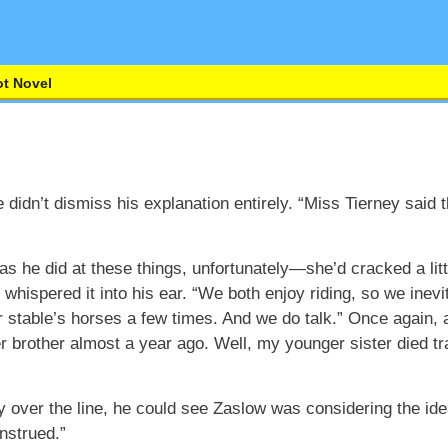
t Novel
didn’t dismiss his explanation entirely. “Miss Tierney said
as he did at these things, unfortunately—she’d cracked a l
d whispered it into his ear. “We both enjoy riding, so we inev
her stable’s horses a few times. And we do talk.” Once again,
r brother almost a year ago. Well, my younger sister died trag
y over the line, he could see Zaslow was considering the id
nstrued.”