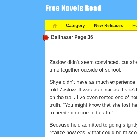
Category
New Releases
Ho
Balthazar
Page 36
Zaslow didn’t seem convinced, but she 
time together outside of school.”
Skye didn’t have as much experience 
told Zaslow. It was as clear as if she’
on the trail. I’ve even rented one of 
truth. “You might know that she lost he
to need someone to talk to.”
Because he’d admitted to going slightl
realize how easily that could be misco