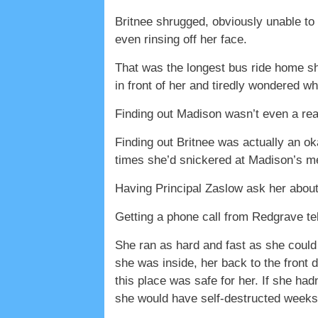
Britnee shrugged, obviously unable to 
even rinsing off her face.
That was the longest bus ride home she
in front of her and tiredly wondered w
Finding out Madison wasn’t even a rea
Finding out Britnee was actually an o
times she’d snickered at Madison’s m
Having Principal Zaslow ask her about
Getting a phone call from Redgrave te
She ran as hard and fast as she could
she was inside, her back to the front 
this place was safe for her. If she ha
she would have self-destructed weeks