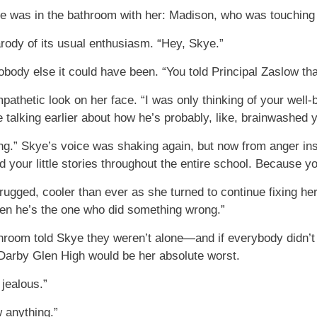
 was in the bathroom with her: Madison, who was touching u
arody of its usual enthusiasm. “Hey, Skye.”
nobody else it could have been. “You told Principal Zaslow 
athetic look on her face. “I was only thinking of your well-
e talking earlier about how he’s probably, like, brainwashed 
ng.” Skye’s voice was shaking again, but now from anger inste
 your little stories throughout the entire school. Because y
n shrugged, cooler than ever as she turned to continue fixing 
en he’s the one who did something wrong.”
throom told Skye they weren’t alone—and if everybody didn’
t Darby Glen High would be her absolute worst.
jealous.”
 anything.”