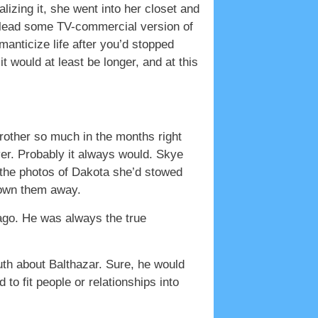
lizing it, she went into her closet and
d lead some TV-commercial version of
manticize life after you’d stopped
it would at least be longer, and at this
 brother so much in the months right
ver. Probably it always would. Skye
 the photos of Dakota she’d stowed
hrown them away.
 ago. He was always the true
th about Balthazar. Sure, he would
o fit people or relationships into