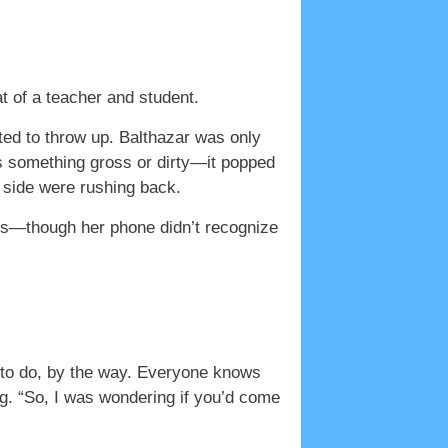
f a teacher and student.
ed to throw up. Balthazar was only
as something gross or dirty—it popped
y side were rushing back.
ts—though her phone didn’t recognize
g to do, by the way. Everyone knows
ng. “So, I was wondering if you’d come