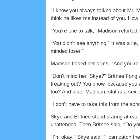
“I know you always talked about Mr. Mo
think he likes me instead of you. How
“You’re one to talk,” Madison retorted
“You didn’t see anything!” It was a lie,
minded loser.”
Madison folded her arms. “And you’re j
“Don’t mind her, Skye?” Britnee Fong 
freaking out? You know, because you we
too? And also, Madison, slut is a sex
“I don’t have to take this from the sc
Skye and Britnee stood staring at each
unattended. Then Britnee said, “Do y
“I’m okay,” Skye said. “I can catch t