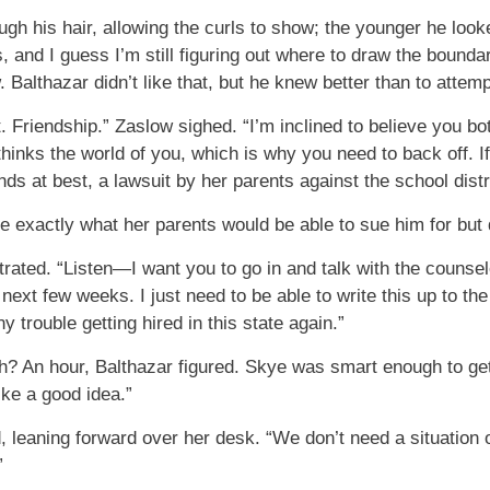
ugh his hair, allowing the curls to show; the younger he look
s, and I guess I’m still figuring out where to draw the boundar
 Balthazar didn’t like that, but he knew better than to attemp
t. Friendship.” Zaslow sighed. “I’m inclined to believe you b
thinks the world of you, which is why you need to back off. I
s at best, a lawsuit by her parents against the school distri
e exactly what her parents would be able to sue him for but 
rated. “Listen—I want you to go in and talk with the counselo
 next few weeks. I just need to be able to write this up to th
 trouble getting hired in this state again.”
th? An hour, Balthazar figured. Skye was smart enough to g
ike a good idea.”
d, leaning forward over her desk. “We don’t need a situation
”