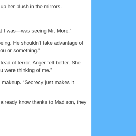
p her blush in the mirrors.
that I was—was seeing Mr. More.”
being. He shouldn’t take advantage of
you or something.”
ad of terror. Anger felt better. She
ou were thinking of me.”
her makeup. “Secrecy just makes it
t already know thanks to Madison, they