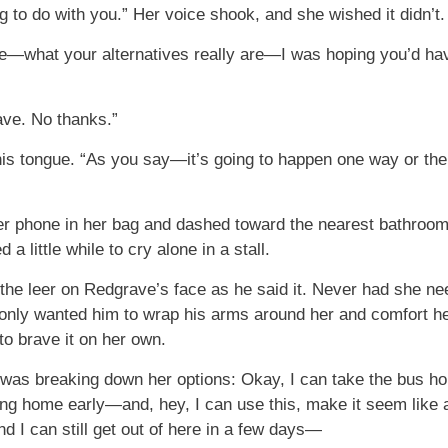
ng to do with you.” Her voice shook, and she wished it didn’t.
ke—what your alternatives really are—I was hoping you’d h
ave. No thanks.”
s tongue. “As you say—it’s going to happen one way or the 
er phone in her bag and dashed toward the nearest bathroom.
a little while to cry alone in a stall.
the leer on Redgrave’s face as he said it. Never had she n
only wanted him to wrap his arms around her and comfort her
to brave it on her own.
was breaking down her options: Okay, I can take the bus ho
 home early—and, hey, I can use this, make it seem like al
d I can still get out of here in a few days—