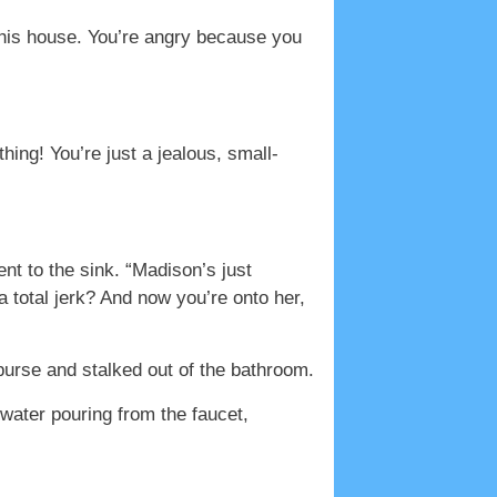
o his house. You’re angry because you
thing! You’re just a jealous, small-
t to the sink. “Madison’s just
 total jerk? And now you’re onto her,
 purse and stalked out of the bathroom.
 water pouring from the faucet,