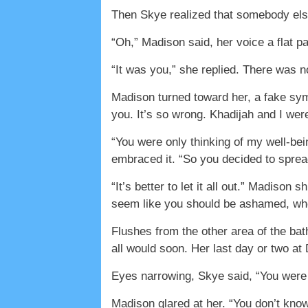
Then Skye realized that somebody else
“Oh,” Madison said, her voice a flat p
“It was you,” she replied. There was 
Madison turned toward her, a fake symp
you. It’s so wrong. Khadijah and I wer
“You were only thinking of my well-bei
embraced it. “So you decided to spread
“It’s better to let it all out.” Madiso
seem like you should be ashamed, wh
Flushes from the other area of the ba
all would soon. Her last day or two a
Eyes narrowing, Skye said, “You were 
Madison glared at her. “You don’t know