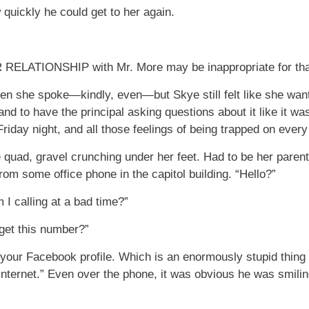
ow quickly he could get to her again.
TIONSHIP with Mr. More may be inappropriate for that o
n she spoke—kindly, even—but Skye still felt like she want
nd to have the principal asking questions about it like it w
riday night, and all those feelings of being trapped on ever
quad, gravel crunching under her feet. Had to be her paren
om some office phone in the capitol building. “Hello?”
 I calling at a bad time?”
 get this number?”
on your Facebook profile. Which is an enormously stupid thin
e internet.” Even over the phone, it was obvious he was smili