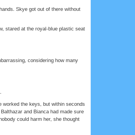
hands. Skye got out of there without
 stared at the royal-blue plastic seat
embarrassing, considering how many
.
e worked the keys, but within seconds
ast Balthazar and Bianca had made sure
w nobody could harm her, she thought