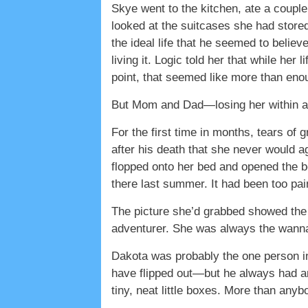
Skye went to the kitchen, ate a couple 
looked at the suitcases she had store
the ideal life that he seemed to believ
living it. Logic told her that while her
point, that seemed like more than eno
But Mom and Dad—losing her within a
For the first time in months, tears of 
after his death that she never would a
flopped onto her bed and opened the b
there last summer. It had been too pai
The picture she’d grabbed showed the 
adventurer. She was always the wann
Dakota was probably the one person in
have flipped out—but he always had an 
tiny, neat little boxes. More than any