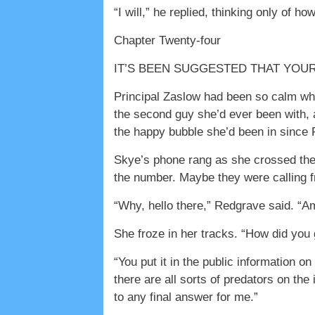
“I will,” he replied, thinking only of h
Chapter Twenty-four
IT’S BEEN SUGGESTED THAT YOUR RELA
Principal Zaslow had been so calm whe
the second guy she’d ever been with, a
the happy bubble she’d been in since F
Skye’s phone rang as she crossed the 
the number. Maybe they were calling fr
“Why, hello there,” Redgrave said. “Am
She froze in her tracks. “How did you
“You put it in the public information 
there are all sorts of predators on th
to any final answer for me.”