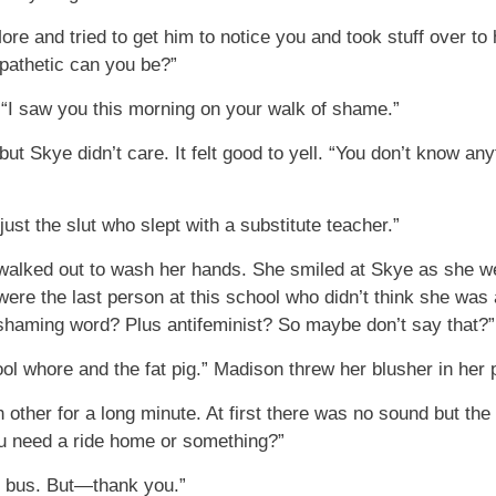
re and tried to get him to notice you and took stuff over t
 pathetic can you be?”
. “I saw you this morning on your walk of shame.”
 but Skye didn’t care. It felt good to yell. “You don’t know any
ust the slut who slept with a substitute teacher.”
walked out to wash her hands. She smiled at Skye as she wen
re the last person at this school who didn’t think she was a
-shaming word? Plus antifeminist? So maybe don’t say that?”
hool whore and the fat pig.” Madison threw her blusher in her
 other for a long minute. At first there was no sound but the
ou need a ride home or something?”
he bus. But—thank you.”