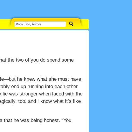
 that the two of you do spend some
ittle—but he knew what she must have
itably end up running into each other
 a lie was stronger when laced with the
ically, too, and I know what it’s like
ea that he was being honest. “You