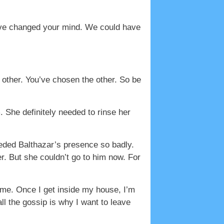
ave changed your mind. We could have
other. You’ve chosen the other. So be
 She definitely needed to rinse her
eeded Balthazar’s presence so badly.
. But she couldn’t go to him now. For
me. Once I get inside my house, I’m
l the gossip is why I want to leave