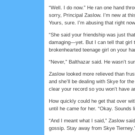
“Well. I do now.” He ran one hand thro
sorry, Principal Zaslow. I’m new at thi
Yours, sure. I’m abusing that right now.
“She said your friendship was just tha
damaging—yet. But I can tell that girl 
brokenhearted teenage girl on your hand
“Never,” Balthazar said. He wasn’t sur
Zaslow looked more relieved than frust
and she’ll be dealing with Skye for the
clear your record so you won’t have any
How quickly could he get that over wi
until he came for her. “Okay. Sounds l
“And I meant what I said,” Zaslow sai
gossip. Stay away from Skye Tierney.