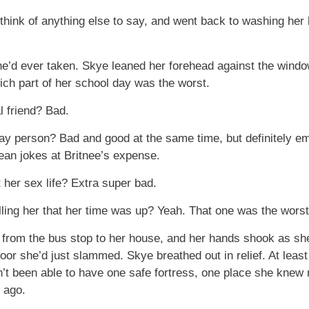
think of anything else to say, and went back to washing her 
’d ever taken. Skye leaned her forehead against the window,
hich part of her school day was the worst.
l friend? Bad.
kay person? Bad and good at the same time, but definitely 
ean jokes at Britnee’s expense.
 her sex life? Extra super bad.
lling her that her time was up? Yeah. That one was the worst
 from the bus stop to her house, and her hands shook as sh
door she’d just slammed. Skye breathed out in relief. At le
dn’t been able to have one safe fortress, one place she kne
 ago.