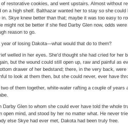
of restorative cookies, and went upstairs. Almost without rea
d on a high shelf. Balthazar wanted her to stay so she coul
e in. Skye knew better than that; maybe it was too easy to ro
 life might not be better if she fled Darby Glen now, odds were 
ugh reason to go.
 year of losing Dakota—what would that do to them?
grief welled in her eyes. She’d thought she had cried for her
gain, but the wound could still open up, raw and painful as e
ottom drawer of her bedstand; there, in the very back, were
nful to look at them then, but she could never, ever have t
two of them together, white-water rafting a couple of years
abe.
 Darby Glen to whom she could ever have told the whole tru
open mind, and stood by her no matter what. He never tried t
body else Skye had ever met, Dakota had been truly free.