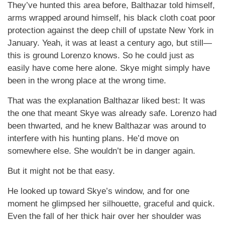
They’ve hunted this area before, Balthazar told himself,
arms wrapped around himself, his black cloth coat poor
protection against the deep chill of upstate New York in
January. Yeah, it was at least a century ago, but still—
this is ground Lorenzo knows. So he could just as
easily have come here alone. Skye might simply have
been in the wrong place at the wrong time.
That was the explanation Balthazar liked best: It was
the one that meant Skye was already safe. Lorenzo had
been thwarted, and he knew Balthazar was around to
interfere with his hunting plans. He’d move on
somewhere else. She wouldn’t be in danger again.
But it might not be that easy.
He looked up toward Skye’s window, and for one
moment he glimpsed her silhouette, graceful and quick.
Even the fall of her thick hair over her shoulder was