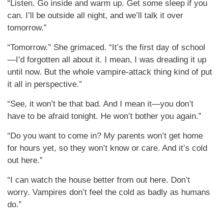
“Listen. Go inside and warm up. Get some sleep if you
can. I’ll be outside all night, and we’ll talk it over
tomorrow.”
“Tomorrow.” She grimaced. “It’s the first day of school
—I’d forgotten all about it. I mean, I was dreading it up
until now. But the whole vampire-attack thing kind of put
it all in perspective.”
“See, it won’t be that bad. And I mean it—you don’t
have to be afraid tonight. He won’t bother you again.”
“Do you want to come in? My parents won’t get home
for hours yet, so they won’t know or care. And it’s cold
out here.”
“I can watch the house better from out here. Don’t
worry. Vampires don’t feel the cold as badly as humans
do.”