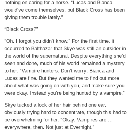
nothing on caring for a horse. “Lucas and Bianca
would’ve come themselves, but Black Cross has been
giving them trouble lately.”
“Black Cross?”
“Oh. I forgot you didn’t know.” For the first time, it
occurred to Balthazar that Skye was still an outsider in
the world of the supernatural. Despite everything she’d
seen and done, much of his world remained a mystery
to her. “Vampire hunters. Don’t worry; Bianca and
Lucas are fine. But they wanted me to find out more
about what was going on with you, and make sure you
were okay. Instead you’re being hunted by a vampire.”
Skye tucked a lock of her hair behind one ear,
obviously trying hard to concentrate, though this had to
be overwhelming for her. “Okay. Vampires are …
everywhere, then. Not just at Evernight.”