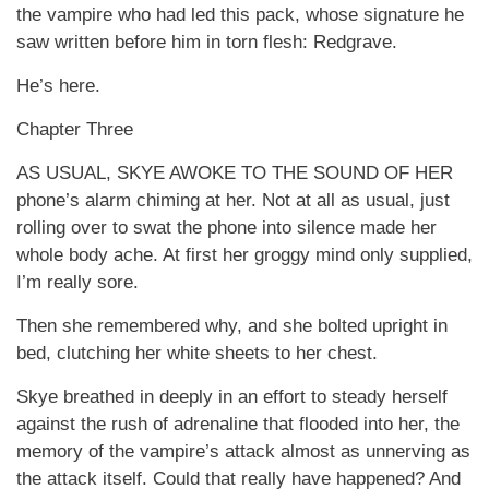
the vampire who had led this pack, whose signature he
saw written before him in torn flesh: Redgrave.
He’s here.
Chapter Three
AS USUAL, SKYE AWOKE TO THE SOUND OF HER
phone’s alarm chiming at her. Not at all as usual, just
rolling over to swat the phone into silence made her
whole body ache. At first her groggy mind only supplied,
I’m really sore.
Then she remembered why, and she bolted upright in
bed, clutching her white sheets to her chest.
Skye breathed in deeply in an effort to steady herself
against the rush of adrenaline that flooded into her, the
memory of the vampire’s attack almost as unnerving as
the attack itself. Could that really have happened? And