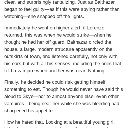
clear, and surprisingly tantalizing. Just as Balthazar
began to feel guilty—as if this were spying rather than
watching—she snapped off the lights.
Immediately he went on higher alert; if Lorenzo
returned, this was when he would strike—when he
thought he had her off guard. Balthazar circled the
house, a large, modern structure apparently on the
outskirts of town, and listened carefully, not only with
his ears but with all his senses, including the ones that
told a vampire when another was near. Nothing.
Finally, he decided he could risk getting himself
something to eat. Though he would never have said this
aloud to Skye—nor to almost anyone else, even other
vampires—being near her while she was bleeding had
sharpened his appetite.
How he hated that. Looking at a beautiful young girl,