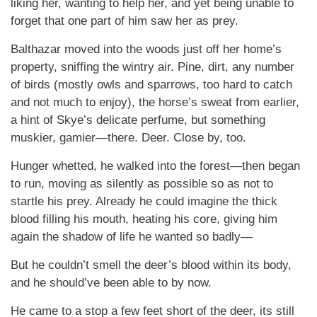
liking her, wanting to help her, and yet being unable to
forget that one part of him saw her as prey.
Balthazar moved into the woods just off her home’s
property, sniffing the wintry air. Pine, dirt, any number
of birds (mostly owls and sparrows, too hard to catch
and not much to enjoy), the horse’s sweat from earlier,
a hint of Skye’s delicate perfume, but something
muskier, gamier—there. Deer. Close by, too.
Hunger whetted, he walked into the forest—then began
to run, moving as silently as possible so as not to
startle his prey. Already he could imagine the thick
blood filling his mouth, heating his core, giving him
again the shadow of life he wanted so badly—
But he couldn’t smell the deer’s blood within its body,
and he should’ve been able to by now.
He came to a stop a few feet short of the deer, its still