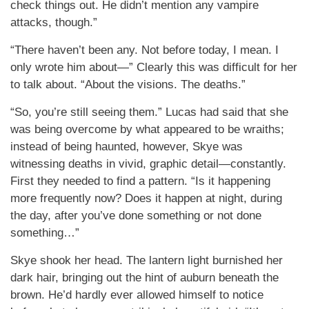
check things out. He didn’t mention any vampire
attacks, though.”
“There haven’t been any. Not before today, I mean. I
only wrote him about—” Clearly this was difficult for her
to talk about. “About the visions. The deaths.”
“So, you’re still seeing them.” Lucas had said that she
was being overcome by what appeared to be wraiths;
instead of being haunted, however, Skye was
witnessing deaths in vivid, graphic detail—constantly.
First they needed to find a pattern. “Is it happening
more frequently now? Does it happen at night, during
the day, after you’ve done something or not done
something…”
Skye shook her head. The lantern light burnished her
dark hair, bringing out the hint of auburn beneath the
brown. He’d hardly ever allowed himself to notice