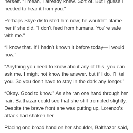
herself. “I mean, I already knew. Sort of. But I guess I
needed to hear it from you.”
Perhaps Skye distrusted him now; he wouldn’t blame
her if she did. “I don’t feed from humans. You’re safe
with me.”
“I know that. If I hadn’t known it before today—I would
now.”
“Anything you need to know about any of this, you can
ask me. I might not know the answer, but if I do, I’ll tell
you. So you don’t have to stay in the dark any longer.”
“Okay. Good to know.” As she ran one hand through her
hair, Balthazar could see that she still trembled slightly.
Despite the brave front she was putting up, Lorenzo’s
attack had shaken her.
Placing one broad hand on her shoulder, Balthazar said,