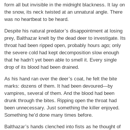
form all but invisible in the midnight blackness. It lay on
the snow, its neck twisted at an unnatural angle. There
was no heartbeat to be heard.
Despite his natural predator’s disappointment at losing
prey, Balthazar knelt by the dead deer to investigate. Its
throat had been ripped open, probably hours ago; only
the severe cold had kept decomposition slow enough
that he hadn’t yet been able to smell it. Every single
drop of its blood had been drained.
As his hand ran over the deer’s coat, he felt the bite
marks: dozens of them. It had been devoured—by
vampires, several of them. And the blood had been
drunk through the bites. Ripping open the throat had
been unnecessary. Just something the killer enjoyed.
Something he’d done many times before.
Balthazar’s hands clenched into fists as he thought of