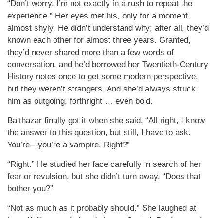
“Don’t worry. I’m not exactly in a rush to repeat the
experience.” Her eyes met his, only for a moment,
almost shyly. He didn’t understand why; after all, they’d
known each other for almost three years. Granted,
they’d never shared more than a few words of
conversation, and he’d borrowed her Twentieth-Century
History notes once to get some modern perspective,
but they weren’t strangers. And she’d always struck
him as outgoing, forthright … even bold.
Balthazar finally got it when she said, “All right, I know
the answer to this question, but still, I have to ask.
You’re—you’re a vampire. Right?”
“Right.” He studied her face carefully in search of her
fear or revulsion, but she didn’t turn away. “Does that
bother you?”
“Not as much as it probably should.” She laughed at