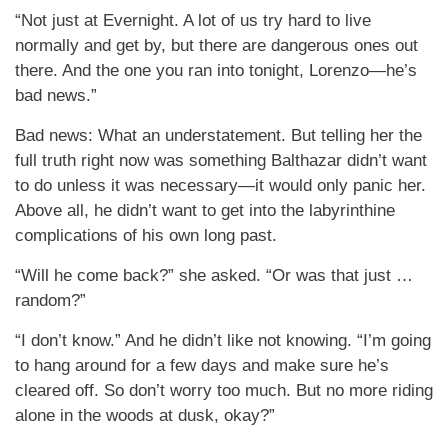
“Not just at Evernight. A lot of us try hard to live
normally and get by, but there are dangerous ones out
there. And the one you ran into tonight, Lorenzo—he’s
bad news.”
Bad news: What an understatement. But telling her the
full truth right now was something Balthazar didn’t want
to do unless it was necessary—it would only panic her.
Above all, he didn’t want to get into the labyrinthine
complications of his own long past.
“Will he come back?” she asked. “Or was that just …
random?”
“I don’t know.” And he didn’t like not knowing. “I’m going
to hang around for a few days and make sure he’s
cleared off. So don’t worry too much. But no more riding
alone in the woods at dusk, okay?”