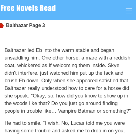
Balthazar
Page 3
Balthazar led Eb into the warm stable and began
unsaddling him. One other horse, a mare with a reddish
coat, whickered as if welcoming them inside. Skye
didn’t interfere, just watched him put up the tack and
brush Eb down. Only when she appeared satisfied that
Balthazar really understood how to care for a horse did
she speak. “Okay, so, how did you know to show up in
the woods like that? Do you just go around finding
people in trouble like… Vampire Batman or something?”
He had to smile. “I wish. No, Lucas told me you were
having some trouble and asked me to drop in on you,