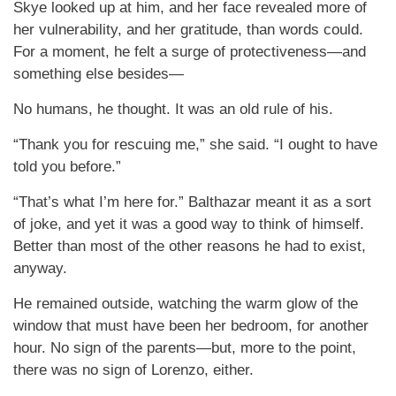
Skye looked up at him, and her face revealed more of
her vulnerability, and her gratitude, than words could.
For a moment, he felt a surge of protectiveness—and
something else besides—
No humans, he thought. It was an old rule of his.
“Thank you for rescuing me,” she said. “I ought to have
told you before.”
“That’s what I’m here for.” Balthazar meant it as a sort
of joke, and yet it was a good way to think of himself.
Better than most of the other reasons he had to exist,
anyway.
He remained outside, watching the warm glow of the
window that must have been her bedroom, for another
hour. No sign of the parents—but, more to the point,
there was no sign of Lorenzo, either.