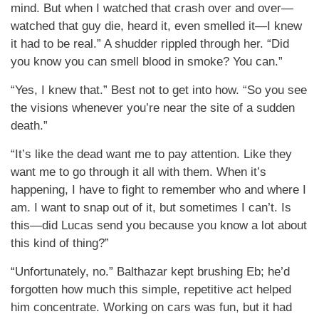
mind. But when I watched that crash over and over—
watched that guy die, heard it, even smelled it—I knew
it had to be real.” A shudder rippled through her. “Did
you know you can smell blood in smoke? You can.”
“Yes, I knew that.” Best not to get into how. “So you see
the visions whenever you’re near the site of a sudden
death.”
“It’s like the dead want me to pay attention. Like they
want me to go through it all with them. When it’s
happening, I have to fight to remember who and where I
am. I want to snap out of it, but sometimes I can’t. Is
this—did Lucas send you because you know a lot about
this kind of thing?”
“Unfortunately, no.” Balthazar kept brushing Eb; he’d
forgotten how much this simple, repetitive act helped
him concentrate. Working on cars was fun, but it had