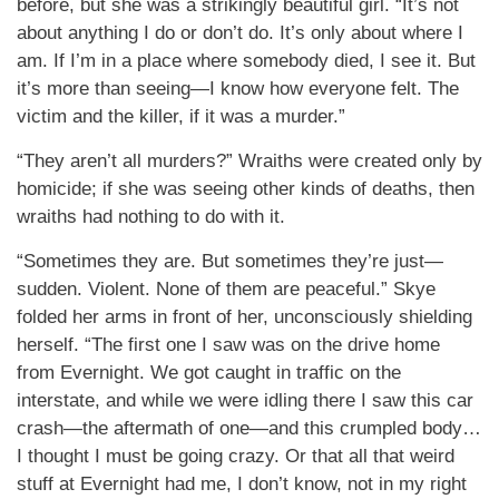
before, but she was a strikingly beautiful girl. “It’s not
about anything I do or don’t do. It’s only about where I
am. If I’m in a place where somebody died, I see it. But
it’s more than seeing—I know how everyone felt. The
victim and the killer, if it was a murder.”
“They aren’t all murders?” Wraiths were created only by
homicide; if she was seeing other kinds of deaths, then
wraiths had nothing to do with it.
“Sometimes they are. But sometimes they’re just—
sudden. Violent. None of them are peaceful.” Skye
folded her arms in front of her, unconsciously shielding
herself. “The first one I saw was on the drive home
from Evernight. We got caught in traffic on the
interstate, and while we were idling there I saw this car
crash—the aftermath of one—and this crumpled body…
I thought I must be going crazy. Or that all that weird
stuff at Evernight had me, I don’t know, not in my right