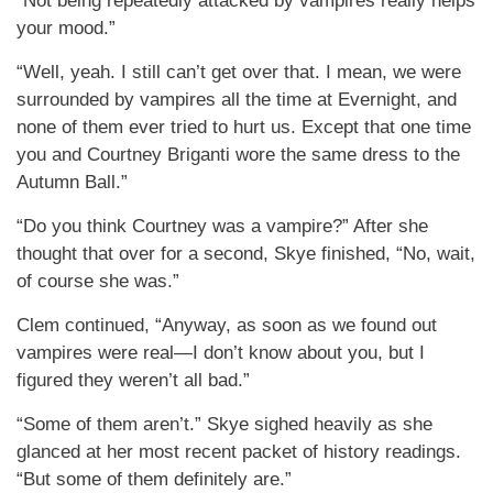
“Not being repeatedly attacked by vampires really helps
your mood.”
“Well, yeah. I still can’t get over that. I mean, we were
surrounded by vampires all the time at Evernight, and
none of them ever tried to hurt us. Except that one time
you and Courtney Briganti wore the same dress to the
Autumn Ball.”
“Do you think Courtney was a vampire?” After she
thought that over for a second, Skye finished, “No, wait,
of course she was.”
Clem continued, “Anyway, as soon as we found out
vampires were real—I don’t know about you, but I
figured they weren’t all bad.”
“Some of them aren’t.” Skye sighed heavily as she
glanced at her most recent packet of history readings.
“But some of them definitely are.”