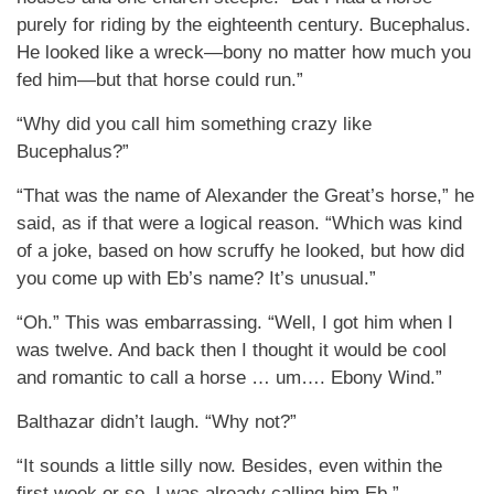
purely for riding by the eighteenth century. Bucephalus.
He looked like a wreck—bony no matter how much you
fed him—but that horse could run.”
“Why did you call him something crazy like
Bucephalus?”
“That was the name of Alexander the Great’s horse,” he
said, as if that were a logical reason. “Which was kind
of a joke, based on how scruffy he looked, but how did
you come up with Eb’s name? It’s unusual.”
“Oh.” This was embarrassing. “Well, I got him when I
was twelve. And back then I thought it would be cool
and romantic to call a horse … um…. Ebony Wind.”
Balthazar didn’t laugh. “Why not?”
“It sounds a little silly now. Besides, even within the
first week or so, I was already calling him Eb.”