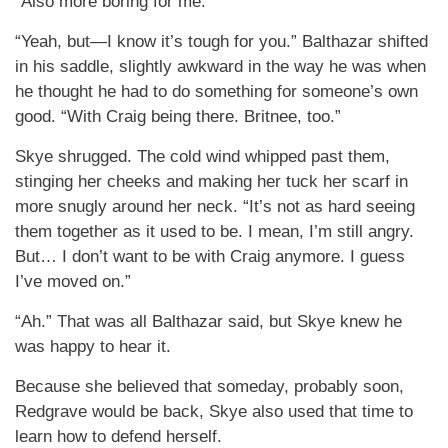
“Also more boring for me.”
“Yeah, but—I know it’s tough for you.” Balthazar shifted
in his saddle, slightly awkward in the way he was when
he thought he had to do something for someone’s own
good. “With Craig being there. Britnee, too.”
Skye shrugged. The cold wind whipped past them,
stinging her cheeks and making her tuck her scarf in
more snugly around her neck. “It’s not as hard seeing
them together as it used to be. I mean, I’m still angry.
But… I don’t want to be with Craig anymore. I guess
I’ve moved on.”
“Ah.” That was all Balthazar said, but Skye knew he
was happy to hear it.
Because she believed that someday, probably soon,
Redgrave would be back, Skye also used that time to
learn how to defend herself.