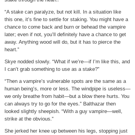
“A stake can paralyze, but not kill. In a situation like
this one, it’s fine to settle for staking. You might have a
chance to come back and burn or behead the vampire
later; even if not, you’ll definitely have a chance to get
away. Anything wood will do, but it has to pierce the
heart.”
Skye nodded slowly. “What if we’re—if I’m like this, and
I can’t grab something to use as a stake?”
“Then a vampire’s vulnerable spots are the same as a
human being’s, more or less. The windpipe is useless—
we only breathe from habit—but a blow there hurts. You
can always try to go for the eyes.” Balthazar then
looked slightly sheepish. “With a guy vampire—well,
strike at the obvious.”
She jerked her knee up between his legs, stopping just