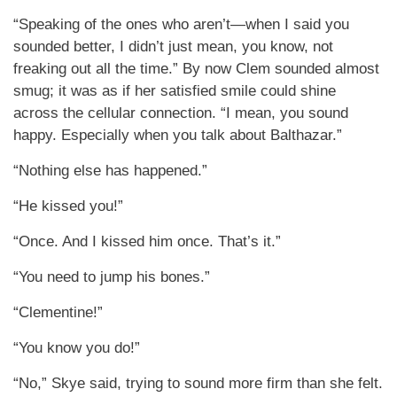
“Speaking of the ones who aren’t—when I said you
sounded better, I didn’t just mean, you know, not
freaking out all the time.” By now Clem sounded almost
smug; it was as if her satisfied smile could shine
across the cellular connection. “I mean, you sound
happy. Especially when you talk about Balthazar.”
“Nothing else has happened.”
“He kissed you!”
“Once. And I kissed him once. That’s it.”
“You need to jump his bones.”
“Clementine!”
“You know you do!”
“No,” Skye said, trying to sound more firm than she felt.