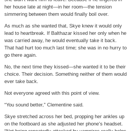
her house late at night—in her room—the tension
simmering between them would finally boil over.
As much as she wanted that, Skye knew it would only
lead to heartbreak. If Balthazar kissed her only when he
was carried away, he would eventually take it back.
That had hurt too much last time; she was in no hurry to
go there again.
No, the next time they kissed—she wanted it to be their
choice. Their decision. Something neither of them would
ever take back.
Not everyone agreed with this point of view.
“You sound better,” Clementine said.
Skye stretched across her bed, propping her ankles up
on the footboard as she adjusted her phone’s headset.