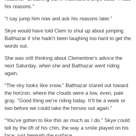
his reasons.”
“I say jump him now and ask his reasons later.”
Skye would have told Clem to shut up about jumping
Balthazar if she hadn’t been laughing too hard to get the
words out.
She was still thinking about Clementine’s advice the
next Saturday, when she and Balthazar went riding
again.
“The sky looks like snow.” Balthazar stared out toward
the horizon, where the clouds were a low, even, pale
gray. “Good thing we’re riding today. It’ll be a week or
two before we could take the horses out again.”
“You’ve gotten to like this as much as I do.” Skye could
tell by the lift of his chin, the way a smile played on his
face, just beneath the surface.