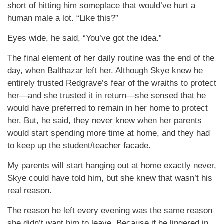
short of hitting him someplace that would’ve hurt a
human male a lot. “Like this?”
Eyes wide, he said, “You’ve got the idea.”
The final element of her daily routine was the end of the
day, when Balthazar left her. Although Skye knew he
entirely trusted Redgrave’s fear of the wraiths to protect
her—and she trusted it in return—she sensed that he
would have preferred to remain in her home to protect
her. But, he said, they never knew when her parents
would start spending more time at home, and they had
to keep up the student/teacher facade.
My parents will start hanging out at home exactly never,
Skye could have told him, but she knew that wasn’t his
real reason.
The reason he left every evening was the same reason
she didn’t want him to leave. Because if he lingered in