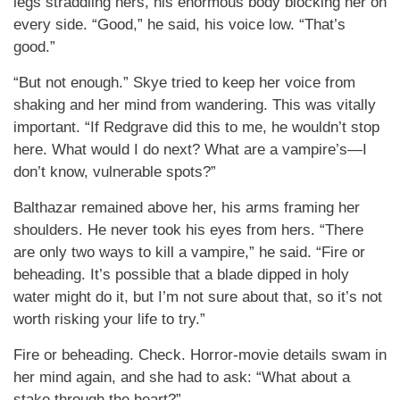
legs straddling hers, his enormous body blocking her on
every side. “Good,” he said, his voice low. “That’s
good.”
“But not enough.” Skye tried to keep her voice from
shaking and her mind from wandering. This was vitally
important. “If Redgrave did this to me, he wouldn’t stop
here. What would I do next? What are a vampire’s—I
don’t know, vulnerable spots?”
Balthazar remained above her, his arms framing her
shoulders. He never took his eyes from hers. “There
are only two ways to kill a vampire,” he said. “Fire or
beheading. It’s possible that a blade dipped in holy
water might do it, but I’m not sure about that, so it’s not
worth risking your life to try.”
Fire or beheading. Check. Horror-movie details swam in
her mind again, and she had to ask: “What about a
stake through the heart?”