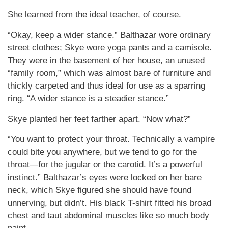
She learned from the ideal teacher, of course.
“Okay, keep a wider stance.” Balthazar wore ordinary
street clothes; Skye wore yoga pants and a camisole.
They were in the basement of her house, an unused
“family room,” which was almost bare of furniture and
thickly carpeted and thus ideal for use as a sparring
ring. “A wider stance is a steadier stance.”
Skye planted her feet farther apart. “Now what?”
“You want to protect your throat. Technically a vampire
could bite you anywhere, but we tend to go for the
throat—for the jugular or the carotid. It’s a powerful
instinct.” Balthazar’s eyes were locked on her bare
neck, which Skye figured she should have found
unnerving, but didn’t. His black T-shirt fitted his broad
chest and taut abdominal muscles like so much body