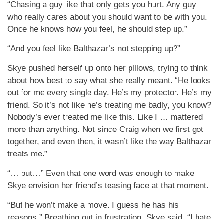
“Chasing a guy like that only gets you hurt. Any guy
who really cares about you should want to be with you.
Once he knows how you feel, he should step up.”
“And you feel like Balthazar’s not stepping up?”
Skye pushed herself up onto her pillows, trying to think
about how best to say what she really meant. “He looks
out for me every single day. He’s my protector. He’s my
friend. So it’s not like he’s treating me badly, you know?
Nobody’s ever treated me like this. Like I … mattered
more than anything. Not since Craig when we first got
together, and even then, it wasn’t like the way Balthazar
treats me.”
“… but…” Even that one word was enough to make
Skye envision her friend’s teasing face at that moment.
“But he won’t make a move. I guess he has his
reasons.” Breathing out in frustration, Skye said, “I hate