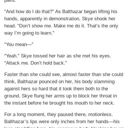
paint.
“And how do I do that?” As Balthazar began lifting his
hands, apparently in demonstration, Skye shook her
head. “Don’t show me. Make me do it. That’s the only
way I’m going to learn.”
“You mean—”
“Yeah.” Skye tossed her hair as she met his eyes.
“Attack me. Don’t hold back.”
Faster than she could see, almost faster than she could
think, Balthazar pounced on her, his body slamming
against hers so hard that it took them both to the
ground. Skye flung her arms up to block her throat in
the instant before he brought his mouth to her neck.
For a long moment, they paused there, motionless.
Balthazar’s lips were only inches from her hands—his