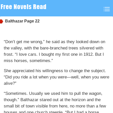
Balthazar
Page 22
“Don’t get me wrong,” he said as they looked down on
the valley, with the bare-branched trees silvered with
frost. “I love cars. I bought my first one in 1912. But I
miss horses, sometimes.”
She appreciated his willingness to change the subject.
“Did you ride a lot when you were—well, when you were
alive?”
“Sometimes. Usually we used him to pull the wagon,
though.” Balthazar stared out at the horizon and the
small bit of town visible from here, no more than a few
houses and one church steeple. “But I had a horse