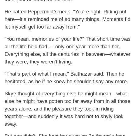
He patted Peppermint’s neck. “You’re right. Riding out
here—it’s reminded me of so many things. Moments I’d
let myself get too far away from.”
“You mean, memories of your life?” That short time was
all the life he’d had … only one year more than her.
Everything else, all the centuries in between—whatever
they were, they weren’t living.
“That’s part of what I mean,” Balthazar said. Then he
hesitated, as he if he knew he shouldn’t say any more.
Skye thought of everything else he might mean—what
else he might have gotten too far away from in all those
years alone, and the pleasure they took in riding
together—and suddenly it was hard not to shyly look
away.