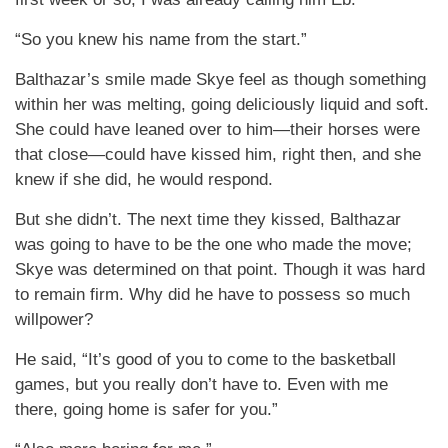
“So you knew his name from the start.”
Balthazar’s smile made Skye feel as though something
within her was melting, going deliciously liquid and soft.
She could have leaned over to him—their horses were
that close—could have kissed him, right then, and she
knew if she did, he would respond.
But she didn’t. The next time they kissed, Balthazar
was going to have to be the one who made the move;
Skye was determined on that point. Though it was hard
to remain firm. Why did he have to possess so much
willpower?
He said, “It’s good of you to come to the basketball
games, but you really don’t have to. Even with me
there, going home is safer for you.”