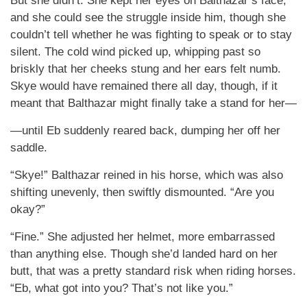
But she didn’t. She kept her eyes on Balthazar’s face,
and she could see the struggle inside him, though she
couldn’t tell whether he was fighting to speak or to stay
silent. The cold wind picked up, whipping past so
briskly that her cheeks stung and her ears felt numb.
Skye would have remained there all day, though, if it
meant that Balthazar might finally take a stand for her—
—until Eb suddenly reared back, dumping her off her
saddle.
“Skye!” Balthazar reined in his horse, which was also
shifting unevenly, then swiftly dismounted. “Are you
okay?”
“Fine.” She adjusted her helmet, more embarrassed
than anything else. Though she’d landed hard on her
butt, that was a pretty standard risk when riding horses.
“Eb, what got into you? That’s not like you.”