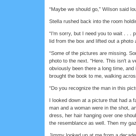
“Maybe we should go,” Wilson said lou
Stella rushed back into the room holdi
“I'm sorry, but I need you to wait . . .
lid from the box and lifted out a photo
“Some of the pictures are missing. So
photo to the next. “Here. This isn't a v
obviously been there a long time, and 
brought the book to me, walking across
“Do you recognize the man in this pic
I looked down at a picture that had a f
man and a woman were in the shot, an
dress, her hair hanging over one shou
the resemblance as well. Then my gaze
Jimmy looked up at me from a decade 