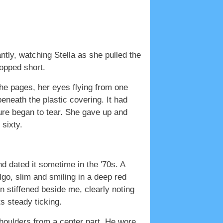
antly, watching Stella as she pulled the
topped short.
he pages, her eyes flying from one
beneath the plastic covering. It had
ture began to tear. She gave up and
 sixty.
nd dated it sometime in the '70s. A
o, slim and smiling in a deep red
 stiffened beside me, clearly noting
s steady ticking.
houlders from a center part. He wore