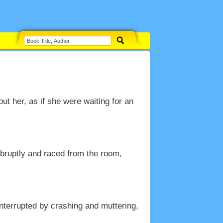
ut her, as if she were waiting for an
abruptly and raced from the room,
nterrupted by crashing and muttering,