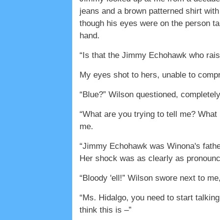
jeans and a brown patterned shirt with
though his eyes were on the person tak
hand.
“Is that the Jimmy Echohawk who rais
My eyes shot to hers, unable to comp
“Blue?” Wilson questioned, completel
“What are you trying to tell me? What i
me.
“Jimmy Echohawk was Winona's father!”
Her shock was as clearly as pronoun
“Bloody 'ell!” Wilson swore next to me, 
“Ms. Hidalgo, you need to start talkin
think this is –”