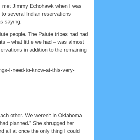
hat I met Jimmy Echohawk when I was
 to several Indian reservations
as saying.
aiute people. The Paiute tribes had had
ts – what little we had – was almost
ervations in addition to the remaining
ngs-I-need-to-know-at-this-very-
h each other. We weren't in Oklahoma
I had planned.” She shrugged her
 all at once the only thing I could