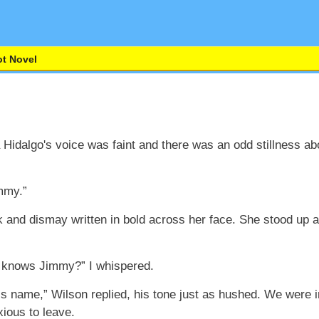
t Novel
Hidalgo's voice was faint and there was an odd stillness abo
mmy.”
k and dismay written in bold across her face. She stood up 
e knows Jimmy?” I whispered.
is name,” Wilson replied, his tone just as hushed. We were i
xious to leave.