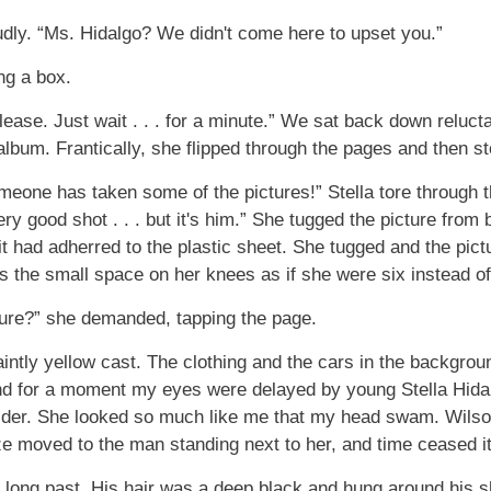
dly. “Ms. Hidalgo? We didn't come here to upset you.”
ng a box.
 please. Just wait . . . for a minute.” We sat back down reluct
 album. Frantically, she flipped through the pages and then s
meone has taken some of the pictures!” Stella tore through t
ery good shot . . . but it's him.” She tugged the picture from 
it had adherred to the plastic sheet. She tugged and the pic
 the small space on her knees as if she were six instead of
ture?” she demanded, tapping the page.
aintly yellow cast. The clothing and the cars in the backgrou
d for a moment my eyes were delayed by young Stella Hidalg
lder. She looked so much like me that my head swam. Wilson
 moved to the man standing next to her, and time ceased it
long past. His hair was a deep black and hung around his s