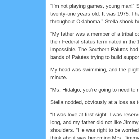
“I'm not playing games, young man!” S
twenty-one years old. It was 1975. I h
throughout Oklahoma.” Stella shook he
“My father was a member of a tribal co
their Federal status terminated in the
impossible. The Southern Paiutes had d
bands of Paiutes trying to build suppo
My head was swimming, and the plight 
minute.
“Ms. Hidalgo, you're going to need to m
Stella nodded, obviously at a loss as 
“It was love at first sight. I was res
long, and my father did not like Jimmy
shoulders. “He was right to be worried
think about was becoming Mrs. Jimm