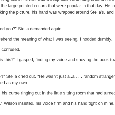
 the large pointed collars that were popular in that day. H
ing the picture, his hand was wrapped around Stella's, and 
ed you?” Stella demanded again.
rehend the meaning of what I was seeing. I nodded dumbly.
y confused.
s this?” I gasped, finding my voice and shoving the book towar
 Stella cried out, “He wasn't just a..a . . . random strange
ced as my own.
his curse ringing out in the little sitting room that had turne
g,” Wilson insisted, his voice firm and his hand tight on mine