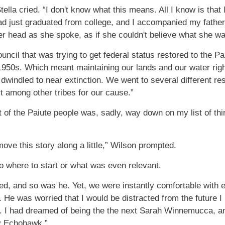
tella cried. “I don't know what this means. All I know is t
ad just graduated from college, and I accompanied my father
r head as she spoke, as if she couldn't believe what she w
uncil that was trying to get federal status restored to the P
 1950s. Which meant maintaining our lands and our water righ
windled to near extinction. We went to several different res
rt among other tribes for our cause.”
of the Paiute people was, sadly, way down on my list of thi
ove this story along a little,” Wilson prompted.
to where to start or what was even relevant.
erved, and so was he. Yet, we were instantly comfortable wit
. He was worried that I would be distracted from the future 
. I had dreamed of being the the next Sarah Winnemucca, and
y Echohawk.”