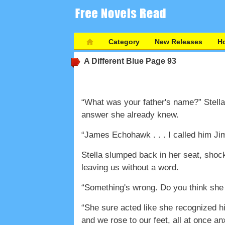
Category
New Releases
Ho
A Different Blue
Page 93
“What was your father's name?” Stella 
answer she already knew.
“James Echohawk . . . I called him Ji
Stella slumped back in her seat, shoc
leaving us without a word.
“Something's wrong. Do you think sh
“She sure acted like she recognized h
and we rose to our feet, all at once an