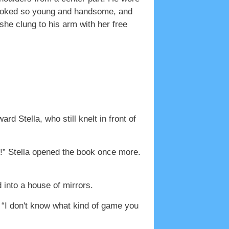
e looked so young and handsome, and
she clung to his arm with her free
d Stella, who still knelt in front of
r!” Stella opened the book once more.
d into a house of mirrors.
. “I don't know what kind of game you