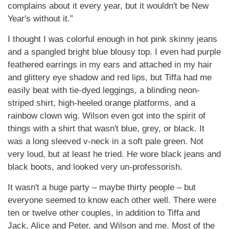
complains about it every year, but it wouldn't be New
Year's without it.”
I thought I was colorful enough in hot pink skinny jeans
and a spangled bright blue blousy top. I even had purple
feathered earrings in my ears and attached in my hair
and glittery eye shadow and red lips, but Tiffa had me
easily beat with tie-dyed leggings, a blinding neon-
striped shirt, high-heeled orange platforms, and a
rainbow clown wig. Wilson even got into the spirit of
things with a shirt that wasn't blue, grey, or black. It
was a long sleeved v-neck in a soft pale green. Not
very loud, but at least he tried. He wore black jeans and
black boots, and looked very un-professorish.
It wasn't a huge party – maybe thirty people – but
everyone seemed to know each other well. There were
ten or twelve other couples, in addition to Tiffa and
Jack, Alice and Peter, and Wilson and me. Most of the