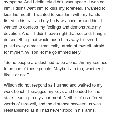
sympathy. And I definitely didn't want space. I wanted
him. I didn't want him to kiss my forehead. I wanted to
kiss his mouth. I wanted to kiss him with my hands
fisted in his hair and my body wrapped around him. I
wanted to confess my feelings and demonstrate my
devotion. And if I didn't leave right that second, I might
do something that would push him away forever. I
pulled away almost frantically, afraid of myself, afraid
for myself. Wilson let me go immediately.
“Some people are destined to be alone. Jimmy seemed
to be one of those people. Maybe I am too, whether I
like it or not.”
Wilson did not respond as I turned and walked to my
work bench. I snagged my keys and headed for the
stairs leading to my apartment. Neither of us offered
words of farewell, and the distance between us was
reestablished as if I had never stood in his arms.