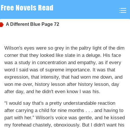
A Different Blue
Page 72
Wilson's eyes were so grey in the paltry light of the dim
corner that they looked like slate in a deluge. His face
was a study in concentration and empathy, as if every
word I said was of supreme importance. It was that
expression, that intensity, that had worn me down, and
won me over, history lesson after history lesson, day
after day, and he didn't even know I was his.
“I would say that's a pretty understandable reaction
after carrying a child for nine months . . . and having to
part with her.” Wilson's voice was gentle, and he kissed
my forehead chastely, obnoxiously. But I didn't want his