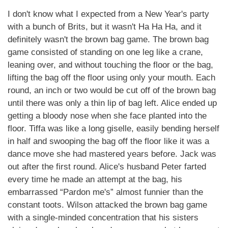
I don't know what I expected from a New Year's party
with a bunch of Brits, but it wasn't Ha Ha Ha, and it
definitely wasn't the brown bag game. The brown bag
game consisted of standing on one leg like a crane,
leaning over, and without touching the floor or the bag,
lifting the bag off the floor using only your mouth. Each
round, an inch or two would be cut off of the brown bag
until there was only a thin lip of bag left. Alice ended up
getting a bloody nose when she face planted into the
floor. Tiffa was like a long giselle, easily bending herself
in half and swooping the bag off the floor like it was a
dance move she had mastered years before. Jack was
out after the first round. Alice's husband Peter farted
every time he made an attempt at the bag, his
embarrassed “Pardon me's” almost funnier than the
constant toots. Wilson attacked the brown bag game
with a single-minded concentration that his sisters