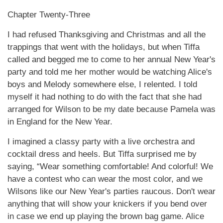
Chapter Twenty-Three
I had refused Thanksgiving and Christmas and all the
trappings that went with the holidays, but when Tiffa
called and begged me to come to her annual New Year's
party and told me her mother would be watching Alice's
boys and Melody somewhere else, I relented. I told
myself it had nothing to do with the fact that she had
arranged for Wilson to be my date because Pamela was
in England for the New Year.
I imagined a classy party with a live orchestra and
cocktail dress and heels. But Tiffa surprised me by
saying, “Wear something comfortable! And colorful! We
have a contest who can wear the most color, and we
Wilsons like our New Year's parties raucous. Don't wear
anything that will show your knickers if you bend over
in case we end up playing the brown bag game. Alice