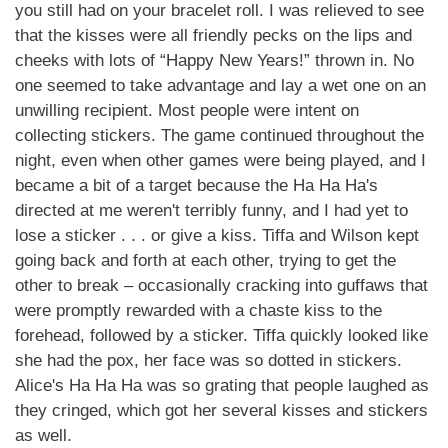
you still had on your bracelet roll. I was relieved to see
that the kisses were all friendly pecks on the lips and
cheeks with lots of “Happy New Years!” thrown in. No
one seemed to take advantage and lay a wet one on an
unwilling recipient. Most people were intent on
collecting stickers. The game continued throughout the
night, even when other games were being played, and I
became a bit of a target because the Ha Ha Ha's
directed at me weren't terribly funny, and I had yet to
lose a sticker . . . or give a kiss. Tiffa and Wilson kept
going back and forth at each other, trying to get the
other to break – occasionally cracking into guffaws that
were promptly rewarded with a chaste kiss to the
forehead, followed by a sticker. Tiffa quickly looked like
she had the pox, her face was so dotted in stickers.
Alice's Ha Ha Ha was so grating that people laughed as
they cringed, which got her several kisses and stickers
as well.