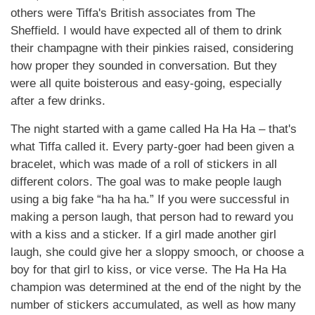
others were Tiffa's British associates from The
Sheffield. I would have expected all of them to drink
their champagne with their pinkies raised, considering
how proper they sounded in conversation. But they
were all quite boisterous and easy-going, especially
after a few drinks.
The night started with a game called Ha Ha Ha – that's
what Tiffa called it. Every party-goer had been given a
bracelet, which was made of a roll of stickers in all
different colors. The goal was to make people laugh
using a big fake “ha ha ha.” If you were successful in
making a person laugh, that person had to reward you
with a kiss and a sticker. If a girl made another girl
laugh, she could give her a sloppy smooch, or choose a
boy for that girl to kiss, or vice verse. The Ha Ha Ha
champion was determined at the end of the night by the
number of stickers accumulated, as well as how many