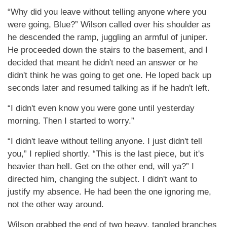
“Why did you leave without telling anyone where you
were going, Blue?” Wilson called over his shoulder as
he descended the ramp, juggling an armful of juniper.
He proceeded down the stairs to the basement, and I
decided that meant he didn't need an answer or he
didn't think he was going to get one. He loped back up
seconds later and resumed talking as if he hadn't left.
“I didn't even know you were gone until yesterday
morning. Then I started to worry.”
“I didn't leave without telling anyone. I just didn't tell
you,” I replied shortly. “This is the last piece, but it's
heavier than hell. Get on the other end, will ya?” I
directed him, changing the subject. I didn't want to
justify my absence. He had been the one ignoring me,
not the other way around.
Wilson grabbed the end of two heavy, tangled branches