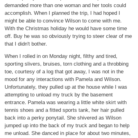
demanded more than one woman and her tools could
accomplish. When I planned the trip, I had hoped I
might be able to convince Wilson to come with me.
With the Christmas holiday he would have some time
off. Buy he was so obviously trying to steer clear of me
that I didn't bother.
When I rolled in on Monday night, filthy and tired,
sporting slivers, bruises, torn clothing and a throbbing
toe, courtesy of a log that got away, I was not in the
mood for any interactions with Pamela and Wilson.
Unfortunately, they pulled up at the house while I was
attempting to unload my truck by the basement
entrance. Pamela was wearing a little white skirt with
tennis shoes and a fitted sports tank, her hair pulled
back into a perky ponytail. She shivered as Wilson
jumped up into the back of my truck and began to help
me unload. She danced in place for about two minutes,