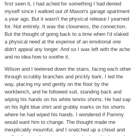
first seen it, I had ached for something I had denied
myself since I walked out of Mason's garage apartment
a year ago. But it wasn't the physical release I yearned
for. Not entirely. It was the closeness, the connection.
But the thought of going back to a time when I'd slaked
a physical need at the expense of an emotional one
didn't appeal any longer. And so I was left with the ache
and no idea how to soothe it.
Wilson and I teetered down the stairs, facing each other
through scrubby branches and prickly bark. I led the
way, placing my end gently on the floor by the
workbench, and he followed suit, standing back and
wiping his hands on his white tennis shorts. He had sap
on his light blue shirt and grubby marks on his shorts
where he had wiped his hands. I wondered if Pammy
would want him to change. The thought made me
inexplicably mournful, and I snatched up a chisel and