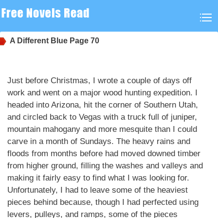
A Different Blue
Page 70
Just before Christmas, I wrote a couple of days off
work and went on a major wood hunting expedition. I
headed into Arizona, hit the corner of Southern Utah,
and circled back to Vegas with a truck full of juniper,
mountain mahogany and more mesquite than I could
carve in a month of Sundays. The heavy rains and
floods from months before had moved downed timber
from higher ground, filling the washes and valleys and
making it fairly easy to find what I was looking for.
Unfortunately, I had to leave some of the heaviest
pieces behind because, though I had perfected using
levers, pulleys, and ramps, some of the pieces