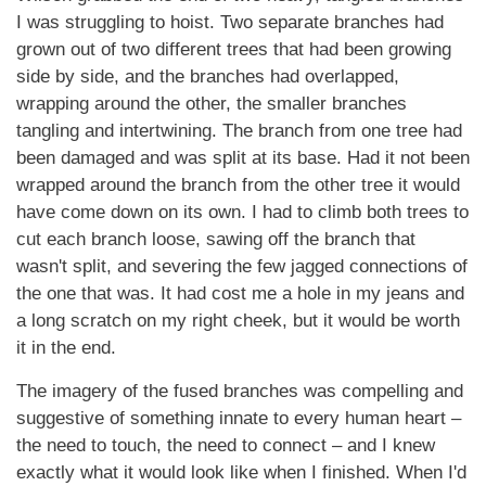
I was struggling to hoist. Two separate branches had
grown out of two different trees that had been growing
side by side, and the branches had overlapped,
wrapping around the other, the smaller branches
tangling and intertwining. The branch from one tree had
been damaged and was split at its base. Had it not been
wrapped around the branch from the other tree it would
have come down on its own. I had to climb both trees to
cut each branch loose, sawing off the branch that
wasn't split, and severing the few jagged connections of
the one that was. It had cost me a hole in my jeans and
a long scratch on my right cheek, but it would be worth
it in the end.
The imagery of the fused branches was compelling and
suggestive of something innate to every human heart –
the need to touch, the need to connect – and I knew
exactly what it would look like when I finished. When I'd