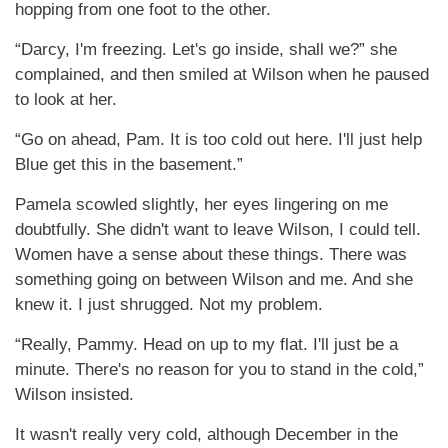
hopping from one foot to the other.
“Darcy, I'm freezing. Let's go inside, shall we?” she
complained, and then smiled at Wilson when he paused
to look at her.
“Go on ahead, Pam. It is too cold out here. I'll just help
Blue get this in the basement.”
Pamela scowled slightly, her eyes lingering on me
doubtfully. She didn't want to leave Wilson, I could tell.
Women have a sense about these things. There was
something going on between Wilson and me. And she
knew it. I just shrugged. Not my problem.
“Really, Pammy. Head on up to my flat. I'll just be a
minute. There's no reason for you to stand in the cold,”
Wilson insisted.
It wasn't really very cold, although December in the