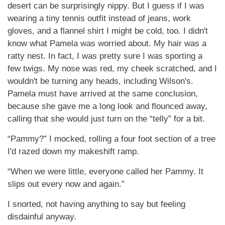
desert can be surprisingly nippy. But I guess if I was
wearing a tiny tennis outfit instead of jeans, work
gloves, and a flannel shirt I might be cold, too. I didn't
know what Pamela was worried about. My hair was a
ratty nest. In fact, I was pretty sure I was sporting a
few twigs. My nose was red, my cheek scratched, and I
wouldn't be turning any heads, including Wilson's.
Pamela must have arrived at the same conclusion,
because she gave me a long look and flounced away,
calling that she would just turn on the “telly” for a bit.
“Pammy?” I mocked, rolling a four foot section of a tree
I'd razed down my makeshift ramp.
“When we were little, everyone called her Pammy. It
slips out every now and again.”
I snorted, not having anything to say but feeling
disdainful anyway.