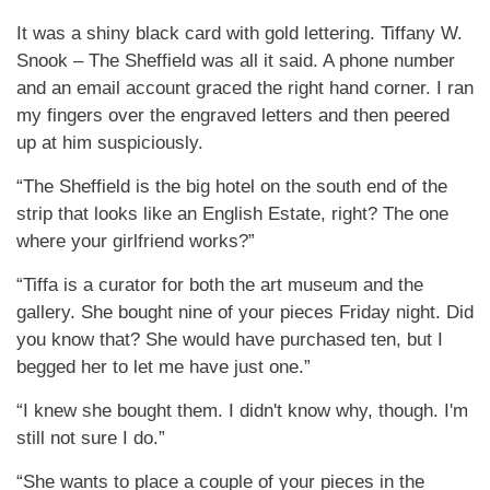
It was a shiny black card with gold lettering. Tiffany W.
Snook – The Sheffield was all it said. A phone number
and an email account graced the right hand corner. I ran
my fingers over the engraved letters and then peered
up at him suspiciously.
“The Sheffield is the big hotel on the south end of the
strip that looks like an English Estate, right? The one
where your girlfriend works?”
“Tiffa is a curator for both the art museum and the
gallery. She bought nine of your pieces Friday night. Did
you know that? She would have purchased ten, but I
begged her to let me have just one.”
“I knew she bought them. I didn't know why, though. I'm
still not sure I do.”
“She wants to place a couple of your pieces in the