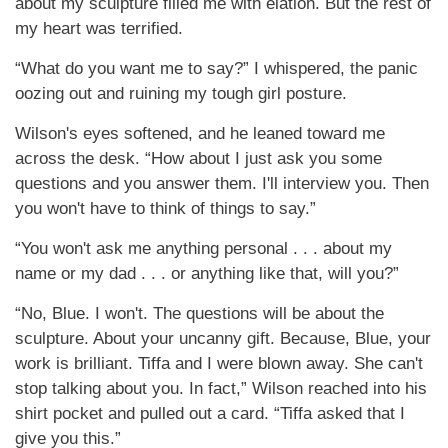
about my sculpture filled me with elation. But the rest of
my heart was terrified.
“What do you want me to say?” I whispered, the panic
oozing out and ruining my tough girl posture.
Wilson's eyes softened, and he leaned toward me
across the desk. “How about I just ask you some
questions and you answer them. I'll interview you. Then
you won't have to think of things to say.”
“You won't ask me anything personal . . . about my
name or my dad . . . or anything like that, will you?”
“No, Blue. I won't. The questions will be about the
sculpture. About your uncanny gift. Because, Blue, your
work is brilliant. Tiffa and I were blown away. She can't
stop talking about you. In fact,” Wilson reached into his
shirt pocket and pulled out a card. “Tiffa asked that I
give you this.”