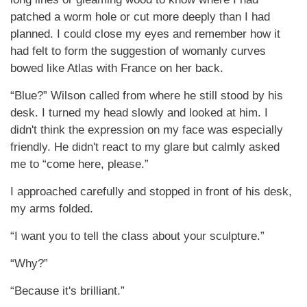
patched a worm hole or cut more deeply than I had
planned. I could close my eyes and remember how it
had felt to form the suggestion of womanly curves
bowed like Atlas with France on her back.
“Blue?” Wilson called from where he still stood by his
desk. I turned my head slowly and looked at him. I
didn't think the expression on my face was especially
friendly. He didn't react to my glare but calmly asked
me to “come here, please.”
I approached carefully and stopped in front of his desk,
my arms folded.
“I want you to tell the class about your sculpture.”
“Why?”
“Because it's brilliant.”