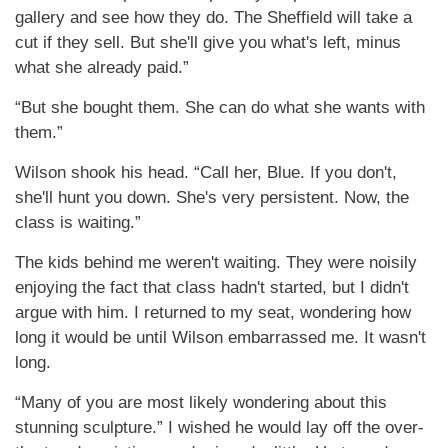
gallery and see how they do. The Sheffield will take a
cut if they sell. But she'll give you what's left, minus
what she already paid.”
“But she bought them. She can do what she wants with
them.”
Wilson shook his head. “Call her, Blue. If you don't,
she'll hunt you down. She's very persistent. Now, the
class is waiting.”
The kids behind me weren't waiting. They were noisily
enjoying the fact that class hadn't started, but I didn't
argue with him. I returned to my seat, wondering how
long it would be until Wilson embarrassed me. It wasn't
long.
“Many of you are most likely wondering about this
stunning sculpture.” I wished he would lay off the over-