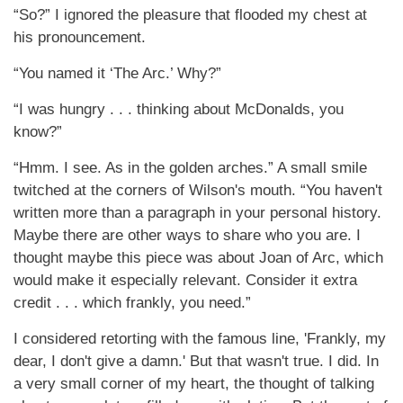
“So?” I ignored the pleasure that flooded my chest at
his pronouncement.
“You named it ‘The Arc.’ Why?”
“I was hungry . . . thinking about McDonalds, you
know?”
“Hmm. I see. As in the golden arches.” A small smile
twitched at the corners of Wilson's mouth. “You haven't
written more than a paragraph in your personal history.
Maybe there are other ways to share who you are. I
thought maybe this piece was about Joan of Arc, which
would make it especially relevant. Consider it extra
credit . . . which frankly, you need.”
I considered retorting with the famous line, 'Frankly, my
dear, I don't give a damn.' But that wasn't true. I did. In
a very small corner of my heart, the thought of talking