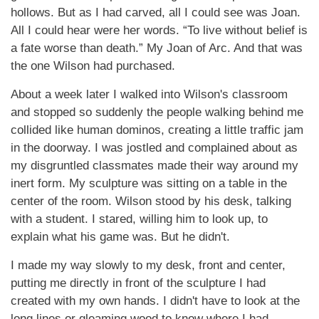
hollows. But as I had carved, all I could see was Joan.
All I could hear were her words. “To live without belief is
a fate worse than death.” My Joan of Arc. And that was
the one Wilson had purchased.
About a week later I walked into Wilson's classroom
and stopped so suddenly the people walking behind me
collided like human dominos, creating a little traffic jam
in the doorway. I was jostled and complained about as
my disgruntled classmates made their way around my
inert form. My sculpture was sitting on a table in the
center of the room. Wilson stood by his desk, talking
with a student. I stared, willing him to look up, to
explain what his game was. But he didn't.
I made my way slowly to my desk, front and center,
putting me directly in front of the sculpture I had
created with my own hands. I didn't have to look at the
long lines or gleaming wood to know where I had