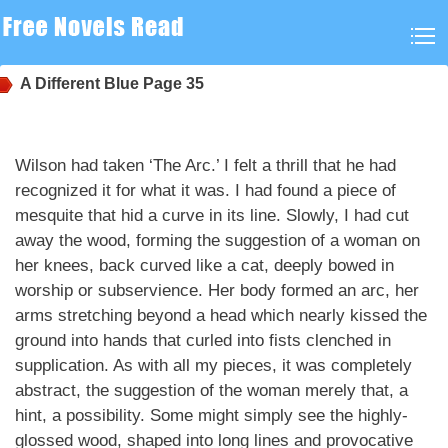
A Different Blue
Page 35
Wilson had taken ‘The Arc.’ I felt a thrill that he had
recognized it for what it was. I had found a piece of
mesquite that hid a curve in its line. Slowly, I had cut
away the wood, forming the suggestion of a woman on
her knees, back curved like a cat, deeply bowed in
worship or subservience. Her body formed an arc, her
arms stretching beyond a head which nearly kissed the
ground into hands that curled into fists clenched in
supplication. As with all my pieces, it was completely
abstract, the suggestion of the woman merely that, a
hint, a possibility. Some might simply see the highly-
glossed wood, shaped into long lines and provocative