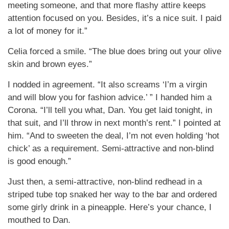
meeting someone, and that more flashy attire keeps
attention focused on you. Besides, it’s a nice suit. I paid
a lot of money for it.”
Celia forced a smile. “The blue does bring out your olive
skin and brown eyes.”
I nodded in agreement. “It also screams ‘I’m a virgin
and will blow you for fashion advice.’ ” I handed him a
Corona. “I’ll tell you what, Dan. You get laid tonight, in
that suit, and I’ll throw in next month’s rent.” I pointed at
him. “And to sweeten the deal, I’m not even holding ‘hot
chick’ as a requirement. Semi-attractive and non-blind
is good enough.”
Just then, a semi-attractive, non-blind redhead in a
striped tube top snaked her way to the bar and ordered
some girly drink in a pineapple. Here’s your chance, I
mouthed to Dan.