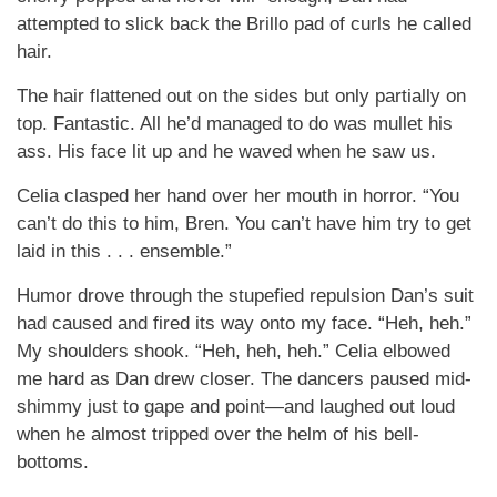
attempted to slick back the Brillo pad of curls he called
hair.
The hair flattened out on the sides but only partially on
top. Fantastic. All he’d managed to do was mullet his
ass. His face lit up and he waved when he saw us.
Celia clasped her hand over her mouth in horror. “You
can’t do this to him, Bren. You can’t have him try to get
laid in this . . . ensemble.”
Humor drove through the stupefied repulsion Dan’s suit
had caused and fired its way onto my face. “Heh, heh.”
My shoulders shook. “Heh, heh, heh.” Celia elbowed
me hard as Dan drew closer. The dancers paused mid-
shimmy just to gape and point—and laughed out loud
when he almost tripped over the helm of his bell-
bottoms.