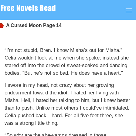
A Cursed Moon
Page 14
“I’m not stupid, Bren. I know Misha’s out for Misha.”
Celia wouldn’t look at me when she spoke; instead she
stared off into the crowd of sweat-soaked and dancing
bodies. “But he’s not so bad. He does have a heart.”
I swore in my head, not crazy about her growing
endearment toward the idiot. I hated her living with
Misha. Hell, I hated her talking to him, but I knew better
than to push. Unlike most others I could’ve intimidated,
Celia pushed back—hard. For all five feet three, she
was a strong little thing.
“So why are the she-vamps dressed in those