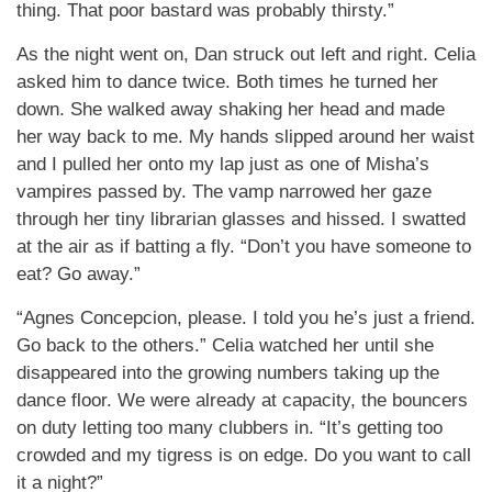
thing. That poor bastard was probably thirsty.”
As the night went on, Dan struck out left and right. Celia
asked him to dance twice. Both times he turned her
down. She walked away shaking her head and made
her way back to me. My hands slipped around her waist
and I pulled her onto my lap just as one of Misha’s
vampires passed by. The vamp narrowed her gaze
through her tiny librarian glasses and hissed. I swatted
at the air as if batting a fly. “Don’t you have someone to
eat? Go away.”
“Agnes Concepcion, please. I told you he’s just a friend.
Go back to the others.” Celia watched her until she
disappeared into the growing numbers taking up the
dance floor. We were already at capacity, the bouncers
on duty letting too many clubbers in. “It’s getting too
crowded and my tigress is on edge. Do you want to call
it a night?”