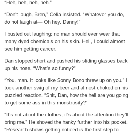
“Heh, heh, heh, heh.”
“Don’t laugh, Bren,” Celia insisted. “Whatever you do,
do not laugh at— Oh hey, Danny!”
I busted out laughing; no man should ever wear that
many dyed chemicals on his skin. Hell, I could almost
see him getting cancer.
Dan stopped short and pushed his sliding glasses back
up his nose. “What’s so funny?”
“You, man. It looks like Sonny Bono threw up on you.” I
took another swig of my beer and almost choked on his
puzzled reaction. “Shit, Dan, how the hell are you going
to get some ass in this monstrosity?”
“It’s not about the clothes, it’s about the attention they’ll
bring me.” He shoved the hanky further into his pocket.
“Research shows getting noticed is the first step to