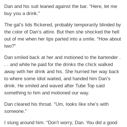
Dan and his suit leaned against the bar. “Here, let me
buy you a drink.”
The gal’s lids flickered, probably temporarily blinded by
the color of Dan’s attire. But then she shocked the hell
out of me when her lips parted into a smile. “How about
two?”
Dan smiled back at her and motioned to the bartender .
. . and while he paid for the drinks the chick walked
away with her drink and his. She hurried her way back
to where some idiot waited, and handed him Dan’s
drink. He smiled and waved after Tube Top said
something to him and motioned our way.
Dan cleared his throat. “Um, looks like she’s with
someone.”
I slung around him. “Don’t worry, Dan. You did a good