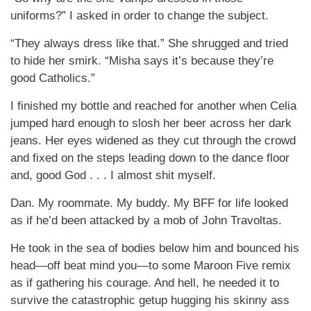
uniforms?” I asked in order to change the subject.
“They always dress like that.” She shrugged and tried
to hide her smirk. “Misha says it’s because they’re
good Catholics.”
I finished my bottle and reached for another when Celia
jumped hard enough to slosh her beer across her dark
jeans. Her eyes widened as they cut through the crowd
and fixed on the steps leading down to the dance floor
and, good God . . . I almost shit myself.
Dan. My roommate. My buddy. My BFF for life looked
as if he’d been attacked by a mob of John Travoltas.
He took in the sea of bodies below him and bounced his
head—off beat mind you—to some Maroon Five remix
as if gathering his courage. And hell, he needed it to
survive the catastrophic getup hugging his skinny ass