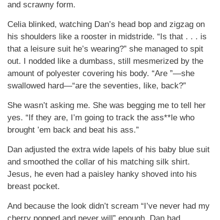
and scrawny form.
Celia blinked, watching Dan’s head bop and zigzag on
his shoulders like a rooster in midstride. “Is that . . . is
that a leisure suit he’s wearing?” she managed to spit
out. I nodded like a dumbass, still mesmerized by the
amount of polyester covering his body. “Are ”—she
swallowed hard—“are the seventies, like, back?”
She wasn’t asking me. She was begging me to tell her
yes. “If they are, I’m going to track the ass**le who
brought ’em back and beat his ass.”
Dan adjusted the extra wide lapels of his baby blue suit
and smoothed the collar of his matching silk shirt.
Jesus, he even had a paisley hanky shoved into his
breast pocket.
And because the look didn’t scream “I’ve never had my
cherry popped and never will” enough, Dan had