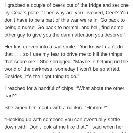
I grabbed a couple of beers out of the fridge and set one
by Celia’s plate. “Then why are you involved, Ceel? You
don’t have to be a part of this war we’re in. Go back to
being a nurse. Go back to normal, and hell, find some
other guy to give you the damn attention you deserve.”
Her lips curved into a sad smile. “You know I can’t do
that . . . so I use my fear to drive me to kill the things
that scare me.” She shrugged. “Maybe in helping rid the
world of the darkness, someday I won’t be so afraid.
Besides, it’s the right thing to do.”
I reached for a handful of chips. “What about the other
part?”
She wiped her mouth with a napkin. “Hmmm?”
“Hooking up with someone you can eventually settle
down with. Don’t look at me like that,” I said when her