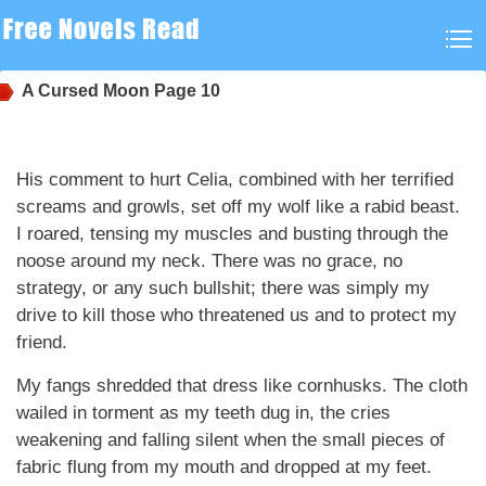
A Cursed Moon
Page 10
His comment to hurt Celia, combined with her terrified
screams and growls, set off my wolf like a rabid beast.
I roared, tensing my muscles and busting through the
noose around my neck. There was no grace, no
strategy, or any such bullshit; there was simply my
drive to kill those who threatened us and to protect my
friend.
My fangs shredded that dress like cornhusks. The cloth
wailed in torment as my teeth dug in, the cries
weakening and falling silent when the small pieces of
fabric flung from my mouth and dropped at my feet.