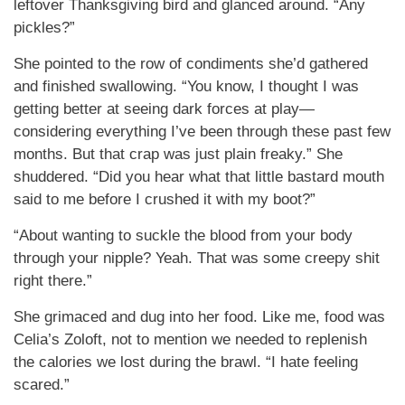
leftover Thanksgiving bird and glanced around. “Any
pickles?”
She pointed to the row of condiments she’d gathered
and finished swallowing. “You know, I thought I was
getting better at seeing dark forces at play—
considering everything I’ve been through these past few
months. But that crap was just plain freaky.” She
shuddered. “Did you hear what that little bastard mouth
said to me before I crushed it with my boot?”
“About wanting to suckle the blood from your body
through your nipple? Yeah. That was some creepy shit
right there.”
She grimaced and dug into her food. Like me, food was
Celia’s Zoloft, not to mention we needed to replenish
the calories we lost during the brawl. “I hate feeling
scared.”