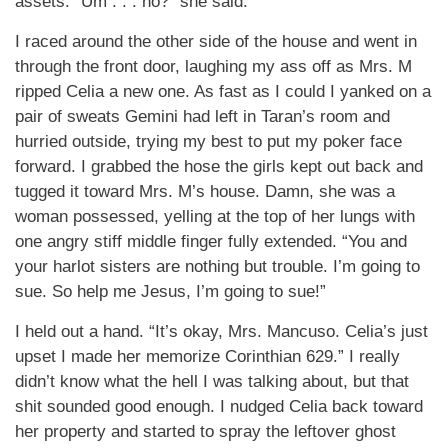
assets. “Um . . . no?” she said.
I raced around the other side of the house and went in
through the front door, laughing my ass off as Mrs. M
ripped Celia a new one. As fast as I could I yanked on a
pair of sweats Gemini had left in Taran’s room and
hurried outside, trying my best to put my poker face
forward. I grabbed the hose the girls kept out back and
tugged it toward Mrs. M’s house. Damn, she was a
woman possessed, yelling at the top of her lungs with
one angry stiff middle finger fully extended. “You and
your harlot sisters are nothing but trouble. I’m going to
sue. So help me Jesus, I’m going to sue!”
I held out a hand. “It’s okay, Mrs. Mancuso. Celia’s just
upset I made her memorize Corinthian 629.” I really
didn’t know what the hell I was talking about, but that
shit sounded good enough. I nudged Celia back toward
her property and started to spray the leftover ghost