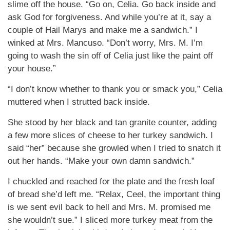
slime off the house. “Go on, Celia. Go back inside and
ask God for forgiveness. And while you’re at it, say a
couple of Hail Marys and make me a sandwich.” I
winked at Mrs. Mancuso. “Don’t worry, Mrs. M. I’m
going to wash the sin off of Celia just like the paint off
your house.”
“I don’t know whether to thank you or smack you,” Celia
muttered when I strutted back inside.
She stood by her black and tan granite counter, adding
a few more slices of cheese to her turkey sandwich. I
said “her” because she growled when I tried to snatch it
out her hands. “Make your own damn sandwich.”
I chuckled and reached for the plate and the fresh loaf
of bread she’d left me. “Relax, Ceel, the important thing
is we sent evil back to hell and Mrs. M. promised me
she wouldn’t sue.” I sliced more turkey meat from the