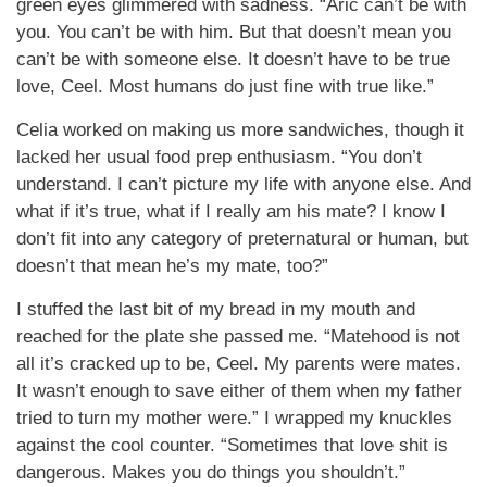
green eyes glimmered with sadness. “Aric can’t be with
you. You can’t be with him. But that doesn’t mean you
can’t be with someone else. It doesn’t have to be true
love, Ceel. Most humans do just fine with true like.”
Celia worked on making us more sandwiches, though it
lacked her usual food prep enthusiasm. “You don’t
understand. I can’t picture my life with anyone else. And
what if it’s true, what if I really am his mate? I know I
don’t fit into any category of preternatural or human, but
doesn’t that mean he’s my mate, too?”
I stuffed the last bit of my bread in my mouth and
reached for the plate she passed me. “Matehood is not
all it’s cracked up to be, Ceel. My parents were mates.
It wasn’t enough to save either of them when my father
tried to turn my mother were.” I wrapped my knuckles
against the cool counter. “Sometimes that love shit is
dangerous. Makes you do things you shouldn’t.”