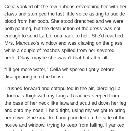
Celia yanked off the few ribbons enveloping her with her
claws and stomped the last little voice asking to suckle
blood from her boob. She stood drenched and we were
both panting, but the destruction of the dress was not
enough to send La Llorona back to hell. She’d reached
Mrs. Mancuso’s window and was clawing on the glass
while a couple of roaches spilled from her severed
neck. Okay, maybe she wasn’t that hot after all.
“I’ll get more water,” Celia whispered tightly before
disappearing into the house.
I rushed forward and catapulted in the air, piercing La
Llorona’s thigh with my fangs. Roaches seeped from
the base of her neck like lava and scuttled down her leg
and onto my nose. I held tight, using my weight to bring
her down. She smacked and pounded on the side of the
house and window, trying to keep from falling. I yanked