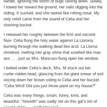
harder, ignoring the storm of bugs raining down. Slowly,
I towed her toward the ground, her nails digging into the
siding. It sucked, and she tasted like rotting meat. My
only relief came from the sound of Celia and her
sloshing bucket.
I released her roughly between the first and second
floor. Celia flung the holy water against La Llorona,
burning through the walking dead like acid. La Llorna
shrieked, melting into gray slime that smelled like man
ass . . . just as Mrs. Mancuso flung open her window.
I bolted under Celia’s deck. Mrs. M stuck out her
curler-ridden head, glancing from the giant smear of evil
oozing down her brown siding to Celia and her bucket.
“Celia Wird! Did you just throw paint on my house?”
Celia was many things: smart, funny, kind, and
beautiful. “Smooth” was sadly not on this gal’s list of