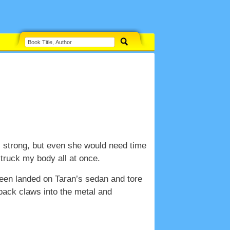
s strong, but even she would need time
 struck my body all at once.
een landed on Taran’s sedan and tore
 back claws into the metal and