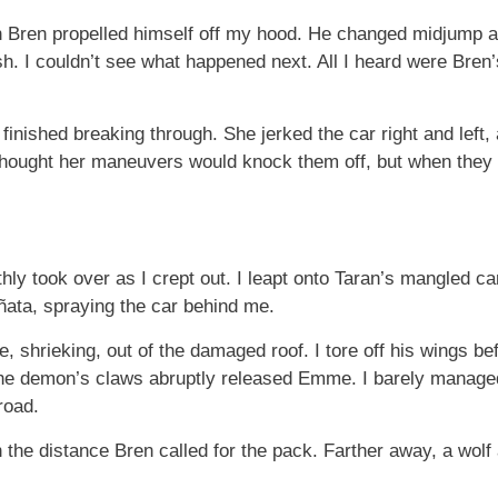
n Bren propelled himself off my hood. He changed midjump a
ush. I couldn’t see what happened next. All I heard were Bren
finished breaking through. She jerked the car right and left,
I thought her maneuvers would knock them off, but when they 
ly took over as I crept out. I leapt onto Taran’s mangled c
piñata, spraying the car behind me.
e, shrieking, out of the damaged roof. I tore off his wings be
The demon’s claws abruptly released Emme. I barely managed 
road.
 the distance Bren called for the pack. Farther away, a wolf