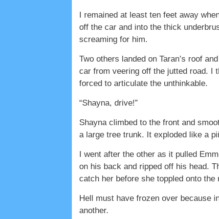
I remained at least ten feet away whe
off the car and into the thick underbr
screaming for him.
Two others landed on Taran’s roof and 
car from veering off the jutted road. 
forced to articulate the unthinkable.
“Shayna, drive!”
Shayna climbed to the front and smooth
a large tree trunk. It exploded like a 
I went after the other as it pulled Emm
on his back and ripped off his head. 
catch her before she toppled onto the 
Hell must have frozen over because in
another.