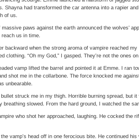
s. Shayna had transformed the car antenna into a rapier and 
h of us.
of massive paws against the earth announced the wolves’ appr
 reach us in time.
gger backward when the strong aroma of vampire reached my 
red clothing. “Oh my God,” I gasped. They’re not the ones on
aded vamp lifted the barrel and pointed it at Emme. I ran tow
shot me in the collarbone. The force knocked me against th
as unbearable.
bullet struck me in my thigh. Horrible burning spread, but i
 breathing slowed. From the hard ground, I watched the sa
mpire who shot her approached, laughing. He cocked the rif
 the vamp’s head off in one ferocious bite. He continued his vi