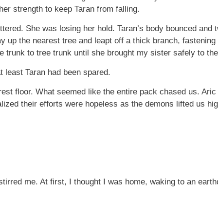
er strength to keep Taran from falling.
tered. She was losing her hold. Taran’s body bounced and twit
y up the nearest tree and leapt off a thick branch, fastening 
 trunk to tree trunk until she brought my sister safely to th
 least Taran had been spared.
rest floor. What seemed like the entire pack chased us. Aric
alized their efforts were hopeless as the demons lifted us hig
stirred me. At first, I thought I was home, waking to an ear