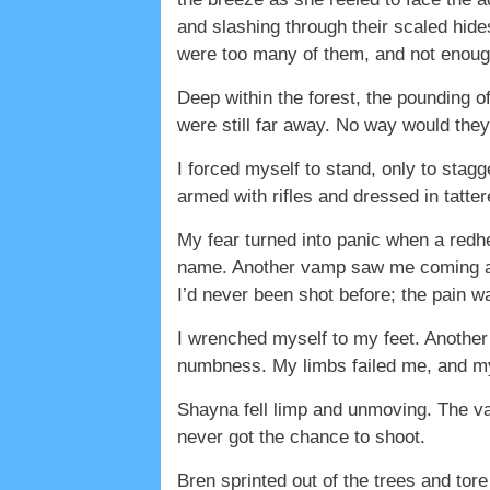
and slashing through their scaled hide
were too many of them, and not enoug
Deep within the forest, the pounding 
were still far away. No way would they
I forced myself to stand, only to sta
armed with rifles and dressed in tatte
My fear turned into panic when a redhe
name. Another vamp saw me coming and 
I’d never been shot before; the pain w
I wrenched myself to my feet. Another 
numbness. My limbs failed me, and my
Shayna fell limp and unmoving. The va
never got the chance to shoot.
Bren sprinted out of the trees and tore