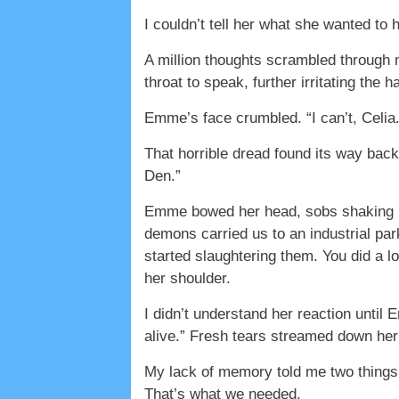
I couldn’t tell her what she wanted to
A million thoughts scrambled through m
throat to speak, further irritating th
Emme’s face crumbled. “I can’t, Celia
That horrible dread found its way bac
Den.”
Emme bowed her head, sobs shaking her
demons carried us to an industrial par
started slaughtering them. You did a l
her shoulder.
I didn’t understand her reaction unti
alive.” Fresh tears streamed down her f
My lack of memory told me two things.
That’s what we needed.