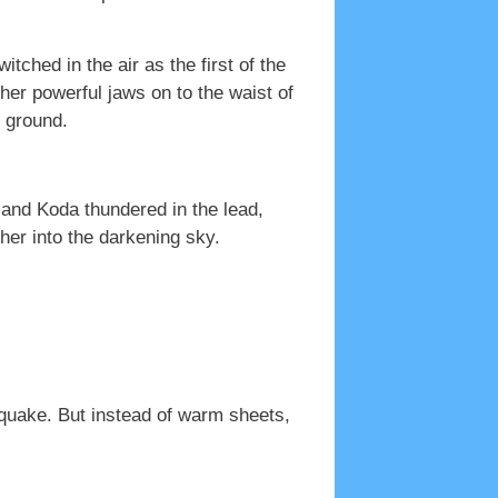
ched in the air as the first of the
her powerful jaws on to the waist of
e ground.
 and Koda thundered in the lead,
her into the darkening sky.
thquake. But instead of warm sheets,