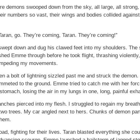
e demons swooped down from the sky, all large, all strong, a
 Their numbers so vast, their wings and bodies collided again
aran, go. They’re coming, Taran. They’re coming!”
pt down and dug his clawed feet into my shoulders. The st
hed Emme through before he took flight, thrashing violently
, impeding my movements.
en a bolt of lightning sizzled past me and struck the demon.
mmeted to the ground. Emme tried to catch me with her for
tomach, losing the air in my lungs in one, long, painful exha
ches pierced into my flesh. I struggled to regain my breath,
wo trees. My car angled next to hers. Chunks of demon parts
them.
ad, fighting for their lives. Taran blasted everything she coul
advancing scourge. Emme launched a hailstorm of jagged sto