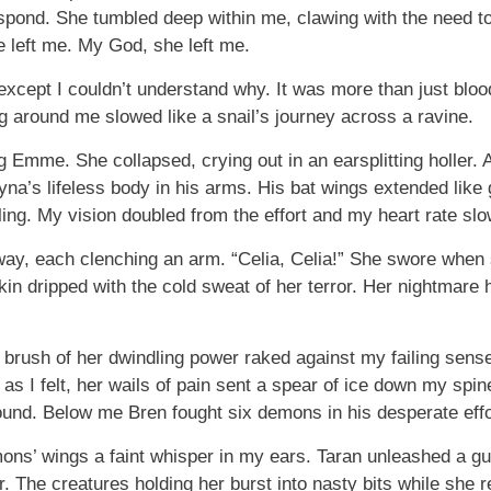
respond. She tumbled deep within me, clawing with the need 
e left me. My God, she left me.
xcept I couldn’t understand why. It was more than just bloo
ng around me slowed like a snail’s journey across a ravine.
ing Emme. She collapsed, crying out in an earsplitting holler
ayna’s lifeless body in his arms. His bat wings extended like 
lling. My vision doubled from the effort and my heart rate sl
y, each clenching an arm. “Celia, Celia!” She swore when
skin dripped with the cold sweat of her terror. Her nightmar
nt brush of her dwindling power raked against my failing sen
as I felt, her wails of pain sent a spear of ice down my spine
nd. Below me Bren fought six demons in his desperate effor
ons’ wings a faint whisper in my ears. Taran unleashed a g
er. The creatures holding her burst into nasty bits while sh