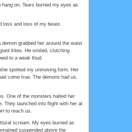
to hang on. Tears burned my eyes as
d loss and loss of my beast.
. A demon grabbed her around the waist
giant kites. He smiled, clutching
owed to a weak thud.
 she spotted my unmoving form. Her
e had come true. The demons had us,
ses. One of the monsters halted her
. They launched into flight with her at
t to reach us.
uttural scream. My eyes burned as
e remained suspended above the