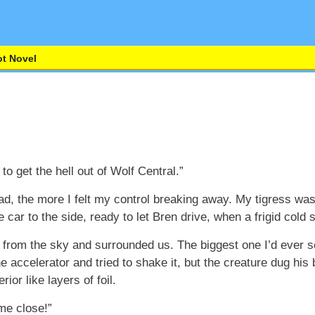
t Novel
o get the hell out of Wolf Central.”
d, the more I felt my control breaking away. My tigress wa
e car to the side, ready to let Bren drive, when a frigid cold
from the sky and surrounded us. The biggest one I’d ever s
 accelerator and tried to shake it, but the creature dug his
ior like layers of foil.
me close!”