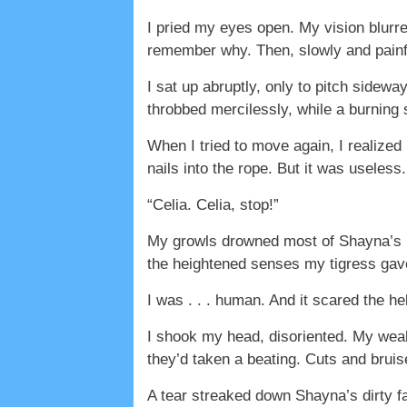
I pried my eyes open. My vision blurred
remember why. Then, slowly and painf
I sat up abruptly, only to pitch sidew
throbbed mercilessly, while a burning
When I tried to move again, I realize
nails into the rope. But it was useless. 
“Celia. Celia, stop!”
My growls drowned most of Shayna’s ho
the heightened senses my tigress gav
I was . . . human. And it scared the he
I shook my head, disoriented. My we
they’d taken a beating. Cuts and brui
A tear streaked down Shayna’s dirty fa