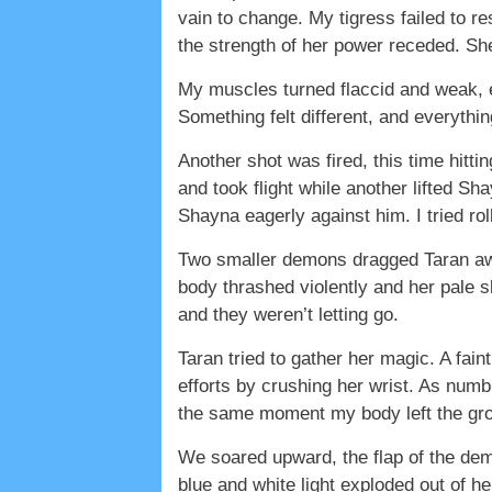
vain to change. My tigress failed to 
the strength of her power receded. Sh
My muscles turned flaccid and weak, e
Something felt different, and everythi
Another shot was fired, this time hitt
and took flight while another lifted Sh
Shayna eagerly against him. I tried ro
Two smaller demons dragged Taran awa
body thrashed violently and her pale 
and they weren’t letting go.
Taran tried to gather her magic. A fai
efforts by crushing her wrist. As numb 
the same moment my body left the grou
We soared upward, the flap of the dem
blue and white light exploded out of h