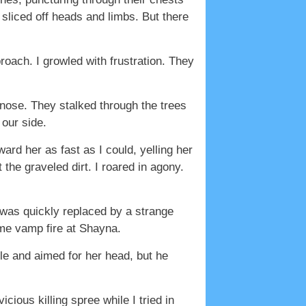
sliced off heads and limbs. But there
oach. I growled with frustration. They
nose. They stalked through the trees
 our side.
ard her as fast as I could, yelling her
e graveled dirt. I roared in agony.
t was quickly replaced by a strange
me vamp fire at Shayna.
le and aimed for her head, but he
cious killing spree while I tried in