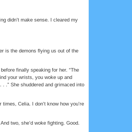
hing didn’t make sense. I cleared my
r is the demons flying us out of the
efore finally speaking for her. “The
 bind your wrists, you woke up and
 . . .” She shuddered and grimaced into
 times, Celia. I don’t know how you’re
And two, she’d woke fighting. Good.