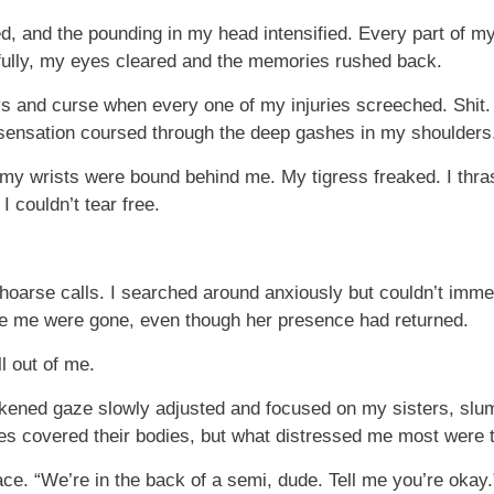
, and the pounding in my head intensified. Every part of my b
ully, my eyes cleared and the memories rushed back.
ays and curse when every one of my injuries screeched. Shit.
 sensation coursed through the deep gashes in my shoulders
d my wrists were bound behind me. My tigress freaked. I thr
I couldn’t tear free.
arse calls. I searched around anxiously but couldn’t immedi
e me were gone, even though her presence had returned.
ll out of me.
akened gaze slowly adjusted and focused on my sisters, sl
ses covered their bodies, but what distressed me most were t
ce. “We’re in the back of a semi, dude. Tell me you’re okay.