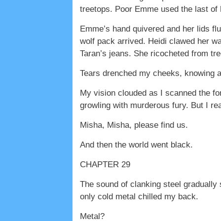
treetops. Poor Emme used the last of h
Emme’s hand quivered and her lids flut
wolf pack arrived. Heidi clawed her wa
Taran’s jeans. She ricocheted from tree
Tears drenched my cheeks, knowing at
My vision clouded as I scanned the fo
growling with murderous fury. But I re
Misha, Misha, please find us.
And then the world went black.
CHAPTER 29
The sound of clanking steel gradually 
only cold metal chilled my back.
Metal?