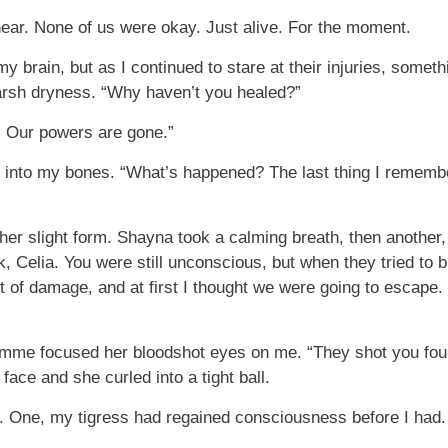
 hear. None of us were okay. Just alive. For the moment.
y brain, but as I continued to stare at their injuries, somet
e harsh dryness. “Why haven’t you healed?”
. Our powers are gone.”
k into my bones. “What’s happened? The last thing I remembe
 slight form. Shayna took a calming breath, then another, b
k, Celia. You were still unconscious, but when they tried to
ot of damage, and at first I thought we were going to escape.
l Emme focused her bloodshot eyes on me. “They shot you four
ace and she curled into a tight ball.
 One, my tigress had regained consciousness before I had. 