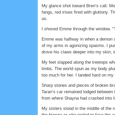
My glance shot toward Bren’s call. Mor
fangs, red irises fired with gluttony.
us.
I shoved Emme through the window. “T
Emme was halfway in when a demon swe
of my arms in agonizing spasms. I pus
drove his claws deeper into my skin
My feet slapped along the treetops wh
limbs. The world spun as my body plu
too much for her. I landed hard on my s
Sharp stones and pieces of broken bran
Taran’s car remained lodged between t
from where Shayna had crashed into 
My sisters stood in the middle of the ro
the breeze as she reeled to face the 