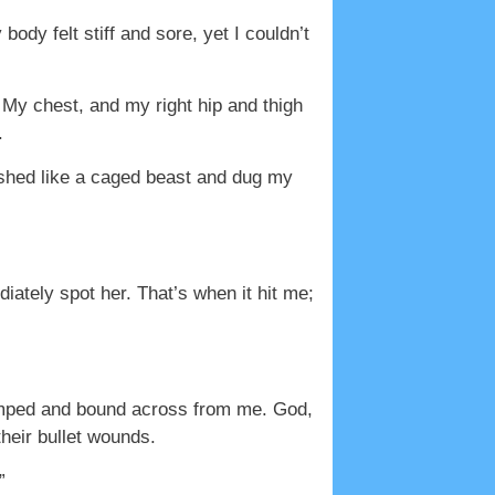
ody felt stiff and sore, yet I couldn’t
 My chest, and my right hip and thigh
.
ashed like a caged beast and dug my
ately spot her. That’s when it hit me;
umped and bound across from me. God,
heir bullet wounds.
”