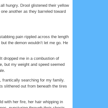
ll hungry. Drool glistened their yellow
st one another as they barreled toward
abbing pain rippled across the length
, but the demon wouldn’t let me go. He
 It dropped me in a combustion of
ce, but my weight and speed seemed
le.
 frantically searching for my family.
 slithered out from beneath the tires
d with her fire, her hair whipping in
nes, puncturing through their chests