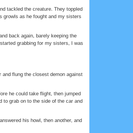
nd tackled the creature. They toppled
’s growls as he fought and my sisters
 and back again, barely keeping the
started grabbing for my sisters, I was
ar and flung the closest demon against
fore he could take flight, then jumped
to grab on to the side of the car and
 answered his howl, then another, and