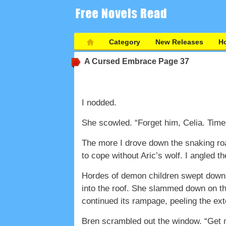
Category
New Releases
Ho
A Cursed Embrace
Page 37
I nodded.
She scowled. “Forget him, Celia. Time t
The more I drove down the snaking roa
to cope without Aric’s wolf. I angled th
Hordes of demon children swept down 
into the roof. She slammed down on the
continued its rampage, peeling the exter
Bren scrambled out the window. “Get 