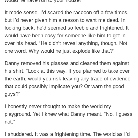
would he have run to your house?”
It made sense. I’d scared the raccoon off a few times,
but I’d never given him a reason to want me dead. In
looking back, he’d seemed so feeble and frightened. It
would have been easy for someone like him to get in
over his head. “He didn’t reveal anything, though. Not
one word. Why would he just explode like that?”
Danny removed his glasses and cleaned them against
his shirt. “Look at this way. If you planned to take over
the earth, would you risk leaving any trace of evidence
that could possibly implicate you? Or warn the good
guys?”
I honestly never thought to make the world my
playground. Yet I knew what Danny meant. “No. I guess
not.”
I shuddered. It was a frightening time. The world as I’d