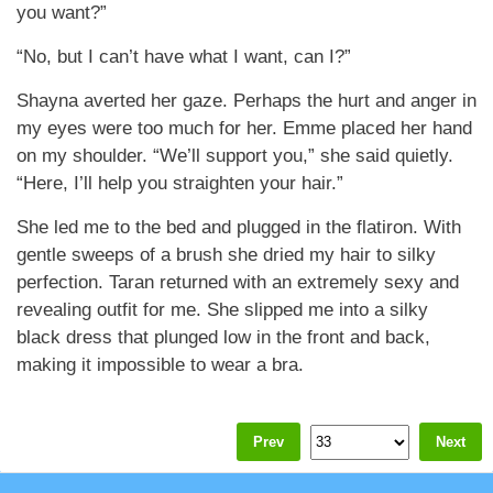
you want?”
“No, but I can’t have what I want, can I?”
Shayna averted her gaze. Perhaps the hurt and anger in
my eyes were too much for her. Emme placed her hand
on my shoulder. “We’ll support you,” she said quietly.
“Here, I’ll help you straighten your hair.”
She led me to the bed and plugged in the flatiron. With
gentle sweeps of a brush she dried my hair to silky
perfection. Taran returned with an extremely sexy and
revealing outfit for me. She slipped me into a silky
black dress that plunged low in the front and back,
making it impossible to wear a bra.
Prev
Next