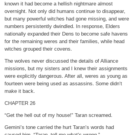
known it had become a hellish nightmare almost
overnight. Not only did humans continue to disappear,
but many powerful witches had gone missing, and were
numbers persistently dwindled. In response, Elders
nationally expanded their Dens to become safe havens
for the remaining weres and their families, while head
witches grouped their covens.
The wolves never discussed the details of Alliance
missions, but my sisters and I knew their assignments
were explicitly dangerous. After all, weres as young as
fourteen were being used as assassins. Some didn’t
make it back.
CHAPTER 26
“Get the hell out of my house!” Taran screamed.
Gemini’s tone carried the hurt Taran’s words had
caused him. “Taran, tell me what’s wrong.”