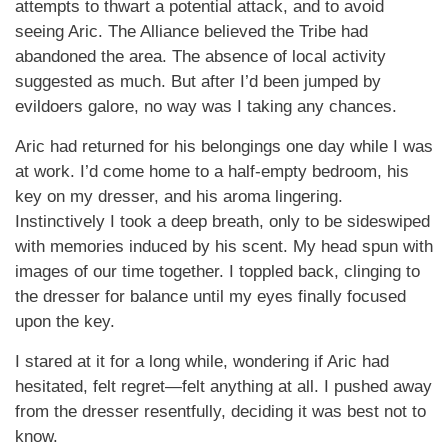
attempts to thwart a potential attack, and to avoid
seeing Aric. The Alliance believed the Tribe had
abandoned the area. The absence of local activity
suggested as much. But after I’d been jumped by
evildoers galore, no way was I taking any chances.
Aric had returned for his belongings one day while I was
at work. I’d come home to a half-empty bedroom, his
key on my dresser, and his aroma lingering.
Instinctively I took a deep breath, only to be sideswiped
with memories induced by his scent. My head spun with
images of our time together. I toppled back, clinging to
the dresser for balance until my eyes finally focused
upon the key.
I stared at it for a long while, wondering if Aric had
hesitated, felt regret—felt anything at all. I pushed away
from the dresser resentfully, deciding it was best not to
know.