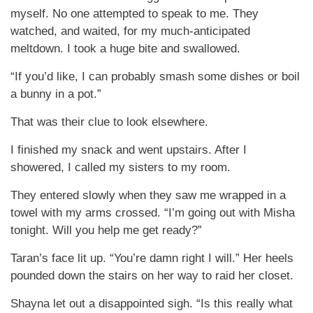
myself. No one attempted to speak to me. They
watched, and waited, for my much-anticipated
meltdown. I took a huge bite and swallowed.
“If you’d like, I can probably smash some dishes or boil
a bunny in a pot.”
That was their clue to look elsewhere.
I finished my snack and went upstairs. After I
showered, I called my sisters to my room.
They entered slowly when they saw me wrapped in a
towel with my arms crossed. “I’m going out with Misha
tonight. Will you help me get ready?”
Taran’s face lit up. “You’re damn right I will.” Her heels
pounded down the stairs on her way to raid her closet.
Shayna let out a disappointed sigh. “Is this really what