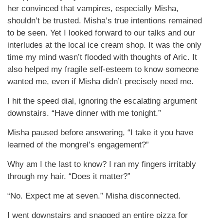
her convinced that vampires, especially Misha,
shouldn’t be trusted. Misha’s true intentions remained
to be seen. Yet I looked forward to our talks and our
interludes at the local ice cream shop. It was the only
time my mind wasn’t flooded with thoughts of Aric. It
also helped my fragile self-esteem to know someone
wanted me, even if Misha didn’t precisely need me.
I hit the speed dial, ignoring the escalating argument
downstairs. “Have dinner with me tonight.”
Misha paused before answering, “I take it you have
learned of the mongrel’s engagement?”
Why am I the last to know? I ran my fingers irritably
through my hair. “Does it matter?”
“No. Expect me at seven.” Misha disconnected.
I went downstairs and snagged an entire pizza for