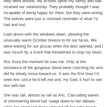
they were around. My actions upset my family and had
strained our relationship. They probably thought I was
incapable of being happy for them, but they were wrong.
The wolves were just a constant reminder of what I’d
had and lost.
Liam drove with the windows down, allowing the
unusually warm October breeze to hit our faces. We
were waiting for our pizzas when the door opened, and I
was struck by a scent that threatened to stop my heart.
Aric froze the moment he saw me. Only at the
insistence of the gorgeous blond were clutching his arm
did he slowly move toward us. It was the first time I’d
seen Aric since he’d left me and, my God, it hurt to see
him with her.
She was tall, almost as tall as Aric. Cascading waves
of shimmering blond hair swept down to her elbows,