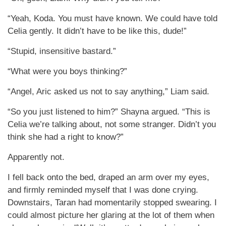
“Yeah, Koda. You must have known. We could have told
Celia gently. It didn’t have to be like this, dude!”
“Stupid, insensitive bastard.”
“What were you boys thinking?”
“Angel, Aric asked us not to say anything,” Liam said.
“So you just listened to him?” Shayna argued. “This is
Celia we’re talking about, not some stranger. Didn’t you
think she had a right to know?”
Apparently not.
I fell back onto the bed, draped an arm over my eyes,
and firmly reminded myself that I was done crying.
Downstairs, Taran had momentarily stopped swearing. I
could almost picture her glaring at the lot of them when