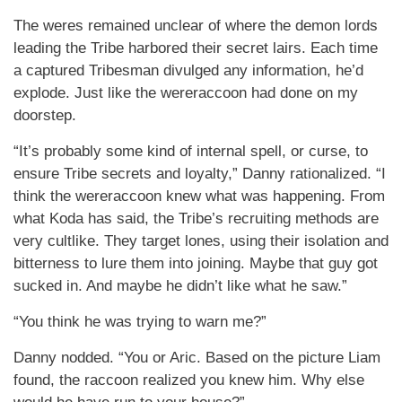
The weres remained unclear of where the demon lords
leading the Tribe harbored their secret lairs. Each time
a captured Tribesman divulged any information, he’d
explode. Just like the wereraccoon had done on my
doorstep.
“It’s probably some kind of internal spell, or curse, to
ensure Tribe secrets and loyalty,” Danny rationalized. “I
think the wereraccoon knew what was happening. From
what Koda has said, the Tribe’s recruiting methods are
very cultlike. They target lones, using their isolation and
bitterness to lure them into joining. Maybe that guy got
sucked in. And maybe he didn’t like what he saw.”
“You think he was trying to warn me?”
Danny nodded. “You or Aric. Based on the picture Liam
found, the raccoon realized you knew him. Why else