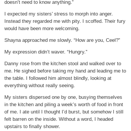
doesn’t need to know anything.”
I expected my sisters’ stress to morph into anger.
Instead they regarded me with pity. I scoffed. Their fury
would have been more welcoming.
Shayna approached me slowly. “How are you, Ceel?”
My expression didn’t waver. “Hungry.”
Danny rose from the kitchen stool and walked over to
me. He sighed before taking my hand and leading me to
the table. I followed him almost blindly, looking at
everything without really seeing.
My sisters dispersed one by one, busying themselves
in the kitchen and piling a week’s worth of food in front
of me. I ate until I thought I’d burst, but somehow I still
felt barren on the inside. Without a word, I headed
upstairs to finally shower.