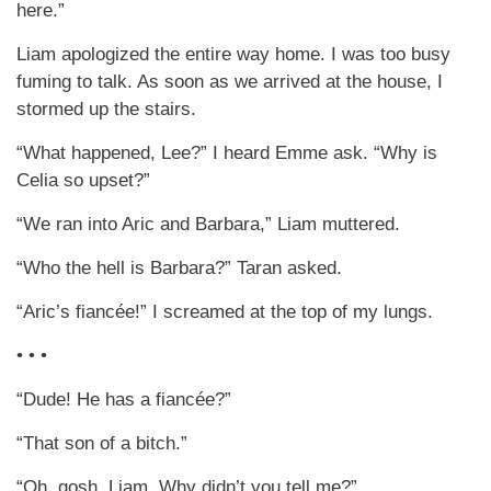
here.”
Liam apologized the entire way home. I was too busy
fuming to talk. As soon as we arrived at the house, I
stormed up the stairs.
“What happened, Lee?” I heard Emme ask. “Why is
Celia so upset?”
“We ran into Aric and Barbara,” Liam muttered.
“Who the hell is Barbara?” Taran asked.
“Aric’s fiancée!” I screamed at the top of my lungs.
• • •
“Dude! He has a fiancée?”
“That son of a bitch.”
“Oh, gosh, Liam. Why didn’t you tell me?”