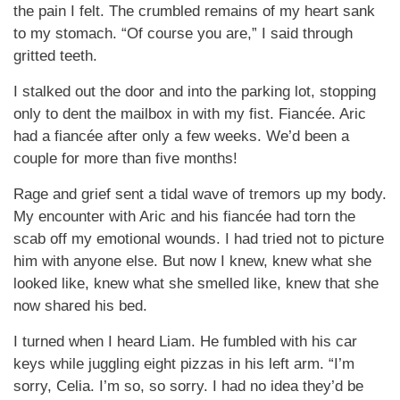
the pain I felt. The crumbled remains of my heart sank
to my stomach. “Of course you are,” I said through
gritted teeth.
I stalked out the door and into the parking lot, stopping
only to dent the mailbox in with my fist. Fiancée. Aric
had a fiancée after only a few weeks. We’d been a
couple for more than five months!
Rage and grief sent a tidal wave of tremors up my body.
My encounter with Aric and his fiancée had torn the
scab off my emotional wounds. I had tried not to picture
him with anyone else. But now I knew, knew what she
looked like, knew what she smelled like, knew that she
now shared his bed.
I turned when I heard Liam. He fumbled with his car
keys while juggling eight pizzas in his left arm. “I’m
sorry, Celia. I’m so, so sorry. I had no idea they’d be