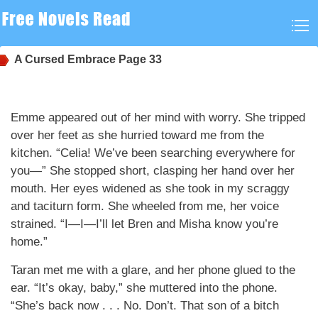
A Cursed Embrace
Page 33
Emme appeared out of her mind with worry. She tripped
over her feet as she hurried toward me from the
kitchen. “Celia! We’ve been searching everywhere for
you—” She stopped short, clasping her hand over her
mouth. Her eyes widened as she took in my scraggy
and taciturn form. She wheeled from me, her voice
strained. “I—I—I’ll let Bren and Misha know you’re
home.”
Taran met me with a glare, and her phone glued to the
ear. “It’s okay, baby,” she muttered into the phone.
“She’s back now . . . No. Don’t. That son of a bitch