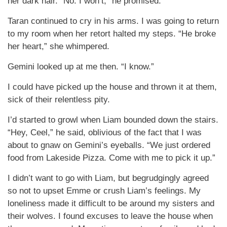
her dark hair. “No. I won’t,” he promised.
Taran continued to cry in his arms. I was going to return
to my room when her retort halted my steps. “He broke
her heart,” she whimpered.
Gemini looked up at me then. “I know.”
I could have picked up the house and thrown it at them,
sick of their relentless pity.
I’d started to growl when Liam bounded down the stairs.
“Hey, Ceel,” he said, oblivious of the fact that I was
about to gnaw on Gemini’s eyeballs. “We just ordered
food from Lakeside Pizza. Come with me to pick it up.”
I didn’t want to go with Liam, but begrudgingly agreed
so not to upset Emme or crush Liam’s feelings. My
loneliness made it difficult to be around my sisters and
their wolves. I found excuses to leave the house when