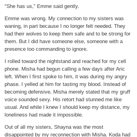
“She has us,” Emme said gently.
Emme was wrong. My connection to my sisters was
waning, in part because I no longer felt needed. They
had their wolves to keep them safe and to be strong for
them. But I did have someone else, someone with a
presence too commanding to ignore.
I rolled toward the nightstand and reached for my cell
phone. Misha had begun calling a few days after Aric
left. When I first spoke to him, it was during my angry
phase. I yelled at him for tasting my blood. Instead of
becoming defensive, Misha merely stated that my gruff
voice sounded sexy. His retort had stunned me like
usual. And while I knew I should keep my distance, my
loneliness had made it impossible.
Out of all my sisters, Shayna was the most
disappointed by my reconnection with Misha. Koda had