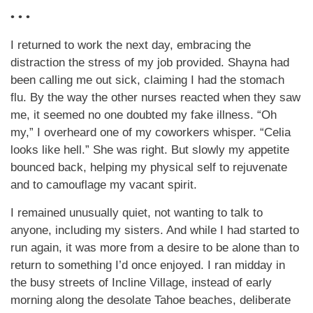
• • •
I returned to work the next day, embracing the
distraction the stress of my job provided. Shayna had
been calling me out sick, claiming I had the stomach
flu. By the way the other nurses reacted when they saw
me, it seemed no one doubted my fake illness. “Oh
my,” I overheard one of my coworkers whisper. “Celia
looks like hell.” She was right. But slowly my appetite
bounced back, helping my physical self to rejuvenate
and to camouflage my vacant spirit.
I remained unusually quiet, not wanting to talk to
anyone, including my sisters. And while I had started to
run again, it was more from a desire to be alone than to
return to something I’d once enjoyed. I ran midday in
the busy streets of Incline Village, instead of early
morning along the desolate Tahoe beaches, deliberate