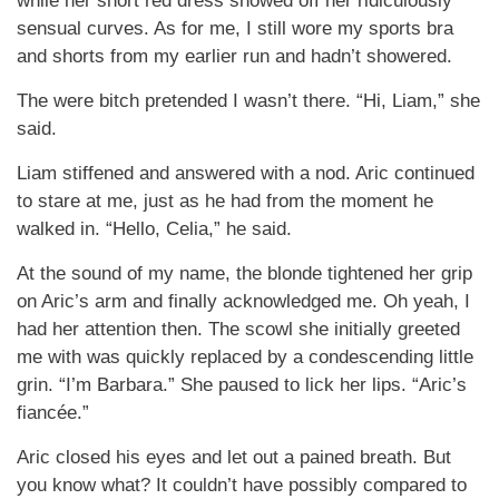
while her short red dress showed off her ridiculously
sensual curves. As for me, I still wore my sports bra
and shorts from my earlier run and hadn’t showered.
The were bitch pretended I wasn’t there. “Hi, Liam,” she
said.
Liam stiffened and answered with a nod. Aric continued
to stare at me, just as he had from the moment he
walked in. “Hello, Celia,” he said.
At the sound of my name, the blonde tightened her grip
on Aric’s arm and finally acknowledged me. Oh yeah, I
had her attention then. The scowl she initially greeted
me with was quickly replaced by a condescending little
grin. “I’m Barbara.” She paused to lick her lips. “Aric’s
fiancée.”
Aric closed his eyes and let out a pained breath. But
you know what? It couldn’t have possibly compared to