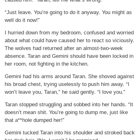
“Just leave. You’re going to do it anyway. You might as
well do it now!”
I hurried down from my bedroom, confused and worried
about what could have caused her to react so viciously.
The wolves had returned after an almost-two-week
absence. Taran and Gemini should have been locked in
her room, not fighting in the kitchen.
Gemini had his arms around Taran. She shoved against
his broad chest, trying uselessly to push him away. “I
won’t leave you, Taran,” he said gently. “I love you.”
Taran stopped struggling and sobbed into her hands. “It
doesn’t mean shit. You’re going to dump me, just like
that a**hole dumped her!”
Gemini tucked Taran into his shoulder and stroked back