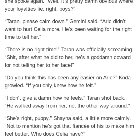
she spoke again. “Well, it’s pretty damn obvious where
your loyalties lie, right, boys?”
“Taran, please calm down,” Gemini said. “Aric didn’t
want to hurt Celia more. He’s been waiting for the right
time to tell her.”
“There is no right time!” Taran was officially screaming.
“Shit, after what he did to her, he’s a goddamn coward
for not telling her to her face!”
“Do you think this has been any easier on Aric?” Koda
growled. “If you only knew how he felt.”
“I don’t give a damn how he feels,” Taran shot back.
“He walked away from her, not the other way around.”
“She’s right, puppy,” Shayna said, a little more calmly.
“Not to mention he’s got that fiancée of his to make him
feel better. Who does Celia have?”