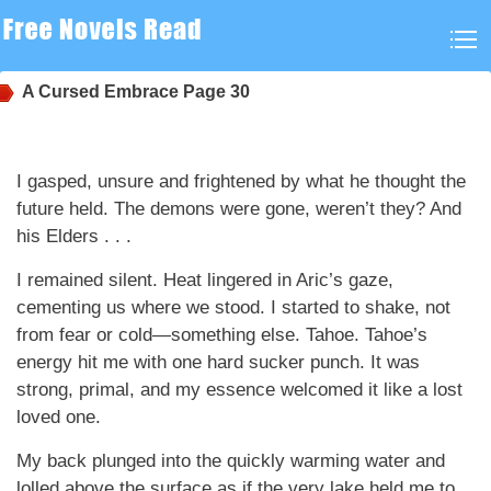
A Cursed Embrace
Page 30
I gasped, unsure and frightened by what he thought the
future held. The demons were gone, weren’t they? And
his Elders . . .
I remained silent. Heat lingered in Aric’s gaze,
cementing us where we stood. I started to shake, not
from fear or cold—something else. Tahoe. Tahoe’s
energy hit me with one hard sucker punch. It was
strong, primal, and my essence welcomed it like a lost
loved one.
My back plunged into the quickly warming water and
lolled above the surface as if the very lake held me to