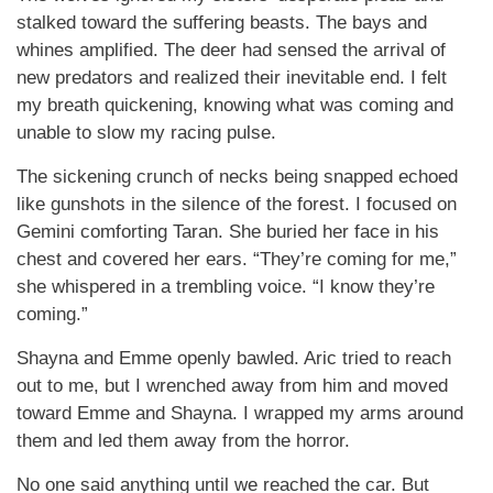
stalked toward the suffering beasts. The bays and
whines amplified. The deer had sensed the arrival of
new predators and realized their inevitable end. I felt
my breath quickening, knowing what was coming and
unable to slow my racing pulse.
The sickening crunch of necks being snapped echoed
like gunshots in the silence of the forest. I focused on
Gemini comforting Taran. She buried her face in his
chest and covered her ears. “They’re coming for me,”
she whispered in a trembling voice. “I know they’re
coming.”
Shayna and Emme openly bawled. Aric tried to reach
out to me, but I wrenched away from him and moved
toward Emme and Shayna. I wrapped my arms around
them and led them away from the horror.
No one said anything until we reached the car. But