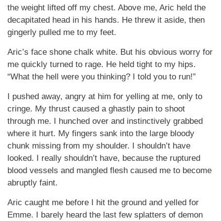
the weight lifted off my chest. Above me, Aric held the
decapitated head in his hands. He threw it aside, then
gingerly pulled me to my feet.
Aric’s face shone chalk white. But his obvious worry for
me quickly turned to rage. He held tight to my hips.
“What the hell were you thinking? I told you to run!”
I pushed away, angry at him for yelling at me, only to
cringe. My thrust caused a ghastly pain to shoot
through me. I hunched over and instinctively grabbed
where it hurt. My fingers sank into the large bloody
chunk missing from my shoulder. I shouldn’t have
looked. I really shouldn’t have, because the ruptured
blood vessels and mangled flesh caused me to become
abruptly faint.
Aric caught me before I hit the ground and yelled for
Emme. I barely heard the last few splatters of demon