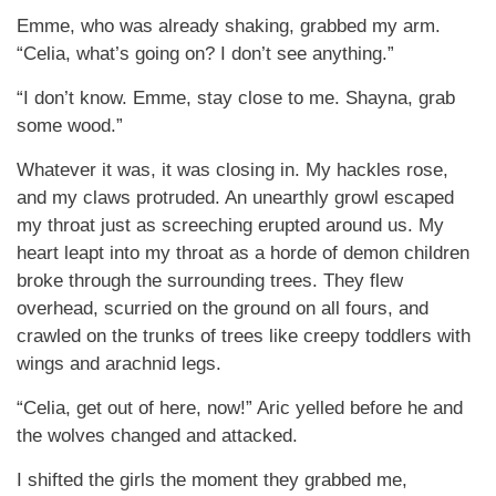
Emme, who was already shaking, grabbed my arm.
“Celia, what’s going on? I don’t see anything.”
“I don’t know. Emme, stay close to me. Shayna, grab
some wood.”
Whatever it was, it was closing in. My hackles rose,
and my claws protruded. An unearthly growl escaped
my throat just as screeching erupted around us. My
heart leapt into my throat as a horde of demon children
broke through the surrounding trees. They flew
overhead, scurried on the ground on all fours, and
crawled on the trunks of trees like creepy toddlers with
wings and arachnid legs.
“Celia, get out of here, now!” Aric yelled before he and
the wolves changed and attacked.
I shifted the girls the moment they grabbed me,