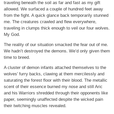
traveling beneath the soil as far and fast as my gift
allowed. We surfaced a couple of hundred feet away
from the fight. A quick glance back temporarily stunned
me. The creatures crawled and flew everywhere,
traveling in clumps thick enough to veil our four wolves.
My God.
The reality of our situation smacked the fear out of me.
We hadn’t destroyed the demons. We’d only given them
time to breed.
A cluster of demon infants attached themselves to the
wolves’ furry backs, clawing at them mercilessly and
saturating the forest floor with their blood. The metallic
scent of their essence burned my nose and still Aric
and his Warriors shredded through their opponents like
paper, seemingly unaffected despite the wicked pain
their twitching muscles revealed.