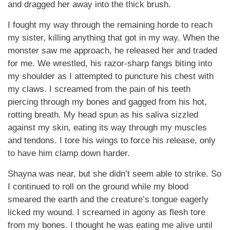
and dragged her away into the thick brush.
I fought my way through the remaining horde to reach
my sister, killing anything that got in my way. When the
monster saw me approach, he released her and traded
for me. We wrestled, his razor-sharp fangs biting into
my shoulder as I attempted to puncture his chest with
my claws. I screamed from the pain of his teeth
piercing through my bones and gagged from his hot,
rotting breath. My head spun as his saliva sizzled
against my skin, eating its way through my muscles
and tendons. I tore his wings to force his release, only
to have him clamp down harder.
Shayna was near, but she didn’t seem able to strike. So
I continued to roll on the ground while my blood
smeared the earth and the creature’s tongue eagerly
licked my wound. I screamed in agony as flesh tore
from my bones. I thought he was eating me alive until