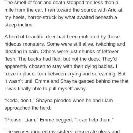
The smell of fear and death stopped me less than a
mile from the car. I ran toward the source with Aric at
my heels, horror-struck by what awaited beneath a
steep incline.
A herd of beautiful deer had been mutilated by those
hideous monsters. Some were still alive, twitching and
bleating in pain. Others were just chunks of leftover
flesh. The bucks had fled, but not the does. They’d
apparently chosen to stay with their dying babies. I
froze in place, torn between crying and screaming. But
it wasn’t until Emme and Shayna gasped behind me that
I was finally able to pull myself away.
“Koda, don’t,” Shayna pleaded when he and Liam
approached the herd.
“Please, Liam,” Emme begged, “I can help them.”
The wolves ignored my sisters’ desperate pleas and