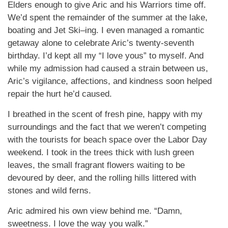
Elders enough to give Aric and his Warriors time off.
We’d spent the remainder of the summer at the lake,
boating and Jet Ski–ing. I even managed a romantic
getaway alone to celebrate Aric’s twenty-seventh
birthday. I’d kept all my “I love yous” to myself. And
while my admission had caused a strain between us,
Aric’s vigilance, affections, and kindness soon helped
repair the hurt he’d caused.
I breathed in the scent of fresh pine, happy with my
surroundings and the fact that we weren’t competing
with the tourists for beach space over the Labor Day
weekend. I took in the trees thick with lush green
leaves, the small fragrant flowers waiting to be
devoured by deer, and the rolling hills littered with
stones and wild ferns.
Aric admired his own view behind me. “Damn,
sweetness. I love the way you walk.”