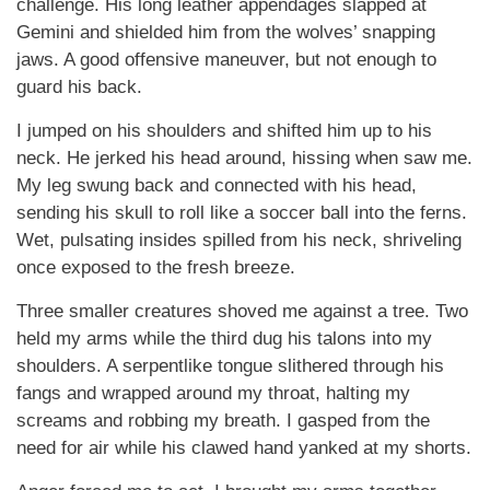
challenge. His long leather appendages slapped at
Gemini and shielded him from the wolves’ snapping
jaws. A good offensive maneuver, but not enough to
guard his back.
I jumped on his shoulders and shifted him up to his
neck. He jerked his head around, hissing when saw me.
My leg swung back and connected with his head,
sending his skull to roll like a soccer ball into the ferns.
Wet, pulsating insides spilled from his neck, shriveling
once exposed to the fresh breeze.
Three smaller creatures shoved me against a tree. Two
held my arms while the third dug his talons into my
shoulders. A serpentlike tongue slithered through his
fangs and wrapped around my throat, halting my
screams and robbing my breath. I gasped from the
need for air while his clawed hand yanked at my shorts.