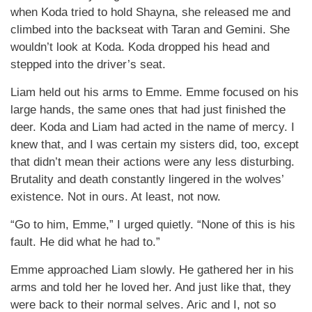
when Koda tried to hold Shayna, she released me and
climbed into the backseat with Taran and Gemini. She
wouldn’t look at Koda. Koda dropped his head and
stepped into the driver’s seat.
Liam held out his arms to Emme. Emme focused on his
large hands, the same ones that had just finished the
deer. Koda and Liam had acted in the name of mercy. I
knew that, and I was certain my sisters did, too, except
that didn’t mean their actions were any less disturbing.
Brutality and death constantly lingered in the wolves’
existence. Not in ours. At least, not now.
“Go to him, Emme,” I urged quietly. “None of this is his
fault. He did what he had to.”
Emme approached Liam slowly. He gathered her in his
arms and told her he loved her. And just like that, they
were back to their normal selves. Aric and I, not so