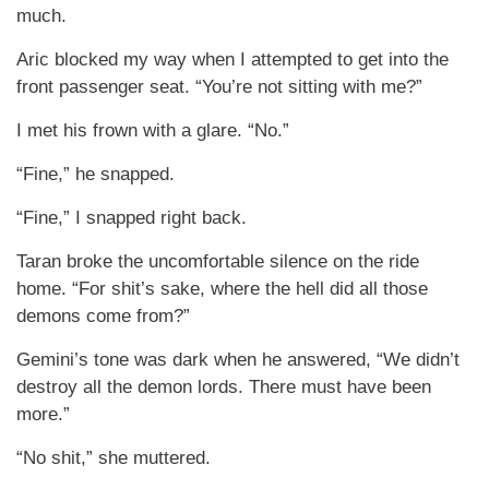
much.
Aric blocked my way when I attempted to get into the
front passenger seat. “You’re not sitting with me?”
I met his frown with a glare. “No.”
“Fine,” he snapped.
“Fine,” I snapped right back.
Taran broke the uncomfortable silence on the ride
home. “For shit’s sake, where the hell did all those
demons come from?”
Gemini’s tone was dark when he answered, “We didn’t
destroy all the demon lords. There must have been
more.”
“No shit,” she muttered.