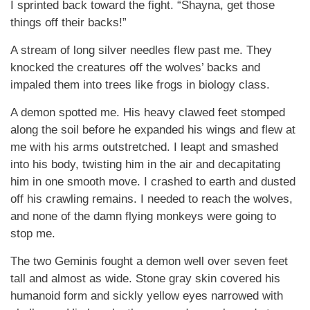
I sprinted back toward the fight. “Shayna, get those
things off their backs!”
A stream of long silver needles flew past me. They
knocked the creatures off the wolves’ backs and
impaled them into trees like frogs in biology class.
A demon spotted me. His heavy clawed feet stomped
along the soil before he expanded his wings and flew at
me with his arms outstretched. I leapt and smashed
into his body, twisting him in the air and decapitating
him in one smooth move. I crashed to earth and dusted
off his crawling remains. I needed to reach the wolves,
and none of the damn flying monkeys were going to
stop me.
The two Geminis fought a demon well over seven feet
tall and almost as wide. Stone gray skin covered his
humanoid form and sickly yellow eyes narrowed with