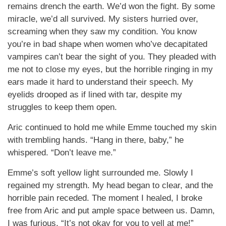
remains drench the earth. We’d won the fight. By some
miracle, we’d all survived. My sisters hurried over,
screaming when they saw my condition. You know
you’re in bad shape when women who’ve decapitated
vampires can’t bear the sight of you. They pleaded with
me not to close my eyes, but the horrible ringing in my
ears made it hard to understand their speech. My
eyelids drooped as if lined with tar, despite my
struggles to keep them open.
Aric continued to hold me while Emme touched my skin
with trembling hands. “Hang in there, baby,” he
whispered. “Don’t leave me.”
Emme’s soft yellow light surrounded me. Slowly I
regained my strength. My head began to clear, and the
horrible pain receded. The moment I healed, I broke
free from Aric and put ample space between us. Damn,
I was furious. “It’s not okay for you to yell at me!”