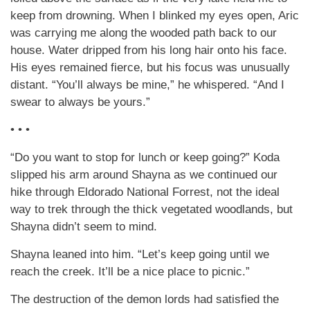
keep from drowning. When I blinked my eyes open, Aric
was carrying me along the wooded path back to our
house. Water dripped from his long hair onto his face.
His eyes remained fierce, but his focus was unusually
distant. “You’ll always be mine,” he whispered. “And I
swear to always be yours.”
• • •
“Do you want to stop for lunch or keep going?” Koda
slipped his arm around Shayna as we continued our
hike through Eldorado National Forrest, not the ideal
way to trek through the thick vegetated woodlands, but
Shayna didn’t seem to mind.
Shayna leaned into him. “Let’s keep going until we
reach the creek. It’ll be a nice place to picnic.”
The destruction of the demon lords had satisfied the