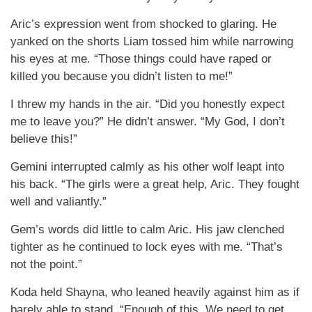
Aric’s expression went from shocked to glaring. He
yanked on the shorts Liam tossed him while narrowing
his eyes at me. “Those things could have raped or
killed you because you didn’t listen to me!”
I threw my hands in the air. “Did you honestly expect
me to leave you?” He didn’t answer. “My God, I don’t
believe this!”
Gemini interrupted calmly as his other wolf leapt into
his back. “The girls were a great help, Aric. They fought
well and valiantly.”
Gem’s words did little to calm Aric. His jaw clenched
tighter as he continued to lock eyes with me. “That’s
not the point.”
Koda held Shayna, who leaned heavily against him as if
barely able to stand. “Enough of this. We need to get