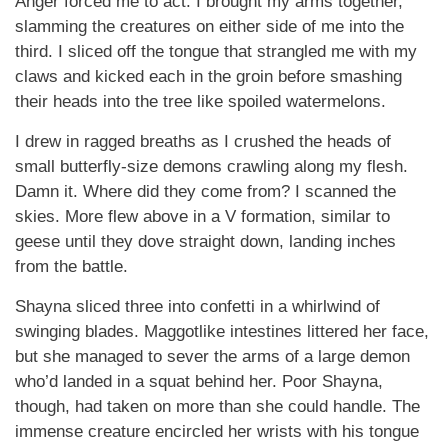
Anger forced me to act. I brought my arms together,
slamming the creatures on either side of me into the
third. I sliced off the tongue that strangled me with my
claws and kicked each in the groin before smashing
their heads into the tree like spoiled watermelons.
I drew in ragged breaths as I crushed the heads of
small butterfly-size demons crawling along my flesh.
Damn it. Where did they come from? I scanned the
skies. More flew above in a V formation, similar to
geese until they dove straight down, landing inches
from the battle.
Shayna sliced three into confetti in a whirlwind of
swinging blades. Maggotlike intestines littered her face,
but she managed to sever the arms of a large demon
who’d landed in a squat behind her. Poor Shayna,
though, had taken on more than she could handle. The
immense creature encircled her wrists with his tongue