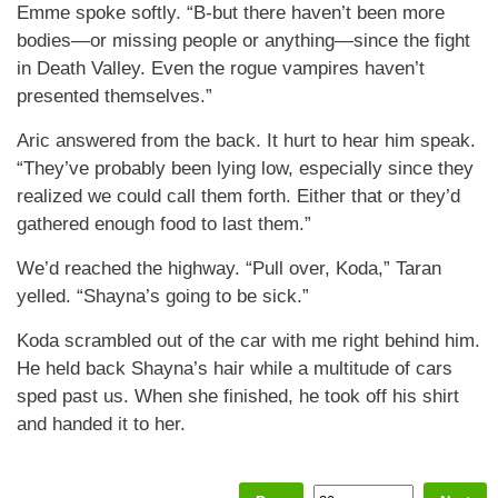
Emme spoke softly. “B-but there haven’t been more
bodies—or missing people or anything—since the fight
in Death Valley. Even the rogue vampires haven’t
presented themselves.”
Aric answered from the back. It hurt to hear him speak.
“They’ve probably been lying low, especially since they
realized we could call them forth. Either that or they’d
gathered enough food to last them.”
We’d reached the highway. “Pull over, Koda,” Taran
yelled. “Shayna’s going to be sick.”
Koda scrambled out of the car with me right behind him.
He held back Shayna’s hair while a multitude of cars
sped past us. When she finished, he took off his shirt
and handed it to her.