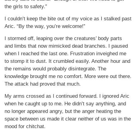
the girls to safety.”
I couldn’t keep the bite out of my voice as I stalked past
Aric. “By the way, you’re welcome!”
I stormed off, leaping over the creatures’ body parts
and limbs that now mimicked dead branches. I paused
when I reached the last one. Frustration inveighed me
to stomp it to dust. It crumbled easily. Another hour and
the remains would probably disintegrate. The
knowledge brought me no comfort. More were out there.
The attack had proved that much.
My arms crossed as I continued forward. I ignored Aric
when he caught up to me. He didn’t say anything, and
no longer appeared angry, but the anger heating the
space between us made it clear neither of us was in the
mood for chitchat.