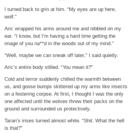
I turned back to grin at him. “My eyes are up here,
wolf.”
Aric wrapped his arms around me and nibbled on my
ear. “I know, but I’m having a hard time getting the
image of you na**d in the woods out of my mind.”
“Well, maybe we can sneak off later,” I said quietly.
Aric’s entire body stilled. “You mean it?”
Cold and terror suddenly chilled the warmth between
us, and goose bumps skittered up my arms like insects
on a festering corpse. At first, I thought I was the only
one affected until the wolves threw their packs on the
ground and surrounded us protectively.
Taran’s irises turned almost white. “Shit. What the hell
is that?”