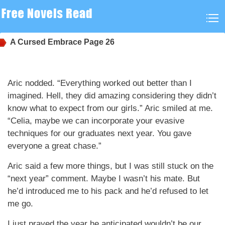
A Cursed Embrace
Page 26
Aric nodded. “Everything worked out better than I
imagined. Hell, they did amazing considering they didn’t
know what to expect from our girls.” Aric smiled at me.
“Celia, maybe we can incorporate your evasive
techniques for our graduates next year. You gave
everyone a great chase.”
Aric said a few more things, but I was still stuck on the
“next year” comment. Maybe I wasn’t his mate. But
he’d introduced me to his pack and he’d refused to let
me go.
I just prayed the year he anticipated wouldn’t be our