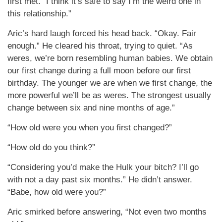
first met. “I think it’s safe to say I’m the weird one in
this relationship.”
Aric’s hard laugh forced his head back. “Okay. Fair
enough.” He cleared his throat, trying to quiet. “As
weres, we’re born resembling human babies. We obtain
our first change during a full moon before our first
birthday. The younger we are when we first change, the
more powerful we’ll be as weres. The strongest usually
change between six and nine months of age.”
“How old were you when you first changed?”
“How old do you think?”
“Considering you’d make the Hulk your bitch? I’ll go
with not a day past six months.” He didn’t answer.
“Babe, how old were you?”
Aric smirked before answering, “Not even two months