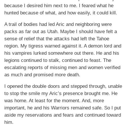
because I desired him next to me. I feared what he
hunted because of what, and how easily, it could kill.
A trail of bodies had led Aric and neighboring were
packs as far out as Utah. Maybe I should have felt a
sense of relief that the attacks had left the Tahoe
region. My tigress warned against it. A demon lord and
his vampires lurked somewhere out there. He and his
legions continued to stalk, continued to feast. The
escalating reports of missing men and women verified
as much and promised more death.
I opened the double doors and stepped through, unable
to stop the smile my Aric’s presence brought me. He
was home. At least for the moment. And, more
important, he and his Warriors remained safe. So I put
aside my reservations and fears and continued toward
him.