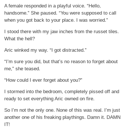
A female responded in a playful voice. “Hello,
handsome.” She paused. “You were supposed to call
when you got back to your place. I was worried.”
I stood there with my jaw inches from the russet tiles.
What the hell?
Aric winked my way. “I got distracted.”
“I’m sure you did, but that’s no reason to forget about
me,” she teased.
“How could I ever forget about you?”
I stormed into the bedroom, completely pissed off and
ready to set everything Aric owned on fire.
So I’m not the only one. None of this was real. I’m just
another one of his freaking playthings. Damn it. DAMN
IT!