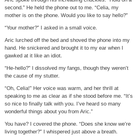
second.” He held the phone out to me. “Celia, my
mother is on the phone. Would you like to say hello?”
“Your mother?” I asked in a small voice.
Aric lurched off the bed and shoved the phone into my
hand. He snickered and brought it to my ear when I
gawked at it like an idiot.
“He-hello?” I dissolved my fangs, though they weren’t
the cause of my stutter.
“Oh, Celia!” Her voice was warm, and her thrill at
speaking to me as clear as if she stood before me. “It’s
so nice to finally talk with you. I’ve heard so many
wonderful things about you from Aric.”
You have? I covered the phone. “Does she know we’re
living together?” I whispered just above a breath.