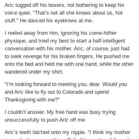
Aric tugged off his boxers, not bothering to keep his
voice quiet. “That’s not all she knows about us, hot
stuff.” He danced his eyebrows at me.
I reeled away from him, ignoring his come-hither
physique, and tried my best to start a half-intelligent
conversation with his mother. Aric, of course, just had
to seek revenge for his broken fingers. He pushed me
onto the bed and held me with one hand, while the other
wandered under my shirt.
“I’m looking forward to meeting you, dear. Would you
and Aric like to fly out to Colorado and spend
Thanksgiving with me?”
I couldn’t answer. My free hand was busy trying
unsuccessfully to push Aric off me.
Aric’s teeth latched onto my nipple. “I think my mother