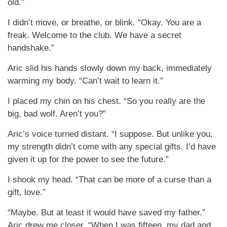
old.”
I didn’t move, or breathe, or blink. “Okay. You are a
freak. Welcome to the club. We have a secret
handshake.”
Aric slid his hands slowly down my back, immediately
warming my body. “Can’t wait to learn it.”
I placed my chin on his chest. “So you really are the
big, bad wolf. Aren’t you?”
Aric’s voice turned distant. “I suppose. But unlike you,
my strength didn’t come with any special gifts. I’d have
given it up for the power to see the future.”
I shook my head. “That can be more of a curse than a
gift, love.”
“Maybe. But at least it would have saved my father.”
Aric drew me closer. “When I was fifteen, my dad and