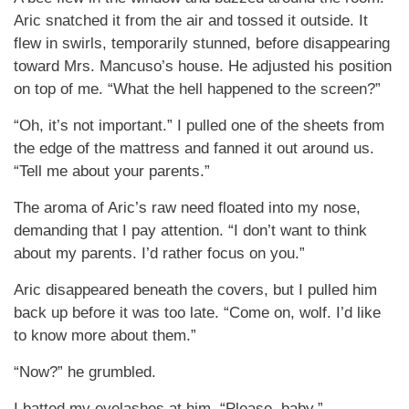
Aric snatched it from the air and tossed it outside. It
flew in swirls, temporarily stunned, before disappearing
toward Mrs. Mancuso’s house. He adjusted his position
on top of me. “What the hell happened to the screen?”
“Oh, it’s not important.” I pulled one of the sheets from
the edge of the mattress and fanned it out around us.
“Tell me about your parents.”
The aroma of Aric’s raw need floated into my nose,
demanding that I pay attention. “I don’t want to think
about my parents. I’d rather focus on you.”
Aric disappeared beneath the covers, but I pulled him
back up before it was too late. “Come on, wolf. I’d like
to know more about them.”
“Now?” he grumbled.
I batted my eyelashes at him. “Please, baby.”