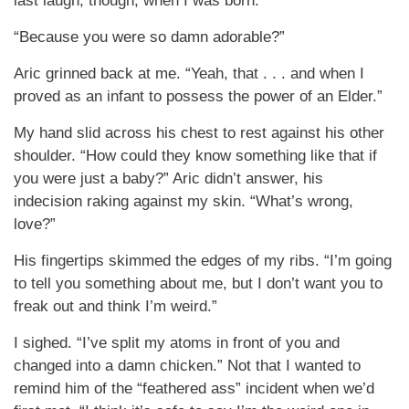
last laugh, though, when I was born.”
“Because you were so damn adorable?”
Aric grinned back at me. “Yeah, that . . . and when I
proved as an infant to possess the power of an Elder.”
My hand slid across his chest to rest against his other
shoulder. “How could they know something like that if
you were just a baby?” Aric didn’t answer, his
indecision raking against my skin. “What’s wrong,
love?”
His fingertips skimmed the edges of my ribs. “I’m going
to tell you something about me, but I don’t want you to
freak out and think I’m weird.”
I sighed. “I’ve split my atoms in front of you and
changed into a damn chicken.” Not that I wanted to
remind him of the “feathered ass” incident when we’d