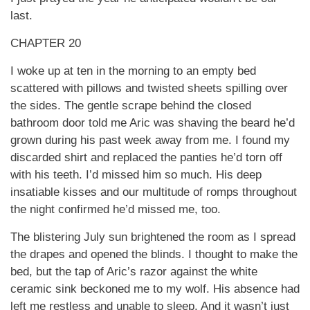
last.
CHAPTER 20
I woke up at ten in the morning to an empty bed
scattered with pillows and twisted sheets spilling over
the sides. The gentle scrape behind the closed
bathroom door told me Aric was shaving the beard he’d
grown during his past week away from me. I found my
discarded shirt and replaced the panties he’d torn off
with his teeth. I’d missed him so much. His deep
insatiable kisses and our multitude of romps throughout
the night confirmed he’d missed me, too.
The blistering July sun brightened the room as I spread
the drapes and opened the blinds. I thought to make the
bed, but the tap of Aric’s razor against the white
ceramic sink beckoned me to my wolf. His absence had
left me restless and unable to sleep. And it wasn’t just