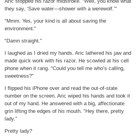
Aric stopped his razor midstroke. “Well, you know what
they say, ‘Save water—shower with a werewolf.’”
“Mmm. Yes, your kind is all about saving the
environment.”
“Damn straight.”
I laughed as I dried my hands. Aric lathered his jaw and
made quick work with his razor. He scowled at his cell
phone when it rang. “Could you tell me who’s calling,
sweetness?”
I flipped his iPhone over and read the out-of-state
number on the screen. Aric wiped his hands and took it
out of my hand. He answered with a big, affectionate
grin lifting the edges of his mouth. “Hey there, pretty
lady.”
Pretty lady?