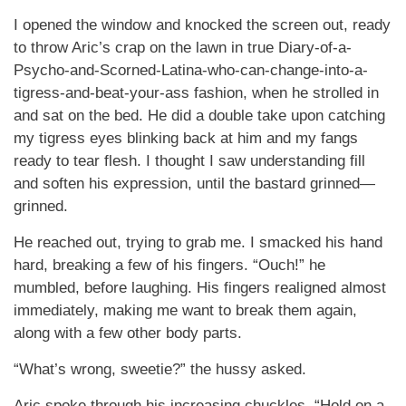
I opened the window and knocked the screen out, ready
to throw Aric’s crap on the lawn in true Diary-of-a-
Psycho-and-Scorned-Latina-who-can-change-into-a-
tigress-and-beat-your-ass fashion, when he strolled in
and sat on the bed. He did a double take upon catching
my tigress eyes blinking back at him and my fangs
ready to tear flesh. I thought I saw understanding fill
and soften his expression, until the bastard grinned—
grinned.
He reached out, trying to grab me. I smacked his hand
hard, breaking a few of his fingers. “Ouch!” he
mumbled, before laughing. His fingers realigned almost
immediately, making me want to break them again,
along with a few other body parts.
“What’s wrong, sweetie?” the hussy asked.
Aric spoke through his increasing chuckles. “Hold on a