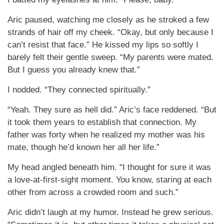
Aric paused, watching me closely as he stroked a few
strands of hair off my cheek. “Okay, but only because I
can’t resist that face.” He kissed my lips so softly I
barely felt their gentle sweep. “My parents were mated.
But I guess you already knew that.”
I nodded. “They connected spiritually.”
“Yeah. They sure as hell did.” Aric’s face reddened. “But
it took them years to establish that connection. My
father was forty when he realized my mother was his
mate, though he’d known her all her life.”
My head angled beneath him. “I thought for sure it was
a love-at-first-sight moment. You know, staring at each
other from across a crowded room and such.”
Aric didn’t laugh at my humor. Instead he grew serious.