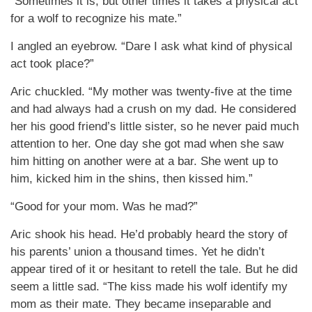
“Sometimes it is, but other times it takes a physical act
for a wolf to recognize his mate.”
I angled an eyebrow. “Dare I ask what kind of physical
act took place?”
Aric chuckled. “My mother was twenty-five at the time
and had always had a crush on my dad. He considered
her his good friend’s little sister, so he never paid much
attention to her. One day she got mad when she saw
him hitting on another were at a bar. She went up to
him, kicked him in the shins, then kissed him.”
“Good for your mom. Was he mad?”
Aric shook his head. He’d probably heard the story of
his parents’ union a thousand times. Yet he didn’t
appear tired of it or hesitant to retell the tale. But he did
seem a little sad. “The kiss made his wolf identify my
mom as their mate. They became inseparable and