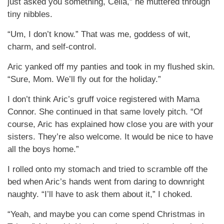
just asked you something, Celia,” he muttered through
tiny nibbles.
“Um, I don’t know.” That was me, goddess of wit,
charm, and self-control.
Aric yanked off my panties and took in my flushed skin.
“Sure, Mom. We’ll fly out for the holiday.”
I don’t think Aric’s gruff voice registered with Mama
Connor. She continued in that same lovely pitch. “Of
course, Aric has explained how close you are with your
sisters. They’re also welcome. It would be nice to have
all the boys home.”
I rolled onto my stomach and tried to scramble off the
bed when Aric’s hands went from daring to downright
naughty. “I’ll have to ask them about it,” I choked.
“Yeah, and maybe you can come spend Christmas in