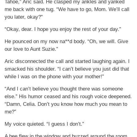
Tahoe,” Aric said. He clasped my ankles and yanked
me back with one tug. “We have to go, Mom. We’ll call
you later, okay?”
“Okay, dear. I hope you enjoy the rest of your day.”
He pounced on my now na**d body. “Oh, we will. Give
our love to Aunt Suzie.”
Aric disconnected the call and started laughing again. I
smacked his shoulder. “I can’t believe you just did that
while I was on the phone with your mother!”
“And I can’t believe you thought there was someone
else.” His humor ceased and his rough voice deepened.
“Damn, Celia. Don’t you know how much you mean to
me?”
My voice quieted. “I guess I don’t.”
A bee flew in the window and buzzed around the room.