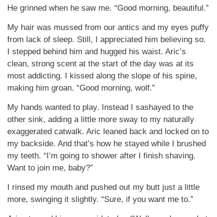
He grinned when he saw me. “Good morning, beautiful.”
My hair was mussed from our antics and my eyes puffy
from lack of sleep. Still, I appreciated him believing so.
I stepped behind him and hugged his waist. Aric’s
clean, strong scent at the start of the day was at its
most addicting. I kissed along the slope of his spine,
making him groan. “Good morning, wolf.”
My hands wanted to play. Instead I sashayed to the
other sink, adding a little more sway to my naturally
exaggerated catwalk. Aric leaned back and locked on to
my backside. And that’s how he stayed while I brushed
my teeth. “I’m going to shower after I finish shaving.
Want to join me, baby?”
I rinsed my mouth and pushed out my butt just a little
more, swinging it slightly. “Sure, if you want me to.”