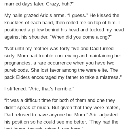
married days later. Crazy, huh?”
My nails grazed Aric’s arms. “I guess.” He kissed the
knuckles of each hand, then rolled me on top of him. I
positioned a pillow behind his head and tucked my head
against his shoulder. “When did you come along?”
“Not until my mother was forty-five and Dad turned
sixty. Mom had trouble conceiving and maintaining her
pregnancies, a rare occurrence when you have two
purebloods. She lost favor among the were elite. The
pack Elders encouraged my father to take a mistress.”
I stiffened. “Aric, that’s horrible.”
“It was a difficult time for both of them and one they
didn’t speak of much. But given that they were mates,
Dad refused to have anyone but Mom.” Aric adjusted
his position so he could see me better. “They had the